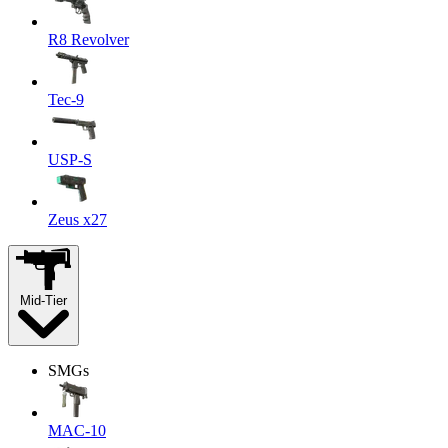
R8 Revolver
Tec-9
USP-S
Zeus x27
Mid-Tier
SMGs
MAC-10