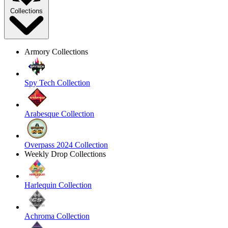
Collections
Armory Collections
Spy Tech Collection
Arabesque Collection
Overpass 2024 Collection
Weekly Drop Collections
Harlequin Collection
Achroma Collection