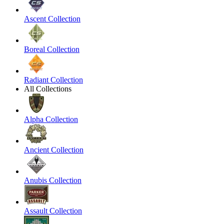
Ascent Collection
Boreal Collection
Radiant Collection
All Collections
Alpha Collection
Ancient Collection
Anubis Collection
Assault Collection