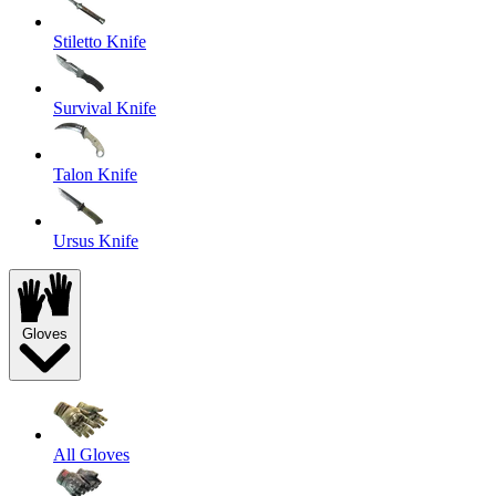
Stiletto Knife
Survival Knife
Talon Knife
Ursus Knife
Gloves
All Gloves