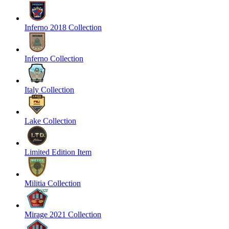
Inferno 2018 Collection
Inferno Collection
Italy Collection
Lake Collection
Limited Edition Item
Militia Collection
Mirage 2021 Collection