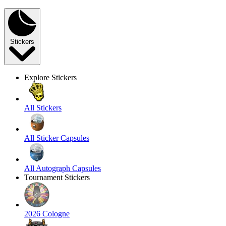
Stickers
Explore Stickers
All Stickers
All Sticker Capsules
All Autograph Capsules
Tournament Stickers
2026 Cologne