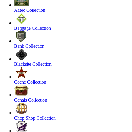
Aztec Collection
Baggage Collection
Bank Collection
Blacksite Collection
Cache Collection
Canals Collection
Chop Shop Collection