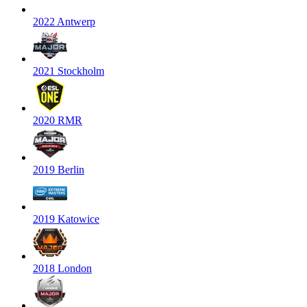
2022 Antwerp
2021 Stockholm
2020 RMR
2019 Berlin
2019 Katowice
2018 London