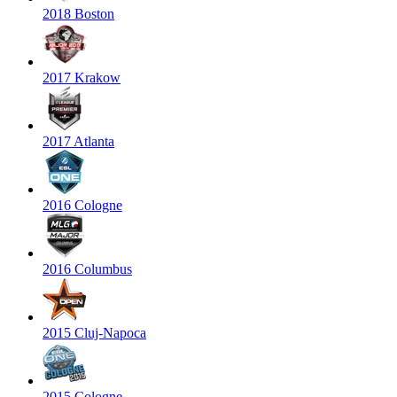
2018 Boston
2017 Krakow
2017 Atlanta
2016 Cologne
2016 Columbus
2015 Cluj-Napoca
2015 Cologne