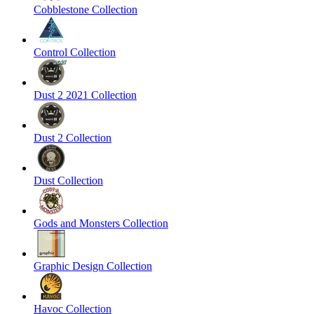
Cobblestone Collection
Control Collection
Dust 2 2021 Collection
Dust 2 Collection
Dust Collection
Gods and Monsters Collection
Graphic Design Collection
Havoc Collection