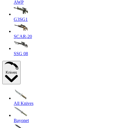
AWP
G3SG1
SCAR-20
SSG 08
Knives
All Knives
Bayonet