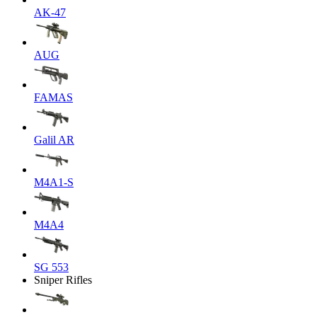
AK-47
AUG
FAMAS
Galil AR
M4A1-S
M4A4
SG 553
Sniper Rifles