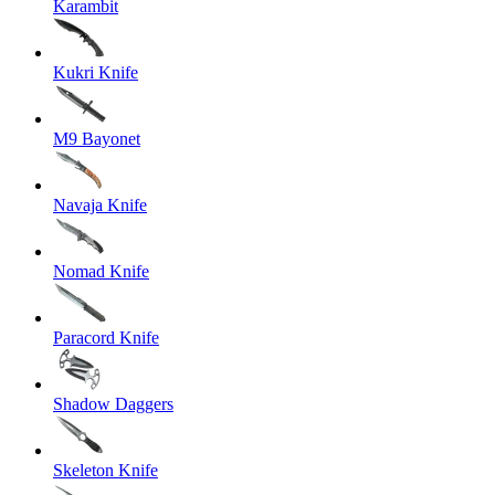
Karambit
Kukri Knife
M9 Bayonet
Navaja Knife
Nomad Knife
Paracord Knife
Shadow Daggers
Skeleton Knife