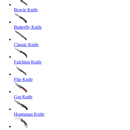
Bowie Knife
Butterfly Knife
Classic Knife
Falchion Knife
Flip Knife
Gut Knife
Huntsman Knife