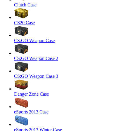
Clutch Case
CS20 Case
CS:GO Weapon Case
CS:GO Weapon Case 2
CS:GO Weapon Case 3
Danger Zone Case
eSports 2013 Case
eSports 2013 Winter Case