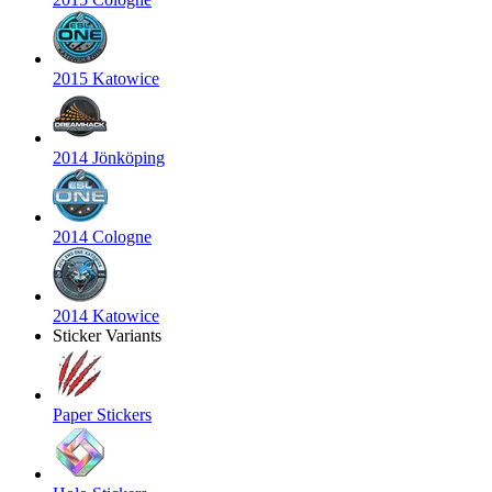
2015 Katowice
2014 Jönköping
2014 Cologne
2014 Katowice
Sticker Variants
Paper Stickers