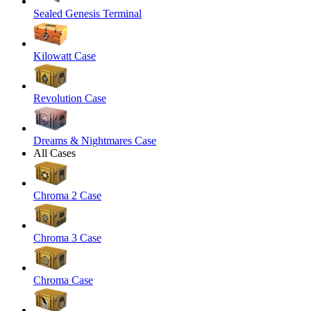
Sealed Genesis Terminal
Kilowatt Case
Revolution Case
Dreams & Nightmares Case
All Cases
Chroma 2 Case
Chroma 3 Case
Chroma Case