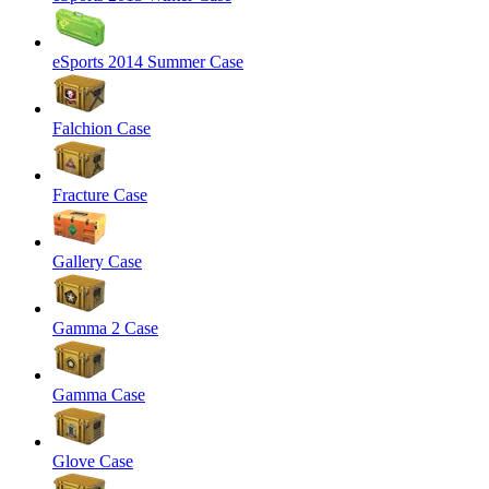
eSports 2014 Summer Case
Falchion Case
Fracture Case
Gallery Case
Gamma 2 Case
Gamma Case
Glove Case