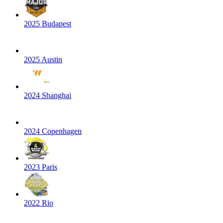
2025 Budapest
2025 Austin
2024 Shanghai
2024 Copenhagen
2023 Paris
2022 Rio