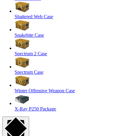
Shattered Web Case
Snakebite Case
Spectrum 2 Case
Spectrum Case
Winter Offensive Weapon Case
X-Ray P250 Package