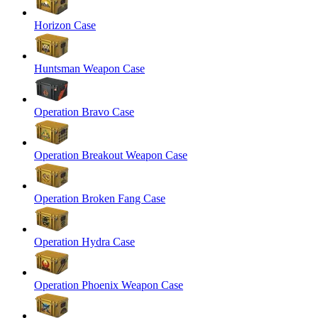
Horizon Case
Huntsman Weapon Case
Operation Bravo Case
Operation Breakout Weapon Case
Operation Broken Fang Case
Operation Hydra Case
Operation Phoenix Weapon Case