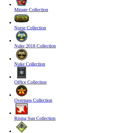
Mirage Collection
Norse Collection
Nuke 2018 Collection
Nuke Collection
Office Collection
Overpass Collection
Rising Sun Collection