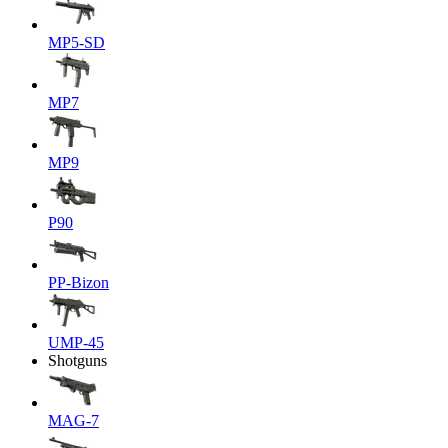
MP5-SD
MP7
MP9
P90
PP-Bizon
UMP-45
Shotguns
MAG-7