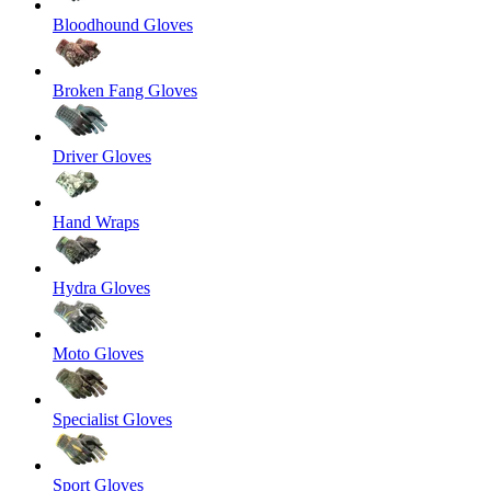
Bloodhound Gloves
Broken Fang Gloves
Driver Gloves
Hand Wraps
Hydra Gloves
Moto Gloves
Specialist Gloves
Sport Gloves