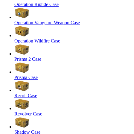
Operation Riptide Case
Operation Vanguard Weapon Case
Operation Wildfire Case
Prisma 2 Case
Prisma Case
Recoil Case
Revolver Case
Shadow Case