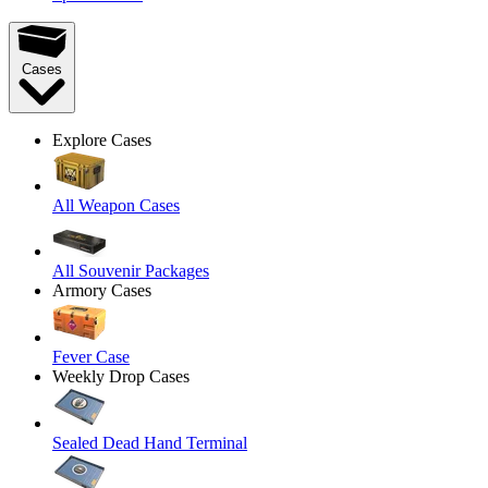
Cases
Explore Cases
All Weapon Cases
All Souvenir Packages
Armory Cases
Fever Case
Weekly Drop Cases
Sealed Dead Hand Terminal