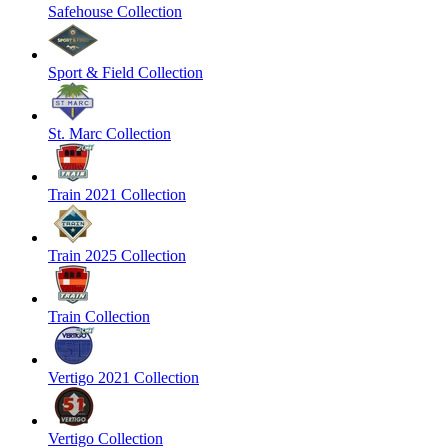
Safehouse Collection
Sport & Field Collection
St. Marc Collection
Train 2021 Collection
Train 2025 Collection
Train Collection
Vertigo 2021 Collection
Vertigo Collection