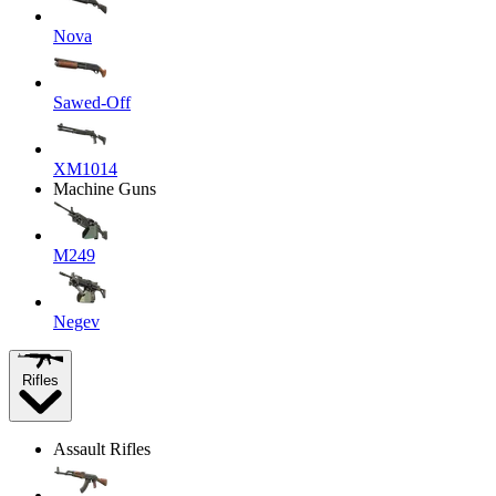
Nova
Sawed-Off
XM1014
Machine Guns
M249
Negev
Rifles
Assault Rifles