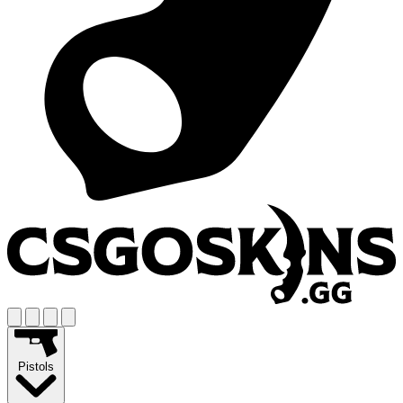
Pistols