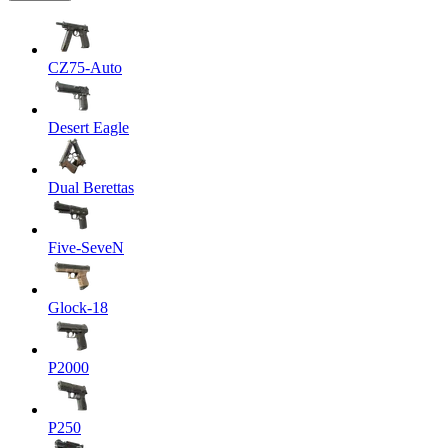
CZ75-Auto
Desert Eagle
Dual Berettas
Five-SeveN
Glock-18
P2000
P250