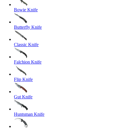
Bowie Knife
Butterfly Knife
Classic Knife
Falchion Knife
Flip Knife
Gut Knife
Huntsman Knife