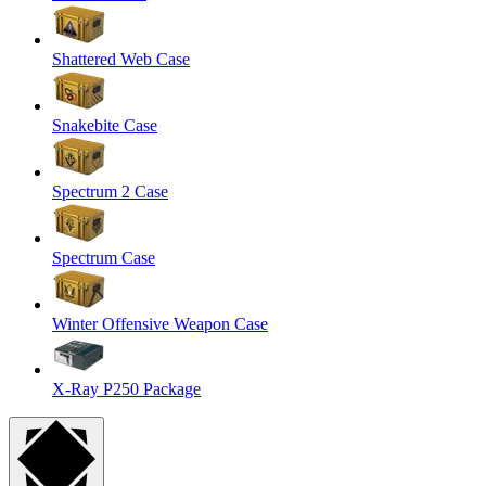
Shattered Web Case
Snakebite Case
Spectrum 2 Case
Spectrum Case
Winter Offensive Weapon Case
X-Ray P250 Package