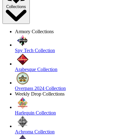
Collections
Armory Collections
Spy Tech Collection
Arabesque Collection
Overpass 2024 Collection
Weekly Drop Collections
Harlequin Collection
Achroma Collection