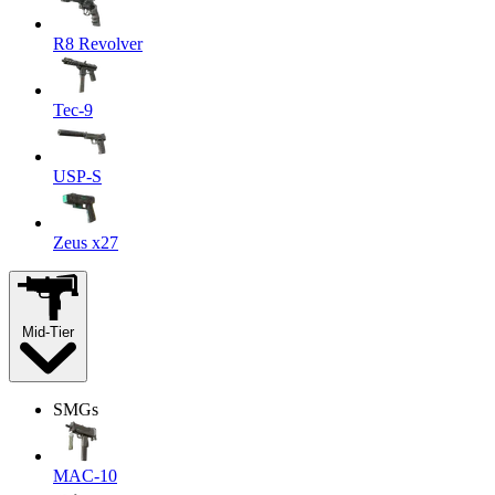
R8 Revolver
Tec-9
USP-S
Zeus x27
Mid-Tier
SMGs
MAC-10