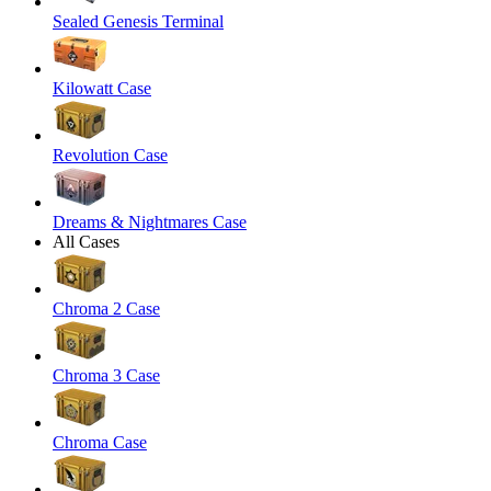
Sealed Genesis Terminal
Kilowatt Case
Revolution Case
Dreams & Nightmares Case
All Cases
Chroma 2 Case
Chroma 3 Case
Chroma Case