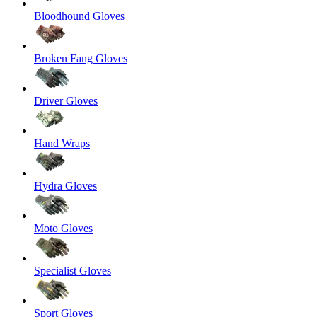
Bloodhound Gloves
Broken Fang Gloves
Driver Gloves
Hand Wraps
Hydra Gloves
Moto Gloves
Specialist Gloves
Sport Gloves