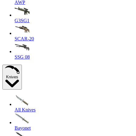
AWP
G3SG1
SCAR-20
SSG 08
Knives
All Knives
Bayonet