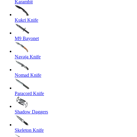
Karambit
Kukri Knife
M9 Bayonet
Navaja Knife
Nomad Knife
Paracord Knife
Shadow Daggers
Skeleton Knife