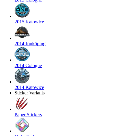
2015 Katowice
2014 Jönköping
2014 Cologne
2014 Katowice
Sticker Variants
Paper Stickers