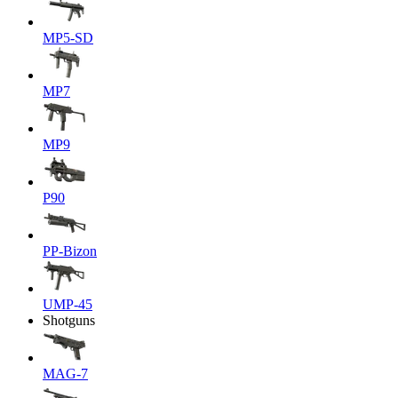
MP5-SD
MP7
MP9
P90
PP-Bizon
UMP-45
Shotguns
MAG-7