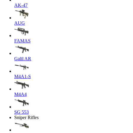
AK-47
AUG
FAMAS
Galil AR
M4A1-S
M4A4
SG 553
Sniper Rifles