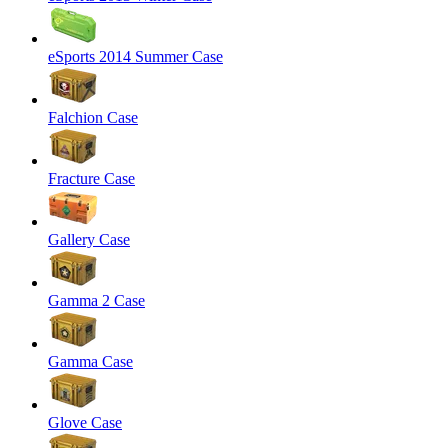
eSports 2014 Summer Case
Falchion Case
Fracture Case
Gallery Case
Gamma 2 Case
Gamma Case
Glove Case