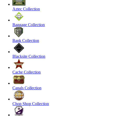
Aztec Collection
Baggage Collection
Bank Collection
Blacksite Collection
Cache Collection
Canals Collection
Chop Shop Collection