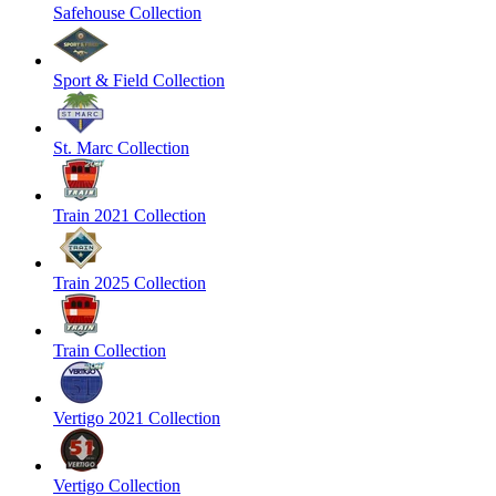
Safehouse Collection
Sport & Field Collection
St. Marc Collection
Train 2021 Collection
Train 2025 Collection
Train Collection
Vertigo 2021 Collection
Vertigo Collection