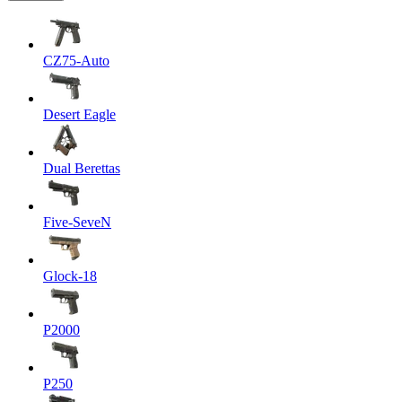
CZ75-Auto
Desert Eagle
Dual Berettas
Five-SeveN
Glock-18
P2000
P250