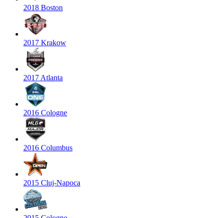
2018 Boston
2017 Krakow
2017 Atlanta
2016 Cologne
2016 Columbus
2015 Cluj-Napoca
2015 Cologne