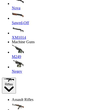
Nova
Sawed-Off
XM1014
Machine Guns
M249
Negev
Rifles
Assault Rifles