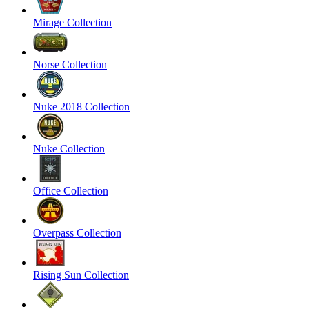
Mirage Collection
Norse Collection
Nuke 2018 Collection
Nuke Collection
Office Collection
Overpass Collection
Rising Sun Collection