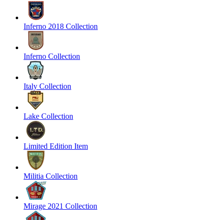
Inferno 2018 Collection
Inferno Collection
Italy Collection
Lake Collection
Limited Edition Item
Militia Collection
Mirage 2021 Collection