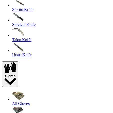
Stiletto Knife
Survival Knife
Talon Knife
Ursus Knife
Gloves
All Gloves