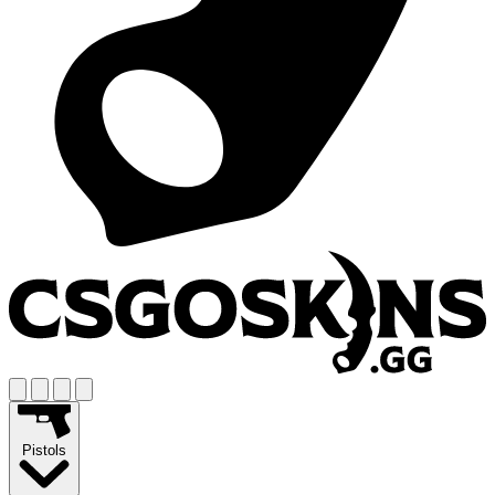
Pistols