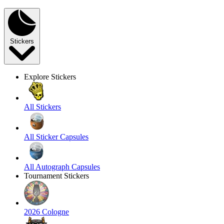
Stickers
Explore Stickers
All Stickers
All Sticker Capsules
All Autograph Capsules
Tournament Stickers
2026 Cologne