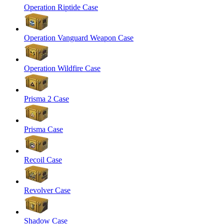
Operation Riptide Case
Operation Vanguard Weapon Case
Operation Wildfire Case
Prisma 2 Case
Prisma Case
Recoil Case
Revolver Case
Shadow Case