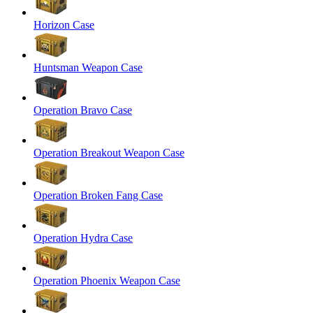
Horizon Case
Huntsman Weapon Case
Operation Bravo Case
Operation Breakout Weapon Case
Operation Broken Fang Case
Operation Hydra Case
Operation Phoenix Weapon Case