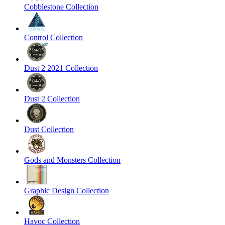
Cobblestone Collection
Control Collection
Dust 2 2021 Collection
Dust 2 Collection
Dust Collection
Gods and Monsters Collection
Graphic Design Collection
Havoc Collection