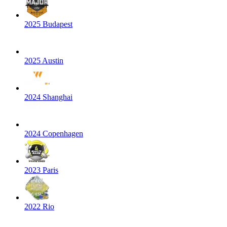
2025 Budapest
2025 Austin
2024 Shanghai
2024 Copenhagen
2023 Paris
2022 Rio