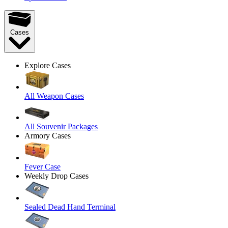
Cases
Explore Cases
All Weapon Cases
All Souvenir Packages
Armory Cases
Fever Case
Weekly Drop Cases
Sealed Dead Hand Terminal