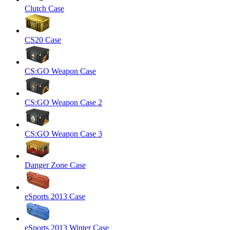
Clutch Case
CS20 Case
CS:GO Weapon Case
CS:GO Weapon Case 2
CS:GO Weapon Case 3
Danger Zone Case
eSports 2013 Case
eSports 2013 Winter Case