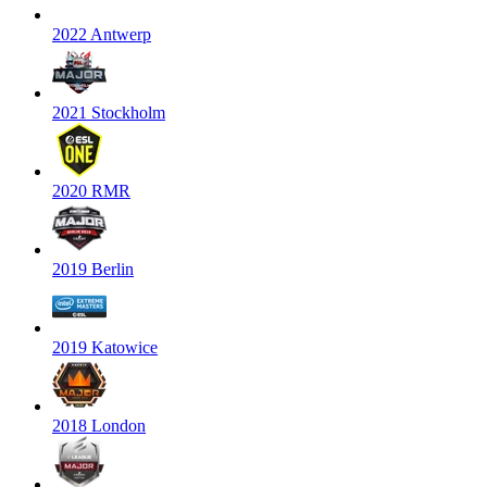
2022 Antwerp
2021 Stockholm
2020 RMR
2019 Berlin
2019 Katowice
2018 London