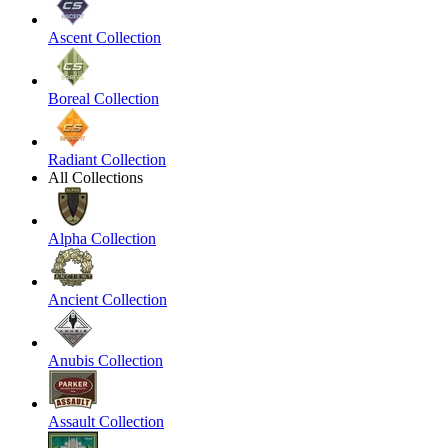
Ascent Collection
Boreal Collection
Radiant Collection
All Collections
Alpha Collection
Ancient Collection
Anubis Collection
Assault Collection