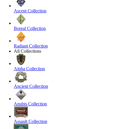
Ascent Collection
Boreal Collection
Radiant Collection
All Collections
Alpha Collection
Ancient Collection
Anubis Collection
Assault Collection