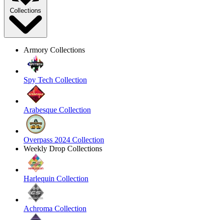
Collections
Armory Collections
Spy Tech Collection
Arabesque Collection
Overpass 2024 Collection
Weekly Drop Collections
Harlequin Collection
Achroma Collection