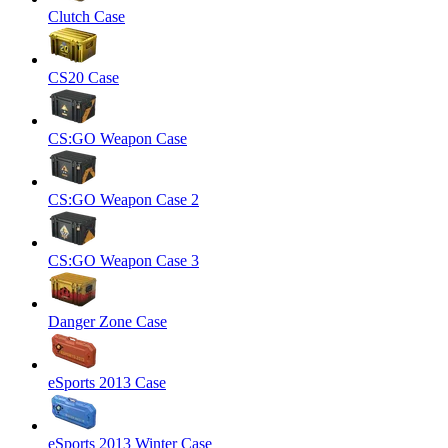
Clutch Case
CS20 Case
CS:GO Weapon Case
CS:GO Weapon Case 2
CS:GO Weapon Case 3
Danger Zone Case
eSports 2013 Case
eSports 2013 Winter Case