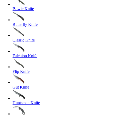
Bowie Knife
Butterfly Knife
Classic Knife
Falchion Knife
Flip Knife
Gut Knife
Huntsman Knife