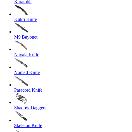
Karambit
Kukri Knife
M9 Bayonet
Navaja Knife
Nomad Knife
Paracord Knife
Shadow Daggers
Skeleton Knife