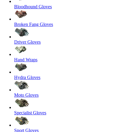
Bloodhound Gloves
Broken Fang Gloves
Driver Gloves
Hand Wraps
Hydra Gloves
Moto Gloves
Specialist Gloves
Sport Gloves