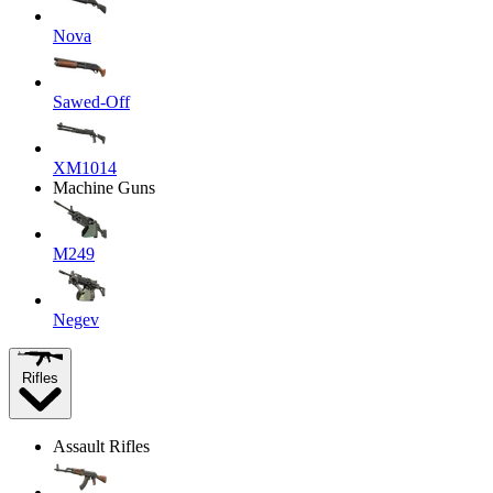
Nova
Sawed-Off
XM1014
Machine Guns
M249
Negev
Rifles
Assault Rifles