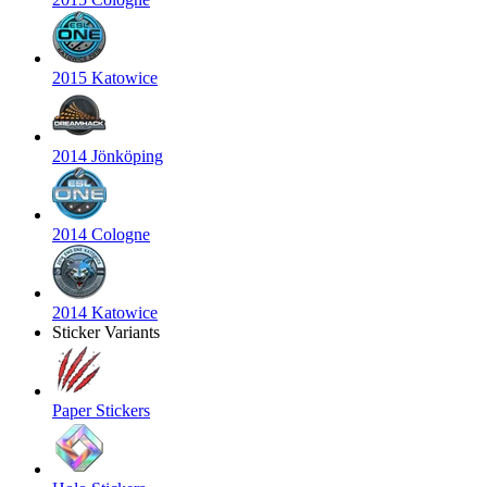
2015 Katowice
2014 Jönköping
2014 Cologne
2014 Katowice
Sticker Variants
Paper Stickers