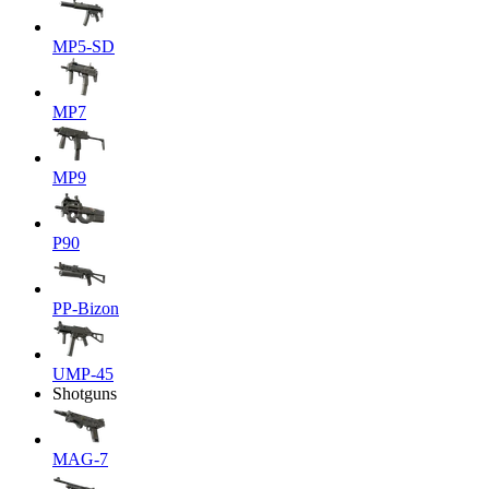
MP5-SD
MP7
MP9
P90
PP-Bizon
UMP-45
Shotguns
MAG-7