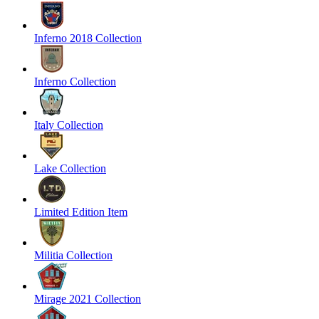
Inferno 2018 Collection
Inferno Collection
Italy Collection
Lake Collection
Limited Edition Item
Militia Collection
Mirage 2021 Collection