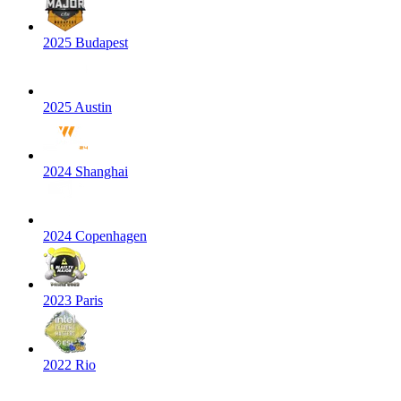
2025 Budapest
2025 Austin
2024 Shanghai
2024 Copenhagen
2023 Paris
2022 Rio