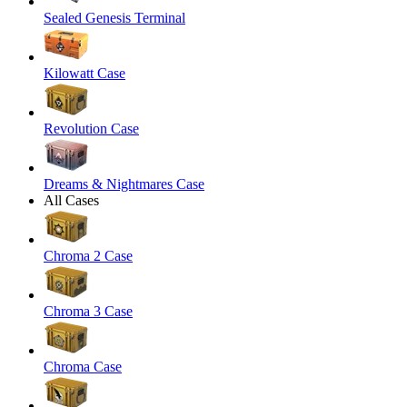
Sealed Genesis Terminal
Kilowatt Case
Revolution Case
Dreams & Nightmares Case
All Cases
Chroma 2 Case
Chroma 3 Case
Chroma Case