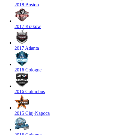
2018 Boston
2017 Krakow
2017 Atlanta
2016 Cologne
2016 Columbus
2015 Cluj-Napoca
2015 Cologne