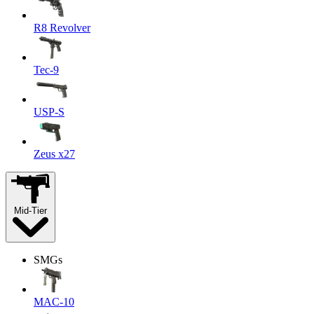
R8 Revolver
Tec-9
USP-S
Zeus x27
Mid-Tier
SMGs
MAC-10