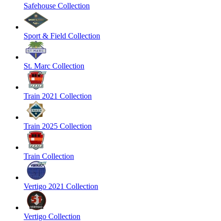
Safehouse Collection
Sport & Field Collection
St. Marc Collection
Train 2021 Collection
Train 2025 Collection
Train Collection
Vertigo 2021 Collection
Vertigo Collection