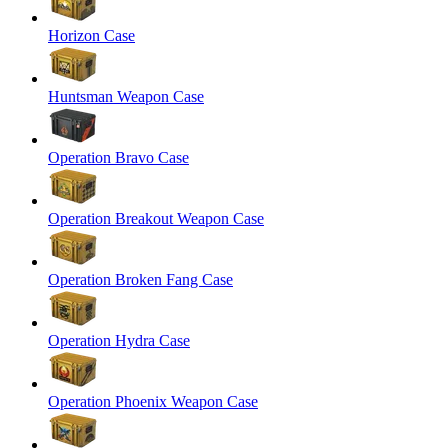
Horizon Case
Huntsman Weapon Case
Operation Bravo Case
Operation Breakout Weapon Case
Operation Broken Fang Case
Operation Hydra Case
Operation Phoenix Weapon Case