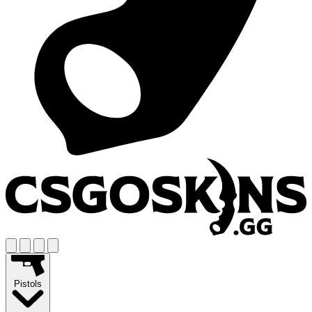
Pistols