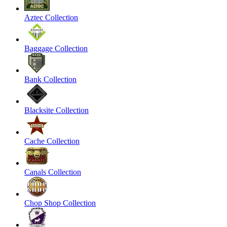
Aztec Collection
Baggage Collection
Bank Collection
Blacksite Collection
Cache Collection
Canals Collection
Chop Shop Collection