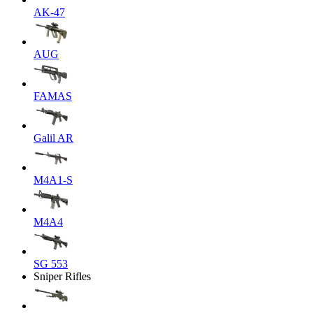
AK-47
AUG
FAMAS
Galil AR
M4A1-S
M4A4
SG 553
Sniper Rifles