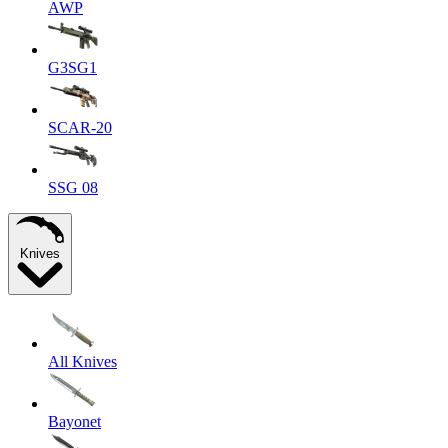
AWP
G3SG1
SCAR-20
SSG 08
Knives
All Knives
Bayonet