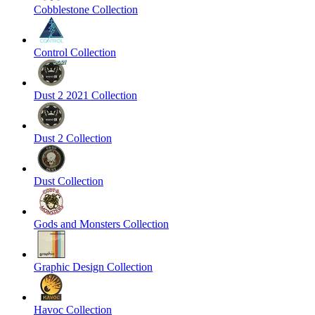
Cobblestone Collection
Control Collection
Dust 2 2021 Collection
Dust 2 Collection
Dust Collection
Gods and Monsters Collection
Graphic Design Collection
Havoc Collection