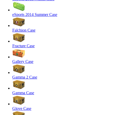
eSports 2014 Summer Case
Falchion Case
Fracture Case
Gallery Case
Gamma 2 Case
Gamma Case
Glove Case