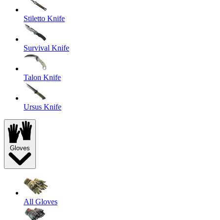
Stiletto Knife
Survival Knife
Talon Knife
Ursus Knife
Gloves
All Gloves