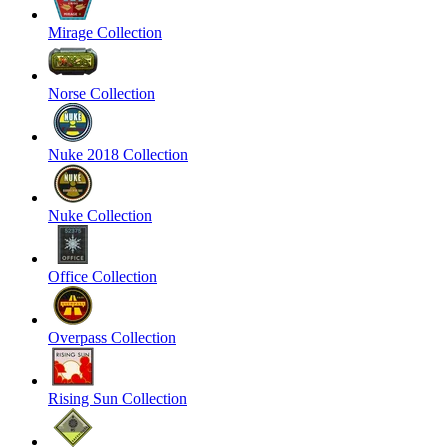
Mirage Collection
Norse Collection
Nuke 2018 Collection
Nuke Collection
Office Collection
Overpass Collection
Rising Sun Collection