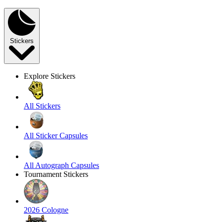
Stickers
Explore Stickers
All Stickers
All Sticker Capsules
All Autograph Capsules
Tournament Stickers
2026 Cologne