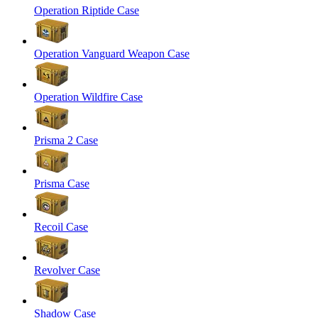
Operation Riptide Case
Operation Vanguard Weapon Case
Operation Wildfire Case
Prisma 2 Case
Prisma Case
Recoil Case
Revolver Case
Shadow Case