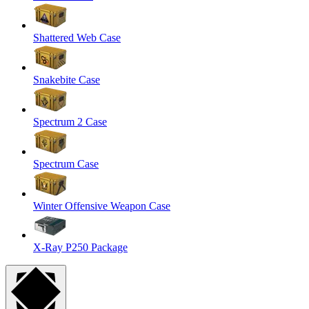
Shattered Web Case
Snakebite Case
Spectrum 2 Case
Spectrum Case
Winter Offensive Weapon Case
X-Ray P250 Package