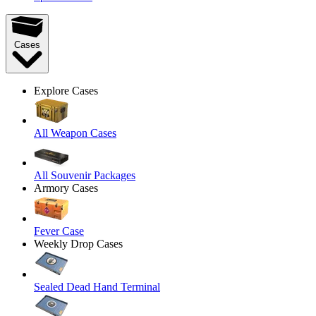
Cases
Explore Cases
All Weapon Cases
All Souvenir Packages
Armory Cases
Fever Case
Weekly Drop Cases
Sealed Dead Hand Terminal