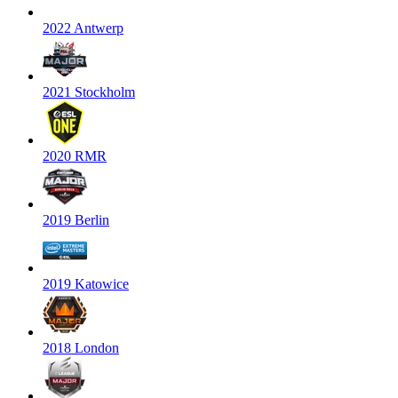
2022 Antwerp
2021 Stockholm
2020 RMR
2019 Berlin
2019 Katowice
2018 London