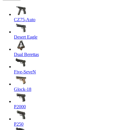
CZ75-Auto
Desert Eagle
Dual Berettas
Five-SeveN
Glock-18
P2000
P250