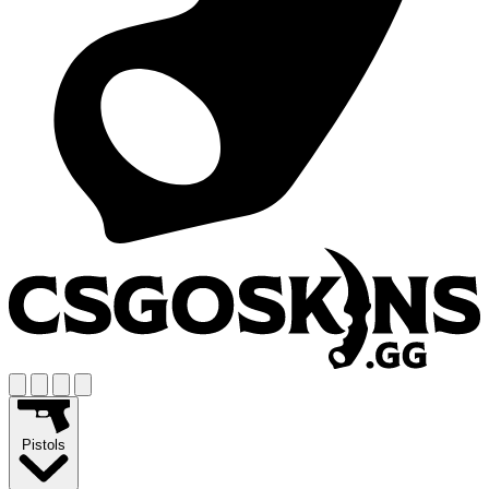
Pistols