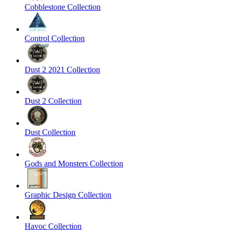
Cobblestone Collection
Control Collection
Dust 2 2021 Collection
Dust 2 Collection
Dust Collection
Gods and Monsters Collection
Graphic Design Collection
Havoc Collection