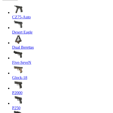
CZ75-Auto
Desert Eagle
Dual Berettas
Five-SeveN
Glock-18
P2000
P250