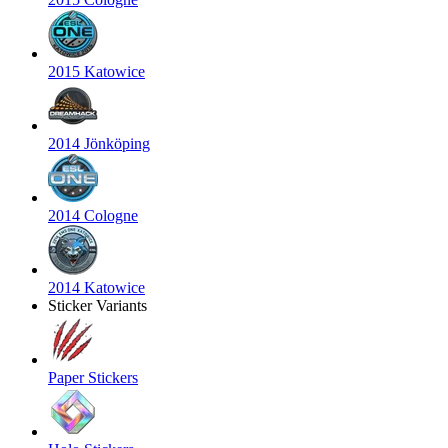
2015 Katowice
2014 Jönköping
2014 Cologne
2014 Katowice
Sticker Variants
Paper Stickers