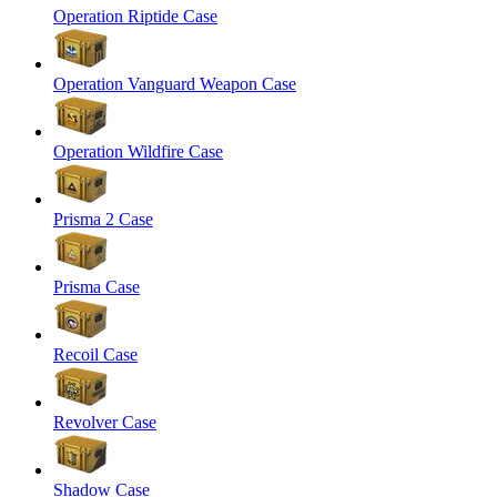
Operation Riptide Case
Operation Vanguard Weapon Case
Operation Wildfire Case
Prisma 2 Case
Prisma Case
Recoil Case
Revolver Case
Shadow Case