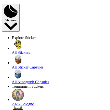
Stickers
Explore Stickers
All Stickers
All Sticker Capsules
All Autograph Capsules
Tournament Stickers
2026 Cologne