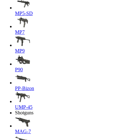
MP5-SD
MP7
MP9
P90
PP-Bizon
UMP-45
Shotguns
MAG-7