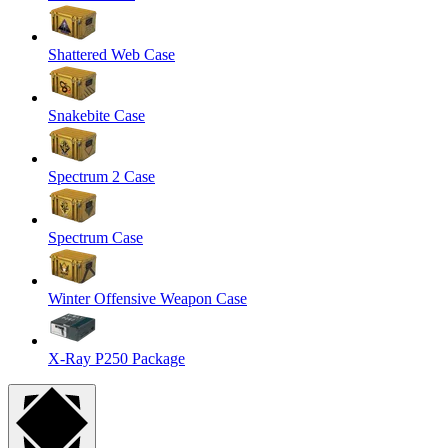
Shattered Web Case
Snakebite Case
Spectrum 2 Case
Spectrum Case
Winter Offensive Weapon Case
X-Ray P250 Package