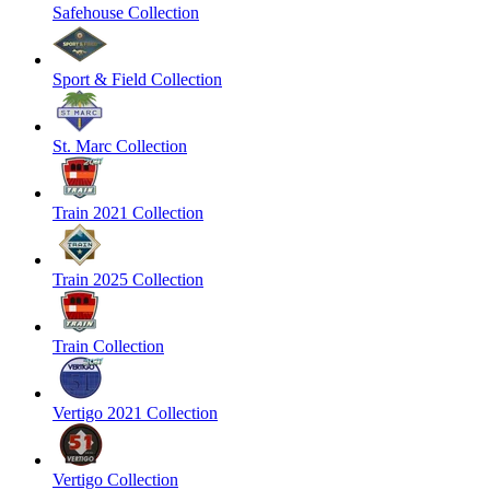
Safehouse Collection
Sport & Field Collection
St. Marc Collection
Train 2021 Collection
Train 2025 Collection
Train Collection
Vertigo 2021 Collection
Vertigo Collection