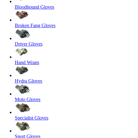
Bloodhound Gloves
Broken Fang Gloves
Driver Gloves
Hand Wraps
Hydra Gloves
Moto Gloves
Specialist Gloves
Sport Gloves