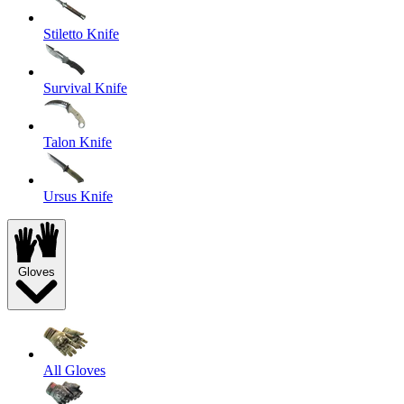
Stiletto Knife
Survival Knife
Talon Knife
Ursus Knife
Gloves
All Gloves