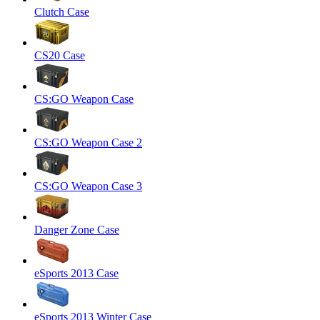
Clutch Case
CS20 Case
CS:GO Weapon Case
CS:GO Weapon Case 2
CS:GO Weapon Case 3
Danger Zone Case
eSports 2013 Case
eSports 2013 Winter Case