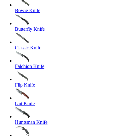
Bowie Knife
Butterfly Knife
Classic Knife
Falchion Knife
Flip Knife
Gut Knife
Huntsman Knife