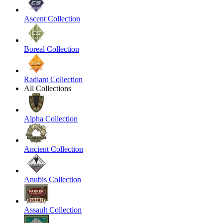
Ascent Collection
Boreal Collection
Radiant Collection
All Collections
Alpha Collection
Ancient Collection
Anubis Collection
Assault Collection