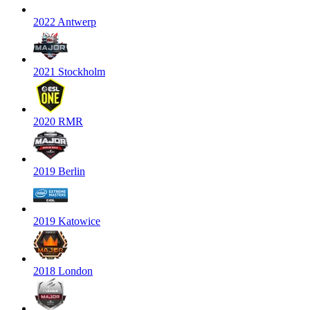
2022 Antwerp
2021 Stockholm
2020 RMR
2019 Berlin
2019 Katowice
2018 London