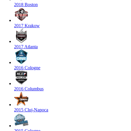
2018 Boston
2017 Krakow
2017 Atlanta
2016 Cologne
2016 Columbus
2015 Cluj-Napoca
2015 Cologne