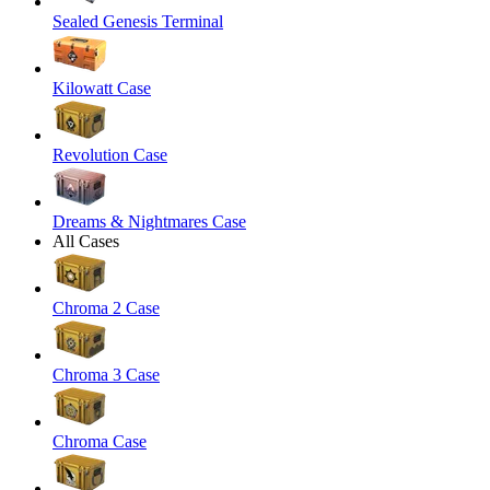
Sealed Genesis Terminal
Kilowatt Case
Revolution Case
Dreams & Nightmares Case
All Cases
Chroma 2 Case
Chroma 3 Case
Chroma Case