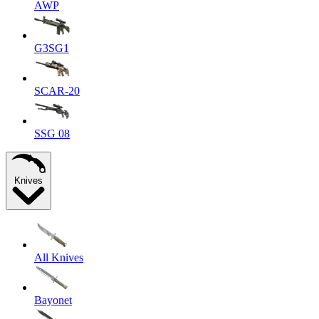
AWP
G3SG1
SCAR-20
SSG 08
Knives
All Knives
Bayonet