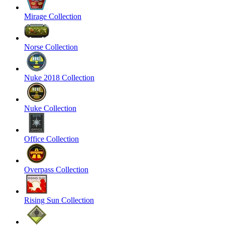
Mirage Collection
Norse Collection
Nuke 2018 Collection
Nuke Collection
Office Collection
Overpass Collection
Rising Sun Collection