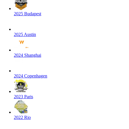
2025 Budapest
2025 Austin
2024 Shanghai
2024 Copenhagen
2023 Paris
2022 Rio