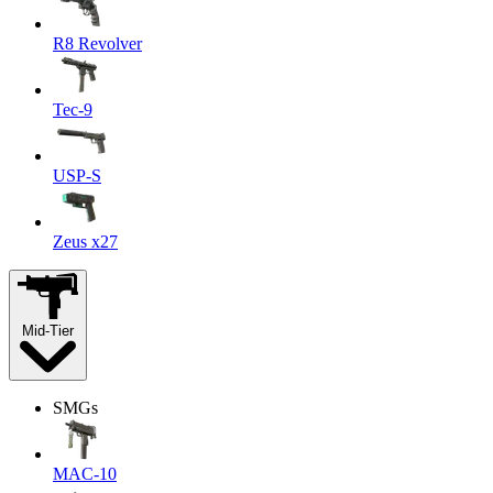
R8 Revolver
Tec-9
USP-S
Zeus x27
Mid-Tier
SMGs
MAC-10