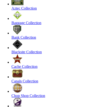
Aztec Collection
Baggage Collection
Bank Collection
Blacksite Collection
Cache Collection
Canals Collection
Chop Shop Collection