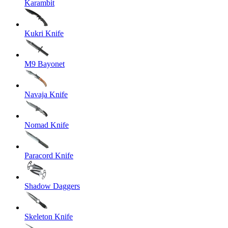
Karambit
Kukri Knife
M9 Bayonet
Navaja Knife
Nomad Knife
Paracord Knife
Shadow Daggers
Skeleton Knife