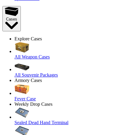
Cases
Explore Cases
All Weapon Cases
All Souvenir Packages
Armory Cases
Fever Case
Weekly Drop Cases
Sealed Dead Hand Terminal