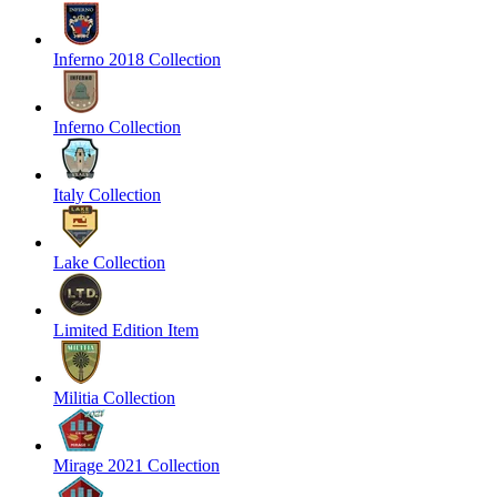
Inferno 2018 Collection
Inferno Collection
Italy Collection
Lake Collection
Limited Edition Item
Militia Collection
Mirage 2021 Collection