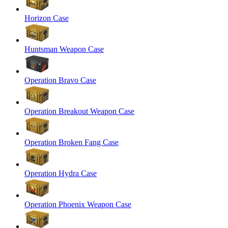
Horizon Case
Huntsman Weapon Case
Operation Bravo Case
Operation Breakout Weapon Case
Operation Broken Fang Case
Operation Hydra Case
Operation Phoenix Weapon Case