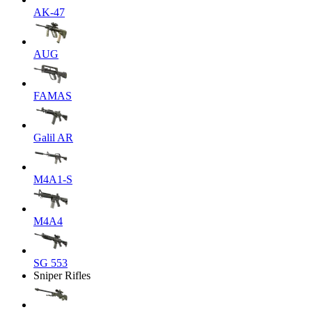
AK-47
AUG
FAMAS
Galil AR
M4A1-S
M4A4
SG 553
Sniper Rifles