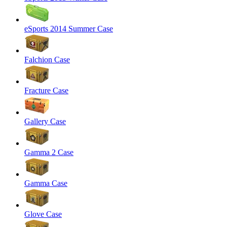
eSports 2014 Summer Case
Falchion Case
Fracture Case
Gallery Case
Gamma 2 Case
Gamma Case
Glove Case