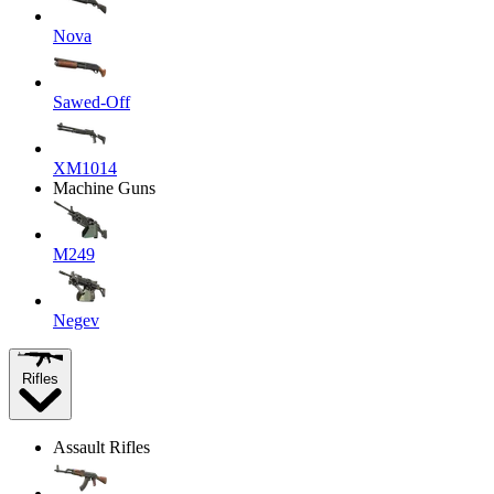
Nova
Sawed-Off
XM1014
Machine Guns
M249
Negev
Rifles
Assault Rifles