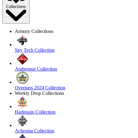
Collections
Armory Collections
Spy Tech Collection
Arabesque Collection
Overpass 2024 Collection
Weekly Drop Collections
Harlequin Collection
Achroma Collection