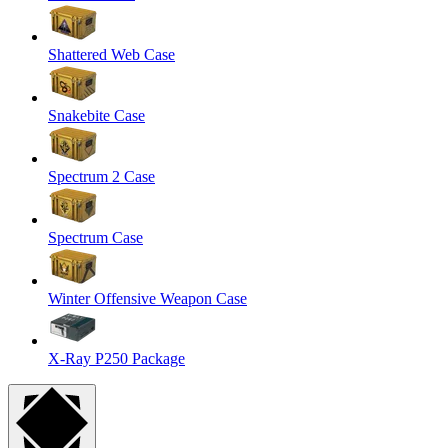
Shattered Web Case
Snakebite Case
Spectrum 2 Case
Spectrum Case
Winter Offensive Weapon Case
X-Ray P250 Package