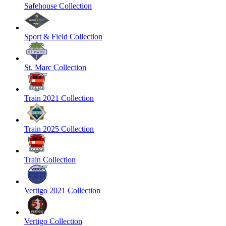
Safehouse Collection
Sport & Field Collection
St. Marc Collection
Train 2021 Collection
Train 2025 Collection
Train Collection
Vertigo 2021 Collection
Vertigo Collection