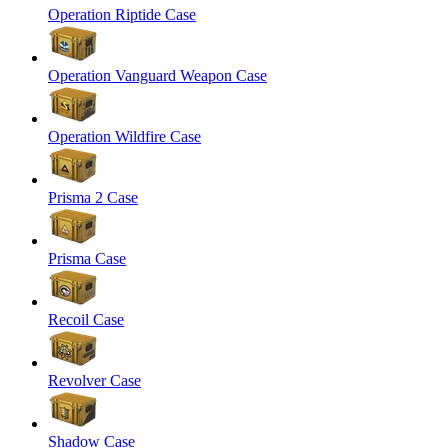
Operation Riptide Case
Operation Vanguard Weapon Case
Operation Wildfire Case
Prisma 2 Case
Prisma Case
Recoil Case
Revolver Case
Shadow Case