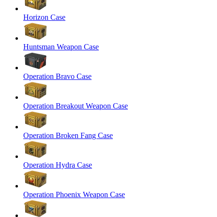
Horizon Case
Huntsman Weapon Case
Operation Bravo Case
Operation Breakout Weapon Case
Operation Broken Fang Case
Operation Hydra Case
Operation Phoenix Weapon Case