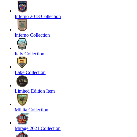
Inferno 2018 Collection
Inferno Collection
Italy Collection
Lake Collection
Limited Edition Item
Militia Collection
Mirage 2021 Collection