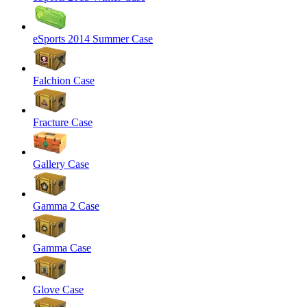
eSports 2014 Summer Case
Falchion Case
Fracture Case
Gallery Case
Gamma 2 Case
Gamma Case
Glove Case