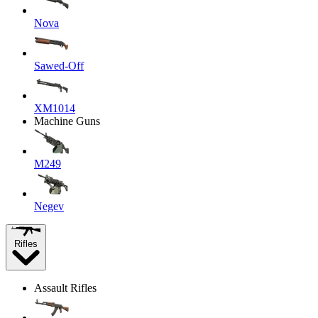
Nova
Sawed-Off
XM1014
Machine Guns
M249
Negev
Rifles
Assault Rifles