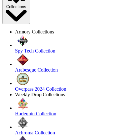
Collections
Armory Collections
Spy Tech Collection
Arabesque Collection
Overpass 2024 Collection
Weekly Drop Collections
Harlequin Collection
Achroma Collection