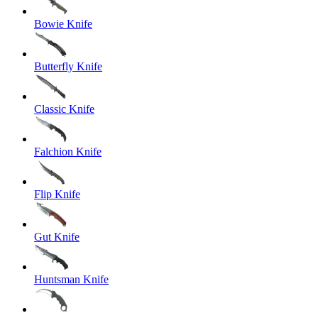
Bowie Knife
Butterfly Knife
Classic Knife
Falchion Knife
Flip Knife
Gut Knife
Huntsman Knife