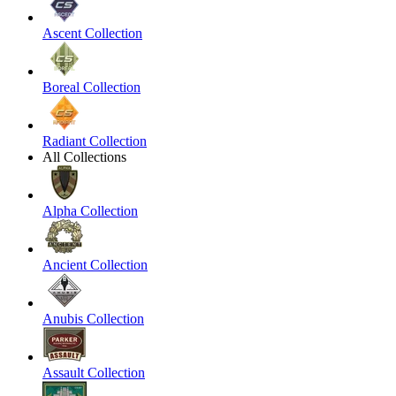
Ascent Collection
Boreal Collection
Radiant Collection
All Collections
Alpha Collection
Ancient Collection
Anubis Collection
Assault Collection