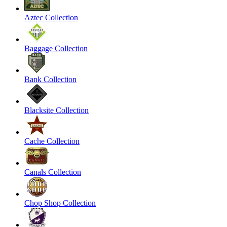
Aztec Collection
Baggage Collection
Bank Collection
Blacksite Collection
Cache Collection
Canals Collection
Chop Shop Collection