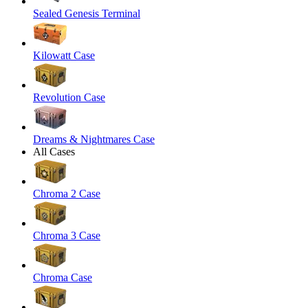
Sealed Genesis Terminal
Kilowatt Case
Revolution Case
Dreams & Nightmares Case
All Cases
Chroma 2 Case
Chroma 3 Case
Chroma Case