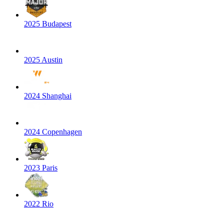
2025 Budapest
2025 Austin
2024 Shanghai
2024 Copenhagen
2023 Paris
2022 Rio