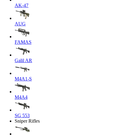
AK-47
AUG
FAMAS
Galil AR
M4A1-S
M4A4
SG 553
Sniper Rifles