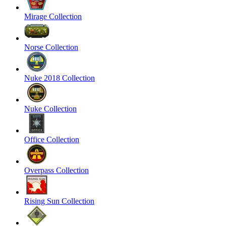
Mirage Collection
Norse Collection
Nuke 2018 Collection
Nuke Collection
Office Collection
Overpass Collection
Rising Sun Collection