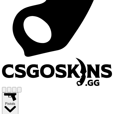
Pistols