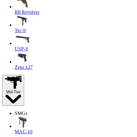
R8 Revolver
Tec-9
USP-S
Zeus x27
Mid-Tier
SMGs
MAC-10