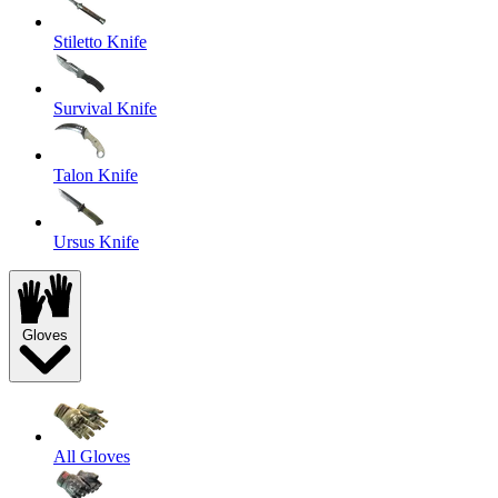
Stiletto Knife
Survival Knife
Talon Knife
Ursus Knife
Gloves
All Gloves