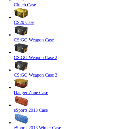
Clutch Case
CS20 Case
CS:GO Weapon Case
CS:GO Weapon Case 2
CS:GO Weapon Case 3
Danger Zone Case
eSports 2013 Case
eSports 2013 Winter Case