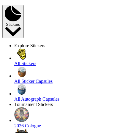
Stickers
Explore Stickers
All Stickers
All Sticker Capsules
All Autograph Capsules
Tournament Stickers
2026 Cologne