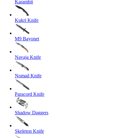
Karambit
Kukri Knife
M9 Bayonet
Navaja Knife
Nomad Knife
Paracord Knife
Shadow Daggers
Skeleton Knife