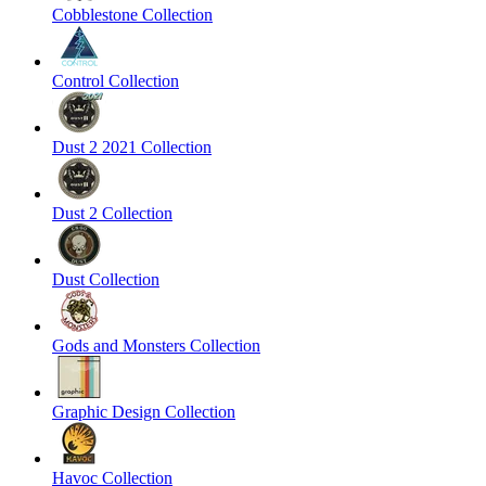
Cobblestone Collection
Control Collection
Dust 2 2021 Collection
Dust 2 Collection
Dust Collection
Gods and Monsters Collection
Graphic Design Collection
Havoc Collection