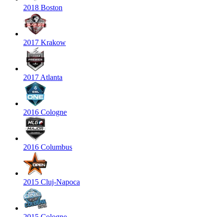
2018 Boston
2017 Krakow
2017 Atlanta
2016 Cologne
2016 Columbus
2015 Cluj-Napoca
2015 Cologne