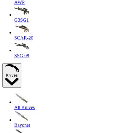
AWP
G3SG1
SCAR-20
SSG 08
Knives
All Knives
Bayonet