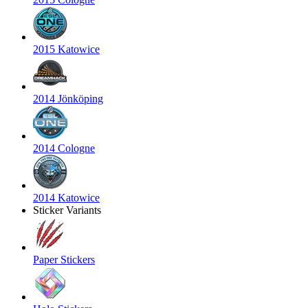
2015 Katowice
2014 Jönköping
2014 Cologne
2014 Katowice
Sticker Variants
Paper Stickers