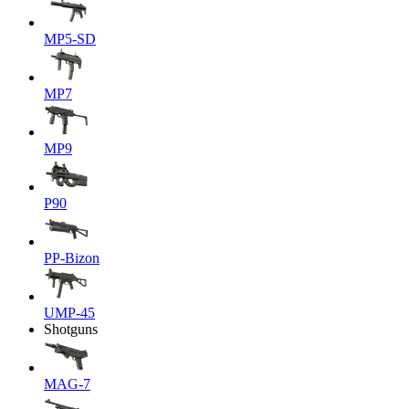
MP5-SD
MP7
MP9
P90
PP-Bizon
UMP-45
Shotguns
MAG-7