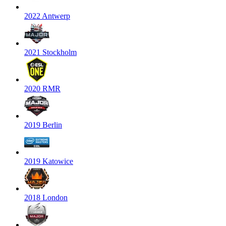
2022 Antwerp
2021 Stockholm
2020 RMR
2019 Berlin
2019 Katowice
2018 London