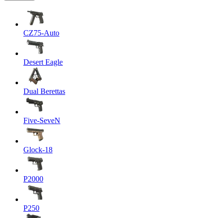
CZ75-Auto
Desert Eagle
Dual Berettas
Five-SeveN
Glock-18
P2000
P250