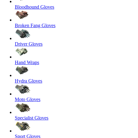
Bloodhound Gloves
Broken Fang Gloves
Driver Gloves
Hand Wraps
Hydra Gloves
Moto Gloves
Specialist Gloves
Sport Gloves