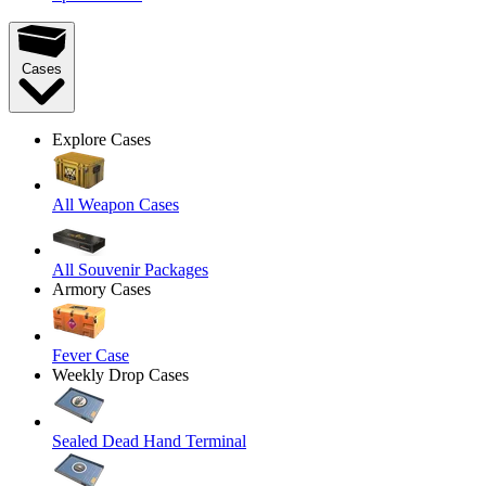
Cases
Explore Cases
All Weapon Cases
All Souvenir Packages
Armory Cases
Fever Case
Weekly Drop Cases
Sealed Dead Hand Terminal