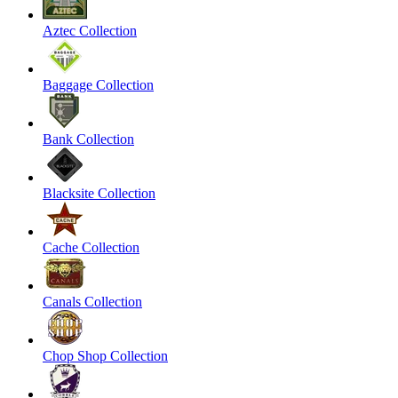
Aztec Collection
Baggage Collection
Bank Collection
Blacksite Collection
Cache Collection
Canals Collection
Chop Shop Collection