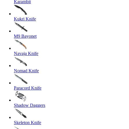
Karambit
Kukri Knife
M9 Bayonet
Navaja Knife
Nomad Knife
Paracord Knife
Shadow Daggers
Skeleton Knife