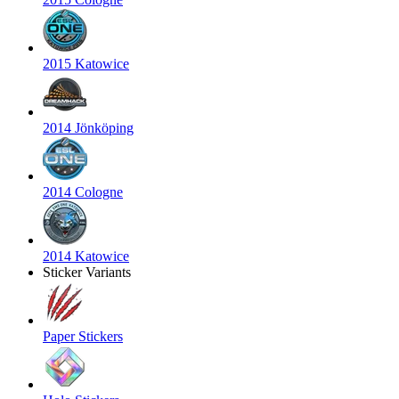
2015 Katowice
2014 Jönköping
2014 Cologne
2014 Katowice
Sticker Variants
Paper Stickers