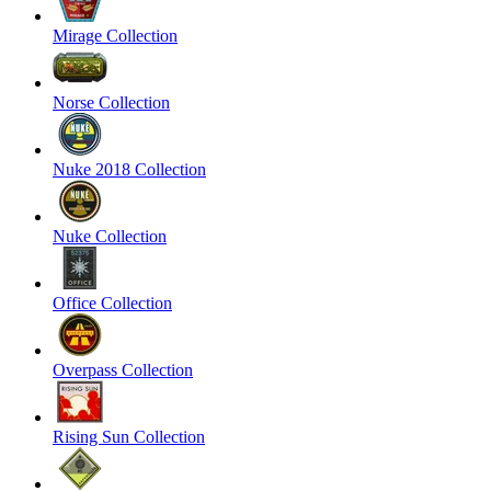
Mirage Collection
Norse Collection
Nuke 2018 Collection
Nuke Collection
Office Collection
Overpass Collection
Rising Sun Collection