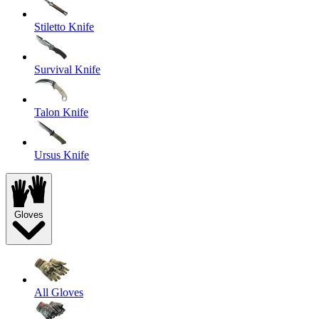
Stiletto Knife
Survival Knife
Talon Knife
Ursus Knife
Gloves
All Gloves