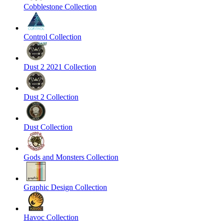
Cobblestone Collection
Control Collection
Dust 2 2021 Collection
Dust 2 Collection
Dust Collection
Gods and Monsters Collection
Graphic Design Collection
Havoc Collection