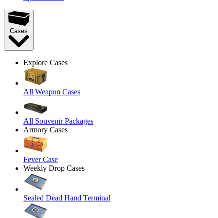
Cases
Explore Cases
All Weapon Cases
All Souvenir Packages
Armory Cases
Fever Case
Weekly Drop Cases
Sealed Dead Hand Terminal