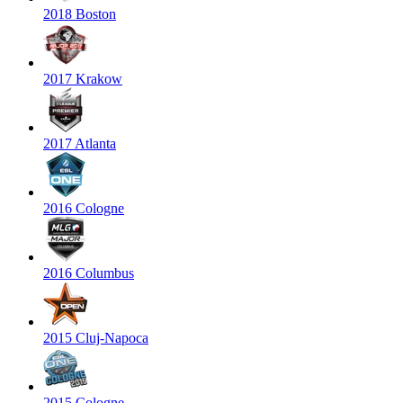
2018 Boston
2017 Krakow
2017 Atlanta
2016 Cologne
2016 Columbus
2015 Cluj-Napoca
2015 Cologne