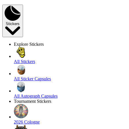
Stickers
Explore Stickers
All Stickers
All Sticker Capsules
All Autograph Capsules
Tournament Stickers
2026 Cologne