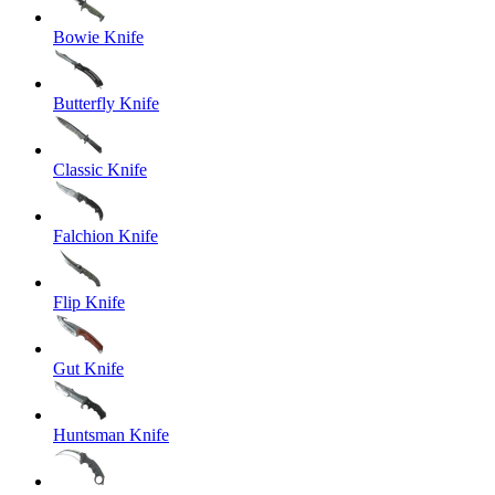
Bowie Knife
Butterfly Knife
Classic Knife
Falchion Knife
Flip Knife
Gut Knife
Huntsman Knife