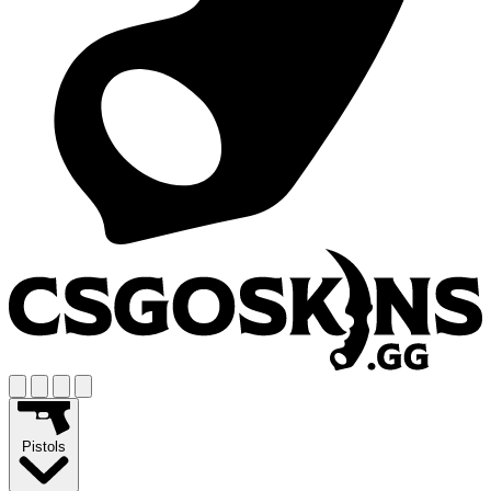
Pistols