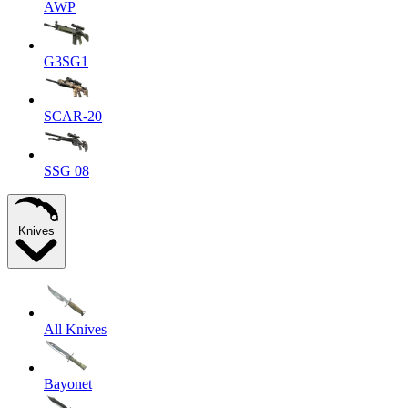
AWP
G3SG1
SCAR-20
SSG 08
Knives
All Knives
Bayonet