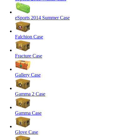
eSports 2014 Summer Case
Falchion Case
Fracture Case
Gallery Case
Gamma 2 Case
Gamma Case
Glove Case