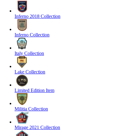
Inferno 2018 Collection
Inferno Collection
Italy Collection
Lake Collection
Limited Edition Item
Militia Collection
Mirage 2021 Collection