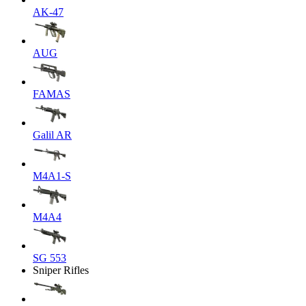
AK-47
AUG
FAMAS
Galil AR
M4A1-S
M4A4
SG 553
Sniper Rifles