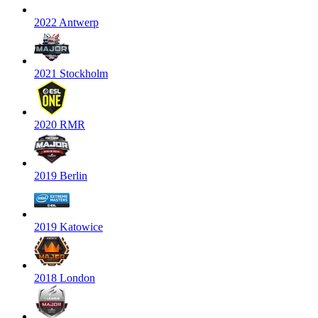
2022 Antwerp
2021 Stockholm
2020 RMR
2019 Berlin
2019 Katowice
2018 London