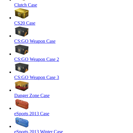
Clutch Case
CS20 Case
CS:GO Weapon Case
CS:GO Weapon Case 2
CS:GO Weapon Case 3
Danger Zone Case
eSports 2013 Case
eSports 2013 Winter Case