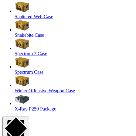
Shattered Web Case
Snakebite Case
Spectrum 2 Case
Spectrum Case
Winter Offensive Weapon Case
X-Ray P250 Package