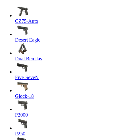
CZ75-Auto
Desert Eagle
Dual Berettas
Five-SeveN
Glock-18
P2000
P250