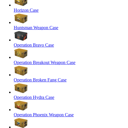
Horizon Case
Huntsman Weapon Case
Operation Bravo Case
Operation Breakout Weapon Case
Operation Broken Fang Case
Operation Hydra Case
Operation Phoenix Weapon Case