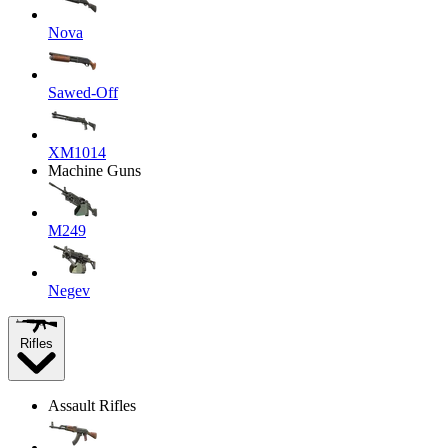
Nova
Sawed-Off
XM1014
Machine Guns
M249
Negev
Rifles
Assault Rifles