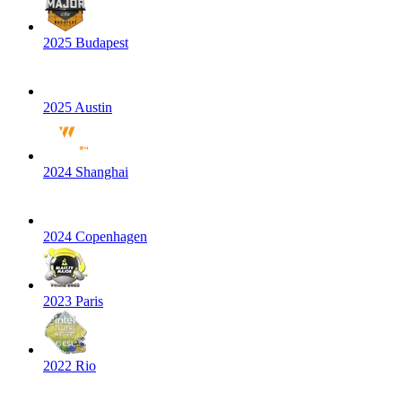
2025 Budapest
2025 Austin
2024 Shanghai
2024 Copenhagen
2023 Paris
2022 Rio