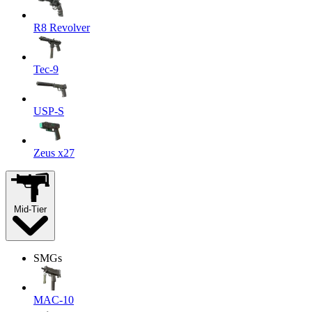
R8 Revolver
Tec-9
USP-S
Zeus x27
Mid-Tier
SMGs
MAC-10