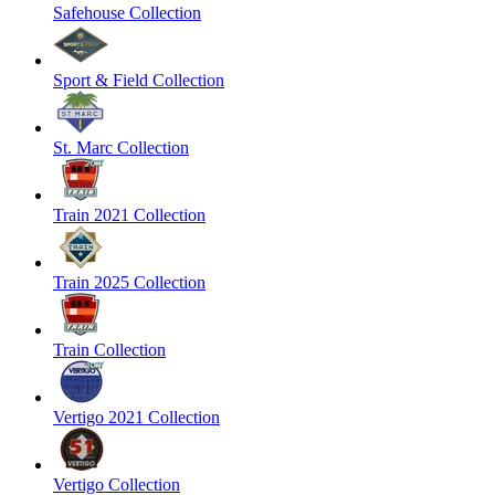
Safehouse Collection
Sport & Field Collection
St. Marc Collection
Train 2021 Collection
Train 2025 Collection
Train Collection
Vertigo 2021 Collection
Vertigo Collection