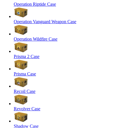
Operation Riptide Case
Operation Vanguard Weapon Case
Operation Wildfire Case
Prisma 2 Case
Prisma Case
Recoil Case
Revolver Case
Shadow Case