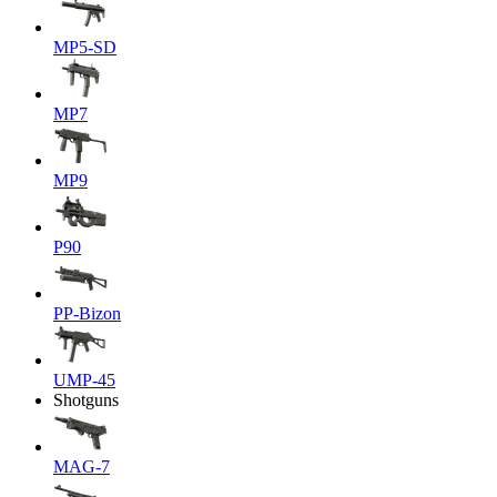
MP5-SD
MP7
MP9
P90
PP-Bizon
UMP-45
Shotguns
MAG-7