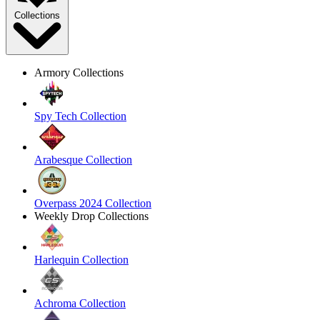
Collections
Armory Collections
Spy Tech Collection
Arabesque Collection
Overpass 2024 Collection
Weekly Drop Collections
Harlequin Collection
Achroma Collection