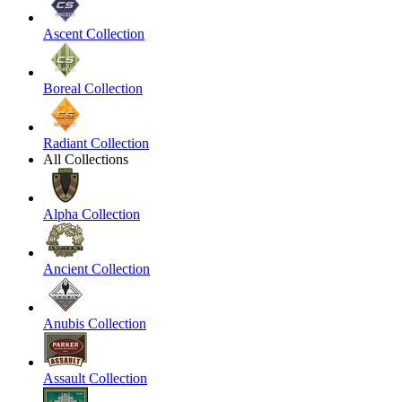
Ascent Collection
Boreal Collection
Radiant Collection
All Collections
Alpha Collection
Ancient Collection
Anubis Collection
Assault Collection