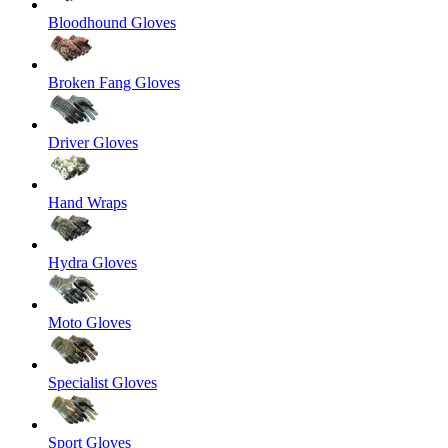
Bloodhound Gloves
Broken Fang Gloves
Driver Gloves
Hand Wraps
Hydra Gloves
Moto Gloves
Specialist Gloves
Sport Gloves