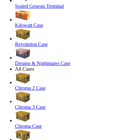
Sealed Genesis Terminal
Kilowatt Case
Revolution Case
Dreams & Nightmares Case
All Cases
Chroma 2 Case
Chroma 3 Case
Chroma Case