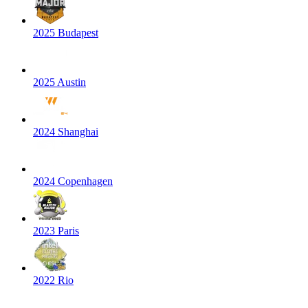
2025 Budapest
2025 Austin
2024 Shanghai
2024 Copenhagen
2023 Paris
2022 Rio