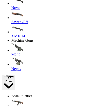
Nova
Sawed-Off
XM1014
Machine Guns
M249
Negev
Rifles
Assault Rifles