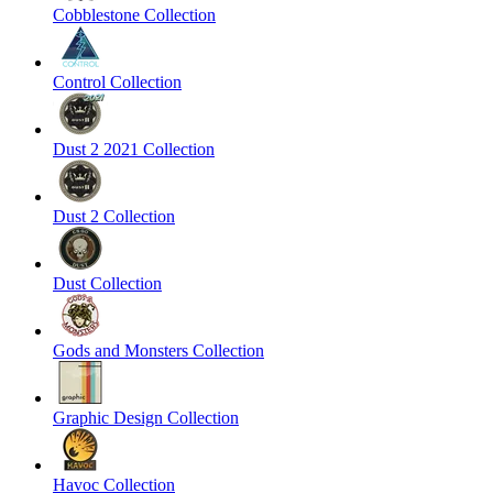
Cobblestone Collection
Control Collection
Dust 2 2021 Collection
Dust 2 Collection
Dust Collection
Gods and Monsters Collection
Graphic Design Collection
Havoc Collection