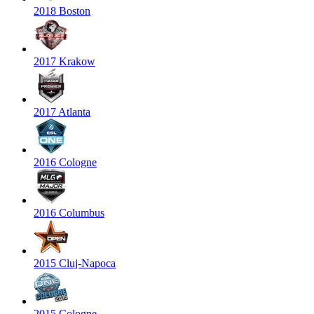
2018 Boston
2017 Krakow
2017 Atlanta
2016 Cologne
2016 Columbus
2015 Cluj-Napoca
2015 Cologne