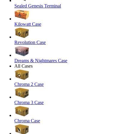
Sealed Genesis Terminal
Kilowatt Case
Revolution Case
Dreams & Nightmares Case
All Cases
Chroma 2 Case
Chroma 3 Case
Chroma Case