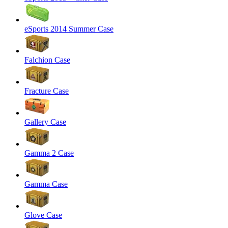
eSports 2014 Summer Case
Falchion Case
Fracture Case
Gallery Case
Gamma 2 Case
Gamma Case
Glove Case