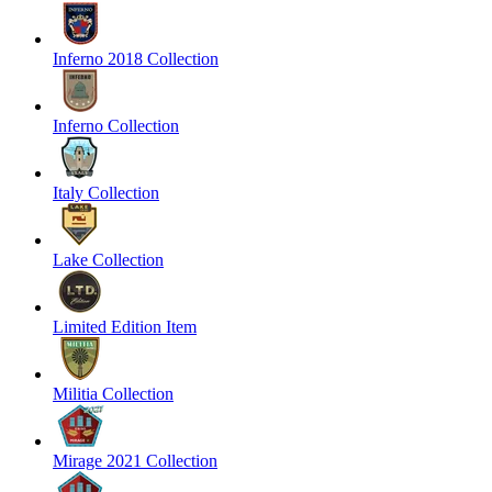
Inferno 2018 Collection
Inferno Collection
Italy Collection
Lake Collection
Limited Edition Item
Militia Collection
Mirage 2021 Collection