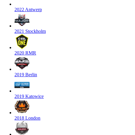
2022 Antwerp
2021 Stockholm
2020 RMR
2019 Berlin
2019 Katowice
2018 London