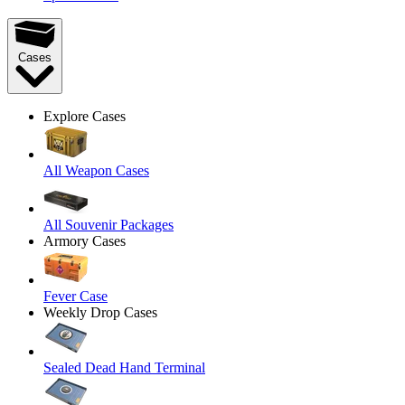
Cases
Explore Cases
All Weapon Cases
All Souvenir Packages
Armory Cases
Fever Case
Weekly Drop Cases
Sealed Dead Hand Terminal