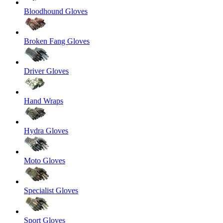
Bloodhound Gloves
Broken Fang Gloves
Driver Gloves
Hand Wraps
Hydra Gloves
Moto Gloves
Specialist Gloves
Sport Gloves