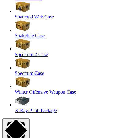
Shattered Web Case
Snakebite Case
Spectrum 2 Case
Spectrum Case
Winter Offensive Weapon Case
X-Ray P250 Package