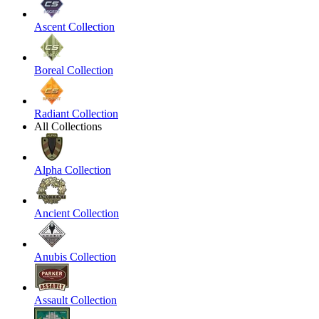
Ascent Collection
Boreal Collection
Radiant Collection
All Collections
Alpha Collection
Ancient Collection
Anubis Collection
Assault Collection