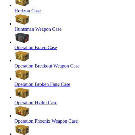
Horizon Case
Huntsman Weapon Case
Operation Bravo Case
Operation Breakout Weapon Case
Operation Broken Fang Case
Operation Hydra Case
Operation Phoenix Weapon Case