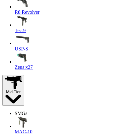
R8 Revolver
Tec-9
USP-S
Zeus x27
Mid-Tier
SMGs
MAC-10