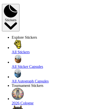
Stickers
Explore Stickers
All Stickers
All Sticker Capsules
All Autograph Capsules
Tournament Stickers
2026 Cologne