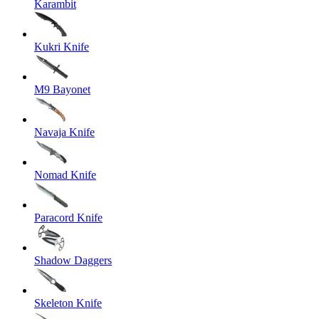
Karambit
Kukri Knife
M9 Bayonet
Navaja Knife
Nomad Knife
Paracord Knife
Shadow Daggers
Skeleton Knife