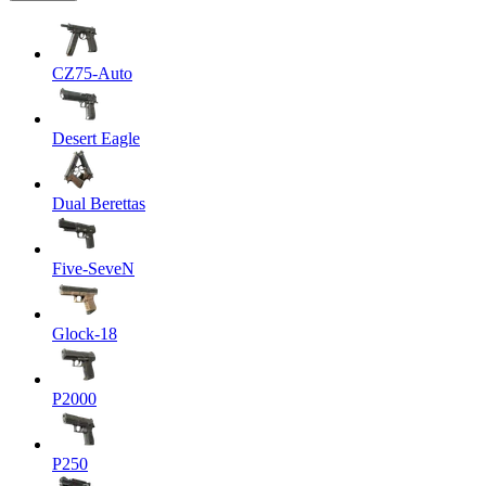
CZ75-Auto
Desert Eagle
Dual Berettas
Five-SeveN
Glock-18
P2000
P250