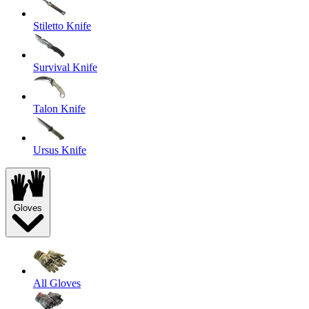
Stiletto Knife
Survival Knife
Talon Knife
Ursus Knife
Gloves
All Gloves