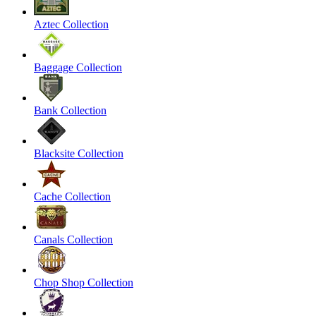
Aztec Collection
Baggage Collection
Bank Collection
Blacksite Collection
Cache Collection
Canals Collection
Chop Shop Collection