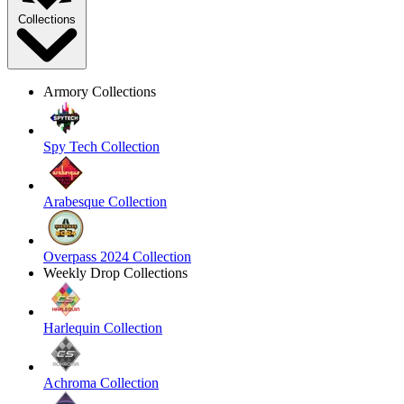
Collections
Armory Collections
Spy Tech Collection
Arabesque Collection
Overpass 2024 Collection
Weekly Drop Collections
Harlequin Collection
Achroma Collection