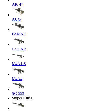
AK-47
AUG
FAMAS
Galil AR
M4A1-S
M4A4
SG 553
Sniper Rifles