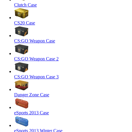
Clutch Case
CS20 Case
CS:GO Weapon Case
CS:GO Weapon Case 2
CS:GO Weapon Case 3
Danger Zone Case
eSports 2013 Case
eSports 2013 Winter Case