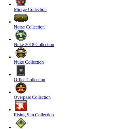
Mirage Collection
Norse Collection
Nuke 2018 Collection
Nuke Collection
Office Collection
Overpass Collection
Rising Sun Collection