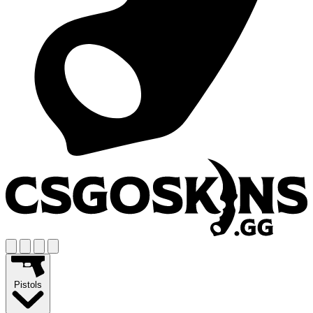
Pistols