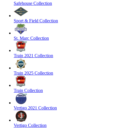
Safehouse Collection
Sport & Field Collection
St. Marc Collection
Train 2021 Collection
Train 2025 Collection
Train Collection
Vertigo 2021 Collection
Vertigo Collection