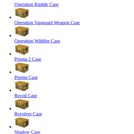
Operation Riptide Case
Operation Vanguard Weapon Case
Operation Wildfire Case
Prisma 2 Case
Prisma Case
Recoil Case
Revolver Case
Shadow Case