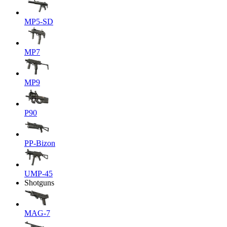
MP5-SD
MP7
MP9
P90
PP-Bizon
UMP-45
Shotguns
MAG-7