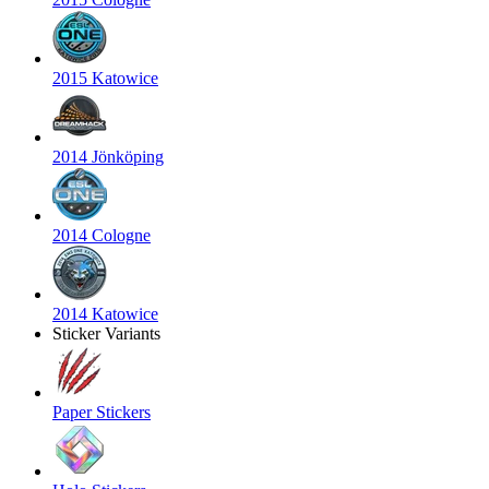
2015 Katowice
2014 Jönköping
2014 Cologne
2014 Katowice
Sticker Variants
Paper Stickers