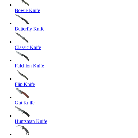
Bowie Knife
Butterfly Knife
Classic Knife
Falchion Knife
Flip Knife
Gut Knife
Huntsman Knife