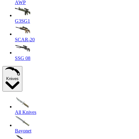
AWP
G3SG1
SCAR-20
SSG 08
Knives
All Knives
Bayonet