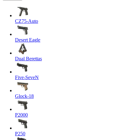
CZ75-Auto
Desert Eagle
Dual Berettas
Five-SeveN
Glock-18
P2000
P250