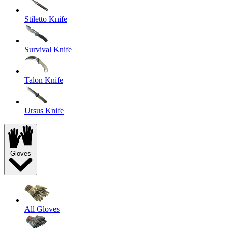
Stiletto Knife
Survival Knife
Talon Knife
Ursus Knife
Gloves
All Gloves