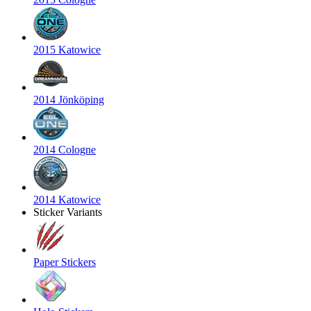
2015 Katowice
2014 Jönköping
2014 Cologne
2014 Katowice
Sticker Variants
Paper Stickers