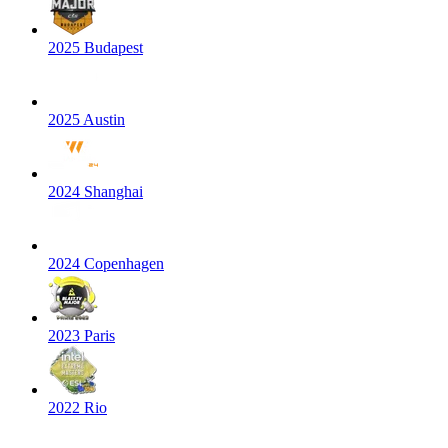
2025 Budapest
2025 Austin
2024 Shanghai
2024 Copenhagen
2023 Paris
2022 Rio