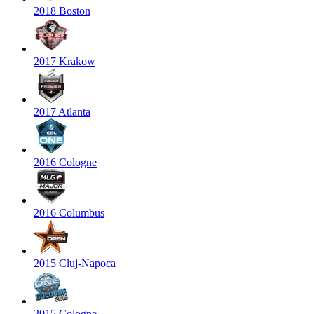
2018 Boston
2017 Krakow
2017 Atlanta
2016 Cologne
2016 Columbus
2015 Cluj-Napoca
2015 Cologne