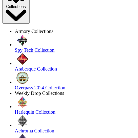
Collections
Armory Collections
Spy Tech Collection
Arabesque Collection
Overpass 2024 Collection
Weekly Drop Collections
Harlequin Collection
Achroma Collection