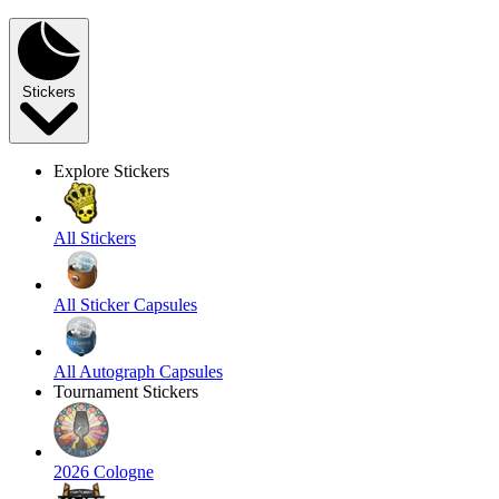
Stickers
Explore Stickers
All Stickers
All Sticker Capsules
All Autograph Capsules
Tournament Stickers
2026 Cologne