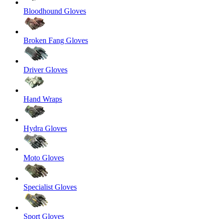
Bloodhound Gloves
Broken Fang Gloves
Driver Gloves
Hand Wraps
Hydra Gloves
Moto Gloves
Specialist Gloves
Sport Gloves