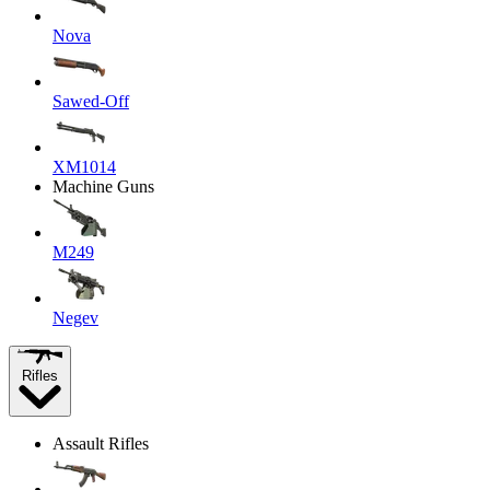
Nova
Sawed-Off
XM1014
Machine Guns
M249
Negev
Rifles
Assault Rifles