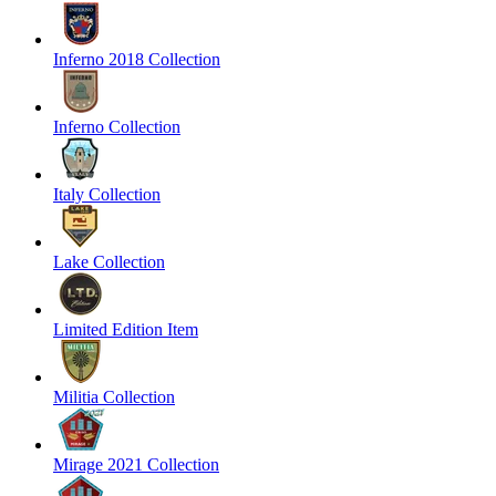
Inferno 2018 Collection
Inferno Collection
Italy Collection
Lake Collection
Limited Edition Item
Militia Collection
Mirage 2021 Collection