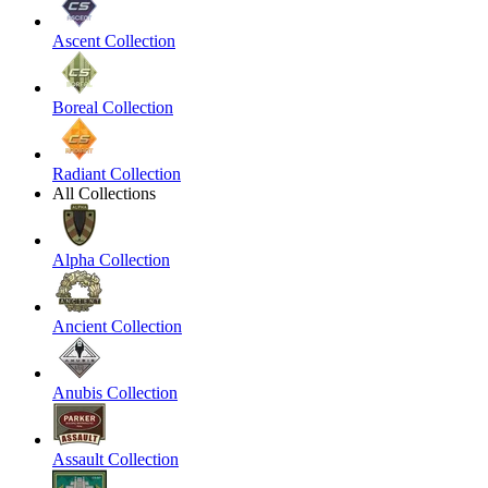
Ascent Collection
Boreal Collection
Radiant Collection
All Collections
Alpha Collection
Ancient Collection
Anubis Collection
Assault Collection