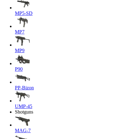
MP5-SD
MP7
MP9
P90
PP-Bizon
UMP-45
Shotguns
MAG-7