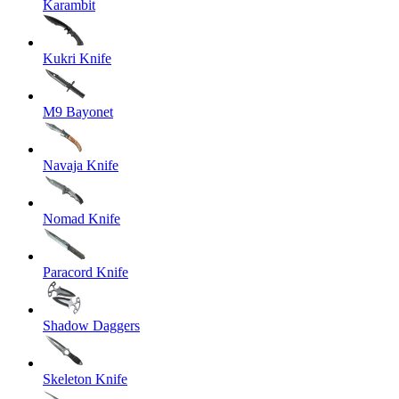
Karambit
Kukri Knife
M9 Bayonet
Navaja Knife
Nomad Knife
Paracord Knife
Shadow Daggers
Skeleton Knife