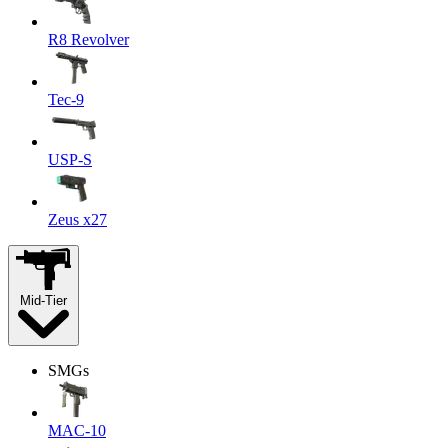
R8 Revolver
Tec-9
USP-S
Zeus x27
Mid-Tier
SMGs
MAC-10