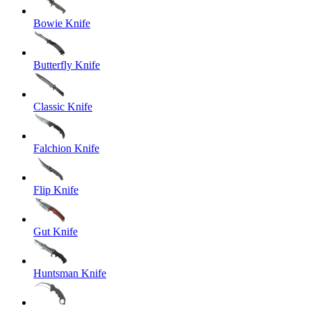
Bowie Knife
Butterfly Knife
Classic Knife
Falchion Knife
Flip Knife
Gut Knife
Huntsman Knife