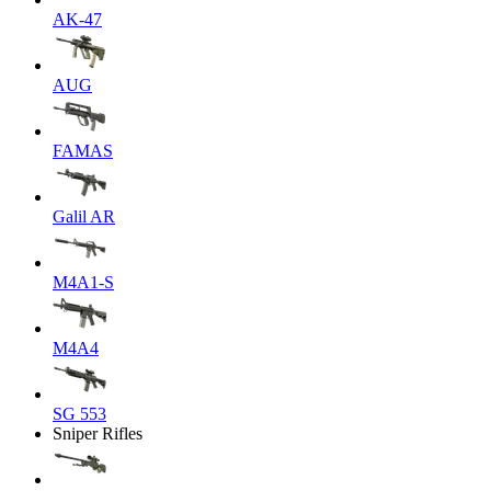
AK-47
AUG
FAMAS
Galil AR
M4A1-S
M4A4
SG 553
Sniper Rifles