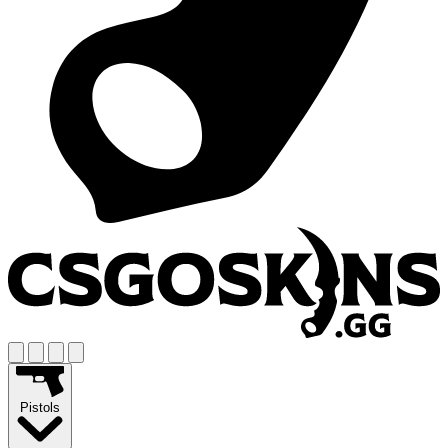
Pistols