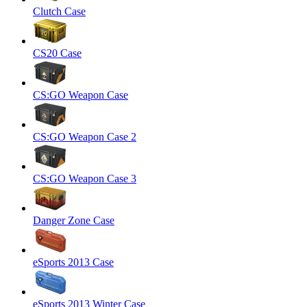
Clutch Case
CS20 Case
CS:GO Weapon Case
CS:GO Weapon Case 2
CS:GO Weapon Case 3
Danger Zone Case
eSports 2013 Case
eSports 2013 Winter Case