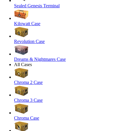
Sealed Genesis Terminal
Kilowatt Case
Revolution Case
Dreams & Nightmares Case
All Cases
Chroma 2 Case
Chroma 3 Case
Chroma Case