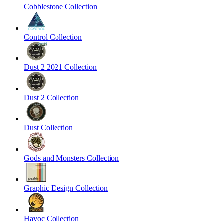
Cobblestone Collection
Control Collection
Dust 2 2021 Collection
Dust 2 Collection
Dust Collection
Gods and Monsters Collection
Graphic Design Collection
Havoc Collection