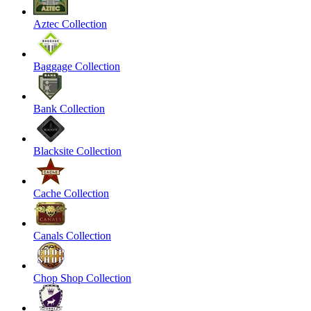
Aztec Collection
Baggage Collection
Bank Collection
Blacksite Collection
Cache Collection
Canals Collection
Chop Shop Collection