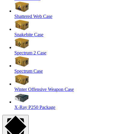
Shattered Web Case
Snakebite Case
Spectrum 2 Case
Spectrum Case
Winter Offensive Weapon Case
X-Ray P250 Package