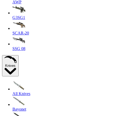
AWP
G3SG1
SCAR-20
SSG 08
Knives
All Knives
Bayonet