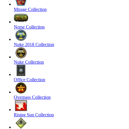
Mirage Collection
Norse Collection
Nuke 2018 Collection
Nuke Collection
Office Collection
Overpass Collection
Rising Sun Collection