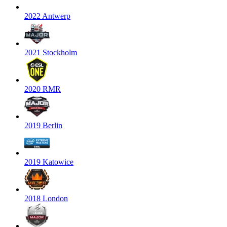
2022 Antwerp
2021 Stockholm
2020 RMR
2019 Berlin
2019 Katowice
2018 London