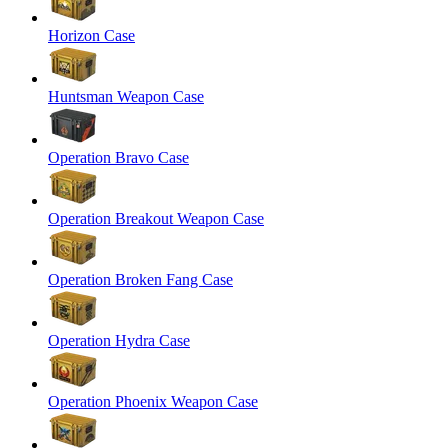
Horizon Case
Huntsman Weapon Case
Operation Bravo Case
Operation Breakout Weapon Case
Operation Broken Fang Case
Operation Hydra Case
Operation Phoenix Weapon Case