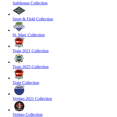
Safehouse Collection
Sport & Field Collection
St. Marc Collection
Train 2021 Collection
Train 2025 Collection
Train Collection
Vertigo 2021 Collection
Vertigo Collection