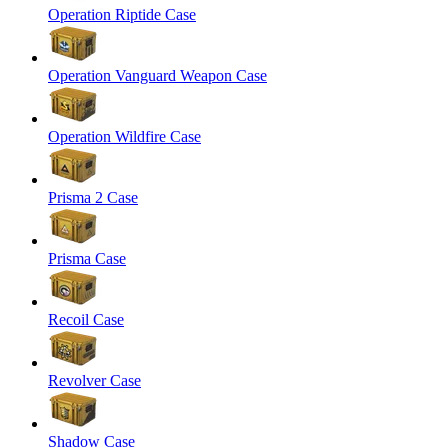
Operation Riptide Case
Operation Vanguard Weapon Case
Operation Wildfire Case
Prisma 2 Case
Prisma Case
Recoil Case
Revolver Case
Shadow Case