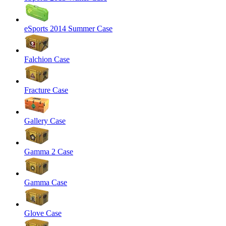
eSports 2014 Summer Case
Falchion Case
Fracture Case
Gallery Case
Gamma 2 Case
Gamma Case
Glove Case