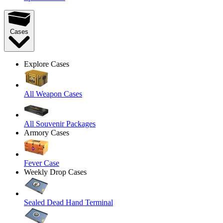
Cases
Explore Cases
All Weapon Cases
All Souvenir Packages
Armory Cases
Fever Case
Weekly Drop Cases
Sealed Dead Hand Terminal