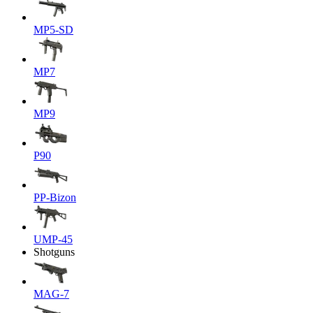
MP5-SD
MP7
MP9
P90
PP-Bizon
UMP-45
Shotguns
MAG-7