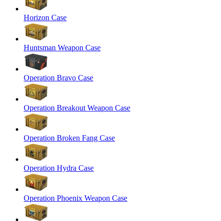
Horizon Case
Huntsman Weapon Case
Operation Bravo Case
Operation Breakout Weapon Case
Operation Broken Fang Case
Operation Hydra Case
Operation Phoenix Weapon Case