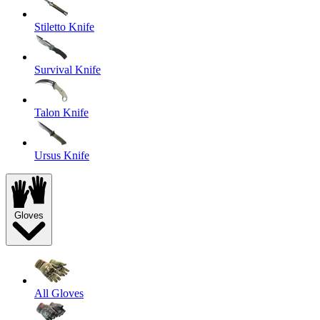
Stiletto Knife
Survival Knife
Talon Knife
Ursus Knife
Gloves
All Gloves