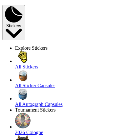
Stickers
Explore Stickers
All Stickers
All Sticker Capsules
All Autograph Capsules
Tournament Stickers
2026 Cologne