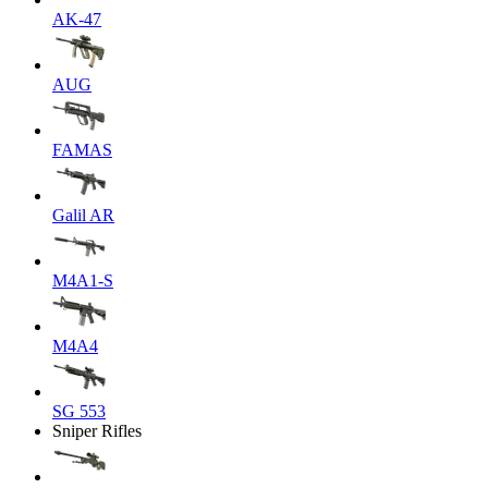
AK-47
AUG
FAMAS
Galil AR
M4A1-S
M4A4
SG 553
Sniper Rifles