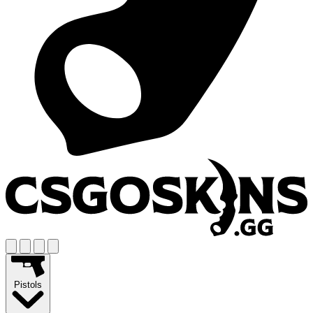
Pistols