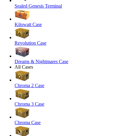
Sealed Genesis Terminal
Kilowatt Case
Revolution Case
Dreams & Nightmares Case
All Cases
Chroma 2 Case
Chroma 3 Case
Chroma Case