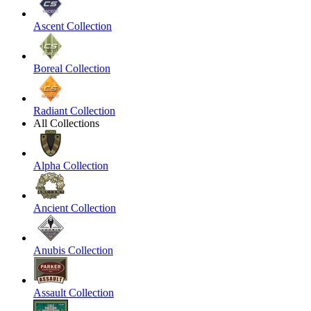
Ascent Collection
Boreal Collection
Radiant Collection
All Collections
Alpha Collection
Ancient Collection
Anubis Collection
Assault Collection