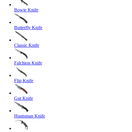
Bowie Knife
Butterfly Knife
Classic Knife
Falchion Knife
Flip Knife
Gut Knife
Huntsman Knife