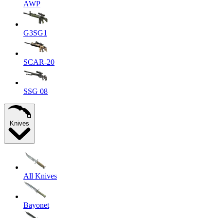
AWP
G3SG1
SCAR-20
SSG 08
Knives
All Knives
Bayonet