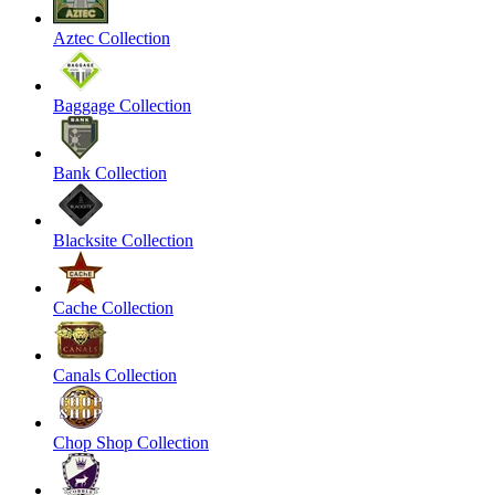
Aztec Collection
Baggage Collection
Bank Collection
Blacksite Collection
Cache Collection
Canals Collection
Chop Shop Collection