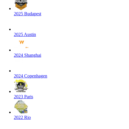
2025 Budapest
2025 Austin
2024 Shanghai
2024 Copenhagen
2023 Paris
2022 Rio