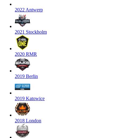
2022 Antwerp
2021 Stockholm
2020 RMR
2019 Berlin
2019 Katowice
2018 London