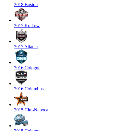
2018 Boston
2017 Krakow
2017 Atlanta
2016 Cologne
2016 Columbus
2015 Cluj-Napoca
2015 Cologne