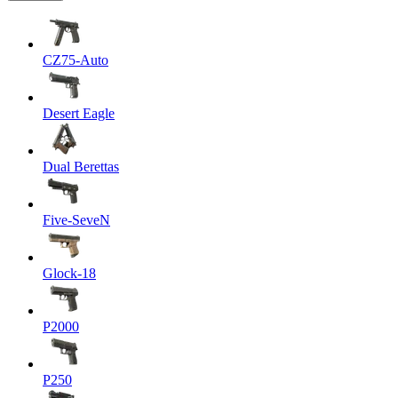
CZ75-Auto
Desert Eagle
Dual Berettas
Five-SeveN
Glock-18
P2000
P250