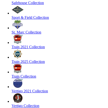
Safehouse Collection
Sport & Field Collection
St. Marc Collection
Train 2021 Collection
Train 2025 Collection
Train Collection
Vertigo 2021 Collection
Vertigo Collection