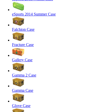
eSports 2014 Summer Case
Falchion Case
Fracture Case
Gallery Case
Gamma 2 Case
Gamma Case
Glove Case