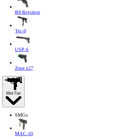
R8 Revolver
Tec-9
USP-S
Zeus x27
Mid-Tier
SMGs
MAC-10