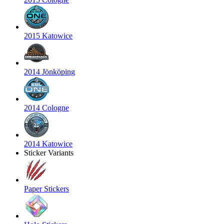
2015 Katowice
2014 Jönköping
2014 Cologne
2014 Katowice
Sticker Variants
Paper Stickers