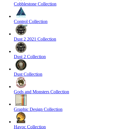
Cobblestone Collection
Control Collection
Dust 2 2021 Collection
Dust 2 Collection
Dust Collection
Gods and Monsters Collection
Graphic Design Collection
Havoc Collection