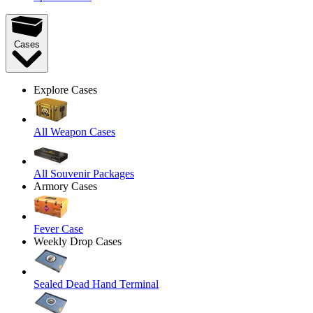
Cases
Explore Cases
All Weapon Cases
All Souvenir Packages
Armory Cases
Fever Case
Weekly Drop Cases
Sealed Dead Hand Terminal