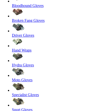
Bloodhound Gloves
Broken Fang Gloves
Driver Gloves
Hand Wraps
Hydra Gloves
Moto Gloves
Specialist Gloves
Sport Gloves