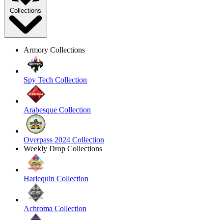
Collections
Armory Collections
Spy Tech Collection
Arabesque Collection
Overpass 2024 Collection
Weekly Drop Collections
Harlequin Collection
Achroma Collection