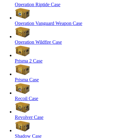
Operation Riptide Case
Operation Vanguard Weapon Case
Operation Wildfire Case
Prisma 2 Case
Prisma Case
Recoil Case
Revolver Case
Shadow Case