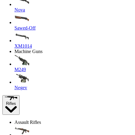
Nova
Sawed-Off
XM1014
Machine Guns
M249
Negev
Rifles
Assault Rifles