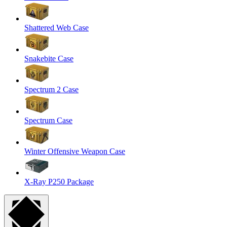
Shattered Web Case
Snakebite Case
Spectrum 2 Case
Spectrum Case
Winter Offensive Weapon Case
X-Ray P250 Package