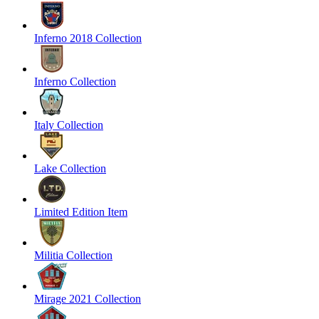
Inferno 2018 Collection
Inferno Collection
Italy Collection
Lake Collection
Limited Edition Item
Militia Collection
Mirage 2021 Collection