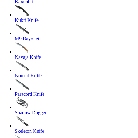
Karambit
Kukri Knife
M9 Bayonet
Navaja Knife
Nomad Knife
Paracord Knife
Shadow Daggers
Skeleton Knife