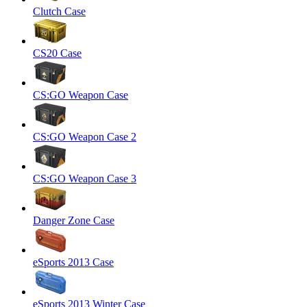
Clutch Case
CS20 Case
CS:GO Weapon Case
CS:GO Weapon Case 2
CS:GO Weapon Case 3
Danger Zone Case
eSports 2013 Case
eSports 2013 Winter Case