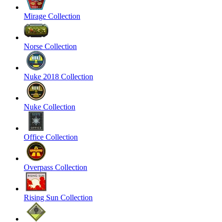
Mirage Collection
Norse Collection
Nuke 2018 Collection
Nuke Collection
Office Collection
Overpass Collection
Rising Sun Collection