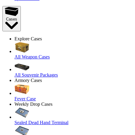
Cases
Explore Cases
All Weapon Cases
All Souvenir Packages
Armory Cases
Fever Case
Weekly Drop Cases
Sealed Dead Hand Terminal