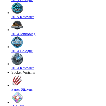
2015 Katowice
2014 Jönköping
2014 Cologne
2014 Katowice
Sticker Variants
Paper Stickers