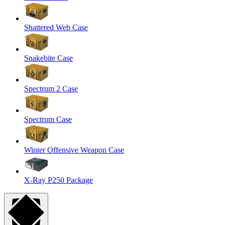
Shattered Web Case
Snakebite Case
Spectrum 2 Case
Spectrum Case
Winter Offensive Weapon Case
X-Ray P250 Package