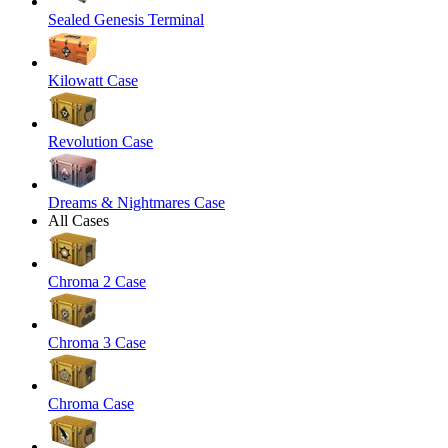
Sealed Genesis Terminal
Kilowatt Case
Revolution Case
Dreams & Nightmares Case
All Cases
Chroma 2 Case
Chroma 3 Case
Chroma Case