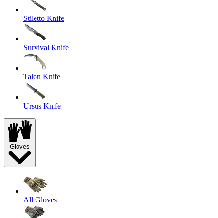
Stiletto Knife
Survival Knife
Talon Knife
Ursus Knife
Gloves
All Gloves