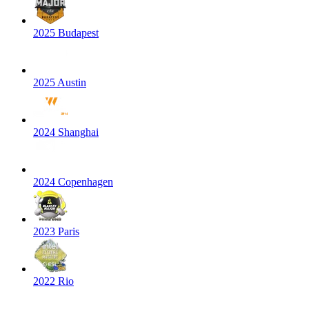
2025 Budapest
2025 Austin
2024 Shanghai
2024 Copenhagen
2023 Paris
2022 Rio