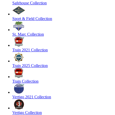
Safehouse Collection
Sport & Field Collection
St. Marc Collection
Train 2021 Collection
Train 2025 Collection
Train Collection
Vertigo 2021 Collection
Vertigo Collection