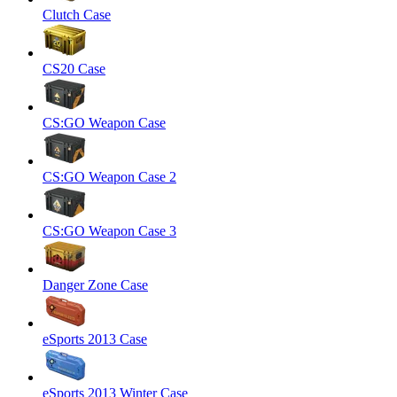
Clutch Case
CS20 Case
CS:GO Weapon Case
CS:GO Weapon Case 2
CS:GO Weapon Case 3
Danger Zone Case
eSports 2013 Case
eSports 2013 Winter Case