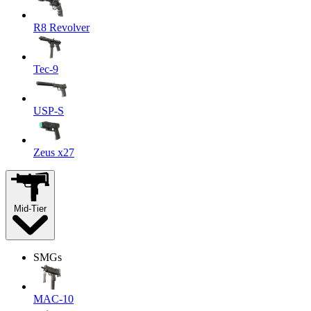
R8 Revolver
Tec-9
USP-S
Zeus x27
Mid-Tier
SMGs
MAC-10