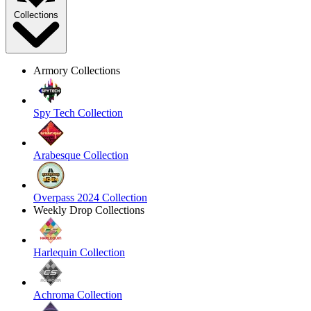
Collections
Armory Collections
Spy Tech Collection
Arabesque Collection
Overpass 2024 Collection
Weekly Drop Collections
Harlequin Collection
Achroma Collection