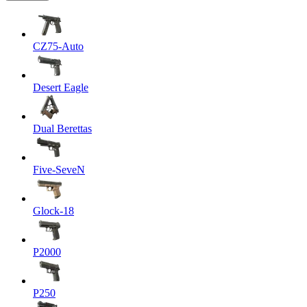
CZ75-Auto
Desert Eagle
Dual Berettas
Five-SeveN
Glock-18
P2000
P250