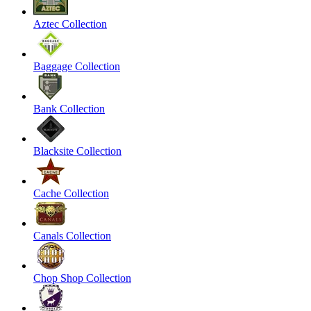
Aztec Collection
Baggage Collection
Bank Collection
Blacksite Collection
Cache Collection
Canals Collection
Chop Shop Collection