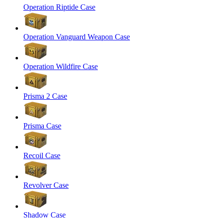
Operation Riptide Case
Operation Vanguard Weapon Case
Operation Wildfire Case
Prisma 2 Case
Prisma Case
Recoil Case
Revolver Case
Shadow Case