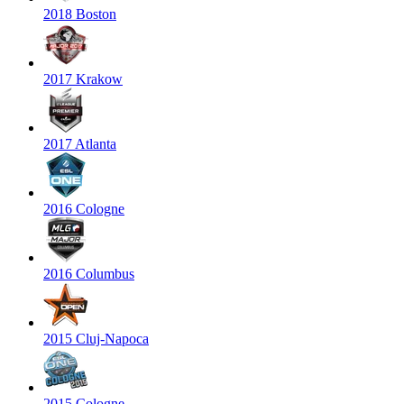
2018 Boston
2017 Krakow
2017 Atlanta
2016 Cologne
2016 Columbus
2015 Cluj-Napoca
2015 Cologne