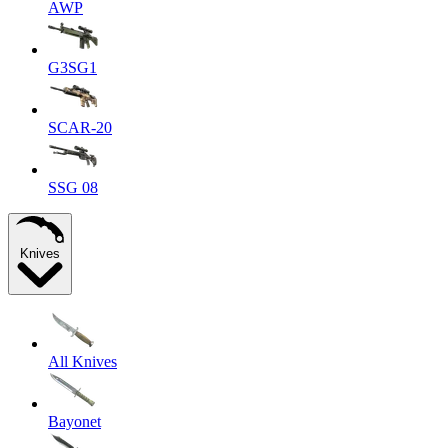
AWP
G3SG1
SCAR-20
SSG 08
Knives
All Knives
Bayonet