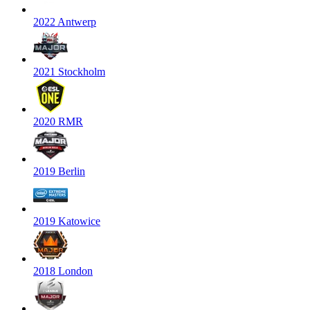
2022 Antwerp
2021 Stockholm
2020 RMR
2019 Berlin
2019 Katowice
2018 London