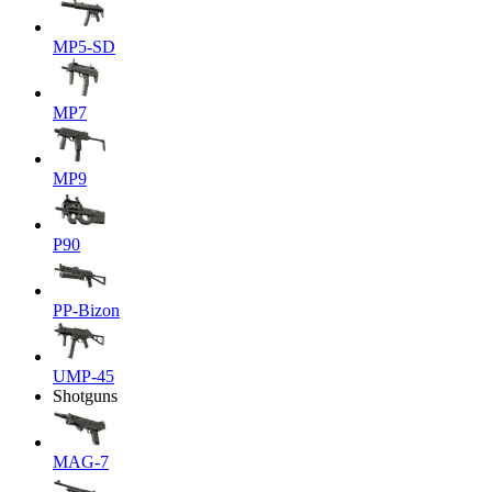
MP5-SD
MP7
MP9
P90
PP-Bizon
UMP-45
Shotguns
MAG-7