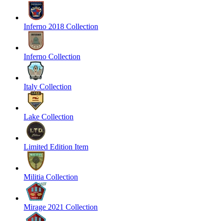
Inferno 2018 Collection
Inferno Collection
Italy Collection
Lake Collection
Limited Edition Item
Militia Collection
Mirage 2021 Collection