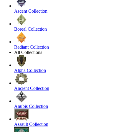
Ascent Collection
Boreal Collection
Radiant Collection
All Collections
Alpha Collection
Ancient Collection
Anubis Collection
Assault Collection