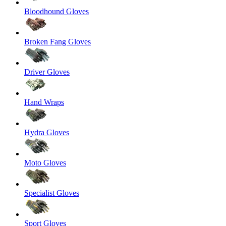
Bloodhound Gloves
Broken Fang Gloves
Driver Gloves
Hand Wraps
Hydra Gloves
Moto Gloves
Specialist Gloves
Sport Gloves