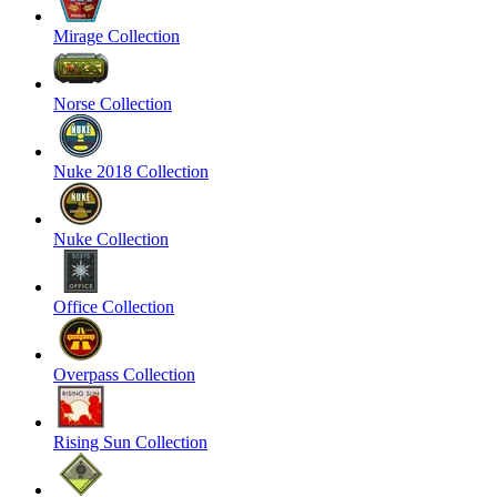
Mirage Collection
Norse Collection
Nuke 2018 Collection
Nuke Collection
Office Collection
Overpass Collection
Rising Sun Collection