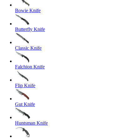
Bowie Knife
Butterfly Knife
Classic Knife
Falchion Knife
Flip Knife
Gut Knife
Huntsman Knife