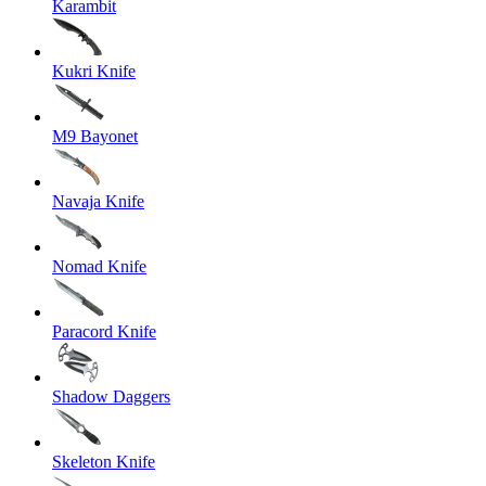
Karambit
Kukri Knife
M9 Bayonet
Navaja Knife
Nomad Knife
Paracord Knife
Shadow Daggers
Skeleton Knife