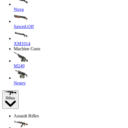
Nova
Sawed-Off
XM1014
Machine Guns
M249
Negev
Rifles
Assault Rifles