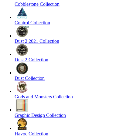
Cobblestone Collection
Control Collection
Dust 2 2021 Collection
Dust 2 Collection
Dust Collection
Gods and Monsters Collection
Graphic Design Collection
Havoc Collection