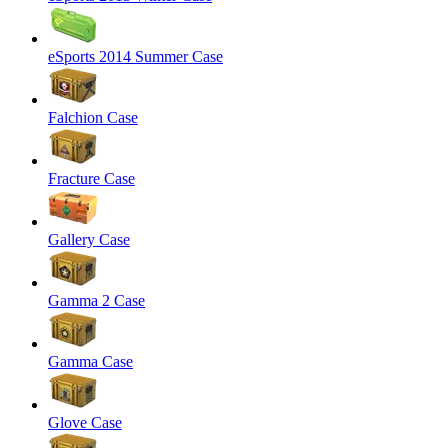
eSports 2014 Summer Case
Falchion Case
Fracture Case
Gallery Case
Gamma 2 Case
Gamma Case
Glove Case