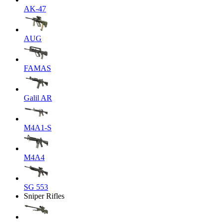
AK-47
AUG
FAMAS
Galil AR
M4A1-S
M4A4
SG 553
Sniper Rifles