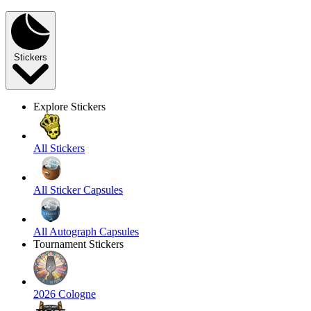
Stickers
Explore Stickers
All Stickers
All Sticker Capsules
All Autograph Capsules
Tournament Stickers
2026 Cologne