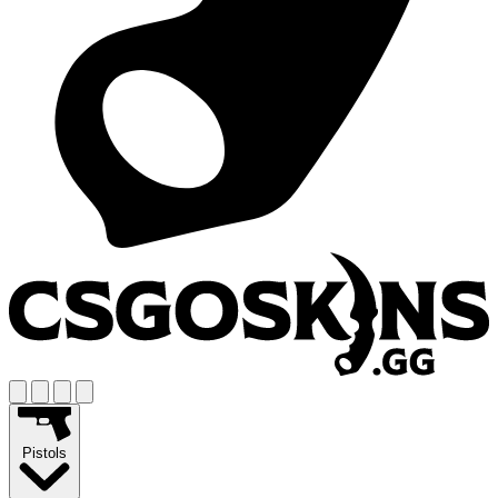
Pistols