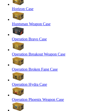
Horizon Case
Huntsman Weapon Case
Operation Bravo Case
Operation Breakout Weapon Case
Operation Broken Fang Case
Operation Hydra Case
Operation Phoenix Weapon Case