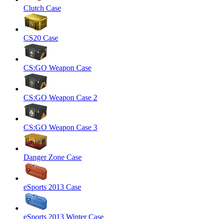
Clutch Case
CS20 Case
CS:GO Weapon Case
CS:GO Weapon Case 2
CS:GO Weapon Case 3
Danger Zone Case
eSports 2013 Case
eSports 2013 Winter Case