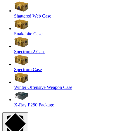
Shattered Web Case
Snakebite Case
Spectrum 2 Case
Spectrum Case
Winter Offensive Weapon Case
X-Ray P250 Package