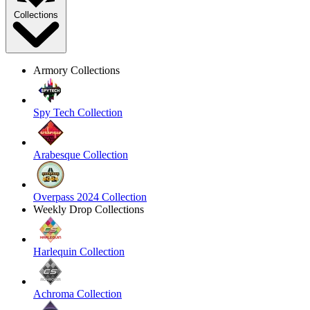
Collections
Armory Collections
Spy Tech Collection
Arabesque Collection
Overpass 2024 Collection
Weekly Drop Collections
Harlequin Collection
Achroma Collection