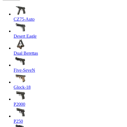
CZ75-Auto
Desert Eagle
Dual Berettas
Five-SeveN
Glock-18
P2000
P250