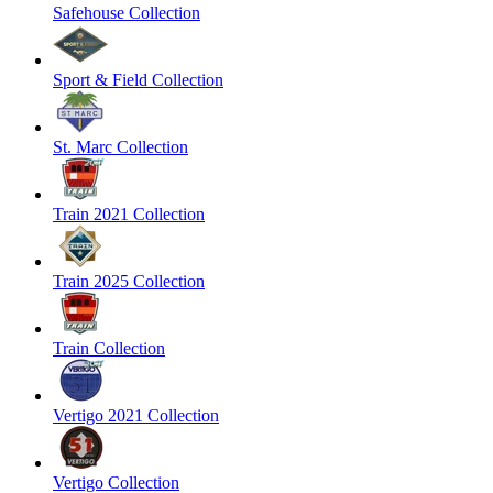
Safehouse Collection
Sport & Field Collection
St. Marc Collection
Train 2021 Collection
Train 2025 Collection
Train Collection
Vertigo 2021 Collection
Vertigo Collection