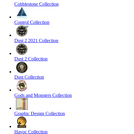
Cobblestone Collection
Control Collection
Dust 2 2021 Collection
Dust 2 Collection
Dust Collection
Gods and Monsters Collection
Graphic Design Collection
Havoc Collection