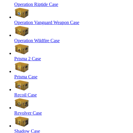
Operation Riptide Case
Operation Vanguard Weapon Case
Operation Wildfire Case
Prisma 2 Case
Prisma Case
Recoil Case
Revolver Case
Shadow Case