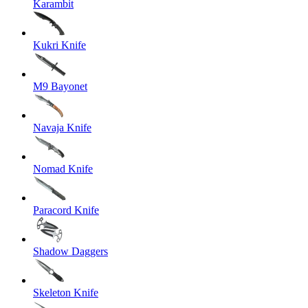
Karambit
Kukri Knife
M9 Bayonet
Navaja Knife
Nomad Knife
Paracord Knife
Shadow Daggers
Skeleton Knife