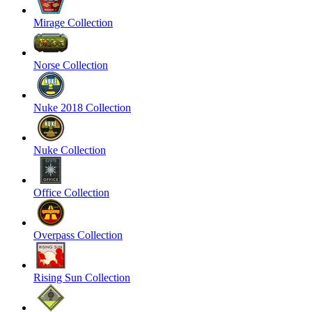
Mirage Collection
Norse Collection
Nuke 2018 Collection
Nuke Collection
Office Collection
Overpass Collection
Rising Sun Collection