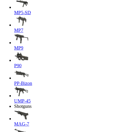
MP5-SD
MP7
MP9
P90
PP-Bizon
UMP-45
Shotguns
MAG-7