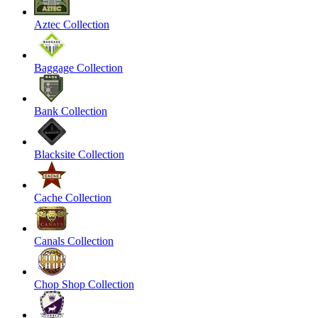
Aztec Collection
Baggage Collection
Bank Collection
Blacksite Collection
Cache Collection
Canals Collection
Chop Shop Collection