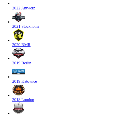
2022 Antwerp
2021 Stockholm
2020 RMR
2019 Berlin
2019 Katowice
2018 London