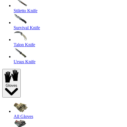
Stiletto Knife
Survival Knife
Talon Knife
Ursus Knife
Gloves
All Gloves