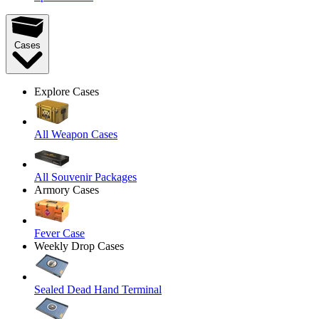
Cases
Explore Cases
All Weapon Cases
All Souvenir Packages
Armory Cases
Fever Case
Weekly Drop Cases
Sealed Dead Hand Terminal