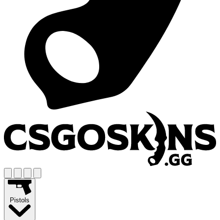
Pistols