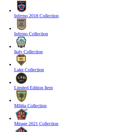
Inferno 2018 Collection
Inferno Collection
Italy Collection
Lake Collection
Limited Edition Item
Militia Collection
Mirage 2021 Collection