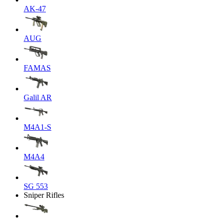
AK-47
AUG
FAMAS
Galil AR
M4A1-S
M4A4
SG 553
Sniper Rifles