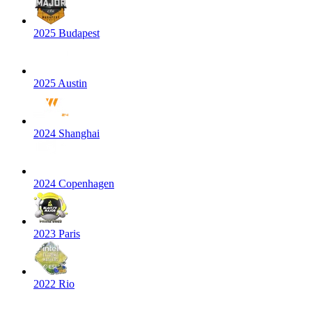
2025 Budapest
2025 Austin
2024 Shanghai
2024 Copenhagen
2023 Paris
2022 Rio