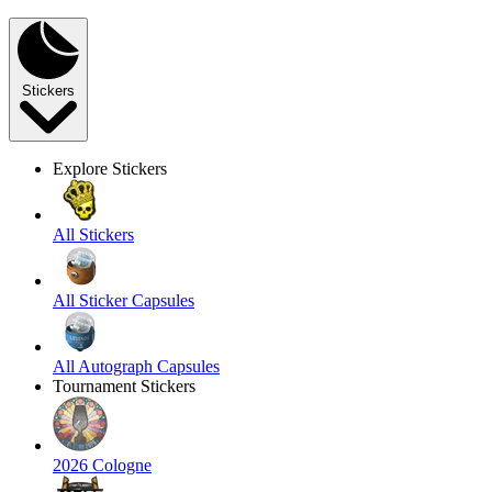
Stickers
Explore Stickers
All Stickers
All Sticker Capsules
All Autograph Capsules
Tournament Stickers
2026 Cologne