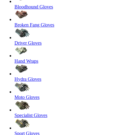
Bloodhound Gloves
Broken Fang Gloves
Driver Gloves
Hand Wraps
Hydra Gloves
Moto Gloves
Specialist Gloves
Sport Gloves