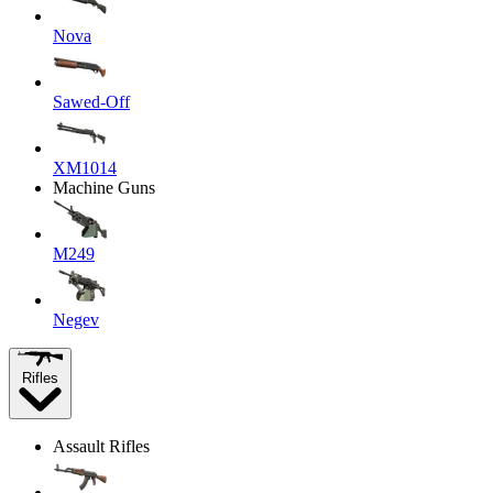
Nova
Sawed-Off
XM1014
Machine Guns
M249
Negev
Rifles
Assault Rifles