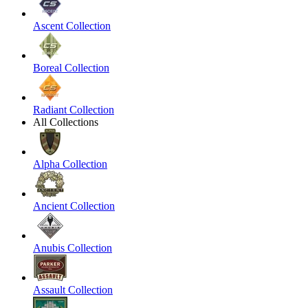
Ascent Collection
Boreal Collection
Radiant Collection
All Collections
Alpha Collection
Ancient Collection
Anubis Collection
Assault Collection