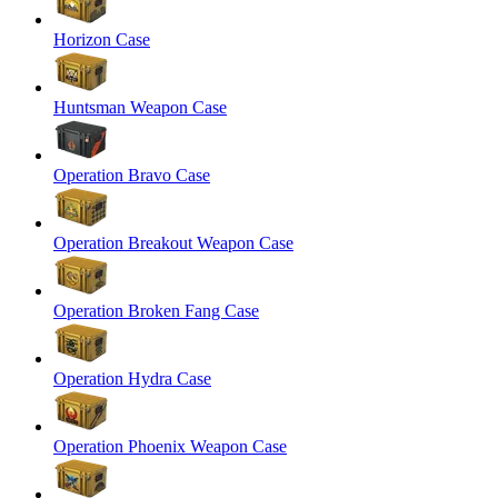
Horizon Case
Huntsman Weapon Case
Operation Bravo Case
Operation Breakout Weapon Case
Operation Broken Fang Case
Operation Hydra Case
Operation Phoenix Weapon Case