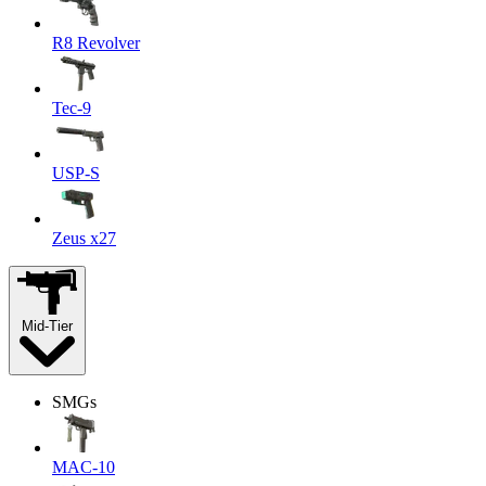
R8 Revolver
Tec-9
USP-S
Zeus x27
Mid-Tier
SMGs
MAC-10