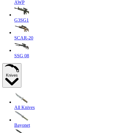
AWP
G3SG1
SCAR-20
SSG 08
Knives
All Knives
Bayonet