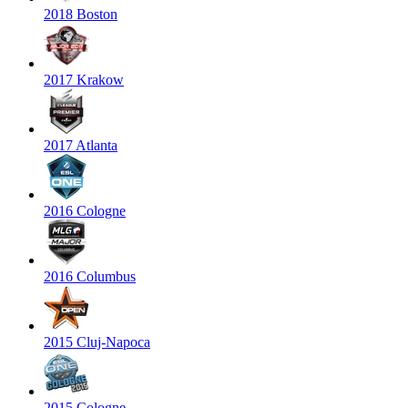
2018 Boston
2017 Krakow
2017 Atlanta
2016 Cologne
2016 Columbus
2015 Cluj-Napoca
2015 Cologne