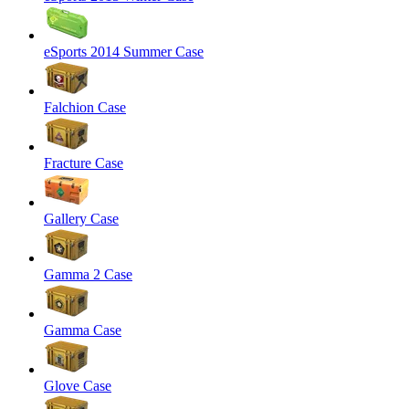
eSports 2014 Summer Case
Falchion Case
Fracture Case
Gallery Case
Gamma 2 Case
Gamma Case
Glove Case