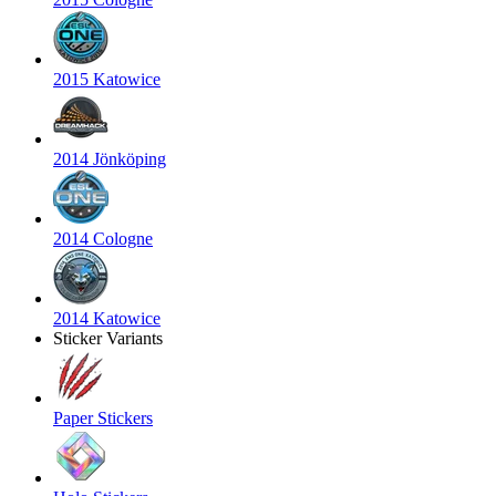
2015 Katowice
2014 Jönköping
2014 Cologne
2014 Katowice
Sticker Variants
Paper Stickers