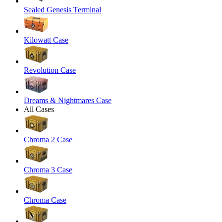
Sealed Genesis Terminal
Kilowatt Case
Revolution Case
Dreams & Nightmares Case
All Cases
Chroma 2 Case
Chroma 3 Case
Chroma Case