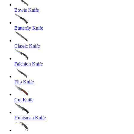
Bowie Knife
Butterfly Knife
Classic Knife
Falchion Knife
Flip Knife
Gut Knife
Huntsman Knife