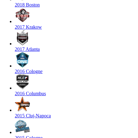
2018 Boston
2017 Krakow
2017 Atlanta
2016 Cologne
2016 Columbus
2015 Cluj-Napoca
2015 Cologne