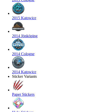
2015 Katowice
2014 Jönköping
2014 Cologne
2014 Katowice
Sticker Variants
Paper Stickers