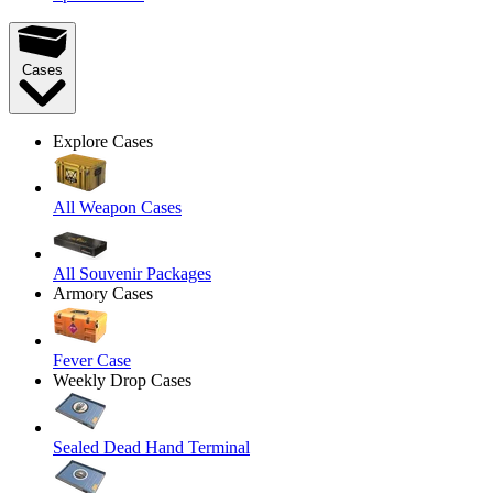
Cases
Explore Cases
All Weapon Cases
All Souvenir Packages
Armory Cases
Fever Case
Weekly Drop Cases
Sealed Dead Hand Terminal