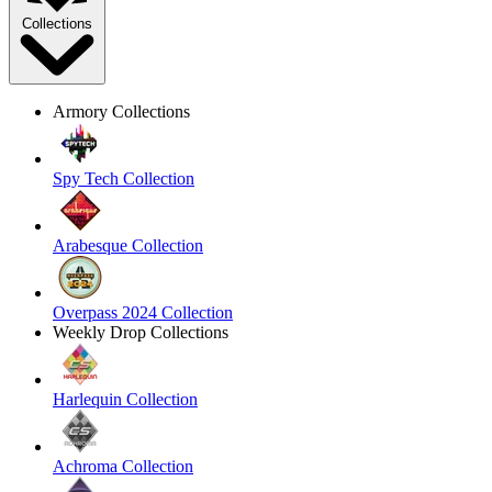
Collections
Armory Collections
Spy Tech Collection
Arabesque Collection
Overpass 2024 Collection
Weekly Drop Collections
Harlequin Collection
Achroma Collection