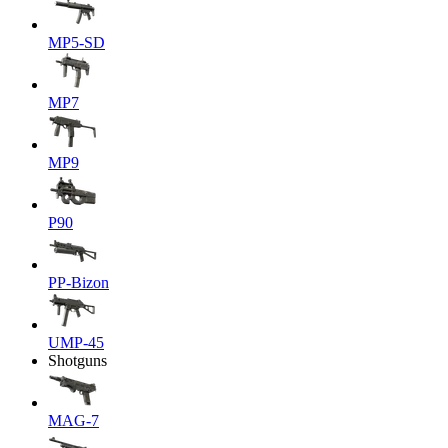
MP5-SD
MP7
MP9
P90
PP-Bizon
UMP-45
Shotguns
MAG-7