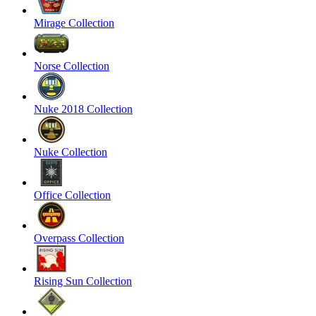
Mirage Collection
Norse Collection
Nuke 2018 Collection
Nuke Collection
Office Collection
Overpass Collection
Rising Sun Collection