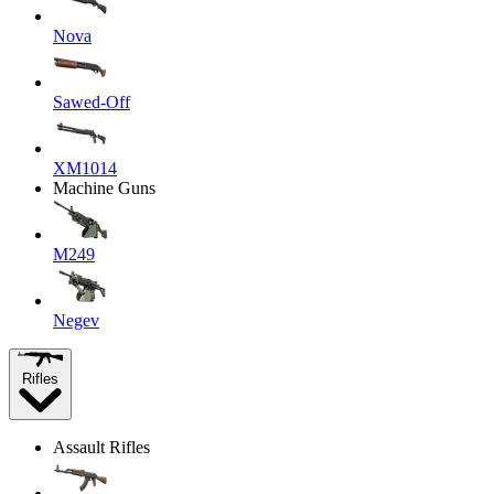
Nova
Sawed-Off
XM1014
Machine Guns
M249
Negev
Rifles
Assault Rifles