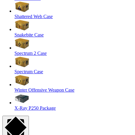
Shattered Web Case
Snakebite Case
Spectrum 2 Case
Spectrum Case
Winter Offensive Weapon Case
X-Ray P250 Package