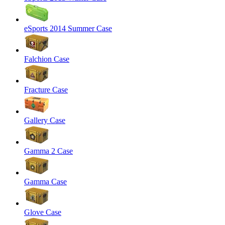
eSports 2014 Summer Case
Falchion Case
Fracture Case
Gallery Case
Gamma 2 Case
Gamma Case
Glove Case