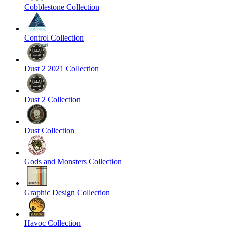
Cobblestone Collection
Control Collection
Dust 2 2021 Collection
Dust 2 Collection
Dust Collection
Gods and Monsters Collection
Graphic Design Collection
Havoc Collection