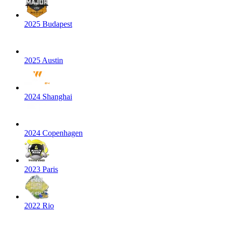
2025 Budapest
2025 Austin
2024 Shanghai
2024 Copenhagen
2023 Paris
2022 Rio