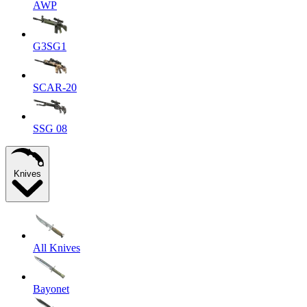
AWP
G3SG1
SCAR-20
SSG 08
Knives
All Knives
Bayonet