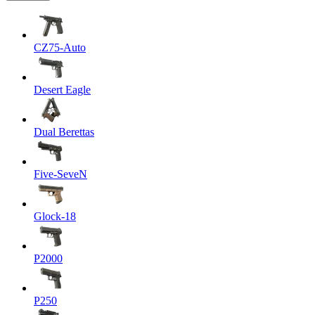
CZ75-Auto
Desert Eagle
Dual Berettas
Five-SeveN
Glock-18
P2000
P250