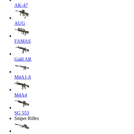
AK-47
AUG
FAMAS
Galil AR
M4A1-S
M4A4
SG 553
Sniper Rifles