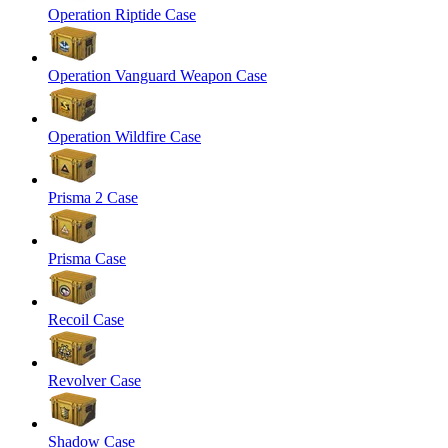
Operation Riptide Case
Operation Vanguard Weapon Case
Operation Wildfire Case
Prisma 2 Case
Prisma Case
Recoil Case
Revolver Case
Shadow Case