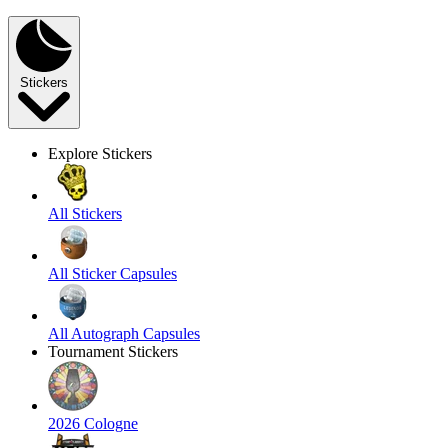
Stickers
Explore Stickers
All Stickers
All Sticker Capsules
All Autograph Capsules
Tournament Stickers
2026 Cologne