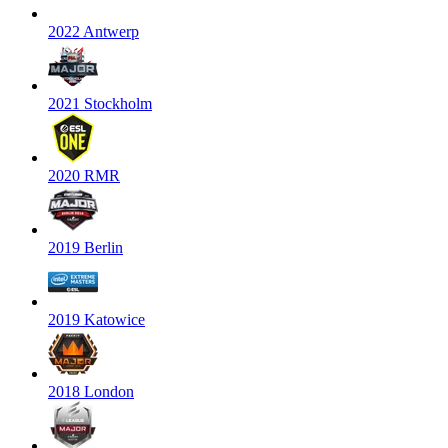
2022 Antwerp
2021 Stockholm
2020 RMR
2019 Berlin
2019 Katowice
2018 London