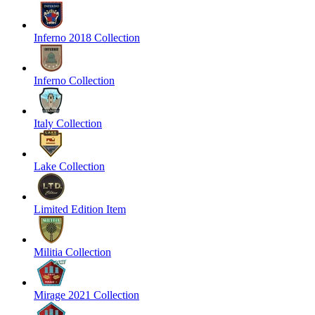
Inferno 2018 Collection
Inferno Collection
Italy Collection
Lake Collection
Limited Edition Item
Militia Collection
Mirage 2021 Collection