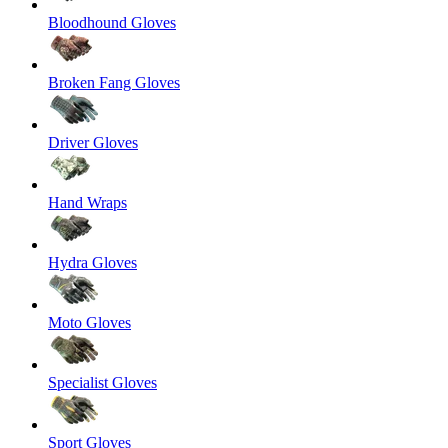
Bloodhound Gloves
Broken Fang Gloves
Driver Gloves
Hand Wraps
Hydra Gloves
Moto Gloves
Specialist Gloves
Sport Gloves