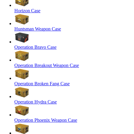
Horizon Case
Huntsman Weapon Case
Operation Bravo Case
Operation Breakout Weapon Case
Operation Broken Fang Case
Operation Hydra Case
Operation Phoenix Weapon Case