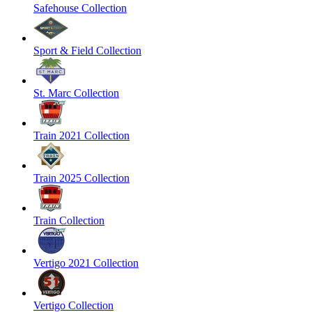
Safehouse Collection
Sport & Field Collection
St. Marc Collection
Train 2021 Collection
Train 2025 Collection
Train Collection
Vertigo 2021 Collection
Vertigo Collection