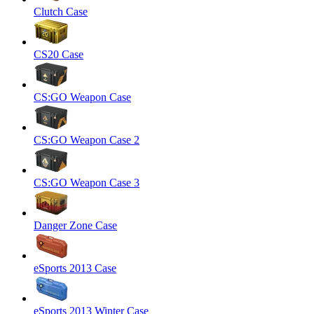
Clutch Case
CS20 Case
CS:GO Weapon Case
CS:GO Weapon Case 2
CS:GO Weapon Case 3
Danger Zone Case
eSports 2013 Case
eSports 2013 Winter Case