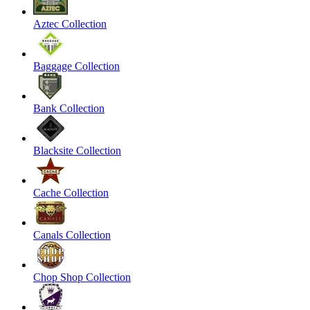
Aztec Collection
Baggage Collection
Bank Collection
Blacksite Collection
Cache Collection
Canals Collection
Chop Shop Collection