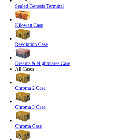
Sealed Genesis Terminal
Kilowatt Case
Revolution Case
Dreams & Nightmares Case
All Cases
Chroma 2 Case
Chroma 3 Case
Chroma Case