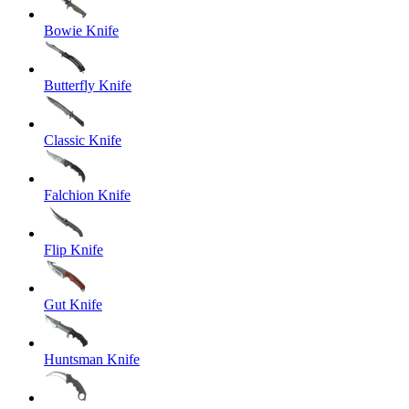
Bowie Knife
Butterfly Knife
Classic Knife
Falchion Knife
Flip Knife
Gut Knife
Huntsman Knife