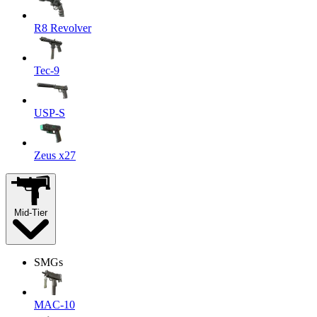
R8 Revolver
Tec-9
USP-S
Zeus x27
Mid-Tier
SMGs
MAC-10