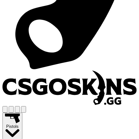
Pistols