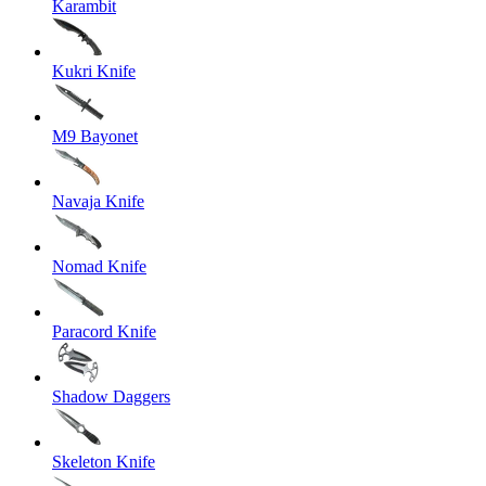
Karambit
Kukri Knife
M9 Bayonet
Navaja Knife
Nomad Knife
Paracord Knife
Shadow Daggers
Skeleton Knife