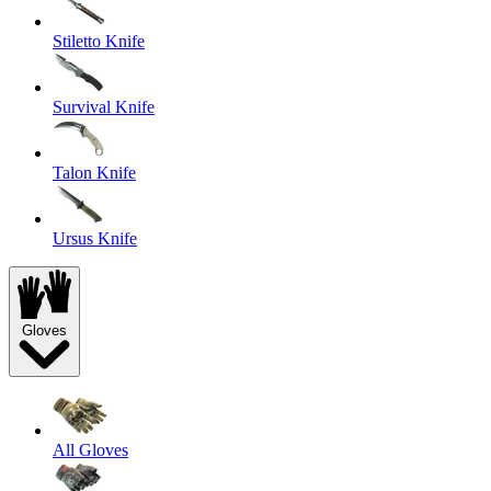
Stiletto Knife
Survival Knife
Talon Knife
Ursus Knife
Gloves
All Gloves