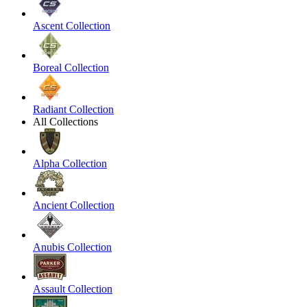
Ascent Collection
Boreal Collection
Radiant Collection
All Collections
Alpha Collection
Ancient Collection
Anubis Collection
Assault Collection