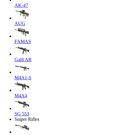
AK-47
AUG
FAMAS
Galil AR
M4A1-S
M4A4
SG 553
Sniper Rifles