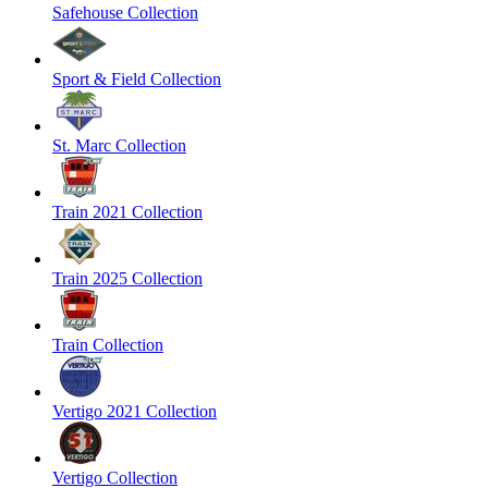
Safehouse Collection
Sport & Field Collection
St. Marc Collection
Train 2021 Collection
Train 2025 Collection
Train Collection
Vertigo 2021 Collection
Vertigo Collection