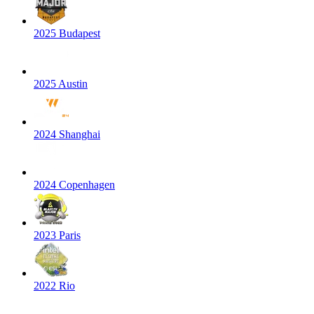
2025 Budapest
2025 Austin
2024 Shanghai
2024 Copenhagen
2023 Paris
2022 Rio