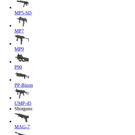
MP5-SD
MP7
MP9
P90
PP-Bizon
UMP-45
Shotguns
MAG-7