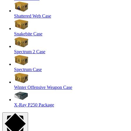
Shattered Web Case
Snakebite Case
Spectrum 2 Case
Spectrum Case
Winter Offensive Weapon Case
X-Ray P250 Package