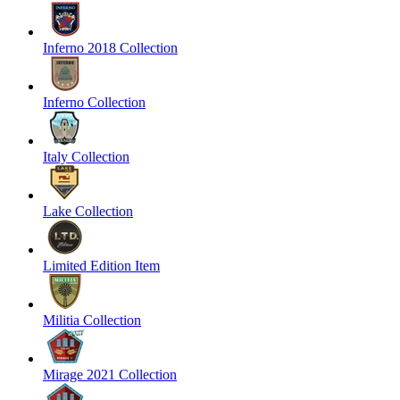
Inferno 2018 Collection
Inferno Collection
Italy Collection
Lake Collection
Limited Edition Item
Militia Collection
Mirage 2021 Collection