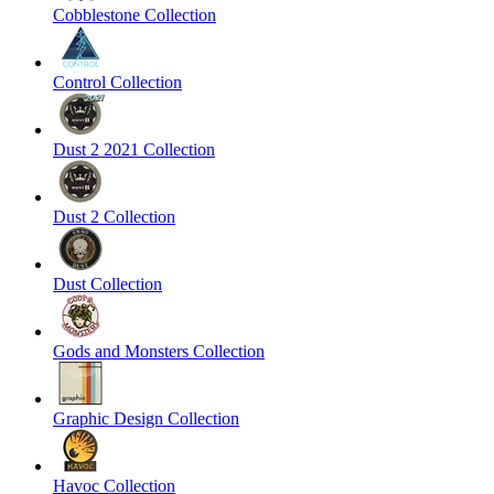
Cobblestone Collection
Control Collection
Dust 2 2021 Collection
Dust 2 Collection
Dust Collection
Gods and Monsters Collection
Graphic Design Collection
Havoc Collection