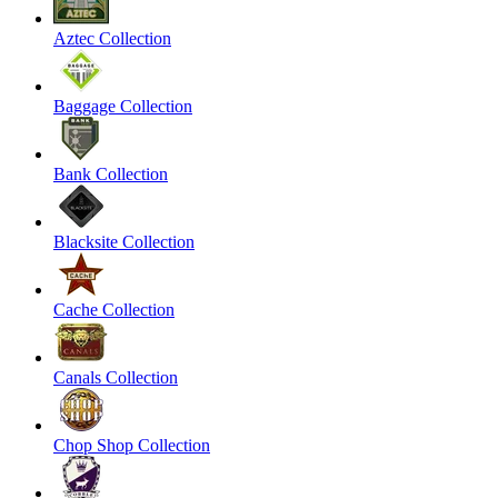
Aztec Collection
Baggage Collection
Bank Collection
Blacksite Collection
Cache Collection
Canals Collection
Chop Shop Collection