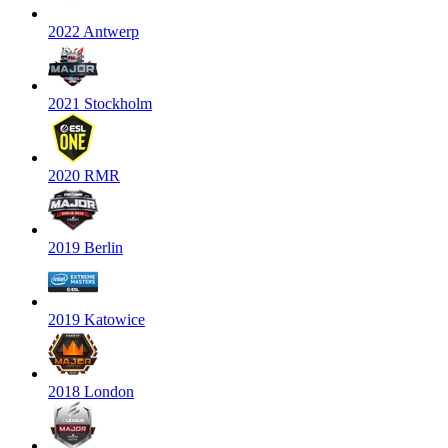
2022 Antwerp
2021 Stockholm
2020 RMR
2019 Berlin
2019 Katowice
2018 London