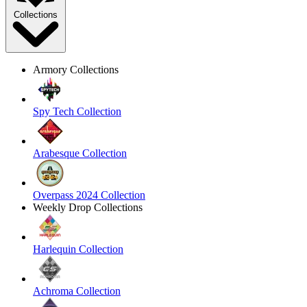
Collections
Armory Collections
Spy Tech Collection
Arabesque Collection
Overpass 2024 Collection
Weekly Drop Collections
Harlequin Collection
Achroma Collection