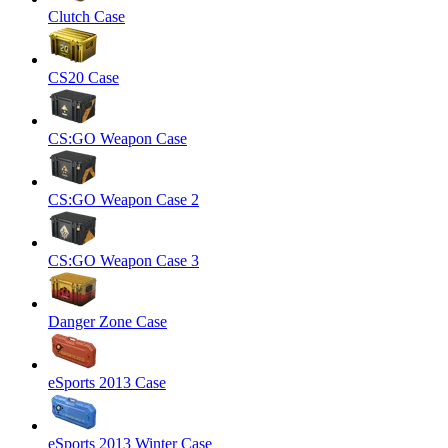
Clutch Case
CS20 Case
CS:GO Weapon Case
CS:GO Weapon Case 2
CS:GO Weapon Case 3
Danger Zone Case
eSports 2013 Case
eSports 2013 Winter Case