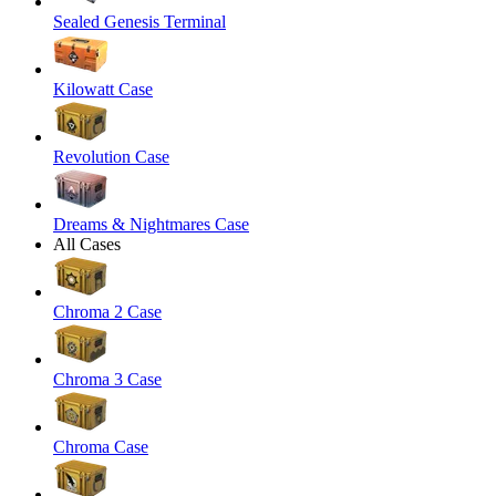
Sealed Genesis Terminal
Kilowatt Case
Revolution Case
Dreams & Nightmares Case
All Cases
Chroma 2 Case
Chroma 3 Case
Chroma Case