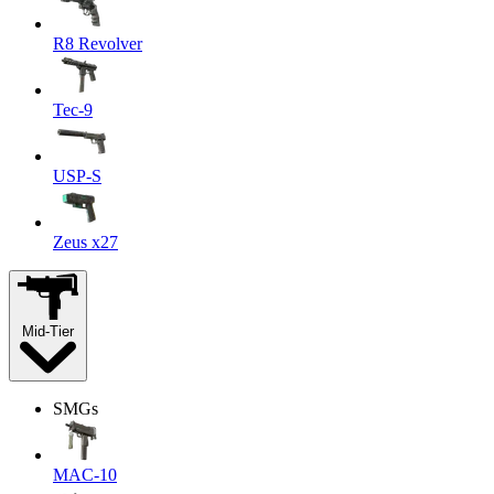
R8 Revolver
Tec-9
USP-S
Zeus x27
Mid-Tier
SMGs
MAC-10