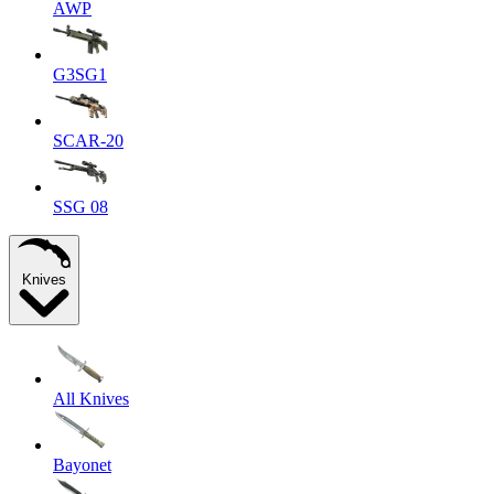
AWP
G3SG1
SCAR-20
SSG 08
Knives
All Knives
Bayonet