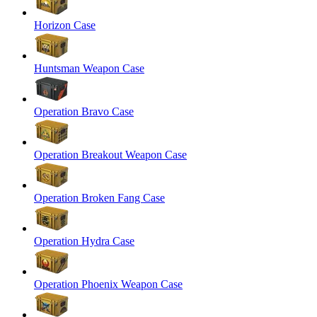
Horizon Case
Huntsman Weapon Case
Operation Bravo Case
Operation Breakout Weapon Case
Operation Broken Fang Case
Operation Hydra Case
Operation Phoenix Weapon Case