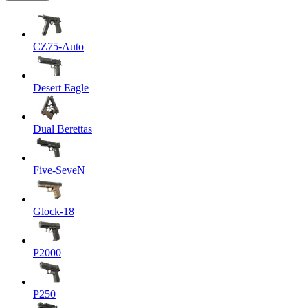
CZ75-Auto
Desert Eagle
Dual Berettas
Five-SeveN
Glock-18
P2000
P250