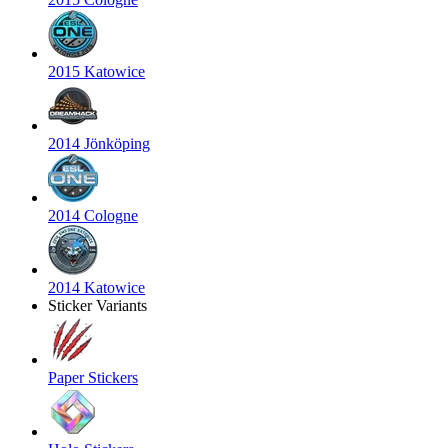
2015 Katowice
2014 Jönköping
2014 Cologne
2014 Katowice
Sticker Variants
Paper Stickers