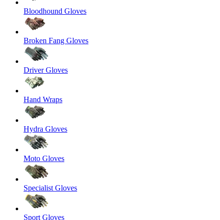
Bloodhound Gloves
Broken Fang Gloves
Driver Gloves
Hand Wraps
Hydra Gloves
Moto Gloves
Specialist Gloves
Sport Gloves