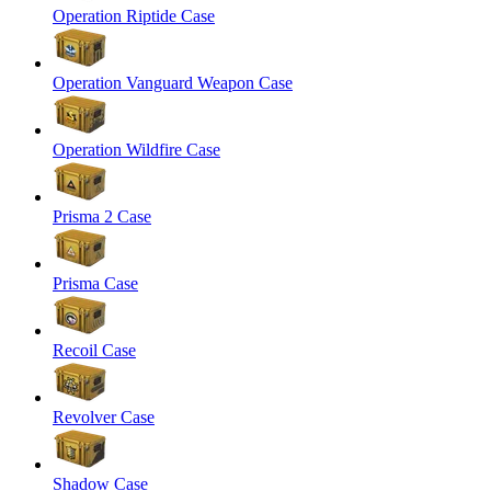
Operation Riptide Case
Operation Vanguard Weapon Case
Operation Wildfire Case
Prisma 2 Case
Prisma Case
Recoil Case
Revolver Case
Shadow Case