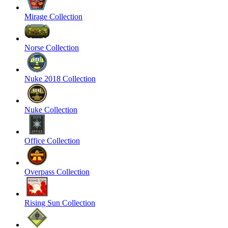
Mirage Collection
Norse Collection
Nuke 2018 Collection
Nuke Collection
Office Collection
Overpass Collection
Rising Sun Collection