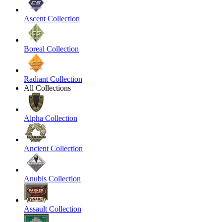
Ascent Collection
Boreal Collection
Radiant Collection
All Collections
Alpha Collection
Ancient Collection
Anubis Collection
Assault Collection