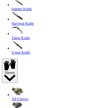
Stiletto Knife
Survival Knife
Talon Knife
Ursus Knife
Gloves
All Gloves