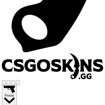
Pistols