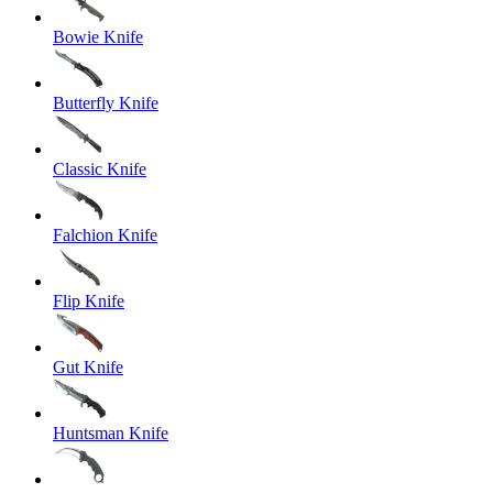
Bowie Knife
Butterfly Knife
Classic Knife
Falchion Knife
Flip Knife
Gut Knife
Huntsman Knife