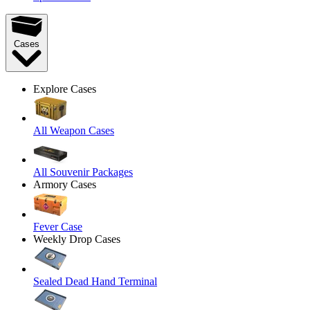
Cases
Explore Cases
All Weapon Cases
All Souvenir Packages
Armory Cases
Fever Case
Weekly Drop Cases
Sealed Dead Hand Terminal