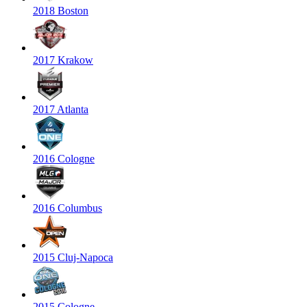
2018 Boston
2017 Krakow
2017 Atlanta
2016 Cologne
2016 Columbus
2015 Cluj-Napoca
2015 Cologne