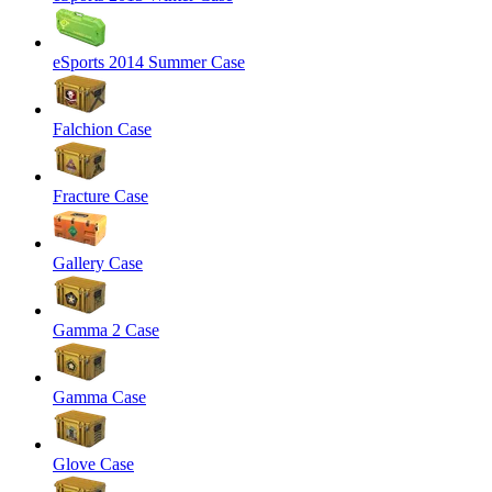
eSports 2014 Summer Case
Falchion Case
Fracture Case
Gallery Case
Gamma 2 Case
Gamma Case
Glove Case