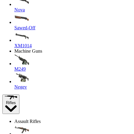
Nova
Sawed-Off
XM1014
Machine Guns
M249
Negev
Rifles
Assault Rifles