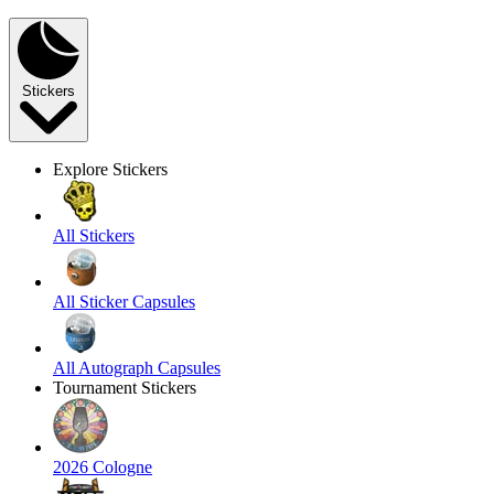
Stickers
Explore Stickers
All Stickers
All Sticker Capsules
All Autograph Capsules
Tournament Stickers
2026 Cologne