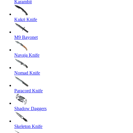
Karambit
Kukri Knife
M9 Bayonet
Navaja Knife
Nomad Knife
Paracord Knife
Shadow Daggers
Skeleton Knife