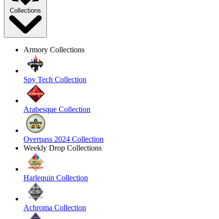
Collections
Armory Collections
Spy Tech Collection
Arabesque Collection
Overpass 2024 Collection
Weekly Drop Collections
Harlequin Collection
Achroma Collection