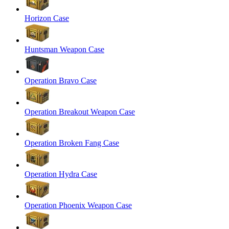
Horizon Case
Huntsman Weapon Case
Operation Bravo Case
Operation Breakout Weapon Case
Operation Broken Fang Case
Operation Hydra Case
Operation Phoenix Weapon Case