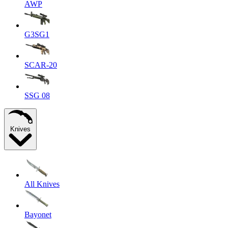
AWP
G3SG1
SCAR-20
SSG 08
Knives
All Knives
Bayonet