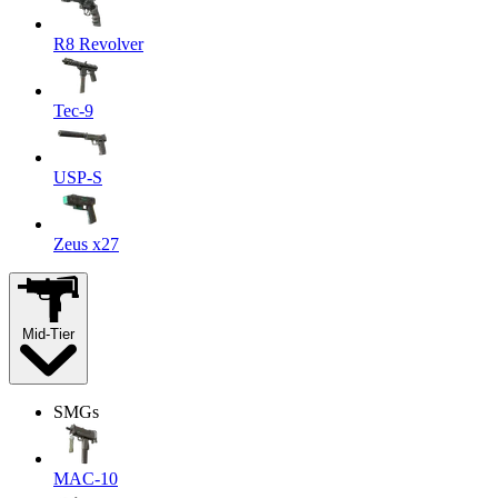
R8 Revolver
Tec-9
USP-S
Zeus x27
Mid-Tier
SMGs
MAC-10