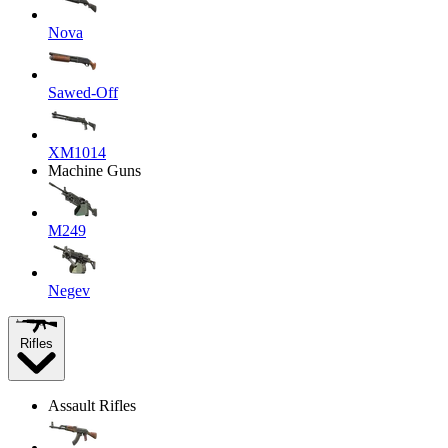
Nova
Sawed-Off
XM1014
Machine Guns
M249
Negev
Rifles
Assault Rifles