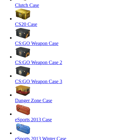
Clutch Case
CS20 Case
CS:GO Weapon Case
CS:GO Weapon Case 2
CS:GO Weapon Case 3
Danger Zone Case
eSports 2013 Case
eSports 2013 Winter Case