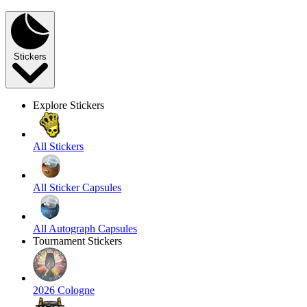
Stickers
Explore Stickers
All Stickers
All Sticker Capsules
All Autograph Capsules
Tournament Stickers
2026 Cologne