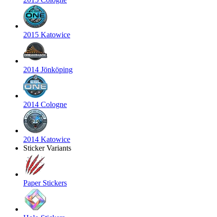
2015 Katowice
2014 Jönköping
2014 Cologne
2014 Katowice
Sticker Variants
Paper Stickers