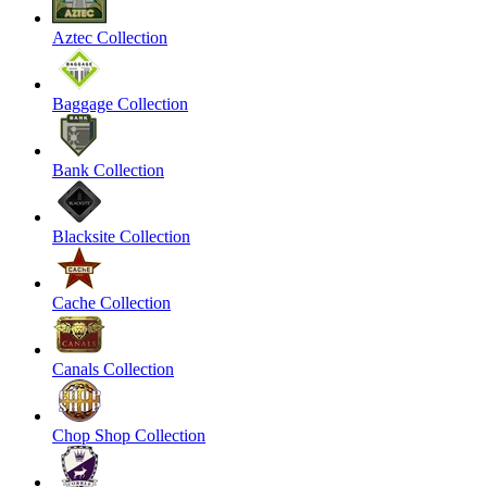
Aztec Collection
Baggage Collection
Bank Collection
Blacksite Collection
Cache Collection
Canals Collection
Chop Shop Collection