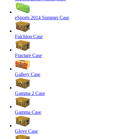
eSports 2014 Summer Case
Falchion Case
Fracture Case
Gallery Case
Gamma 2 Case
Gamma Case
Glove Case