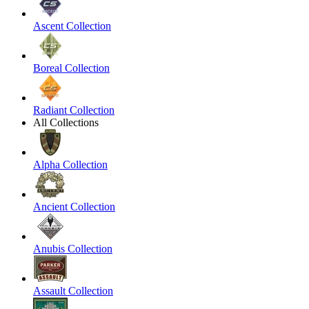
Ascent Collection
Boreal Collection
Radiant Collection
All Collections
Alpha Collection
Ancient Collection
Anubis Collection
Assault Collection