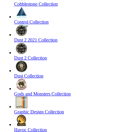
Cobblestone Collection
Control Collection
Dust 2 2021 Collection
Dust 2 Collection
Dust Collection
Gods and Monsters Collection
Graphic Design Collection
Havoc Collection