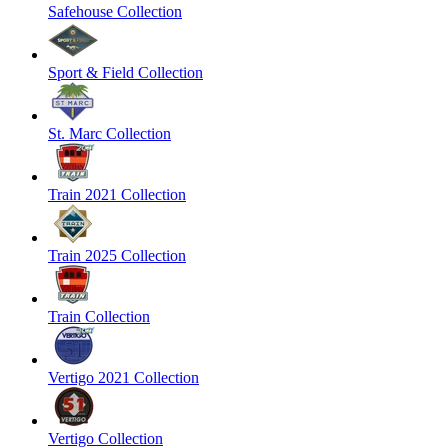
Safehouse Collection
Sport & Field Collection
St. Marc Collection
Train 2021 Collection
Train 2025 Collection
Train Collection
Vertigo 2021 Collection
Vertigo Collection