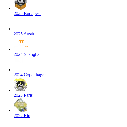
2025 Budapest
2025 Austin
2024 Shanghai
2024 Copenhagen
2023 Paris
2022 Rio