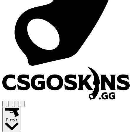
Pistols