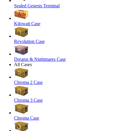
Sealed Genesis Terminal
Kilowatt Case
Revolution Case
Dreams & Nightmares Case
All Cases
Chroma 2 Case
Chroma 3 Case
Chroma Case