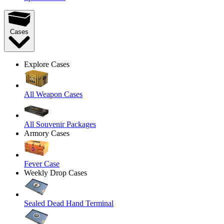
Cases
Explore Cases
All Weapon Cases
All Souvenir Packages
Armory Cases
Fever Case
Weekly Drop Cases
Sealed Dead Hand Terminal