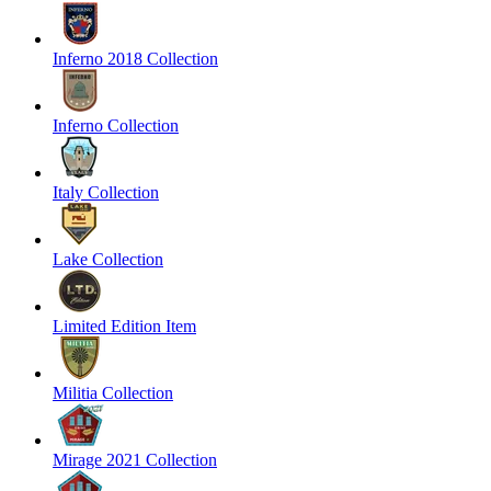
Inferno 2018 Collection
Inferno Collection
Italy Collection
Lake Collection
Limited Edition Item
Militia Collection
Mirage 2021 Collection