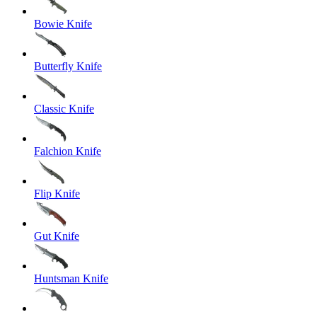
Bowie Knife
Butterfly Knife
Classic Knife
Falchion Knife
Flip Knife
Gut Knife
Huntsman Knife