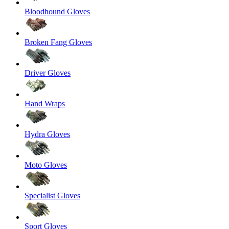
Bloodhound Gloves
Broken Fang Gloves
Driver Gloves
Hand Wraps
Hydra Gloves
Moto Gloves
Specialist Gloves
Sport Gloves