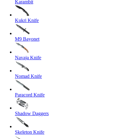
Karambit
Kukri Knife
M9 Bayonet
Navaja Knife
Nomad Knife
Paracord Knife
Shadow Daggers
Skeleton Knife