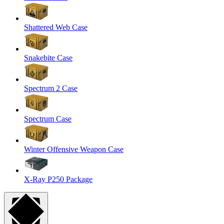
Shattered Web Case
Snakebite Case
Spectrum 2 Case
Spectrum Case
Winter Offensive Weapon Case
X-Ray P250 Package