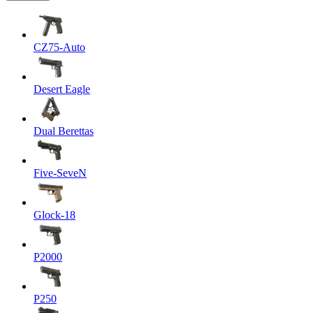
CZ75-Auto
Desert Eagle
Dual Berettas
Five-SeveN
Glock-18
P2000
P250