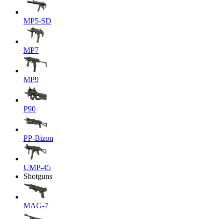
MP5-SD
MP7
MP9
P90
PP-Bizon
UMP-45
Shotguns
MAG-7