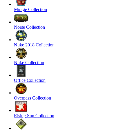
Mirage Collection
Norse Collection
Nuke 2018 Collection
Nuke Collection
Office Collection
Overpass Collection
Rising Sun Collection