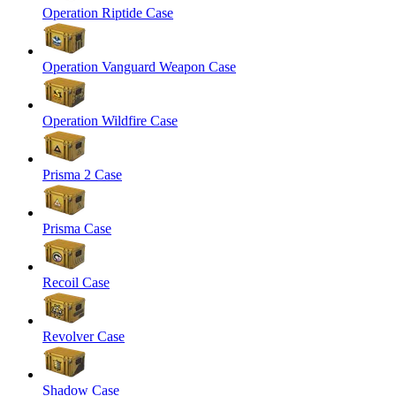
Operation Riptide Case
Operation Vanguard Weapon Case
Operation Wildfire Case
Prisma 2 Case
Prisma Case
Recoil Case
Revolver Case
Shadow Case