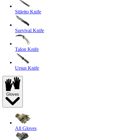
Stiletto Knife
Survival Knife
Talon Knife
Ursus Knife
Gloves
All Gloves