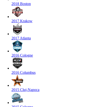
2018 Boston
2017 Krakow
2017 Atlanta
2016 Cologne
2016 Columbus
2015 Cluj-Napoca
2015 Cologne