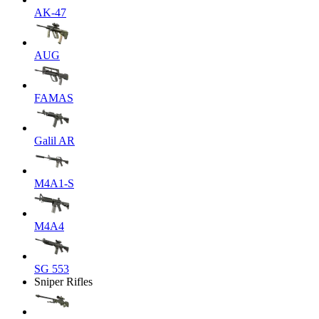
AK-47
AUG
FAMAS
Galil AR
M4A1-S
M4A4
SG 553
Sniper Rifles