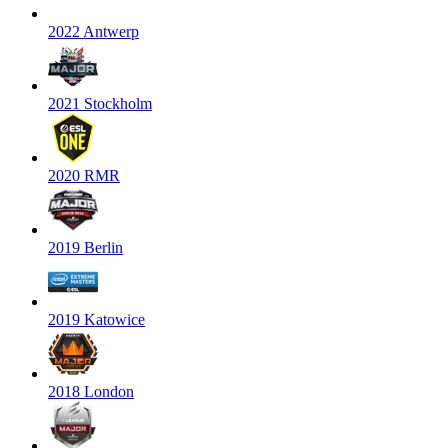
2022 Antwerp
2021 Stockholm
2020 RMR
2019 Berlin
2019 Katowice
2018 London