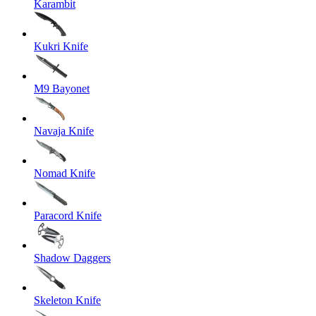
Karambit
Kukri Knife
M9 Bayonet
Navaja Knife
Nomad Knife
Paracord Knife
Shadow Daggers
Skeleton Knife