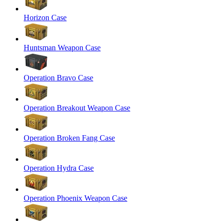
Horizon Case
Huntsman Weapon Case
Operation Bravo Case
Operation Breakout Weapon Case
Operation Broken Fang Case
Operation Hydra Case
Operation Phoenix Weapon Case