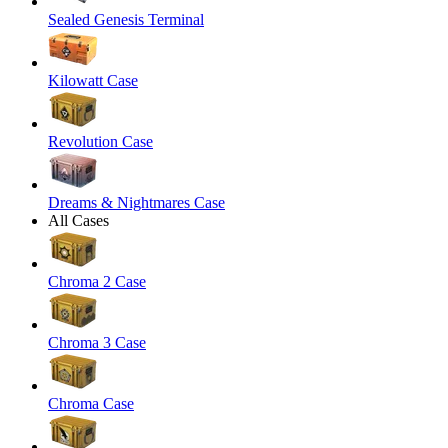
Sealed Genesis Terminal
Kilowatt Case
Revolution Case
Dreams & Nightmares Case
All Cases
Chroma 2 Case
Chroma 3 Case
Chroma Case