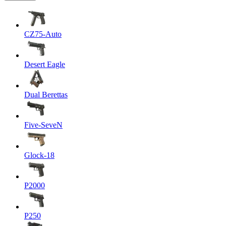
CZ75-Auto
Desert Eagle
Dual Berettas
Five-SeveN
Glock-18
P2000
P250