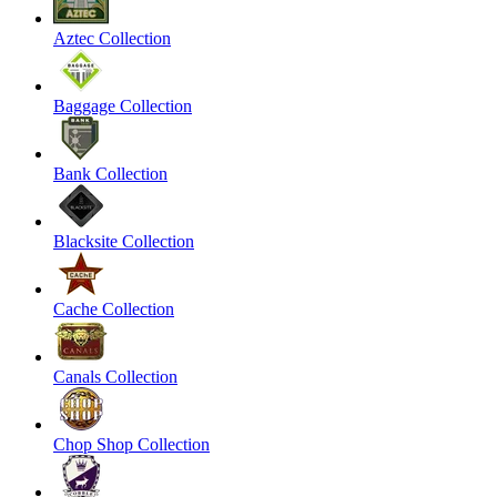
Aztec Collection
Baggage Collection
Bank Collection
Blacksite Collection
Cache Collection
Canals Collection
Chop Shop Collection