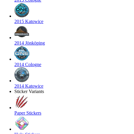
2015 Katowice
2014 Jönköping
2014 Cologne
2014 Katowice
Sticker Variants
Paper Stickers