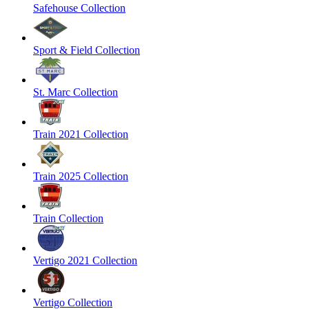
Safehouse Collection
Sport & Field Collection
St. Marc Collection
Train 2021 Collection
Train 2025 Collection
Train Collection
Vertigo 2021 Collection
Vertigo Collection