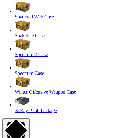
Shattered Web Case
Snakebite Case
Spectrum 2 Case
Spectrum Case
Winter Offensive Weapon Case
X-Ray P250 Package