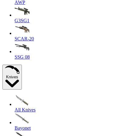
AWP
G3SG1
SCAR-20
SSG 08
Knives
All Knives
Bayonet