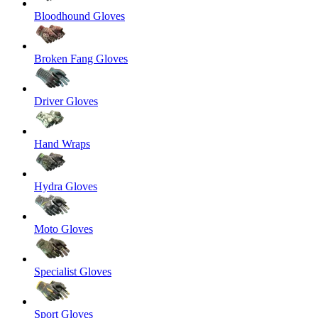
Bloodhound Gloves
Broken Fang Gloves
Driver Gloves
Hand Wraps
Hydra Gloves
Moto Gloves
Specialist Gloves
Sport Gloves