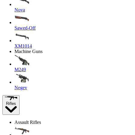
Nova
Sawed-Off
XM1014
Machine Guns
M249
Negev
Rifles
Assault Rifles