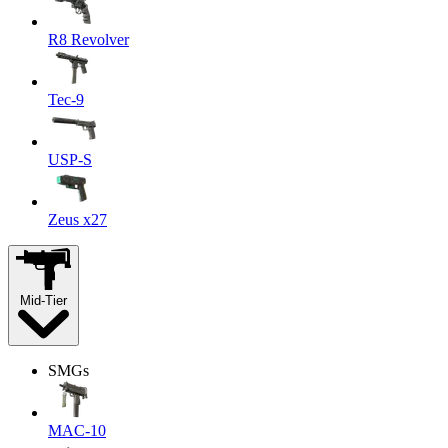
R8 Revolver
Tec-9
USP-S
Zeus x27
Mid-Tier
SMGs
MAC-10