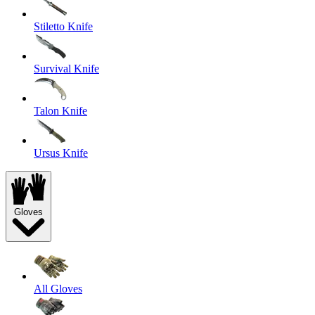
Stiletto Knife
Survival Knife
Talon Knife
Ursus Knife
Gloves
All Gloves