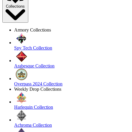
Collections
Armory Collections
Spy Tech Collection
Arabesque Collection
Overpass 2024 Collection
Weekly Drop Collections
Harlequin Collection
Achroma Collection