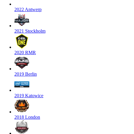
2022 Antwerp
2021 Stockholm
2020 RMR
2019 Berlin
2019 Katowice
2018 London