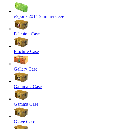
eSports 2014 Summer Case
Falchion Case
Fracture Case
Gallery Case
Gamma 2 Case
Gamma Case
Glove Case