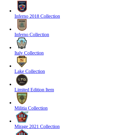
Inferno 2018 Collection
Inferno Collection
Italy Collection
Lake Collection
Limited Edition Item
Militia Collection
Mirage 2021 Collection