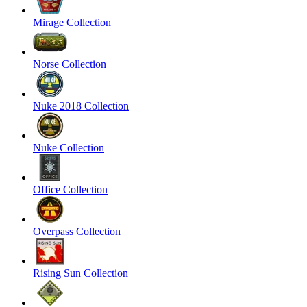
Mirage Collection
Norse Collection
Nuke 2018 Collection
Nuke Collection
Office Collection
Overpass Collection
Rising Sun Collection