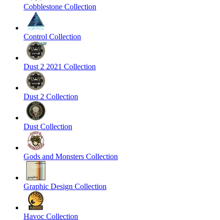
Cobblestone Collection
Control Collection
Dust 2 2021 Collection
Dust 2 Collection
Dust Collection
Gods and Monsters Collection
Graphic Design Collection
Havoc Collection