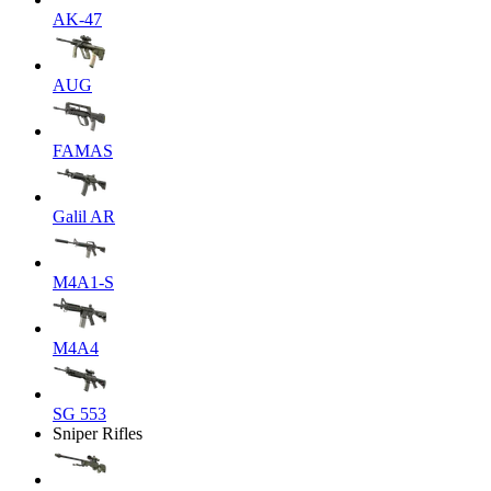
AK-47
AUG
FAMAS
Galil AR
M4A1-S
M4A4
SG 553
Sniper Rifles