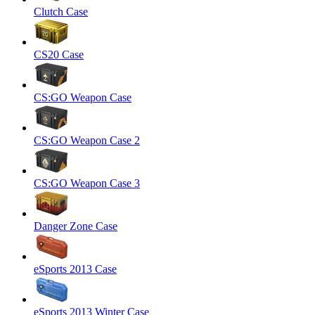
Clutch Case
CS20 Case
CS:GO Weapon Case
CS:GO Weapon Case 2
CS:GO Weapon Case 3
Danger Zone Case
eSports 2013 Case
eSports 2013 Winter Case