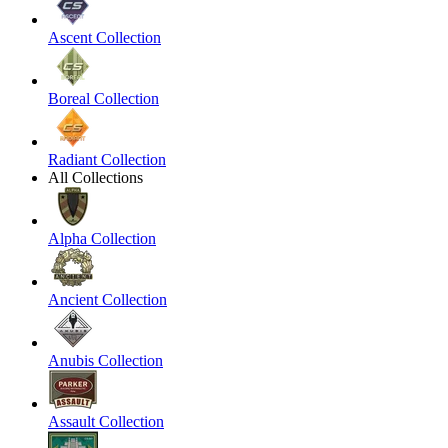
Ascent Collection
Boreal Collection
Radiant Collection
All Collections
Alpha Collection
Ancient Collection
Anubis Collection
Assault Collection