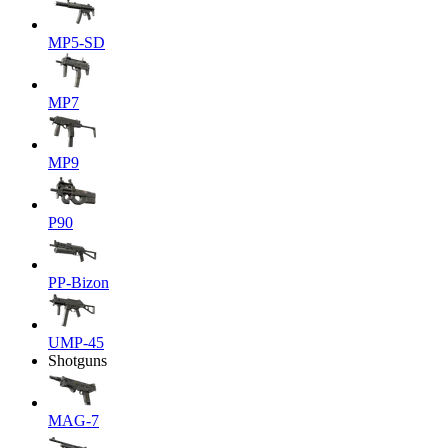
MP5-SD
MP7
MP9
P90
PP-Bizon
UMP-45
Shotguns
MAG-7