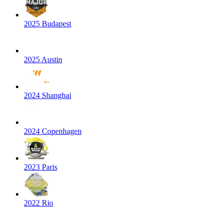
2025 Budapest
2025 Austin
2024 Shanghai
2024 Copenhagen
2023 Paris
2022 Rio