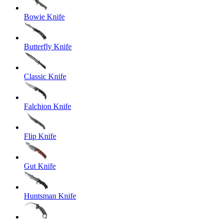
Bowie Knife
Butterfly Knife
Classic Knife
Falchion Knife
Flip Knife
Gut Knife
Huntsman Knife