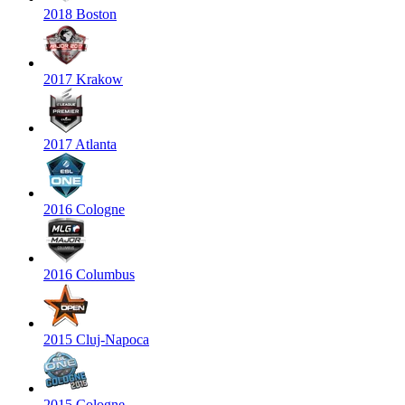
2018 Boston
2017 Krakow
2017 Atlanta
2016 Cologne
2016 Columbus
2015 Cluj-Napoca
2015 Cologne