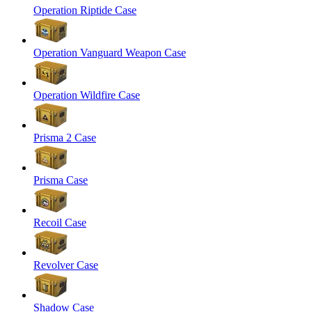
Operation Riptide Case
Operation Vanguard Weapon Case
Operation Wildfire Case
Prisma 2 Case
Prisma Case
Recoil Case
Revolver Case
Shadow Case