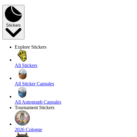
Stickers
Explore Stickers
All Stickers
All Sticker Capsules
All Autograph Capsules
Tournament Stickers
2026 Cologne