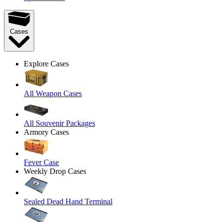
Cases
Explore Cases
All Weapon Cases
All Souvenir Packages
Armory Cases
Fever Case
Weekly Drop Cases
Sealed Dead Hand Terminal