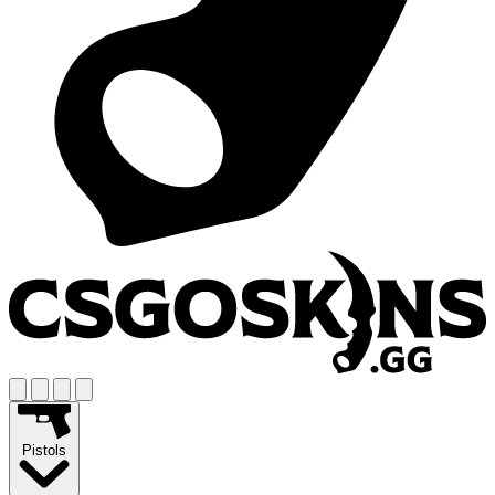
Pistols