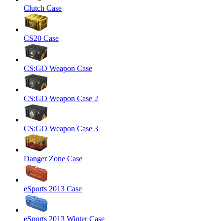
Clutch Case
CS20 Case
CS:GO Weapon Case
CS:GO Weapon Case 2
CS:GO Weapon Case 3
Danger Zone Case
eSports 2013 Case
eSports 2013 Winter Case