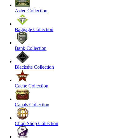
Aztec Collection
Baggage Collection
Bank Collection
Blacksite Collection
Cache Collection
Canals Collection
Chop Shop Collection