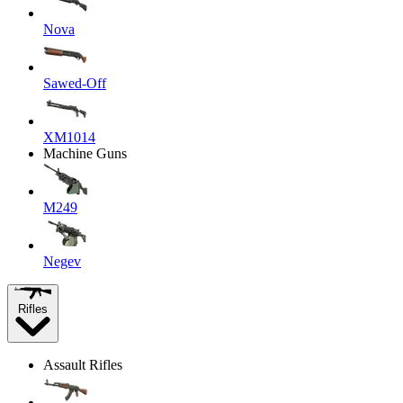
Nova
Sawed-Off
XM1014
Machine Guns
M249
Negev
Rifles
Assault Rifles