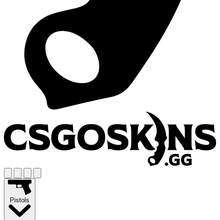
Pistols