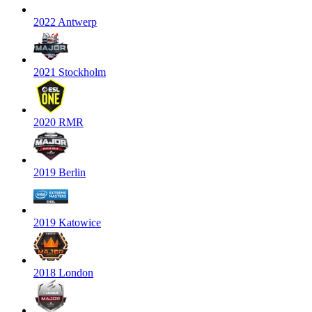
2022 Antwerp
2021 Stockholm
2020 RMR
2019 Berlin
2019 Katowice
2018 London