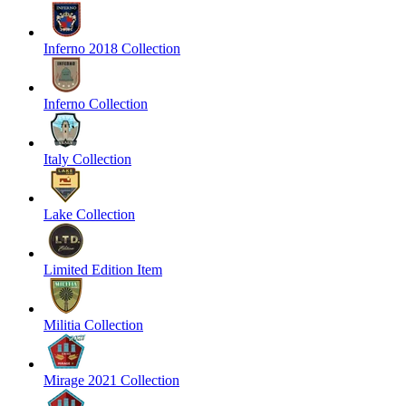
Inferno 2018 Collection
Inferno Collection
Italy Collection
Lake Collection
Limited Edition Item
Militia Collection
Mirage 2021 Collection