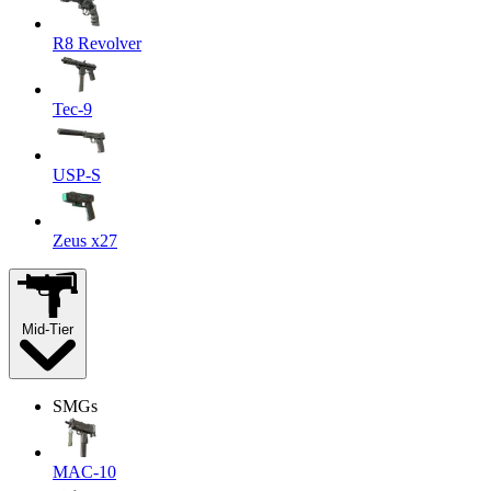
R8 Revolver
Tec-9
USP-S
Zeus x27
Mid-Tier
SMGs
MAC-10