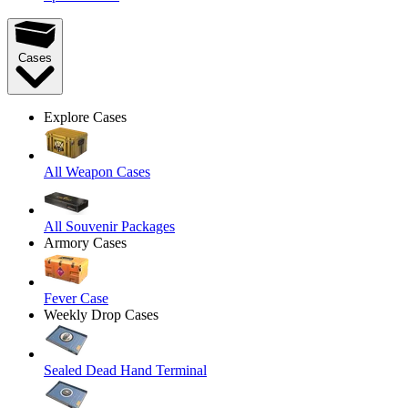
Cases
Explore Cases
All Weapon Cases
All Souvenir Packages
Armory Cases
Fever Case
Weekly Drop Cases
Sealed Dead Hand Terminal