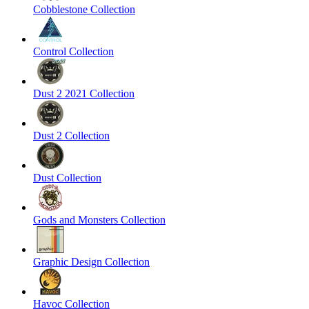
Cobblestone Collection
Control Collection
Dust 2 2021 Collection
Dust 2 Collection
Dust Collection
Gods and Monsters Collection
Graphic Design Collection
Havoc Collection