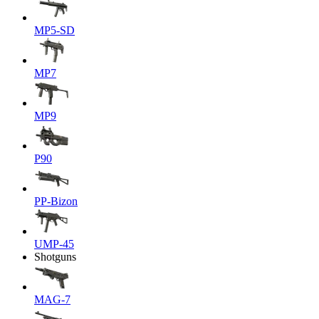
MP5-SD
MP7
MP9
P90
PP-Bizon
UMP-45
Shotguns
MAG-7