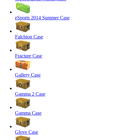
eSports 2014 Summer Case
Falchion Case
Fracture Case
Gallery Case
Gamma 2 Case
Gamma Case
Glove Case