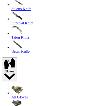
Stiletto Knife
Survival Knife
Talon Knife
Ursus Knife
Gloves
All Gloves