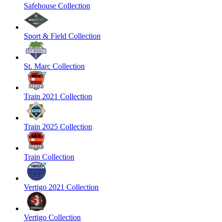
Safehouse Collection
Sport & Field Collection
St. Marc Collection
Train 2021 Collection
Train 2025 Collection
Train Collection
Vertigo 2021 Collection
Vertigo Collection