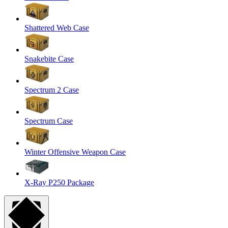
Shattered Web Case
Snakebite Case
Spectrum 2 Case
Spectrum Case
Winter Offensive Weapon Case
X-Ray P250 Package