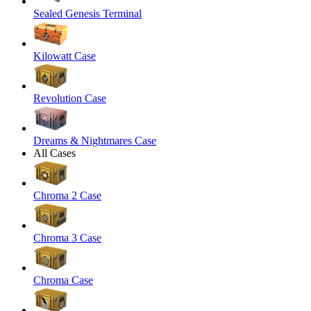
Sealed Genesis Terminal
Kilowatt Case
Revolution Case
Dreams & Nightmares Case
All Cases
Chroma 2 Case
Chroma 3 Case
Chroma Case