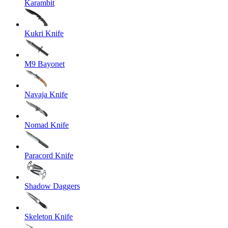
Karambit
Kukri Knife
M9 Bayonet
Navaja Knife
Nomad Knife
Paracord Knife
Shadow Daggers
Skeleton Knife