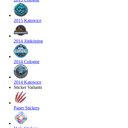
2015 Katowice
2014 Jönköping
2014 Cologne
2014 Katowice
Sticker Variants
Paper Stickers