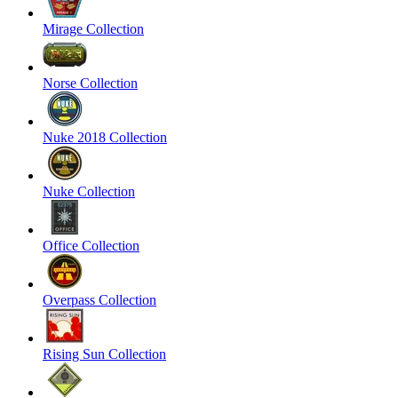
Mirage Collection
Norse Collection
Nuke 2018 Collection
Nuke Collection
Office Collection
Overpass Collection
Rising Sun Collection