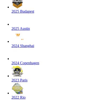
2025 Budapest
2025 Austin
2024 Shanghai
2024 Copenhagen
2023 Paris
2022 Rio