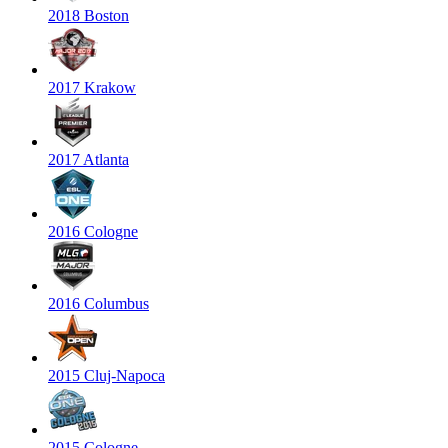
2018 Boston
2017 Krakow
2017 Atlanta
2016 Cologne
2016 Columbus
2015 Cluj-Napoca
2015 Cologne