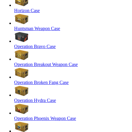
Horizon Case
Huntsman Weapon Case
Operation Bravo Case
Operation Breakout Weapon Case
Operation Broken Fang Case
Operation Hydra Case
Operation Phoenix Weapon Case