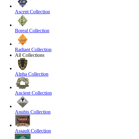
Ascent Collection
Boreal Collection
Radiant Collection
All Collections
Alpha Collection
Ancient Collection
Anubis Collection
Assault Collection