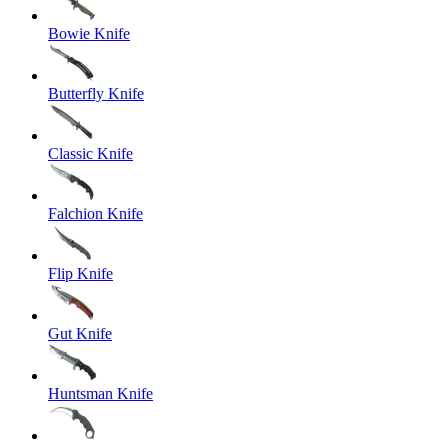
Bowie Knife
Butterfly Knife
Classic Knife
Falchion Knife
Flip Knife
Gut Knife
Huntsman Knife