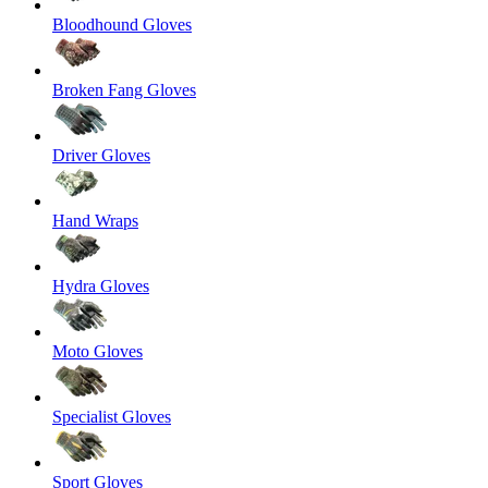
Bloodhound Gloves
Broken Fang Gloves
Driver Gloves
Hand Wraps
Hydra Gloves
Moto Gloves
Specialist Gloves
Sport Gloves