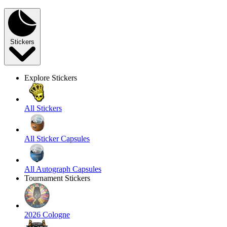
Stickers
Explore Stickers
All Stickers
All Sticker Capsules
All Autograph Capsules
Tournament Stickers
2026 Cologne