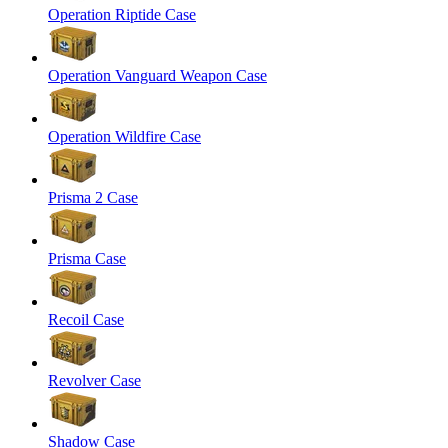
Operation Riptide Case
Operation Vanguard Weapon Case
Operation Wildfire Case
Prisma 2 Case
Prisma Case
Recoil Case
Revolver Case
Shadow Case