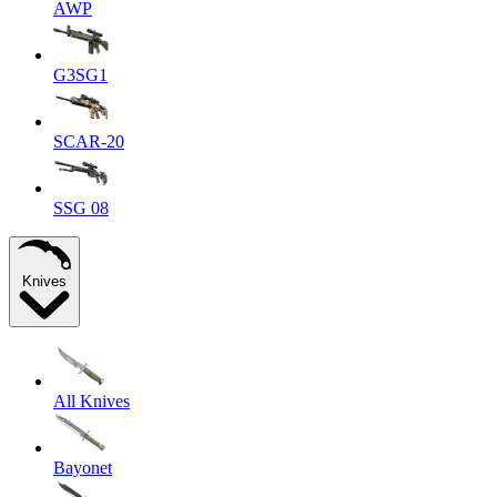
AWP
G3SG1
SCAR-20
SSG 08
Knives
All Knives
Bayonet