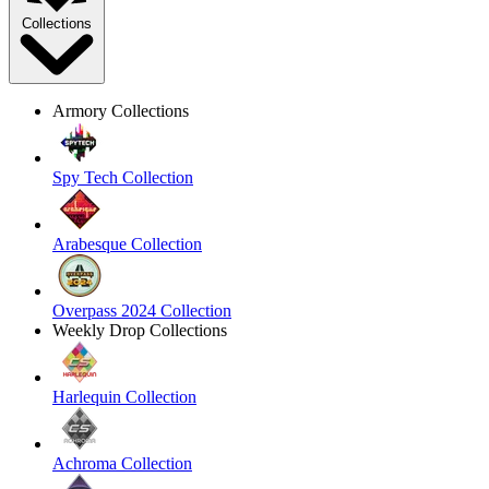
Collections
Armory Collections
Spy Tech Collection
Arabesque Collection
Overpass 2024 Collection
Weekly Drop Collections
Harlequin Collection
Achroma Collection