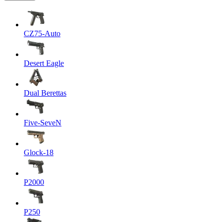
CZ75-Auto
Desert Eagle
Dual Berettas
Five-SeveN
Glock-18
P2000
P250