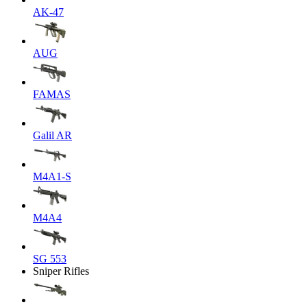
AK-47
AUG
FAMAS
Galil AR
M4A1-S
M4A4
SG 553
Sniper Rifles