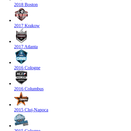
2018 Boston
2017 Krakow
2017 Atlanta
2016 Cologne
2016 Columbus
2015 Cluj-Napoca
2015 Cologne