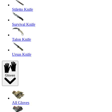
Stiletto Knife
Survival Knife
Talon Knife
Ursus Knife
Gloves
All Gloves