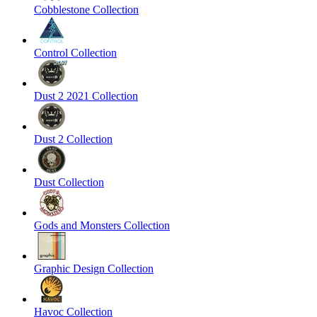
Cobblestone Collection
Control Collection
Dust 2 2021 Collection
Dust 2 Collection
Dust Collection
Gods and Monsters Collection
Graphic Design Collection
Havoc Collection