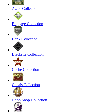
Aztec Collection
Baggage Collection
Bank Collection
Blacksite Collection
Cache Collection
Canals Collection
Chop Shop Collection