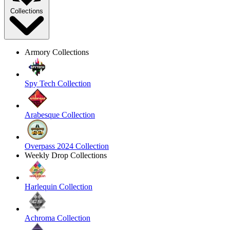
Collections
Armory Collections
Spy Tech Collection
Arabesque Collection
Overpass 2024 Collection
Weekly Drop Collections
Harlequin Collection
Achroma Collection