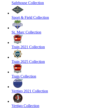
Safehouse Collection
Sport & Field Collection
St. Marc Collection
Train 2021 Collection
Train 2025 Collection
Train Collection
Vertigo 2021 Collection
Vertigo Collection