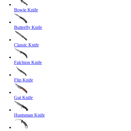
Bowie Knife
Butterfly Knife
Classic Knife
Falchion Knife
Flip Knife
Gut Knife
Huntsman Knife