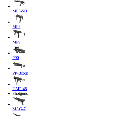
MP5-SD
MP7
MP9
P90
PP-Bizon
UMP-45
Shotguns
MAG-7