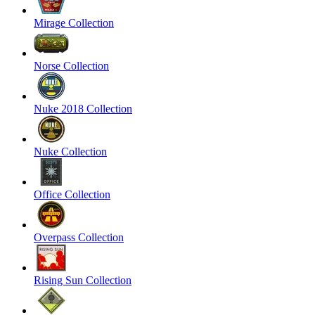
Mirage Collection
Norse Collection
Nuke 2018 Collection
Nuke Collection
Office Collection
Overpass Collection
Rising Sun Collection