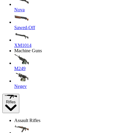
Nova
Sawed-Off
XM1014
Machine Guns
M249
Negev
Rifles
Assault Rifles