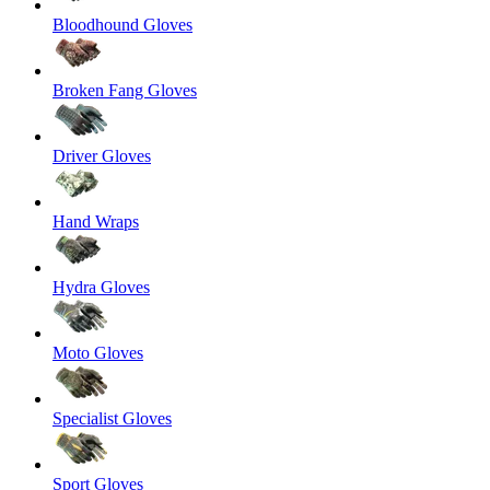
Bloodhound Gloves
Broken Fang Gloves
Driver Gloves
Hand Wraps
Hydra Gloves
Moto Gloves
Specialist Gloves
Sport Gloves