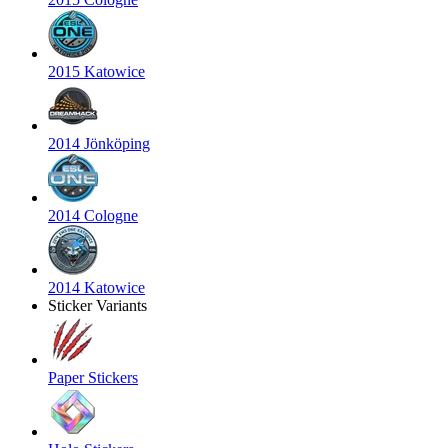
2015 Katowice
2014 Jönköping
2014 Cologne
2014 Katowice
Sticker Variants
Paper Stickers