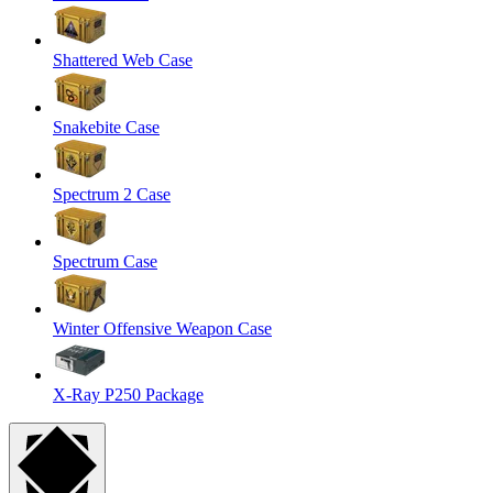
Shattered Web Case
Snakebite Case
Spectrum 2 Case
Spectrum Case
Winter Offensive Weapon Case
X-Ray P250 Package