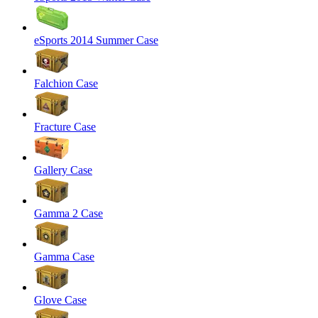
eSports 2014 Summer Case
Falchion Case
Fracture Case
Gallery Case
Gamma 2 Case
Gamma Case
Glove Case