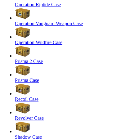
Operation Riptide Case
Operation Vanguard Weapon Case
Operation Wildfire Case
Prisma 2 Case
Prisma Case
Recoil Case
Revolver Case
Shadow Case