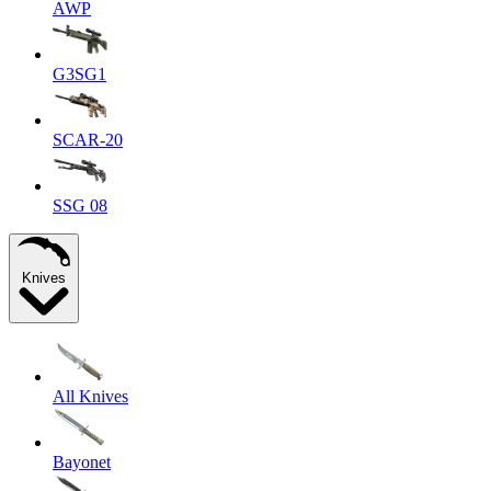
AWP
G3SG1
SCAR-20
SSG 08
Knives
All Knives
Bayonet