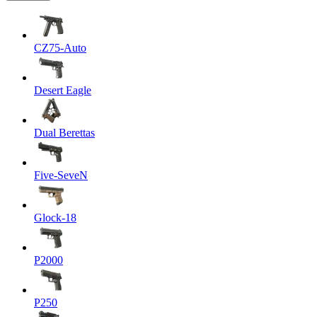
CZ75-Auto
Desert Eagle
Dual Berettas
Five-SeveN
Glock-18
P2000
P250