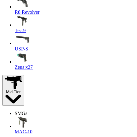
R8 Revolver
Tec-9
USP-S
Zeus x27
Mid-Tier
SMGs
MAC-10