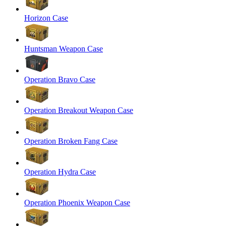
Horizon Case
Huntsman Weapon Case
Operation Bravo Case
Operation Breakout Weapon Case
Operation Broken Fang Case
Operation Hydra Case
Operation Phoenix Weapon Case