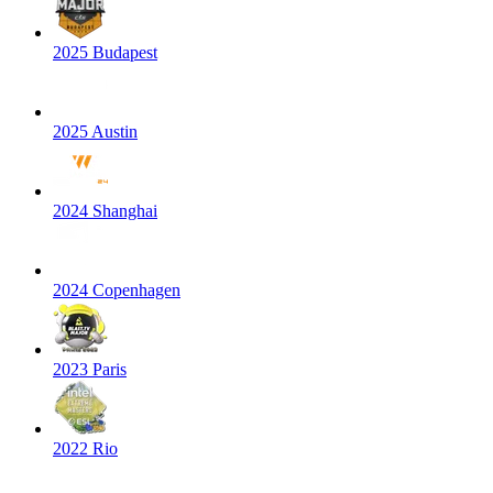
2025 Budapest
2025 Austin
2024 Shanghai
2024 Copenhagen
2023 Paris
2022 Rio