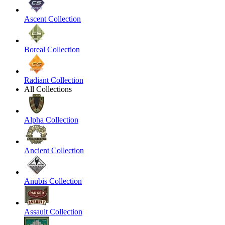
Ascent Collection
Boreal Collection
Radiant Collection
All Collections
Alpha Collection
Ancient Collection
Anubis Collection
Assault Collection