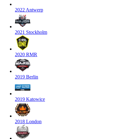
2022 Antwerp
2021 Stockholm
2020 RMR
2019 Berlin
2019 Katowice
2018 London