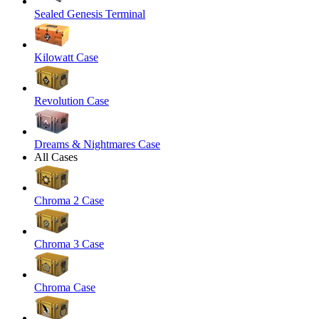
Sealed Genesis Terminal
Kilowatt Case
Revolution Case
Dreams & Nightmares Case
All Cases
Chroma 2 Case
Chroma 3 Case
Chroma Case