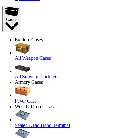
Cases
Explore Cases
All Weapon Cases
All Souvenir Packages
Armory Cases
Fever Case
Weekly Drop Cases
Sealed Dead Hand Terminal