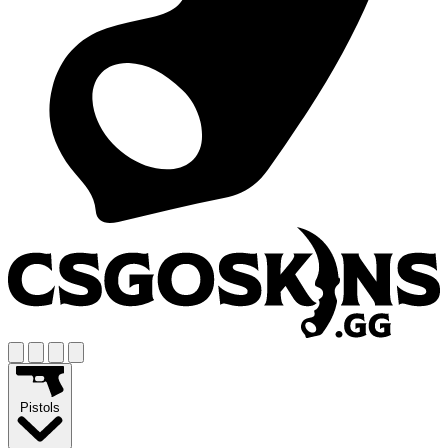
Pistols