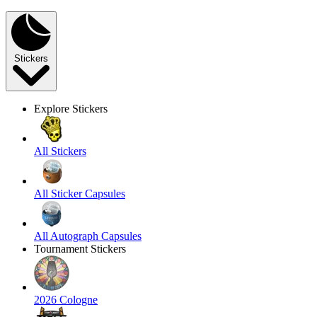
Stickers
Explore Stickers
All Stickers
All Sticker Capsules
All Autograph Capsules
Tournament Stickers
2026 Cologne