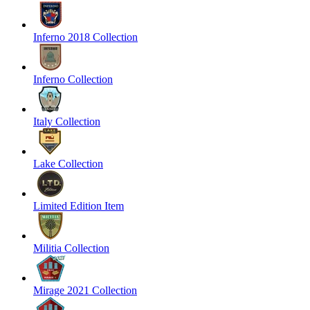
Inferno 2018 Collection
Inferno Collection
Italy Collection
Lake Collection
Limited Edition Item
Militia Collection
Mirage 2021 Collection