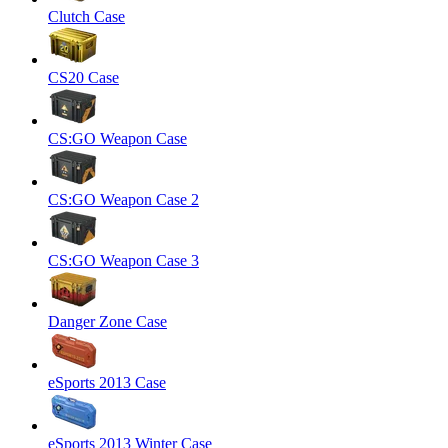
Clutch Case
CS20 Case
CS:GO Weapon Case
CS:GO Weapon Case 2
CS:GO Weapon Case 3
Danger Zone Case
eSports 2013 Case
eSports 2013 Winter Case