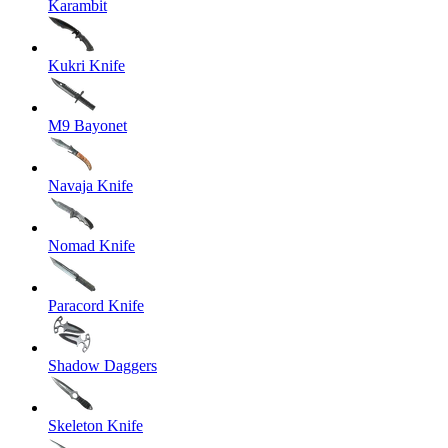
Karambit
Kukri Knife
M9 Bayonet
Navaja Knife
Nomad Knife
Paracord Knife
Shadow Daggers
Skeleton Knife