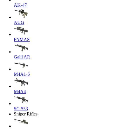
AK-47
AUG
FAMAS
Galil AR
M4A1-S
M4A4
SG 553
Sniper Rifles