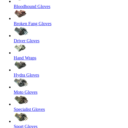
Bloodhound Gloves
Broken Fang Gloves
Driver Gloves
Hand Wraps
Hydra Gloves
Moto Gloves
Specialist Gloves
Sport Gloves