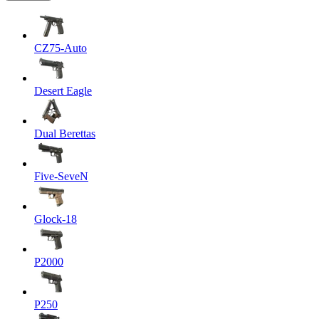
CZ75-Auto
Desert Eagle
Dual Berettas
Five-SeveN
Glock-18
P2000
P250