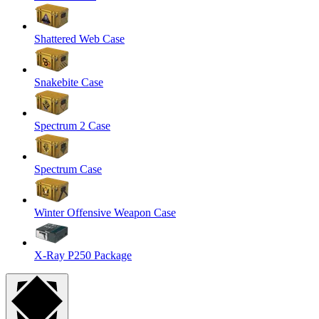
Shattered Web Case
Snakebite Case
Spectrum 2 Case
Spectrum Case
Winter Offensive Weapon Case
X-Ray P250 Package