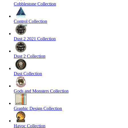
Cobblestone Collection
Control Collection
Dust 2 2021 Collection
Dust 2 Collection
Dust Collection
Gods and Monsters Collection
Graphic Design Collection
Havoc Collection