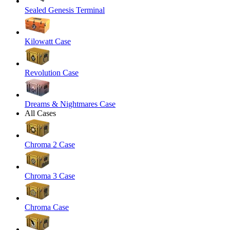
Sealed Genesis Terminal
Kilowatt Case
Revolution Case
Dreams & Nightmares Case
All Cases
Chroma 2 Case
Chroma 3 Case
Chroma Case