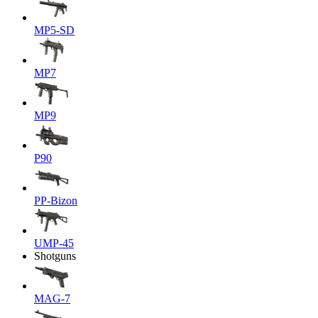
MP5-SD
MP7
MP9
P90
PP-Bizon
UMP-45
Shotguns
MAG-7