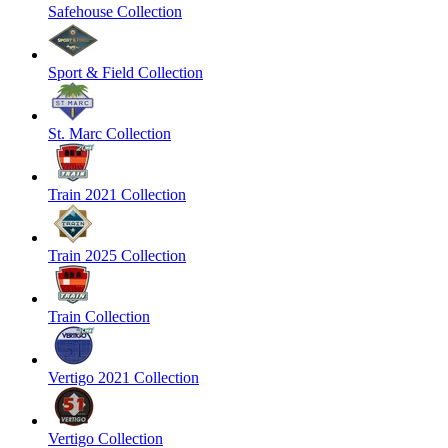
Safehouse Collection
Sport & Field Collection
St. Marc Collection
Train 2021 Collection
Train 2025 Collection
Train Collection
Vertigo 2021 Collection
Vertigo Collection