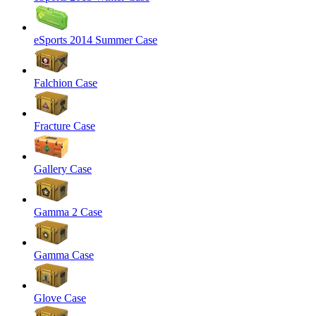
eSports 2014 Summer Case
Falchion Case
Fracture Case
Gallery Case
Gamma 2 Case
Gamma Case
Glove Case