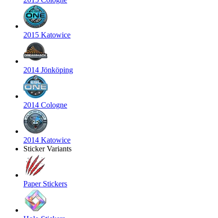
2015 Katowice
2014 Jönköping
2014 Cologne
2014 Katowice
Sticker Variants
Paper Stickers