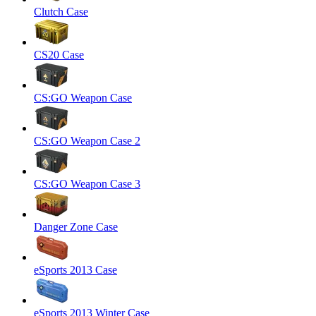
Clutch Case
CS20 Case
CS:GO Weapon Case
CS:GO Weapon Case 2
CS:GO Weapon Case 3
Danger Zone Case
eSports 2013 Case
eSports 2013 Winter Case