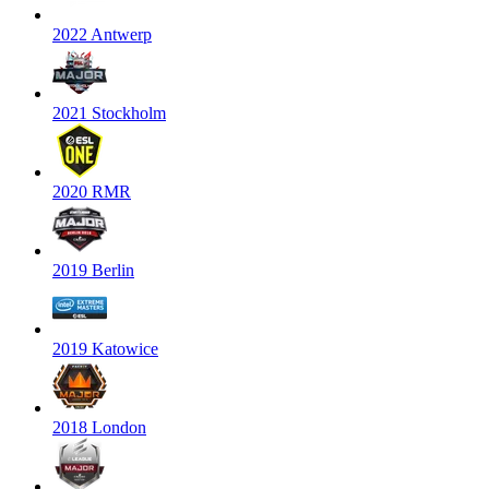
2022 Antwerp
2021 Stockholm
2020 RMR
2019 Berlin
2019 Katowice
2018 London