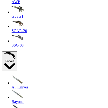
AWP
G3SG1
SCAR-20
SSG 08
Knives
All Knives
Bayonet