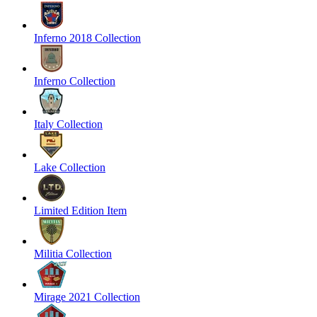
Inferno 2018 Collection
Inferno Collection
Italy Collection
Lake Collection
Limited Edition Item
Militia Collection
Mirage 2021 Collection