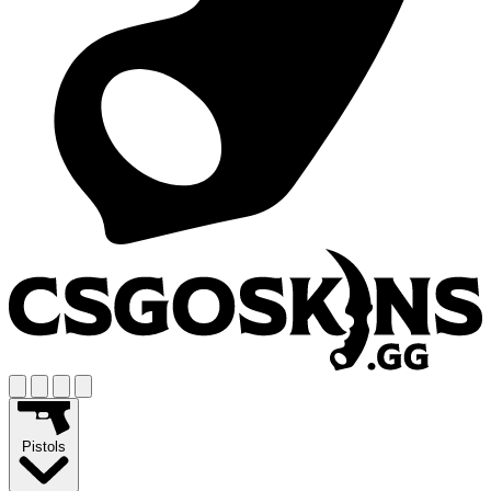
Pistols