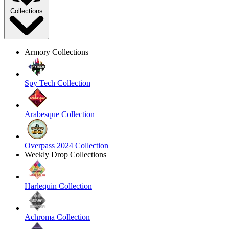
Collections
Armory Collections
Spy Tech Collection
Arabesque Collection
Overpass 2024 Collection
Weekly Drop Collections
Harlequin Collection
Achroma Collection