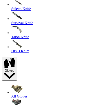
Stiletto Knife
Survival Knife
Talon Knife
Ursus Knife
Gloves
All Gloves