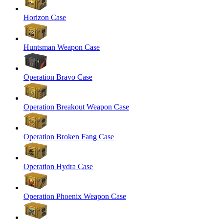
Horizon Case
Huntsman Weapon Case
Operation Bravo Case
Operation Breakout Weapon Case
Operation Broken Fang Case
Operation Hydra Case
Operation Phoenix Weapon Case