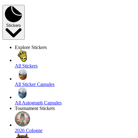
Stickers
Explore Stickers
All Stickers
All Sticker Capsules
All Autograph Capsules
Tournament Stickers
2026 Cologne