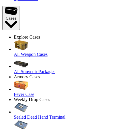
Cases
Explore Cases
All Weapon Cases
All Souvenir Packages
Armory Cases
Fever Case
Weekly Drop Cases
Sealed Dead Hand Terminal