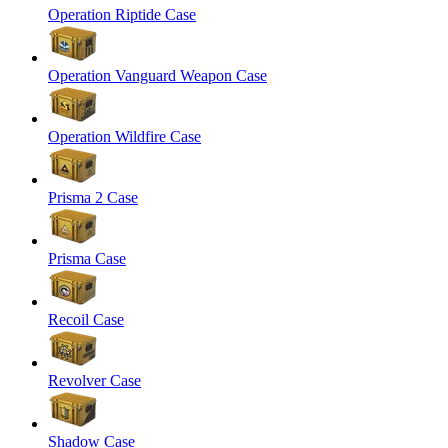
Operation Riptide Case
Operation Vanguard Weapon Case
Operation Wildfire Case
Prisma 2 Case
Prisma Case
Recoil Case
Revolver Case
Shadow Case