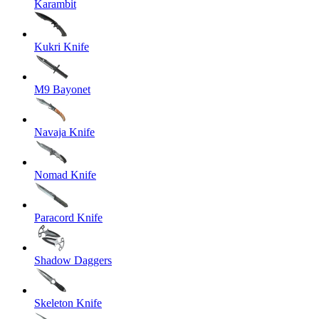
Karambit
Kukri Knife
M9 Bayonet
Navaja Knife
Nomad Knife
Paracord Knife
Shadow Daggers
Skeleton Knife