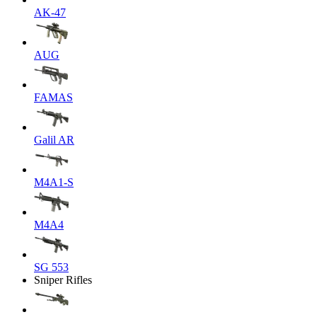
AK-47
AUG
FAMAS
Galil AR
M4A1-S
M4A4
SG 553
Sniper Rifles