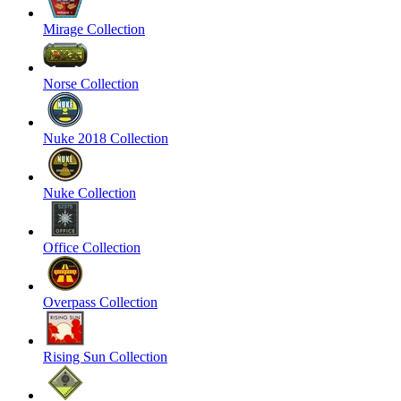
Mirage Collection
Norse Collection
Nuke 2018 Collection
Nuke Collection
Office Collection
Overpass Collection
Rising Sun Collection