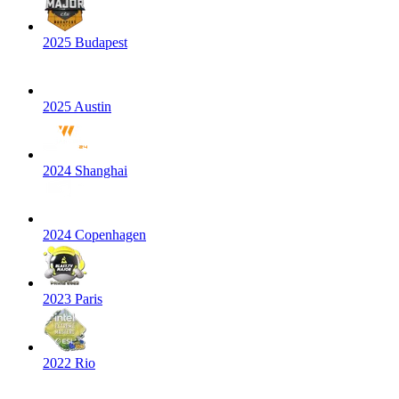
2025 Budapest
2025 Austin
2024 Shanghai
2024 Copenhagen
2023 Paris
2022 Rio