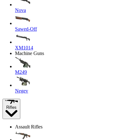
Nova
Sawed-Off
XM1014
Machine Guns
M249
Negev
Rifles
Assault Rifles