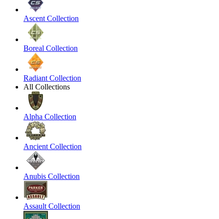
Ascent Collection
Boreal Collection
Radiant Collection
All Collections
Alpha Collection
Ancient Collection
Anubis Collection
Assault Collection