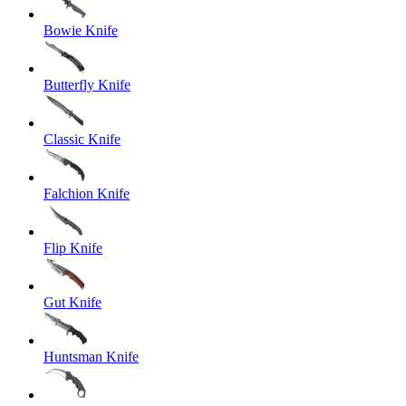
Bowie Knife
Butterfly Knife
Classic Knife
Falchion Knife
Flip Knife
Gut Knife
Huntsman Knife