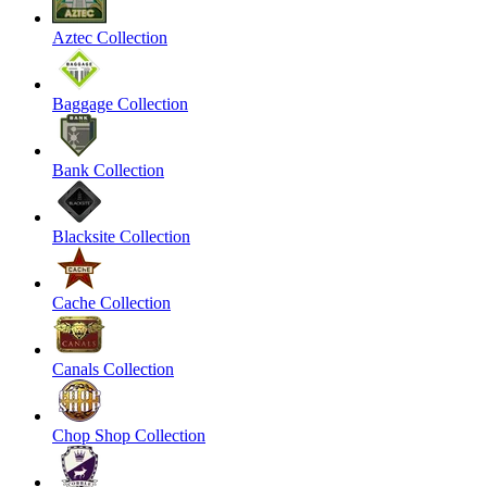
Aztec Collection
Baggage Collection
Bank Collection
Blacksite Collection
Cache Collection
Canals Collection
Chop Shop Collection