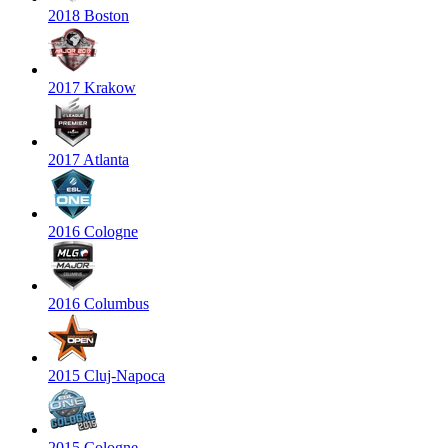
2018 Boston
2017 Krakow
2017 Atlanta
2016 Cologne
2016 Columbus
2015 Cluj-Napoca
2015 Cologne