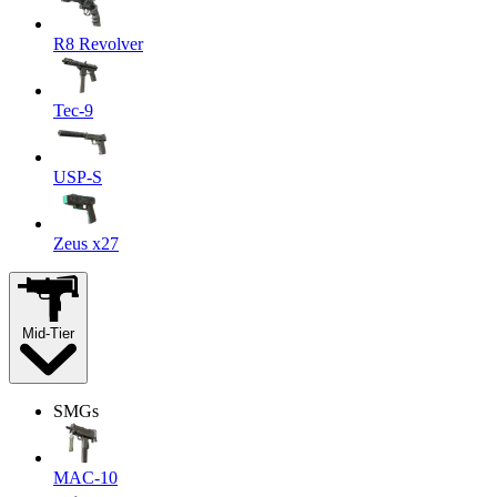
R8 Revolver
Tec-9
USP-S
Zeus x27
Mid-Tier
SMGs
MAC-10