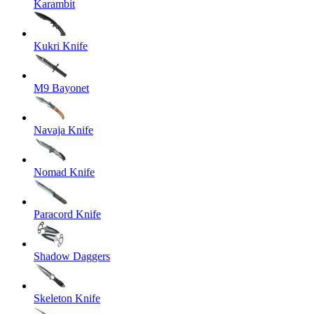
Karambit
Kukri Knife
M9 Bayonet
Navaja Knife
Nomad Knife
Paracord Knife
Shadow Daggers
Skeleton Knife