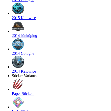
2015 Katowice
2014 Jönköping
2014 Cologne
2014 Katowice
Sticker Variants
Paper Stickers