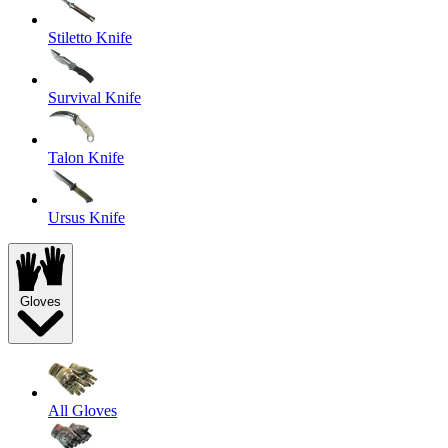
Stiletto Knife
Survival Knife
Talon Knife
Ursus Knife
Gloves
All Gloves