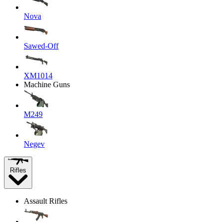
Nova
Sawed-Off
XM1014
Machine Guns
M249
Negev
Rifles
Assault Rifles