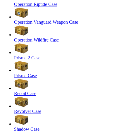
Operation Riptide Case
Operation Vanguard Weapon Case
Operation Wildfire Case
Prisma 2 Case
Prisma Case
Recoil Case
Revolver Case
Shadow Case