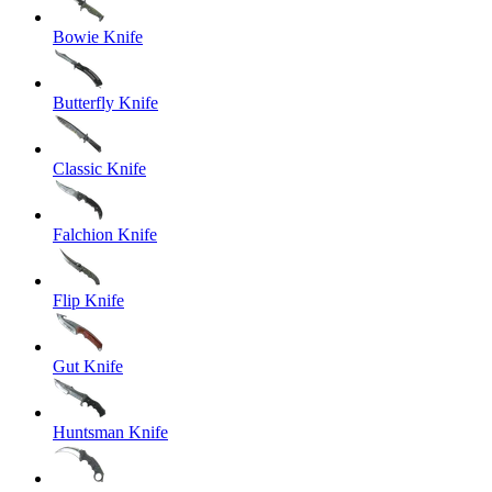
Bowie Knife
Butterfly Knife
Classic Knife
Falchion Knife
Flip Knife
Gut Knife
Huntsman Knife