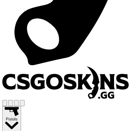
Pistols