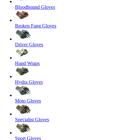
Bloodhound Gloves
Broken Fang Gloves
Driver Gloves
Hand Wraps
Hydra Gloves
Moto Gloves
Specialist Gloves
Sport Gloves