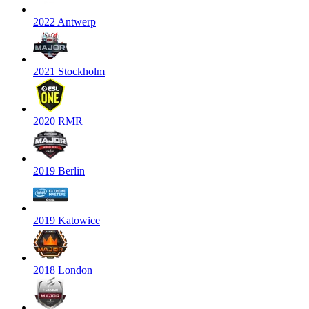
2022 Antwerp
2021 Stockholm
2020 RMR
2019 Berlin
2019 Katowice
2018 London