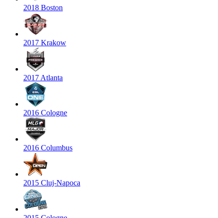
2018 Boston
2017 Krakow
2017 Atlanta
2016 Cologne
2016 Columbus
2015 Cluj-Napoca
2015 Cologne