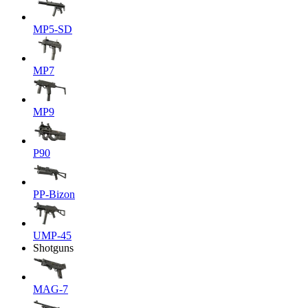
MP5-SD
MP7
MP9
P90
PP-Bizon
UMP-45
Shotguns
MAG-7