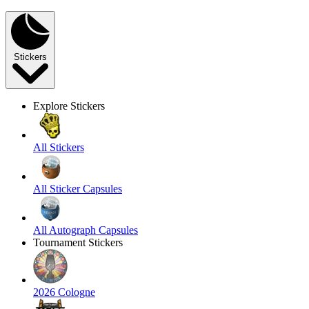
Stickers
Explore Stickers
All Stickers
All Sticker Capsules
All Autograph Capsules
Tournament Stickers
2026 Cologne