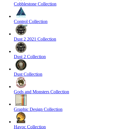
Cobblestone Collection
Control Collection
Dust 2 2021 Collection
Dust 2 Collection
Dust Collection
Gods and Monsters Collection
Graphic Design Collection
Havoc Collection