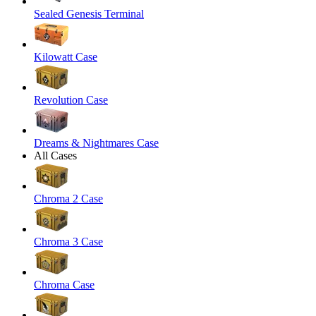
Sealed Genesis Terminal
Kilowatt Case
Revolution Case
Dreams & Nightmares Case
All Cases
Chroma 2 Case
Chroma 3 Case
Chroma Case