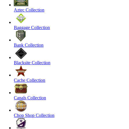
Aztec Collection
Baggage Collection
Bank Collection
Blacksite Collection
Cache Collection
Canals Collection
Chop Shop Collection