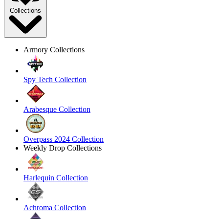
Collections
Armory Collections
Spy Tech Collection
Arabesque Collection
Overpass 2024 Collection
Weekly Drop Collections
Harlequin Collection
Achroma Collection