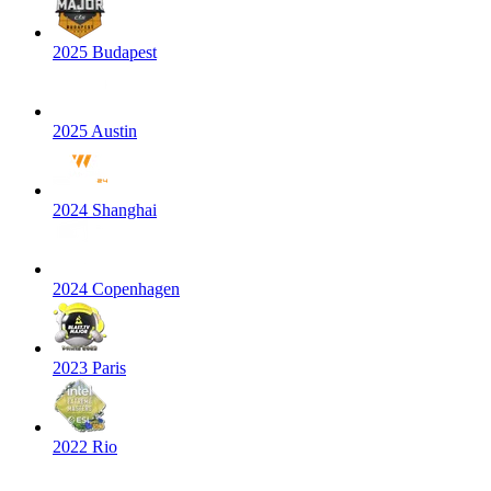
2025 Budapest
2025 Austin
2024 Shanghai
2024 Copenhagen
2023 Paris
2022 Rio