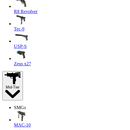
R8 Revolver
Tec-9
USP-S
Zeus x27
Mid-Tier
SMGs
MAC-10