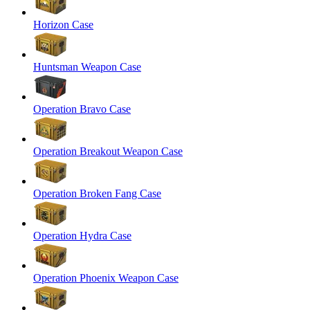
Horizon Case
Huntsman Weapon Case
Operation Bravo Case
Operation Breakout Weapon Case
Operation Broken Fang Case
Operation Hydra Case
Operation Phoenix Weapon Case