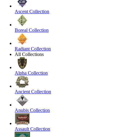
Ascent Collection
Boreal Collection
Radiant Collection
All Collections
Alpha Collection
Ancient Collection
Anubis Collection
Assault Collection