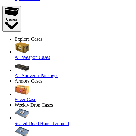
Cases
Explore Cases
All Weapon Cases
All Souvenir Packages
Armory Cases
Fever Case
Weekly Drop Cases
Sealed Dead Hand Terminal