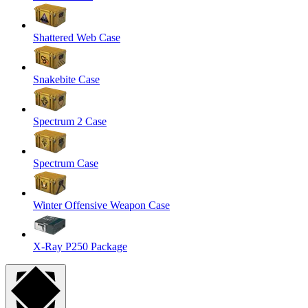
Shattered Web Case
Snakebite Case
Spectrum 2 Case
Spectrum Case
Winter Offensive Weapon Case
X-Ray P250 Package