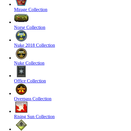
Mirage Collection
Norse Collection
Nuke 2018 Collection
Nuke Collection
Office Collection
Overpass Collection
Rising Sun Collection