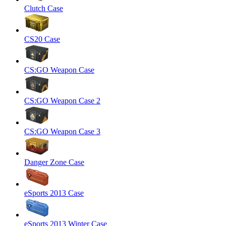
Clutch Case
CS20 Case
CS:GO Weapon Case
CS:GO Weapon Case 2
CS:GO Weapon Case 3
Danger Zone Case
eSports 2013 Case
eSports 2013 Winter Case