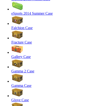
eSports 2014 Summer Case
Falchion Case
Fracture Case
Gallery Case
Gamma 2 Case
Gamma Case
Glove Case