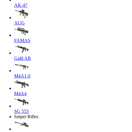
AK-47
AUG
FAMAS
Galil AR
M4A1-S
M4A4
SG 553
Sniper Rifles