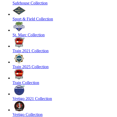
Safehouse Collection
Sport & Field Collection
St. Marc Collection
Train 2021 Collection
Train 2025 Collection
Train Collection
Vertigo 2021 Collection
Vertigo Collection