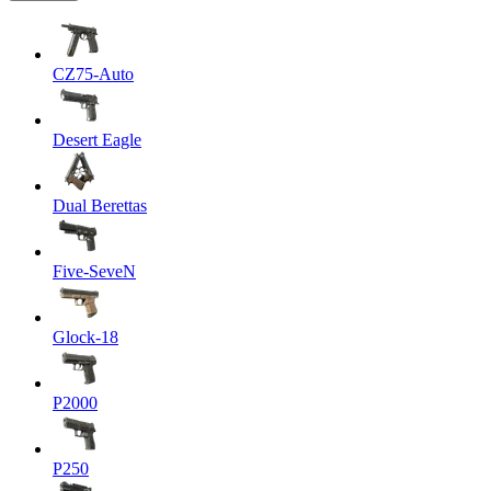
CZ75-Auto
Desert Eagle
Dual Berettas
Five-SeveN
Glock-18
P2000
P250