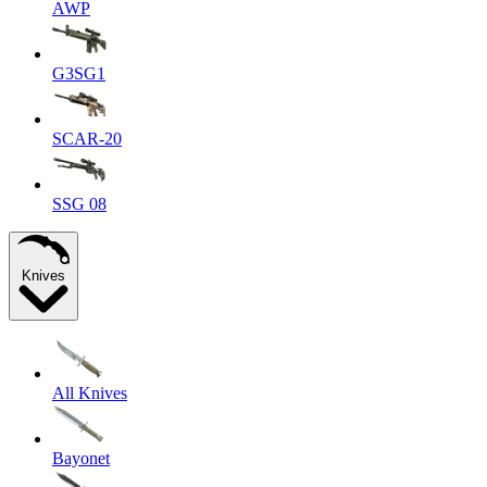
AWP
G3SG1
SCAR-20
SSG 08
Knives
All Knives
Bayonet