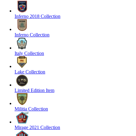
Inferno 2018 Collection
Inferno Collection
Italy Collection
Lake Collection
Limited Edition Item
Militia Collection
Mirage 2021 Collection