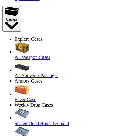
Cases
Explore Cases
All Weapon Cases
All Souvenir Packages
Armory Cases
Fever Case
Weekly Drop Cases
Sealed Dead Hand Terminal