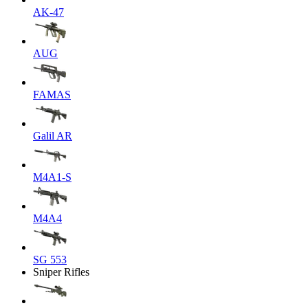
AK-47
AUG
FAMAS
Galil AR
M4A1-S
M4A4
SG 553
Sniper Rifles