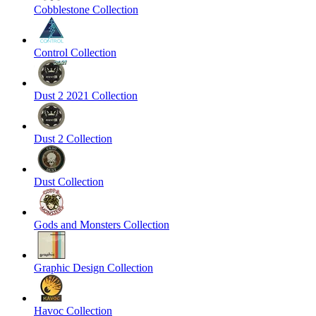
Cobblestone Collection
Control Collection
Dust 2 2021 Collection
Dust 2 Collection
Dust Collection
Gods and Monsters Collection
Graphic Design Collection
Havoc Collection