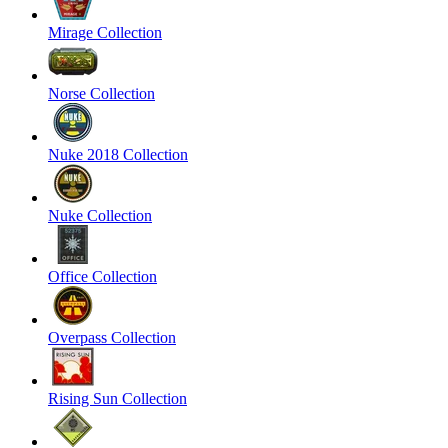
Mirage Collection
Norse Collection
Nuke 2018 Collection
Nuke Collection
Office Collection
Overpass Collection
Rising Sun Collection