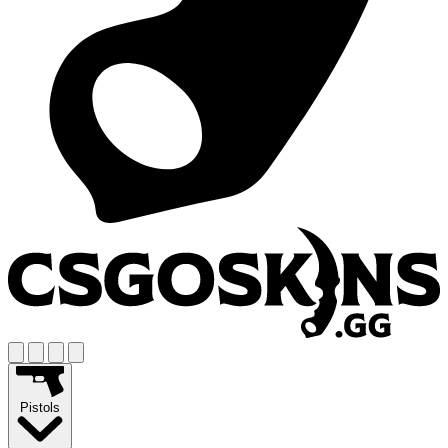
Pistols