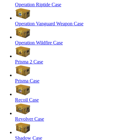
Operation Riptide Case
Operation Vanguard Weapon Case
Operation Wildfire Case
Prisma 2 Case
Prisma Case
Recoil Case
Revolver Case
Shadow Case