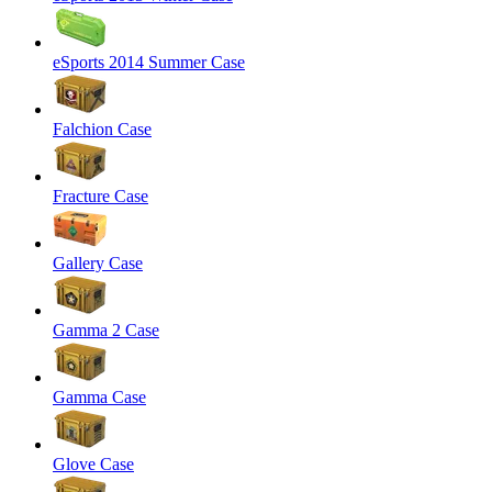
eSports 2014 Summer Case
Falchion Case
Fracture Case
Gallery Case
Gamma 2 Case
Gamma Case
Glove Case