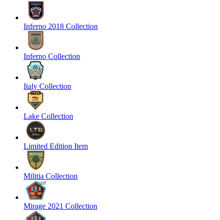
Inferno 2018 Collection
Inferno Collection
Italy Collection
Lake Collection
Limited Edition Item
Militia Collection
Mirage 2021 Collection