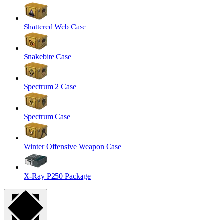
Shattered Web Case
Snakebite Case
Spectrum 2 Case
Spectrum Case
Winter Offensive Weapon Case
X-Ray P250 Package