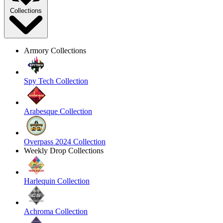
Collections
Armory Collections
Spy Tech Collection
Arabesque Collection
Overpass 2024 Collection
Weekly Drop Collections
Harlequin Collection
Achroma Collection