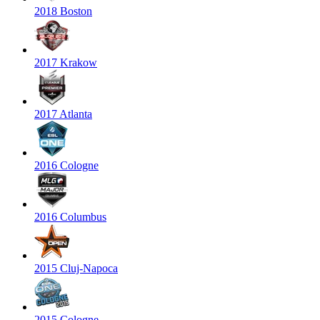
2018 Boston
2017 Krakow
2017 Atlanta
2016 Cologne
2016 Columbus
2015 Cluj-Napoca
2015 Cologne