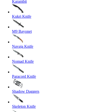
Karambit
Kukri Knife
M9 Bayonet
Navaja Knife
Nomad Knife
Paracord Knife
Shadow Daggers
Skeleton Knife