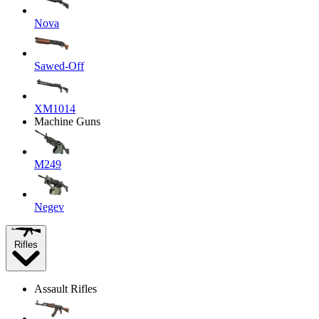
Nova
Sawed-Off
XM1014
Machine Guns
M249
Negev
Rifles
Assault Rifles