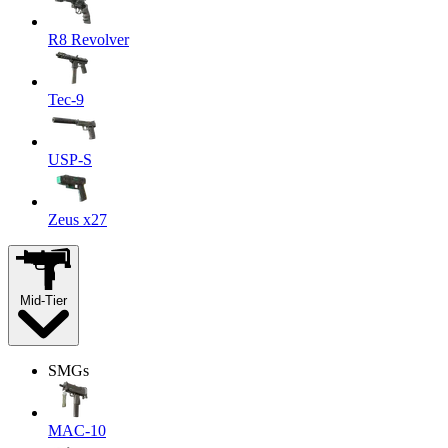
R8 Revolver
Tec-9
USP-S
Zeus x27
Mid-Tier
SMGs
MAC-10