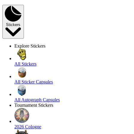
Stickers
Explore Stickers
All Stickers
All Sticker Capsules
All Autograph Capsules
Tournament Stickers
2026 Cologne