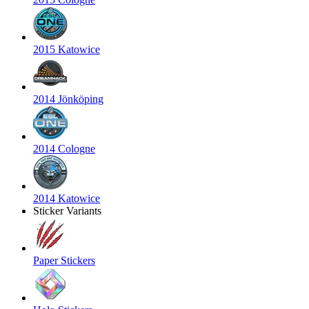
2015 Katowice
2014 Jönköping
2014 Cologne
2014 Katowice
Sticker Variants
Paper Stickers