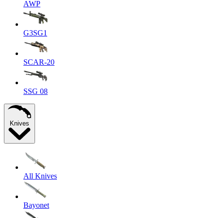
AWP
G3SG1
SCAR-20
SSG 08
Knives
All Knives
Bayonet