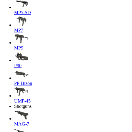
MP5-SD
MP7
MP9
P90
PP-Bizon
UMP-45
Shotguns
MAG-7