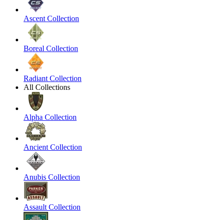
Ascent Collection
Boreal Collection
Radiant Collection
All Collections
Alpha Collection
Ancient Collection
Anubis Collection
Assault Collection