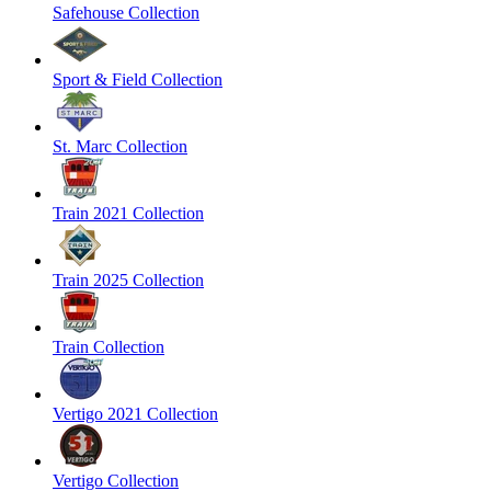
Safehouse Collection
Sport & Field Collection
St. Marc Collection
Train 2021 Collection
Train 2025 Collection
Train Collection
Vertigo 2021 Collection
Vertigo Collection