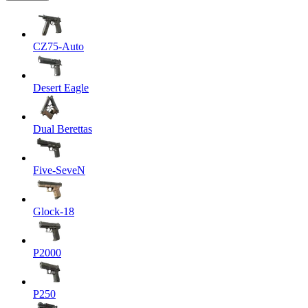
CZ75-Auto
Desert Eagle
Dual Berettas
Five-SeveN
Glock-18
P2000
P250