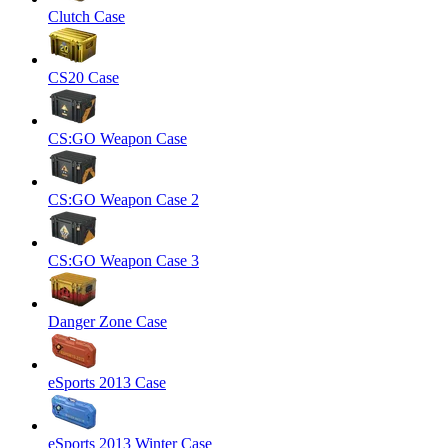
Clutch Case
CS20 Case
CS:GO Weapon Case
CS:GO Weapon Case 2
CS:GO Weapon Case 3
Danger Zone Case
eSports 2013 Case
eSports 2013 Winter Case