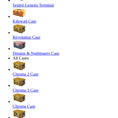
Sealed Genesis Terminal
Kilowatt Case
Revolution Case
Dreams & Nightmares Case
All Cases
Chroma 2 Case
Chroma 3 Case
Chroma Case