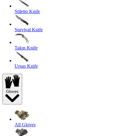
Stiletto Knife
Survival Knife
Talon Knife
Ursus Knife
Gloves
All Gloves