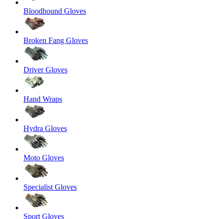
Bloodhound Gloves
Broken Fang Gloves
Driver Gloves
Hand Wraps
Hydra Gloves
Moto Gloves
Specialist Gloves
Sport Gloves