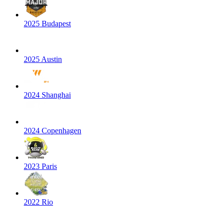
2025 Budapest
2025 Austin
2024 Shanghai
2024 Copenhagen
2023 Paris
2022 Rio