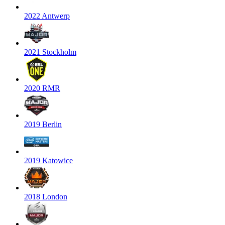
2022 Antwerp
2021 Stockholm
2020 RMR
2019 Berlin
2019 Katowice
2018 London