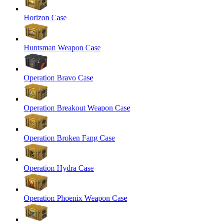
Horizon Case
Huntsman Weapon Case
Operation Bravo Case
Operation Breakout Weapon Case
Operation Broken Fang Case
Operation Hydra Case
Operation Phoenix Weapon Case