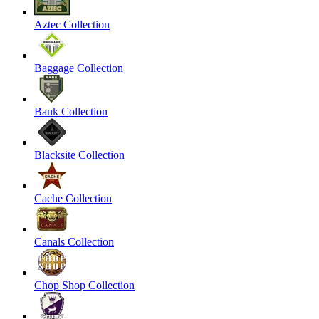
Aztec Collection
Baggage Collection
Bank Collection
Blacksite Collection
Cache Collection
Canals Collection
Chop Shop Collection