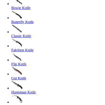
Bowie Knife
Butterfly Knife
Classic Knife
Falchion Knife
Flip Knife
Gut Knife
Huntsman Knife