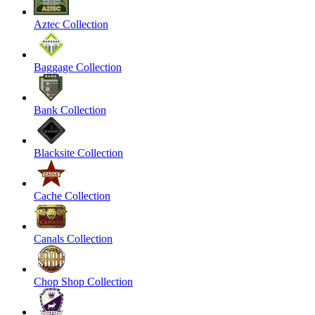
Aztec Collection
Baggage Collection
Bank Collection
Blacksite Collection
Cache Collection
Canals Collection
Chop Shop Collection