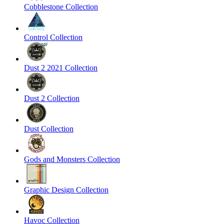
Cobblestone Collection
Control Collection
Dust 2 2021 Collection
Dust 2 Collection
Dust Collection
Gods and Monsters Collection
Graphic Design Collection
Havoc Collection