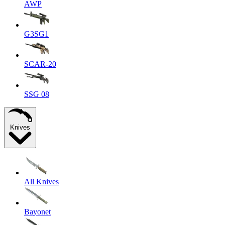
AWP
G3SG1
SCAR-20
SSG 08
Knives
All Knives
Bayonet