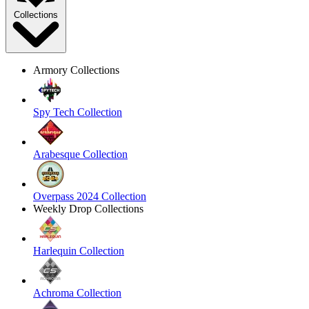
Collections
Armory Collections
Spy Tech Collection
Arabesque Collection
Overpass 2024 Collection
Weekly Drop Collections
Harlequin Collection
Achroma Collection