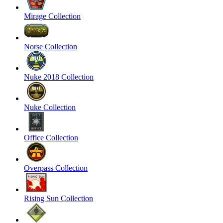
Mirage Collection
Norse Collection
Nuke 2018 Collection
Nuke Collection
Office Collection
Overpass Collection
Rising Sun Collection