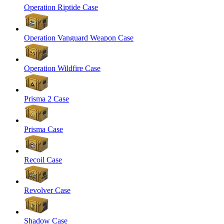
Operation Riptide Case
Operation Vanguard Weapon Case
Operation Wildfire Case
Prisma 2 Case
Prisma Case
Recoil Case
Revolver Case
Shadow Case