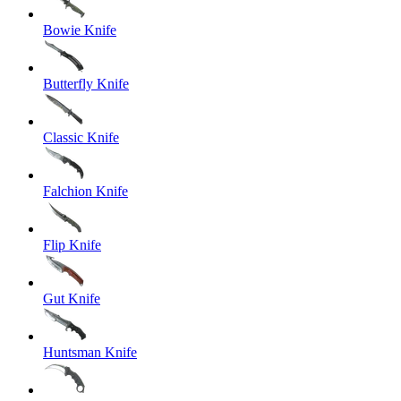
Bowie Knife
Butterfly Knife
Classic Knife
Falchion Knife
Flip Knife
Gut Knife
Huntsman Knife