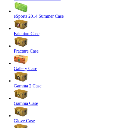
eSports 2014 Summer Case
Falchion Case
Fracture Case
Gallery Case
Gamma 2 Case
Gamma Case
Glove Case