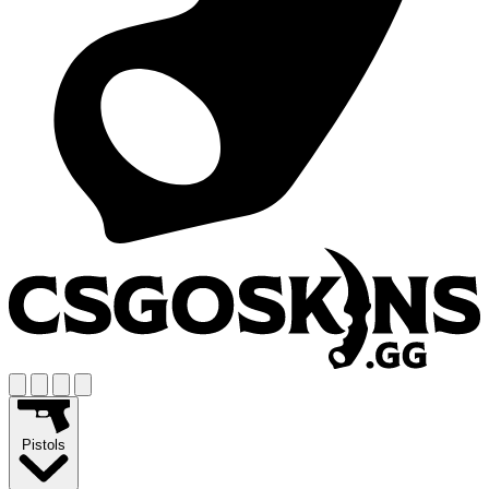
Pistols