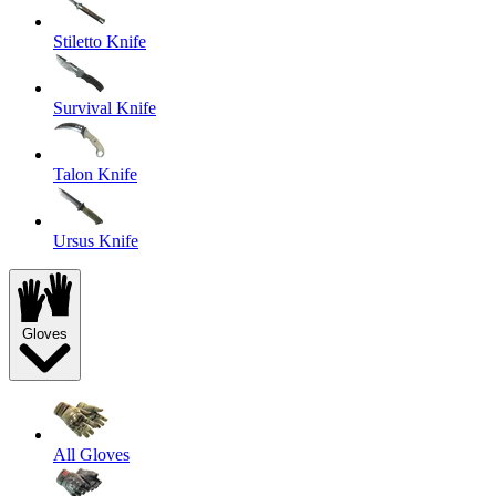
Stiletto Knife
Survival Knife
Talon Knife
Ursus Knife
Gloves
All Gloves