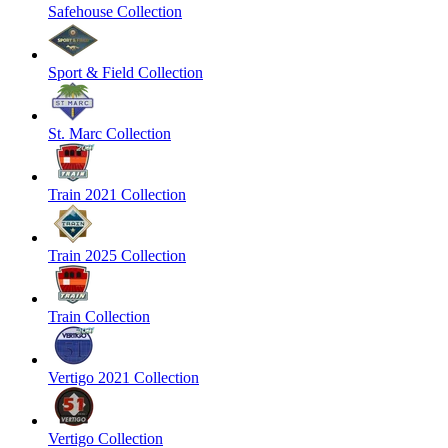
Safehouse Collection
Sport & Field Collection
St. Marc Collection
Train 2021 Collection
Train 2025 Collection
Train Collection
Vertigo 2021 Collection
Vertigo Collection