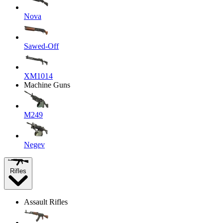
Nova
Sawed-Off
XM1014
Machine Guns
M249
Negev
Rifles
Assault Rifles