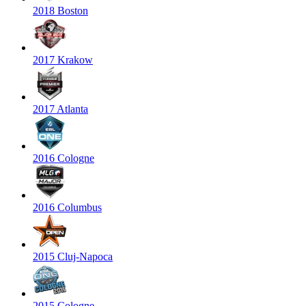
2018 Boston
2017 Krakow
2017 Atlanta
2016 Cologne
2016 Columbus
2015 Cluj-Napoca
2015 Cologne