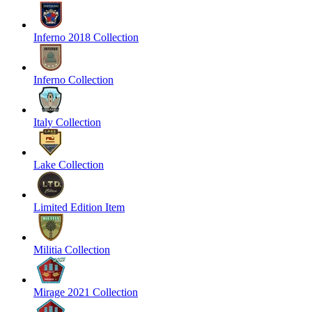
Inferno 2018 Collection
Inferno Collection
Italy Collection
Lake Collection
Limited Edition Item
Militia Collection
Mirage 2021 Collection