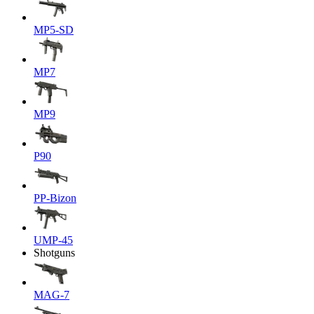
MP5-SD
MP7
MP9
P90
PP-Bizon
UMP-45
Shotguns
MAG-7