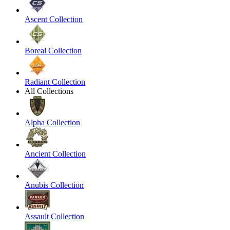
Ascent Collection
Boreal Collection
Radiant Collection
All Collections
Alpha Collection
Ancient Collection
Anubis Collection
Assault Collection