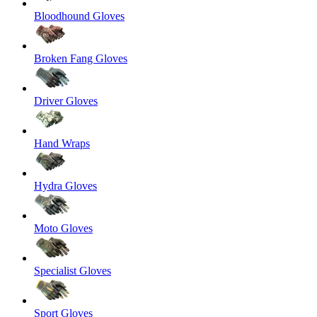
Bloodhound Gloves
Broken Fang Gloves
Driver Gloves
Hand Wraps
Hydra Gloves
Moto Gloves
Specialist Gloves
Sport Gloves