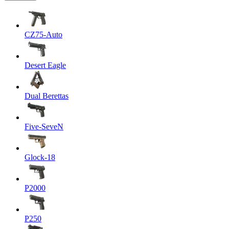
CZ75-Auto
Desert Eagle
Dual Berettas
Five-SeveN
Glock-18
P2000
P250