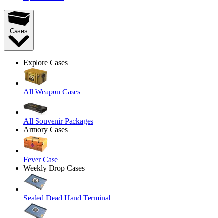
Cases
Explore Cases
All Weapon Cases
All Souvenir Packages
Armory Cases
Fever Case
Weekly Drop Cases
Sealed Dead Hand Terminal