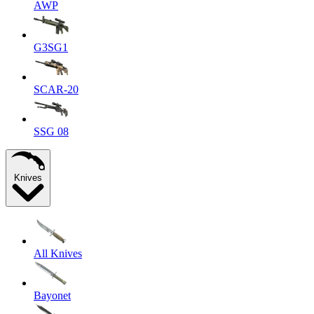
AWP
G3SG1
SCAR-20
SSG 08
Knives
All Knives
Bayonet