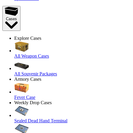
Cases
Explore Cases
All Weapon Cases
All Souvenir Packages
Armory Cases
Fever Case
Weekly Drop Cases
Sealed Dead Hand Terminal