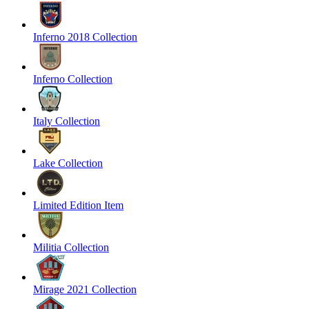
Inferno 2018 Collection
Inferno Collection
Italy Collection
Lake Collection
Limited Edition Item
Militia Collection
Mirage 2021 Collection