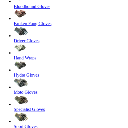
Bloodhound Gloves
Broken Fang Gloves
Driver Gloves
Hand Wraps
Hydra Gloves
Moto Gloves
Specialist Gloves
Sport Gloves