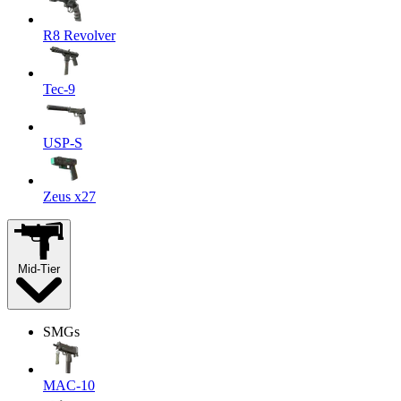
R8 Revolver
Tec-9
USP-S
Zeus x27
Mid-Tier
SMGs
MAC-10