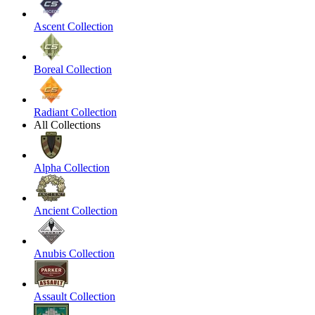
Ascent Collection
Boreal Collection
Radiant Collection
All Collections
Alpha Collection
Ancient Collection
Anubis Collection
Assault Collection