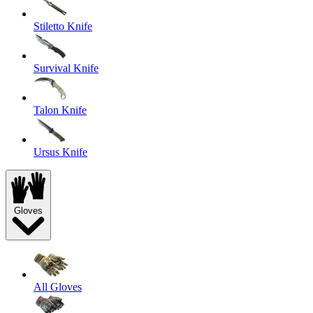
Stiletto Knife
Survival Knife
Talon Knife
Ursus Knife
Gloves
All Gloves