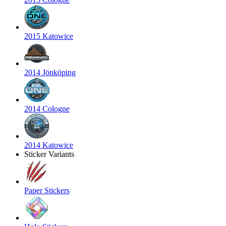
2015 Katowice
2014 Jönköping
2014 Cologne
2014 Katowice
Sticker Variants
Paper Stickers