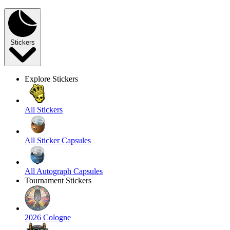
Stickers
Explore Stickers
All Stickers
All Sticker Capsules
All Autograph Capsules
Tournament Stickers
2026 Cologne