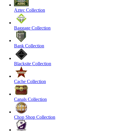
Aztec Collection
Baggage Collection
Bank Collection
Blacksite Collection
Cache Collection
Canals Collection
Chop Shop Collection