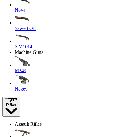
Nova
Sawed-Off
XM1014
Machine Guns
M249
Negev
Rifles
Assault Rifles