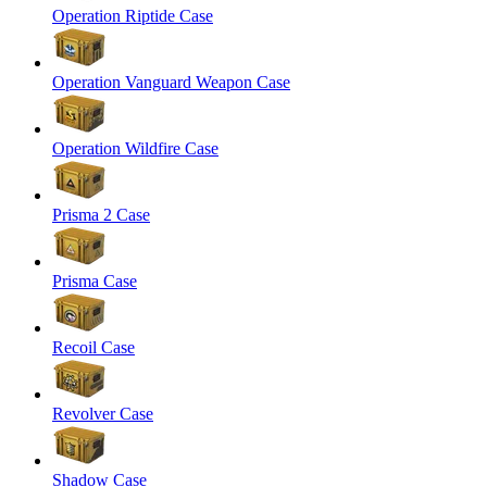
Operation Riptide Case
Operation Vanguard Weapon Case
Operation Wildfire Case
Prisma 2 Case
Prisma Case
Recoil Case
Revolver Case
Shadow Case