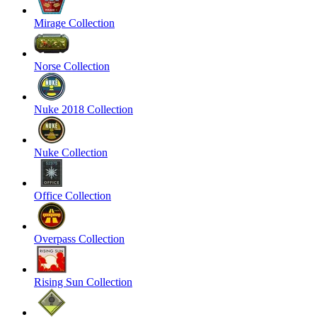
Mirage Collection
Norse Collection
Nuke 2018 Collection
Nuke Collection
Office Collection
Overpass Collection
Rising Sun Collection