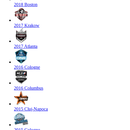
2018 Boston
2017 Krakow
2017 Atlanta
2016 Cologne
2016 Columbus
2015 Cluj-Napoca
2015 Cologne