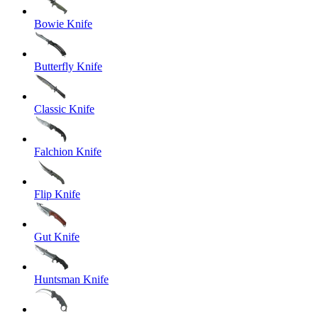
Bowie Knife
Butterfly Knife
Classic Knife
Falchion Knife
Flip Knife
Gut Knife
Huntsman Knife