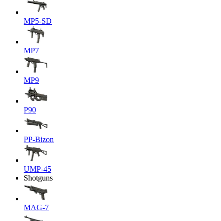
MP5-SD
MP7
MP9
P90
PP-Bizon
UMP-45
Shotguns
MAG-7