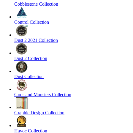
Cobblestone Collection
Control Collection
Dust 2 2021 Collection
Dust 2 Collection
Dust Collection
Gods and Monsters Collection
Graphic Design Collection
Havoc Collection