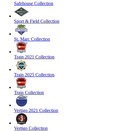
Safehouse Collection
Sport & Field Collection
St. Marc Collection
Train 2021 Collection
Train 2025 Collection
Train Collection
Vertigo 2021 Collection
Vertigo Collection