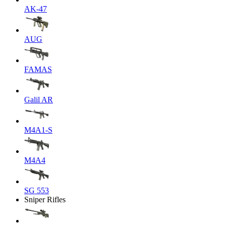
AK-47
AUG
FAMAS
Galil AR
M4A1-S
M4A4
SG 553
Sniper Rifles