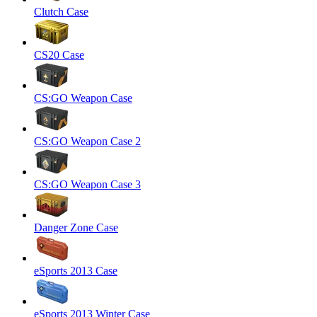
Clutch Case
CS20 Case
CS:GO Weapon Case
CS:GO Weapon Case 2
CS:GO Weapon Case 3
Danger Zone Case
eSports 2013 Case
eSports 2013 Winter Case