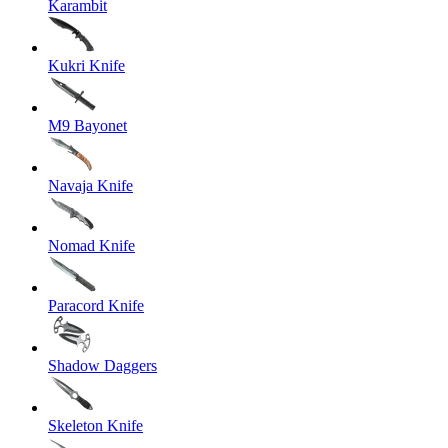
Karambit
Kukri Knife
M9 Bayonet
Navaja Knife
Nomad Knife
Paracord Knife
Shadow Daggers
Skeleton Knife