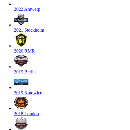
2022 Antwerp
2021 Stockholm
2020 RMR
2019 Berlin
2019 Katowice
2018 London