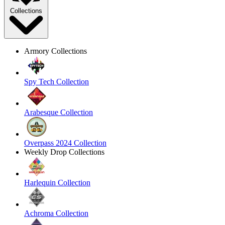
Collections
Armory Collections
Spy Tech Collection
Arabesque Collection
Overpass 2024 Collection
Weekly Drop Collections
Harlequin Collection
Achroma Collection