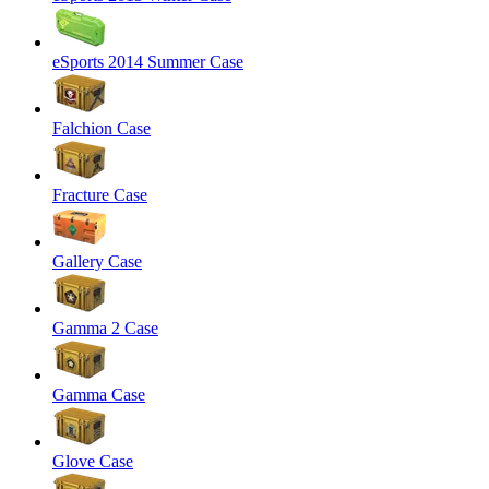
eSports 2014 Summer Case
Falchion Case
Fracture Case
Gallery Case
Gamma 2 Case
Gamma Case
Glove Case