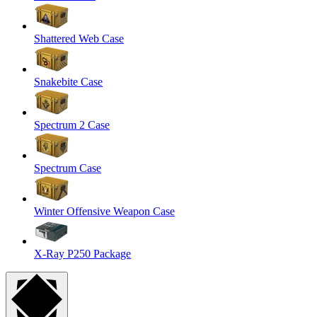
Shattered Web Case
Snakebite Case
Spectrum 2 Case
Spectrum Case
Winter Offensive Weapon Case
X-Ray P250 Package