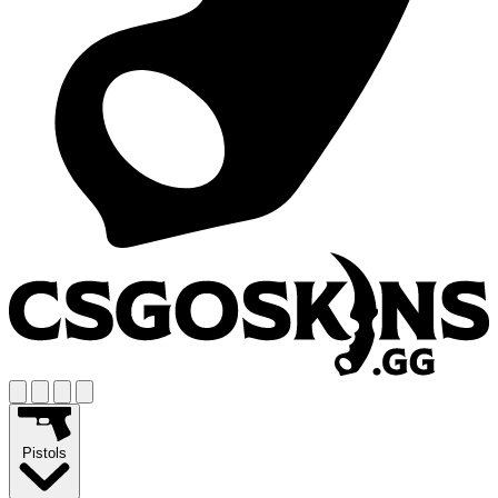
Pistols