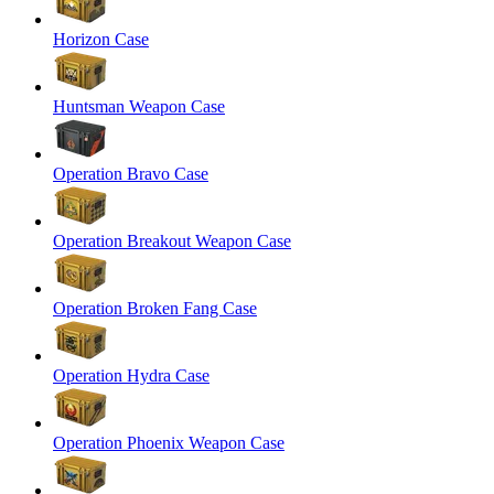
Horizon Case
Huntsman Weapon Case
Operation Bravo Case
Operation Breakout Weapon Case
Operation Broken Fang Case
Operation Hydra Case
Operation Phoenix Weapon Case