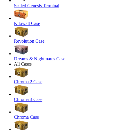
Sealed Genesis Terminal
Kilowatt Case
Revolution Case
Dreams & Nightmares Case
All Cases
Chroma 2 Case
Chroma 3 Case
Chroma Case