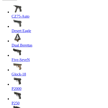
CZ75-Auto
Desert Eagle
Dual Berettas
Five-SeveN
Glock-18
P2000
P250