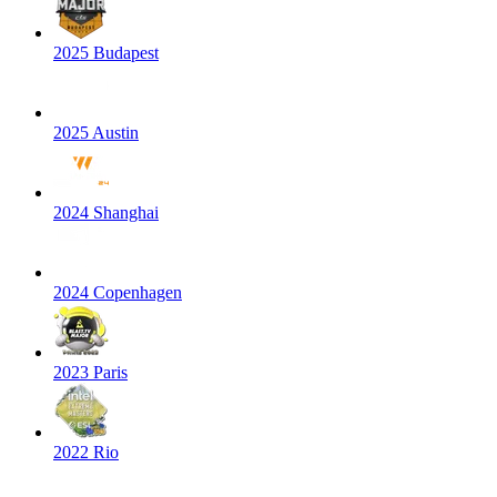
2025 Budapest
2025 Austin
2024 Shanghai
2024 Copenhagen
2023 Paris
2022 Rio