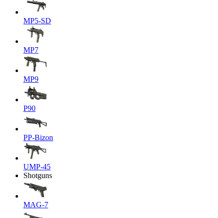
MP5-SD
MP7
MP9
P90
PP-Bizon
UMP-45
Shotguns
MAG-7