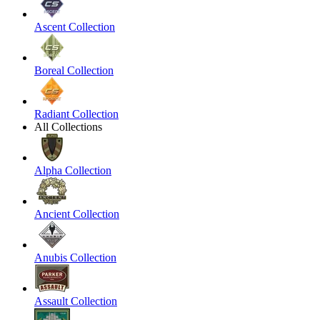
Ascent Collection
Boreal Collection
Radiant Collection
All Collections
Alpha Collection
Ancient Collection
Anubis Collection
Assault Collection