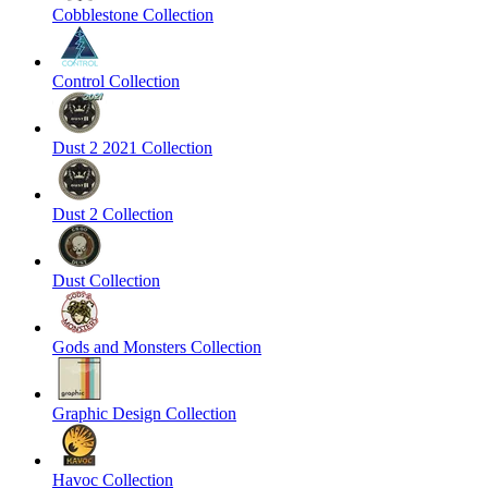
Cobblestone Collection
Control Collection
Dust 2 2021 Collection
Dust 2 Collection
Dust Collection
Gods and Monsters Collection
Graphic Design Collection
Havoc Collection