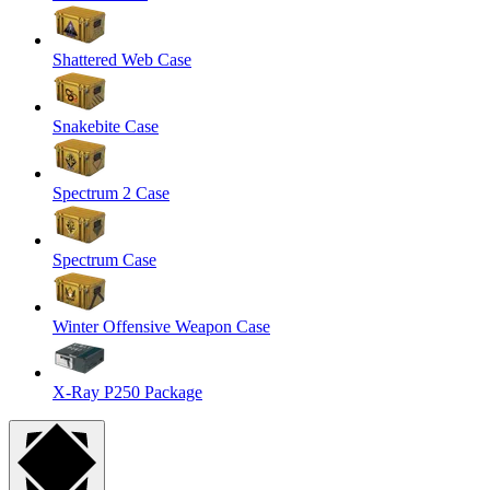
Shattered Web Case
Snakebite Case
Spectrum 2 Case
Spectrum Case
Winter Offensive Weapon Case
X-Ray P250 Package