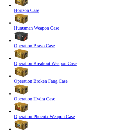
Horizon Case
Huntsman Weapon Case
Operation Bravo Case
Operation Breakout Weapon Case
Operation Broken Fang Case
Operation Hydra Case
Operation Phoenix Weapon Case