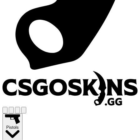
Pistols