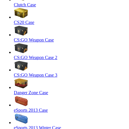
Clutch Case
CS20 Case
CS:GO Weapon Case
CS:GO Weapon Case 2
CS:GO Weapon Case 3
Danger Zone Case
eSports 2013 Case
eSports 2013 Winter Case