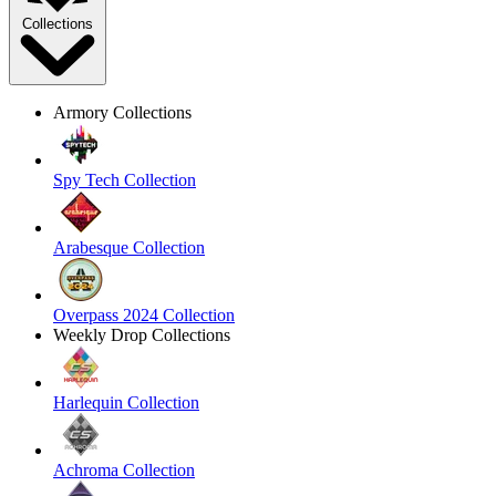
Collections
Armory Collections
Spy Tech Collection
Arabesque Collection
Overpass 2024 Collection
Weekly Drop Collections
Harlequin Collection
Achroma Collection