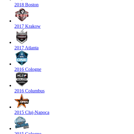
2018 Boston
2017 Krakow
2017 Atlanta
2016 Cologne
2016 Columbus
2015 Cluj-Napoca
2015 Cologne