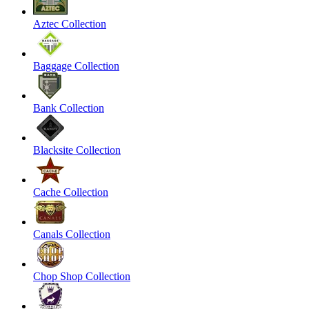
Aztec Collection
Baggage Collection
Bank Collection
Blacksite Collection
Cache Collection
Canals Collection
Chop Shop Collection