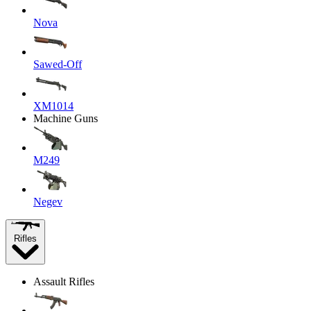
Nova
Sawed-Off
XM1014
Machine Guns
M249
Negev
Rifles
Assault Rifles