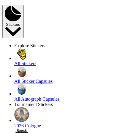
Stickers
Explore Stickers
All Stickers
All Sticker Capsules
All Autograph Capsules
Tournament Stickers
2026 Cologne