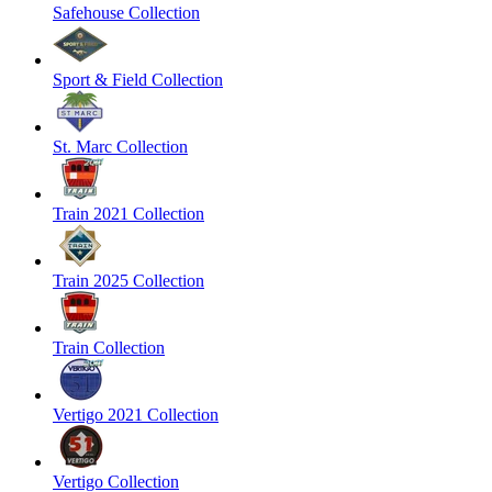
Safehouse Collection
Sport & Field Collection
St. Marc Collection
Train 2021 Collection
Train 2025 Collection
Train Collection
Vertigo 2021 Collection
Vertigo Collection