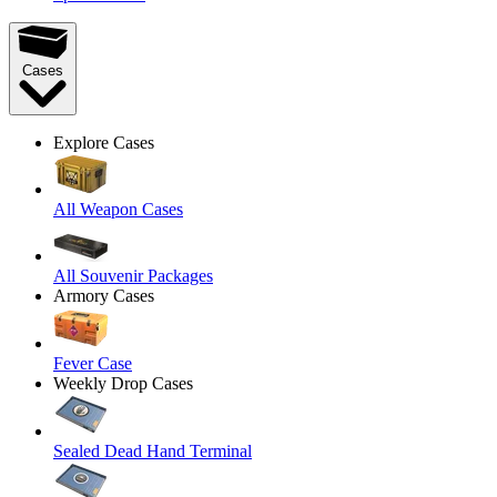
Cases
Explore Cases
All Weapon Cases
All Souvenir Packages
Armory Cases
Fever Case
Weekly Drop Cases
Sealed Dead Hand Terminal