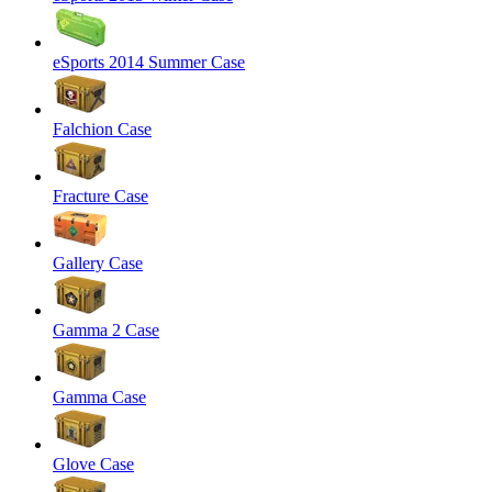
eSports 2014 Summer Case
Falchion Case
Fracture Case
Gallery Case
Gamma 2 Case
Gamma Case
Glove Case