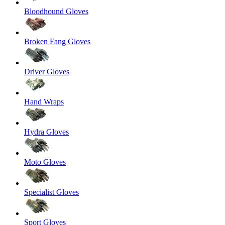
Bloodhound Gloves
Broken Fang Gloves
Driver Gloves
Hand Wraps
Hydra Gloves
Moto Gloves
Specialist Gloves
Sport Gloves