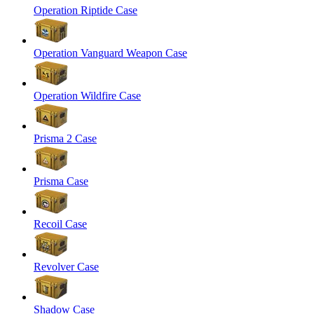
Operation Riptide Case
Operation Vanguard Weapon Case
Operation Wildfire Case
Prisma 2 Case
Prisma Case
Recoil Case
Revolver Case
Shadow Case