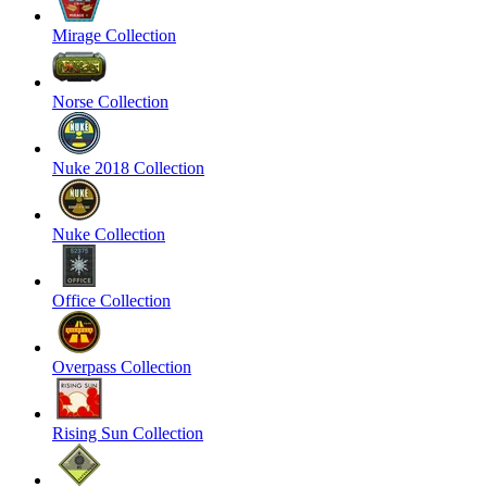
Mirage Collection
Norse Collection
Nuke 2018 Collection
Nuke Collection
Office Collection
Overpass Collection
Rising Sun Collection