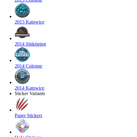
2015 Katowice
2014 Jönköping
2014 Cologne
2014 Katowice
Sticker Variants
Paper Stickers