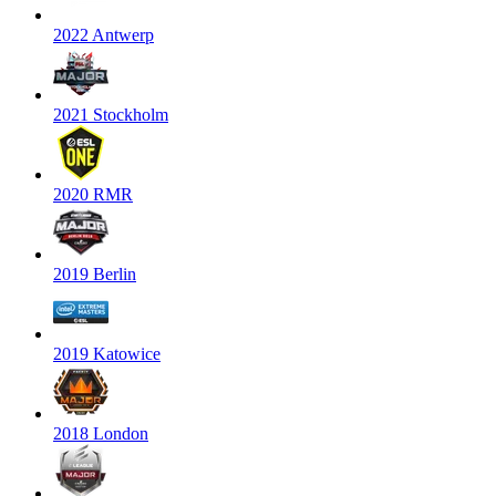
2022 Antwerp
2021 Stockholm
2020 RMR
2019 Berlin
2019 Katowice
2018 London