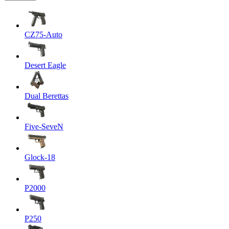
CZ75-Auto
Desert Eagle
Dual Berettas
Five-SeveN
Glock-18
P2000
P250