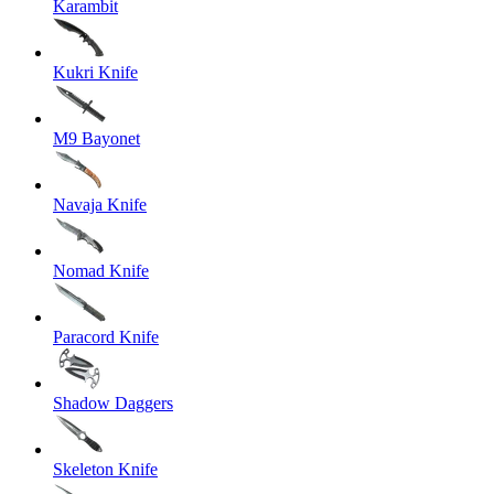
Karambit
Kukri Knife
M9 Bayonet
Navaja Knife
Nomad Knife
Paracord Knife
Shadow Daggers
Skeleton Knife