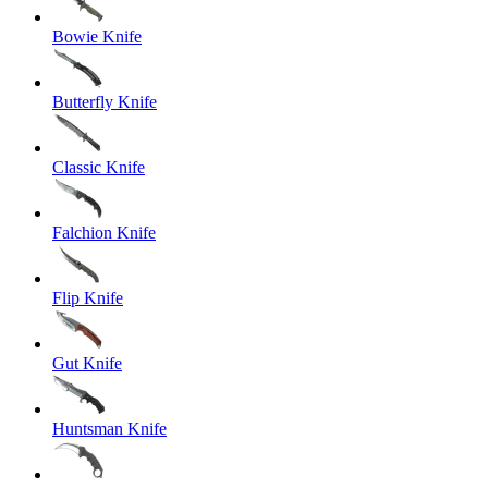
Bowie Knife
Butterfly Knife
Classic Knife
Falchion Knife
Flip Knife
Gut Knife
Huntsman Knife