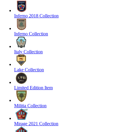
Inferno 2018 Collection
Inferno Collection
Italy Collection
Lake Collection
Limited Edition Item
Militia Collection
Mirage 2021 Collection