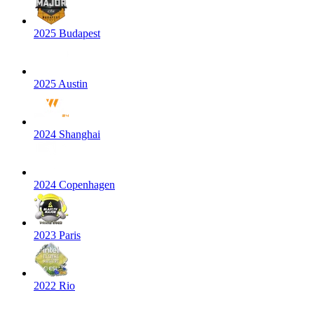
2025 Budapest
2025 Austin
2024 Shanghai
2024 Copenhagen
2023 Paris
2022 Rio