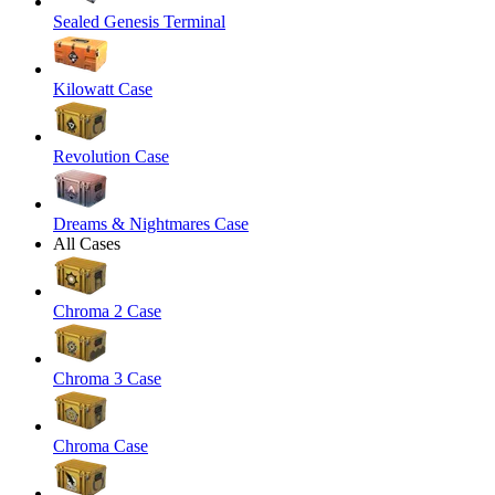
Sealed Genesis Terminal
Kilowatt Case
Revolution Case
Dreams & Nightmares Case
All Cases
Chroma 2 Case
Chroma 3 Case
Chroma Case