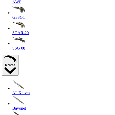
AWP
G3SG1
SCAR-20
SSG 08
Knives
All Knives
Bayonet