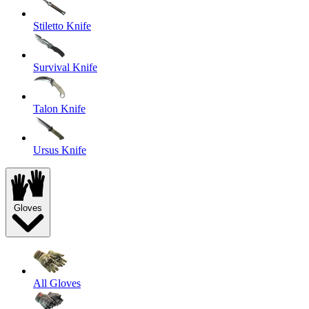
Stiletto Knife
Survival Knife
Talon Knife
Ursus Knife
Gloves
All Gloves