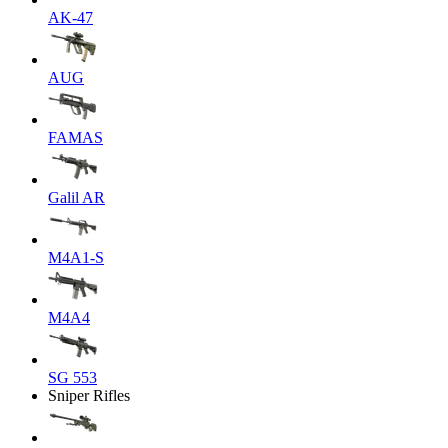
AK-47
AUG
FAMAS
Galil AR
M4A1-S
M4A4
SG 553
Sniper Rifles