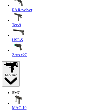
R8 Revolver
Tec-9
USP-S
Zeus x27
Mid-Tier
SMGs
MAC-10