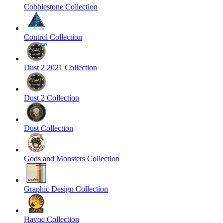
Cobblestone Collection
Control Collection
Dust 2 2021 Collection
Dust 2 Collection
Dust Collection
Gods and Monsters Collection
Graphic Design Collection
Havoc Collection