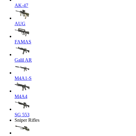
AK-47
AUG
FAMAS
Galil AR
M4A1-S
M4A4
SG 553
Sniper Rifles