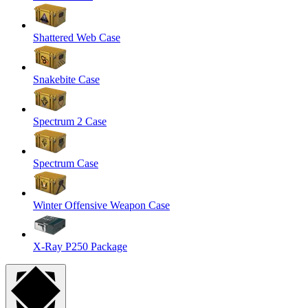
Shattered Web Case
Snakebite Case
Spectrum 2 Case
Spectrum Case
Winter Offensive Weapon Case
X-Ray P250 Package