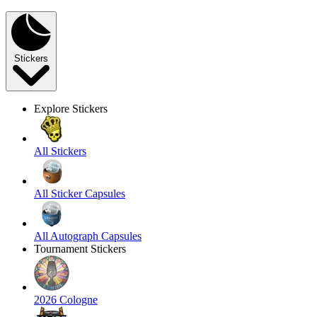
Stickers
Explore Stickers
All Stickers
All Sticker Capsules
All Autograph Capsules
Tournament Stickers
2026 Cologne