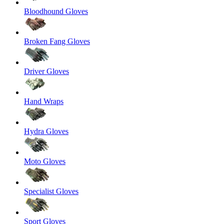
Bloodhound Gloves
Broken Fang Gloves
Driver Gloves
Hand Wraps
Hydra Gloves
Moto Gloves
Specialist Gloves
Sport Gloves