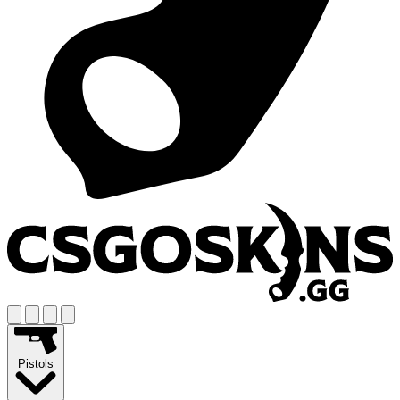
Pistols