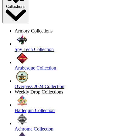
Collections
Armory Collections
Spy Tech Collection
Arabesque Collection
Overpass 2024 Collection
Weekly Drop Collections
Harlequin Collection
Achroma Collection