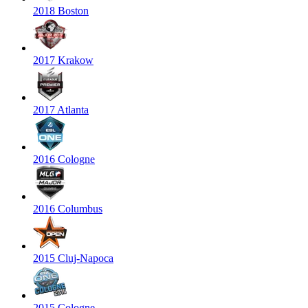
2018 Boston
2017 Krakow
2017 Atlanta
2016 Cologne
2016 Columbus
2015 Cluj-Napoca
2015 Cologne