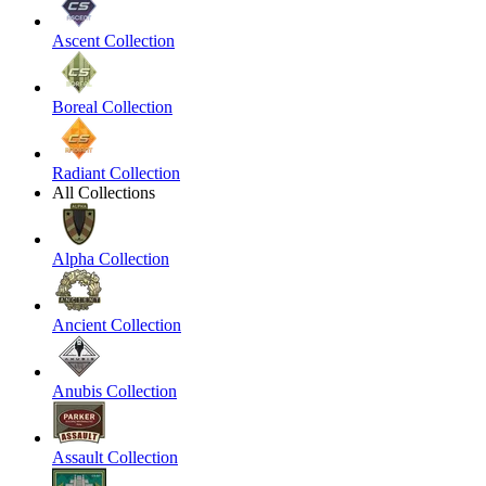
Ascent Collection
Boreal Collection
Radiant Collection
All Collections
Alpha Collection
Ancient Collection
Anubis Collection
Assault Collection