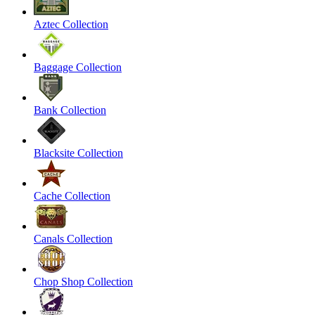
Aztec Collection
Baggage Collection
Bank Collection
Blacksite Collection
Cache Collection
Canals Collection
Chop Shop Collection