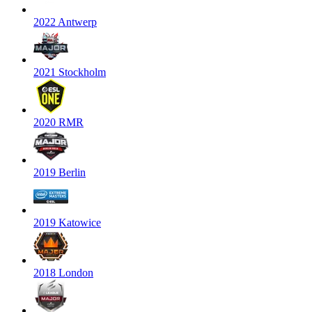
2022 Antwerp
2021 Stockholm
2020 RMR
2019 Berlin
2019 Katowice
2018 London