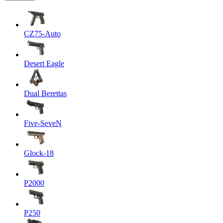
CZ75-Auto
Desert Eagle
Dual Berettas
Five-SeveN
Glock-18
P2000
P250