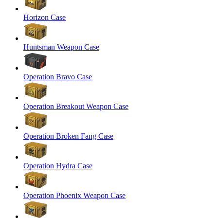
Horizon Case
Huntsman Weapon Case
Operation Bravo Case
Operation Breakout Weapon Case
Operation Broken Fang Case
Operation Hydra Case
Operation Phoenix Weapon Case