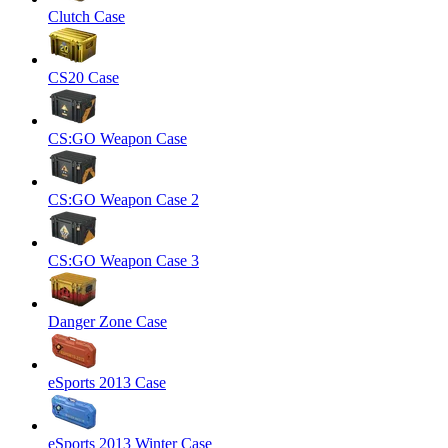
Clutch Case
CS20 Case
CS:GO Weapon Case
CS:GO Weapon Case 2
CS:GO Weapon Case 3
Danger Zone Case
eSports 2013 Case
eSports 2013 Winter Case