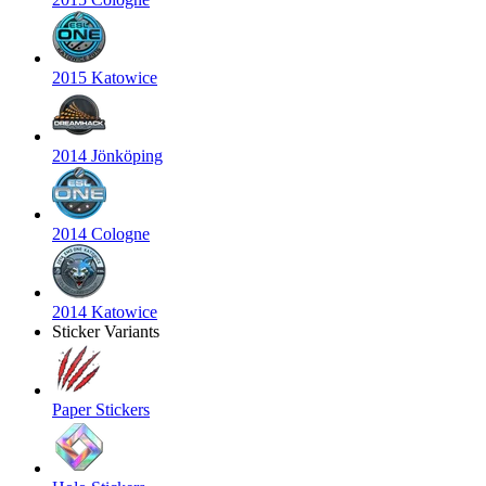
2015 Katowice
2014 Jönköping
2014 Cologne
2014 Katowice
Sticker Variants
Paper Stickers