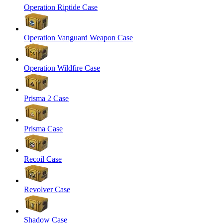
Operation Riptide Case
Operation Vanguard Weapon Case
Operation Wildfire Case
Prisma 2 Case
Prisma Case
Recoil Case
Revolver Case
Shadow Case