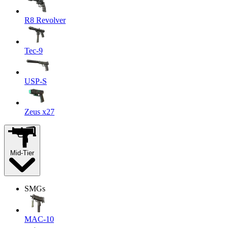
R8 Revolver
Tec-9
USP-S
Zeus x27
Mid-Tier
SMGs
MAC-10