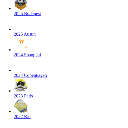
2025 Budapest
2025 Austin
2024 Shanghai
2024 Copenhagen
2023 Paris
2022 Rio