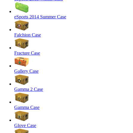
eSports 2014 Summer Case
Falchion Case
Fracture Case
Gallery Case
Gamma 2 Case
Gamma Case
Glove Case