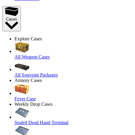
Cases
Explore Cases
All Weapon Cases
All Souvenir Packages
Armory Cases
Fever Case
Weekly Drop Cases
Sealed Dead Hand Terminal