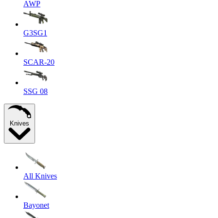
AWP
G3SG1
SCAR-20
SSG 08
Knives
All Knives
Bayonet