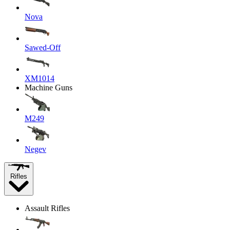
Nova
Sawed-Off
XM1014
Machine Guns
M249
Negev
Rifles
Assault Rifles