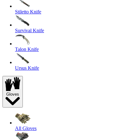
Stiletto Knife
Survival Knife
Talon Knife
Ursus Knife
Gloves
All Gloves