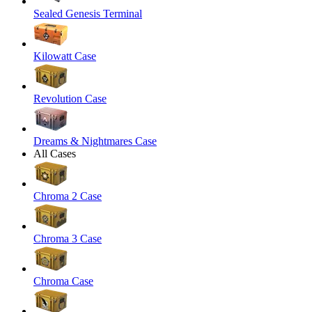
Sealed Genesis Terminal
Kilowatt Case
Revolution Case
Dreams & Nightmares Case
All Cases
Chroma 2 Case
Chroma 3 Case
Chroma Case