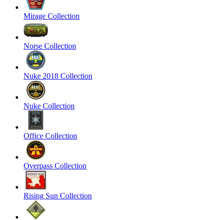
Mirage Collection
Norse Collection
Nuke 2018 Collection
Nuke Collection
Office Collection
Overpass Collection
Rising Sun Collection