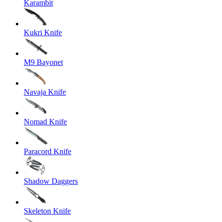
Karambit
Kukri Knife
M9 Bayonet
Navaja Knife
Nomad Knife
Paracord Knife
Shadow Daggers
Skeleton Knife