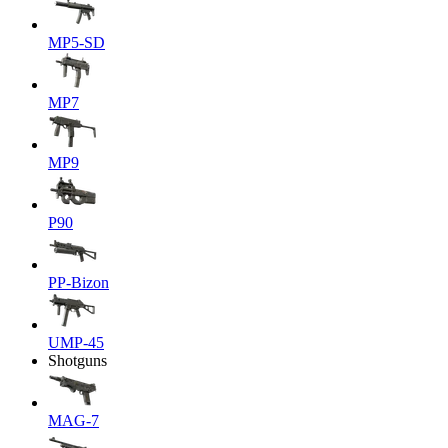
MP5-SD
MP7
MP9
P90
PP-Bizon
UMP-45
Shotguns
MAG-7