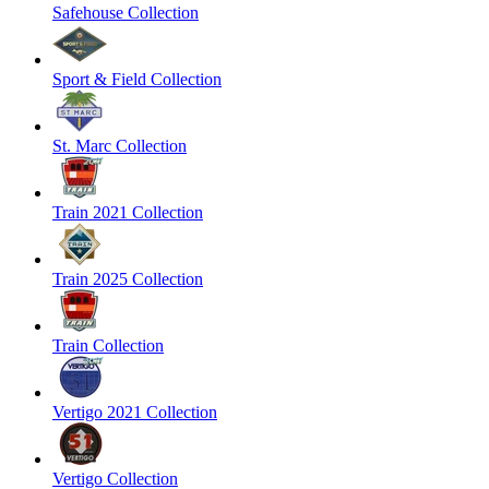
Safehouse Collection
Sport & Field Collection
St. Marc Collection
Train 2021 Collection
Train 2025 Collection
Train Collection
Vertigo 2021 Collection
Vertigo Collection