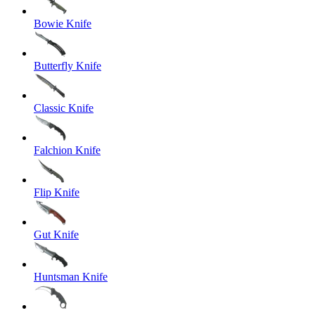
Bowie Knife
Butterfly Knife
Classic Knife
Falchion Knife
Flip Knife
Gut Knife
Huntsman Knife