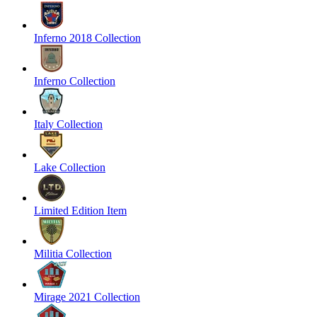
Inferno 2018 Collection
Inferno Collection
Italy Collection
Lake Collection
Limited Edition Item
Militia Collection
Mirage 2021 Collection