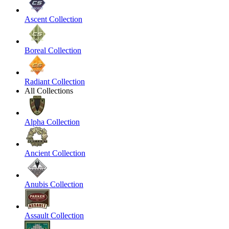
Ascent Collection
Boreal Collection
Radiant Collection
All Collections
Alpha Collection
Ancient Collection
Anubis Collection
Assault Collection