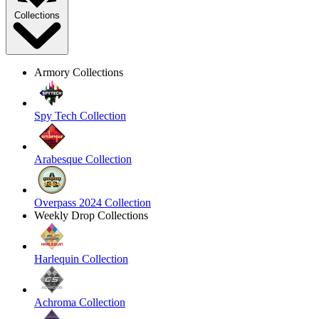
Collections
Armory Collections
Spy Tech Collection
Arabesque Collection
Overpass 2024 Collection
Weekly Drop Collections
Harlequin Collection
Achroma Collection