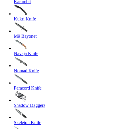
Karambit
Kukri Knife
M9 Bayonet
Navaja Knife
Nomad Knife
Paracord Knife
Shadow Daggers
Skeleton Knife