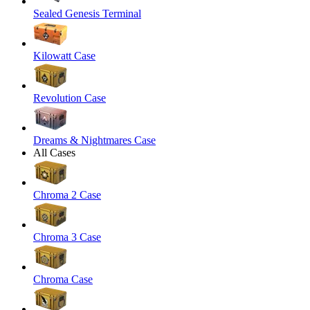
Sealed Genesis Terminal
Kilowatt Case
Revolution Case
Dreams & Nightmares Case
All Cases
Chroma 2 Case
Chroma 3 Case
Chroma Case