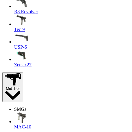
R8 Revolver
Tec-9
USP-S
Zeus x27
Mid-Tier
SMGs
MAC-10