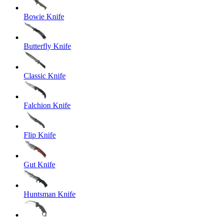
Bowie Knife
Butterfly Knife
Classic Knife
Falchion Knife
Flip Knife
Gut Knife
Huntsman Knife