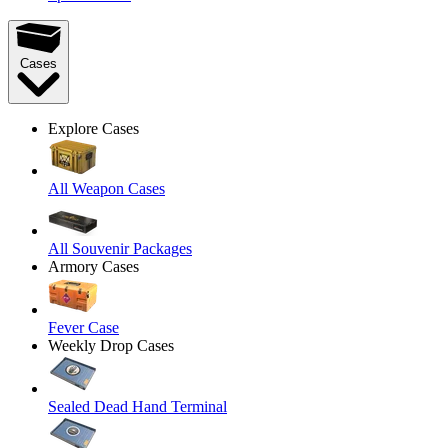
Cases
Explore Cases
All Weapon Cases
All Souvenir Packages
Armory Cases
Fever Case
Weekly Drop Cases
Sealed Dead Hand Terminal