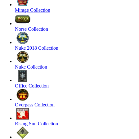
Mirage Collection
Norse Collection
Nuke 2018 Collection
Nuke Collection
Office Collection
Overpass Collection
Rising Sun Collection