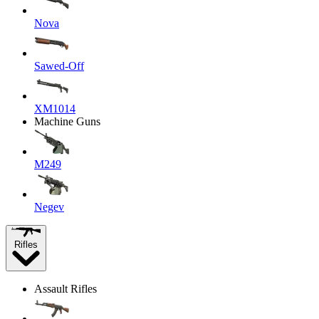
Nova
Sawed-Off
XM1014
Machine Guns
M249
Negev
Rifles
Assault Rifles