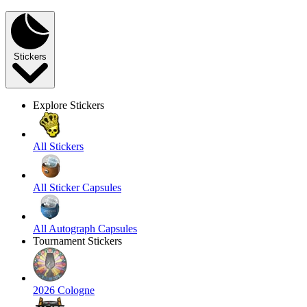
Stickers
Explore Stickers
All Stickers
All Sticker Capsules
All Autograph Capsules
Tournament Stickers
2026 Cologne