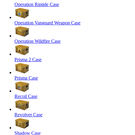
Operation Riptide Case
Operation Vanguard Weapon Case
Operation Wildfire Case
Prisma 2 Case
Prisma Case
Recoil Case
Revolver Case
Shadow Case