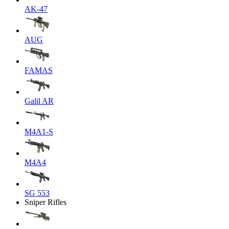
AK-47
AUG
FAMAS
Galil AR
M4A1-S
M4A4
SG 553
Sniper Rifles