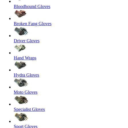
Bloodhound Gloves
Broken Fang Gloves
Driver Gloves
Hand Wraps
Hydra Gloves
Moto Gloves
Specialist Gloves
Sport Gloves