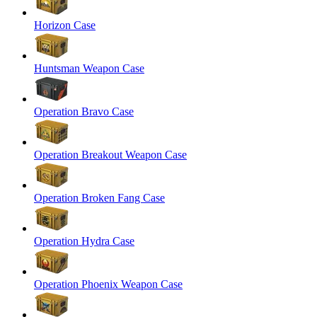
Horizon Case
Huntsman Weapon Case
Operation Bravo Case
Operation Breakout Weapon Case
Operation Broken Fang Case
Operation Hydra Case
Operation Phoenix Weapon Case