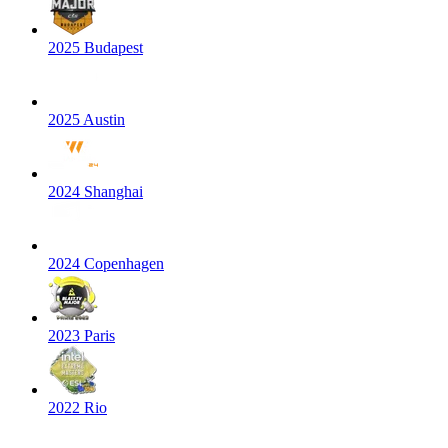
2025 Budapest
2025 Austin
2024 Shanghai
2024 Copenhagen
2023 Paris
2022 Rio