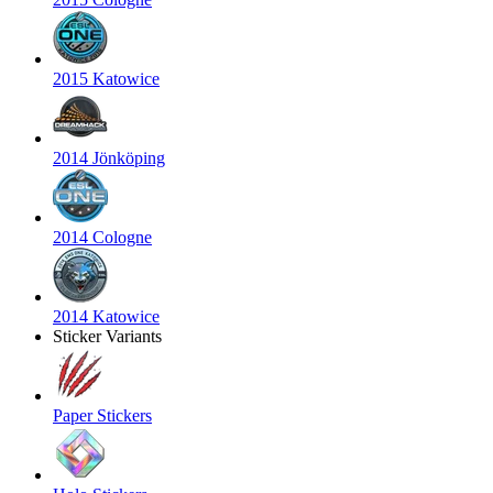
2015 Katowice
2014 Jönköping
2014 Cologne
2014 Katowice
Sticker Variants
Paper Stickers