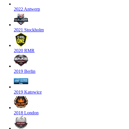
2022 Antwerp
2021 Stockholm
2020 RMR
2019 Berlin
2019 Katowice
2018 London