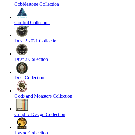
Cobblestone Collection
Control Collection
Dust 2 2021 Collection
Dust 2 Collection
Dust Collection
Gods and Monsters Collection
Graphic Design Collection
Havoc Collection