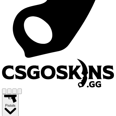
Pistols