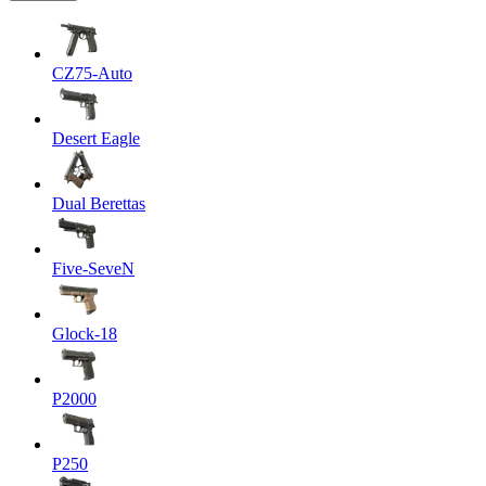
CZ75-Auto
Desert Eagle
Dual Berettas
Five-SeveN
Glock-18
P2000
P250