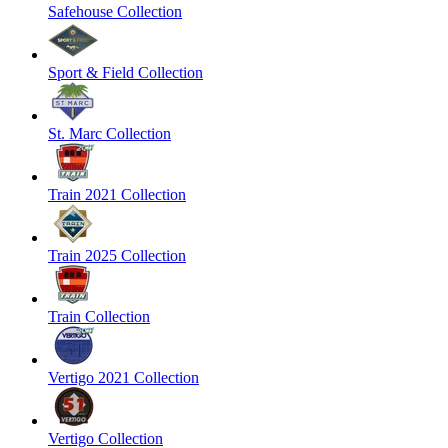
Safehouse Collection
Sport & Field Collection
St. Marc Collection
Train 2021 Collection
Train 2025 Collection
Train Collection
Vertigo 2021 Collection
Vertigo Collection