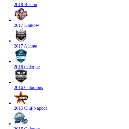
2018 Boston
2017 Krakow
2017 Atlanta
2016 Cologne
2016 Columbus
2015 Cluj-Napoca
2015 Cologne