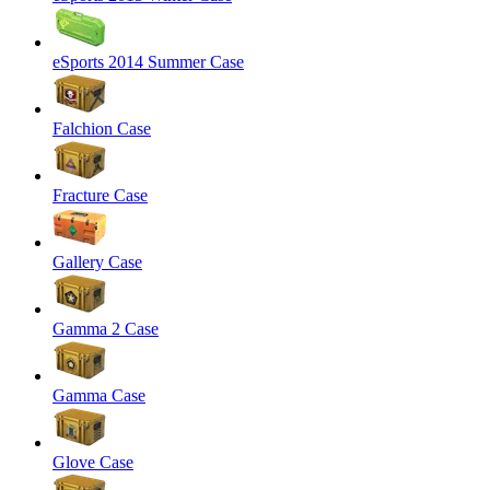
eSports 2014 Summer Case
Falchion Case
Fracture Case
Gallery Case
Gamma 2 Case
Gamma Case
Glove Case