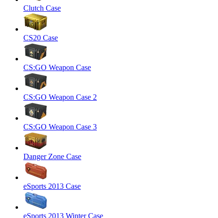
Clutch Case
CS20 Case
CS:GO Weapon Case
CS:GO Weapon Case 2
CS:GO Weapon Case 3
Danger Zone Case
eSports 2013 Case
eSports 2013 Winter Case