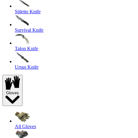
Stiletto Knife
Survival Knife
Talon Knife
Ursus Knife
Gloves
All Gloves