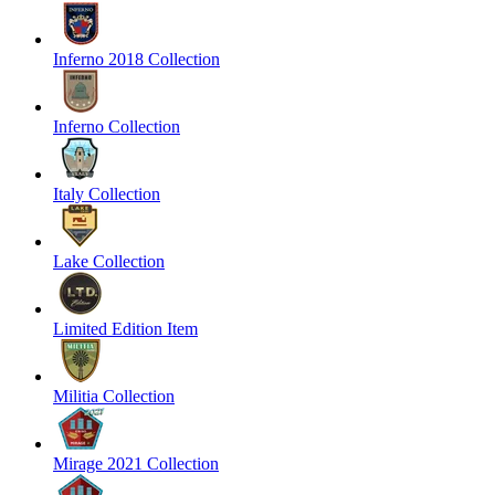
Inferno 2018 Collection
Inferno Collection
Italy Collection
Lake Collection
Limited Edition Item
Militia Collection
Mirage 2021 Collection