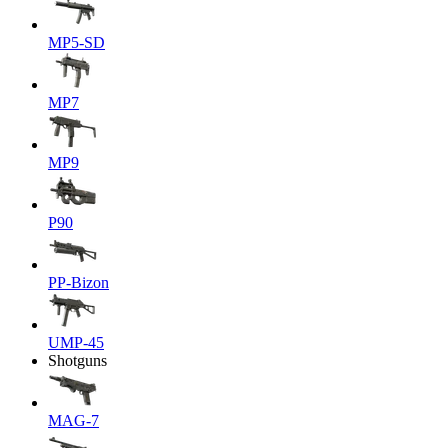
MP5-SD
MP7
MP9
P90
PP-Bizon
UMP-45
Shotguns
MAG-7