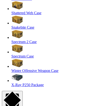
Shattered Web Case
Snakebite Case
Spectrum 2 Case
Spectrum Case
Winter Offensive Weapon Case
X-Ray P250 Package