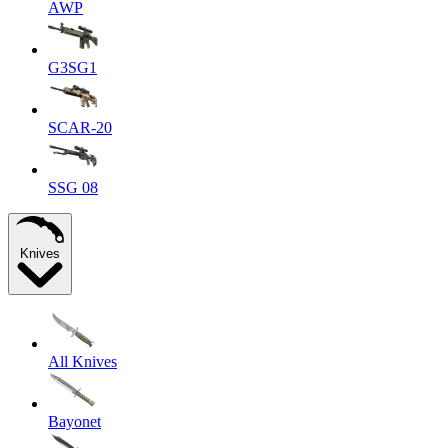
AWP
G3SG1
SCAR-20
SSG 08
Knives
All Knives
Bayonet