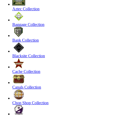
Aztec Collection
Baggage Collection
Bank Collection
Blacksite Collection
Cache Collection
Canals Collection
Chop Shop Collection