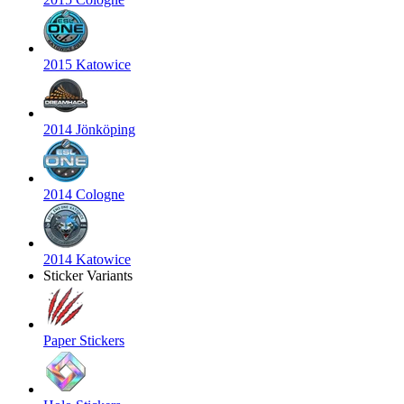
2015 Katowice
2014 Jönköping
2014 Cologne
2014 Katowice
Sticker Variants
Paper Stickers