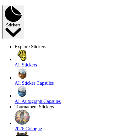
Stickers
Explore Stickers
All Stickers
All Sticker Capsules
All Autograph Capsules
Tournament Stickers
2026 Cologne