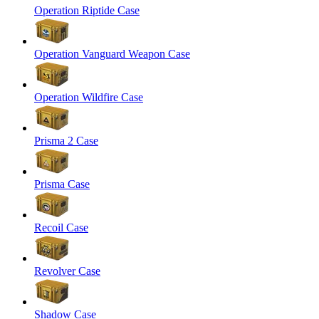
Operation Riptide Case
Operation Vanguard Weapon Case
Operation Wildfire Case
Prisma 2 Case
Prisma Case
Recoil Case
Revolver Case
Shadow Case