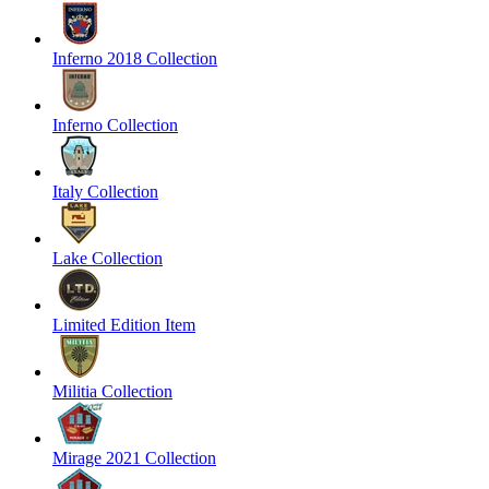
Inferno 2018 Collection
Inferno Collection
Italy Collection
Lake Collection
Limited Edition Item
Militia Collection
Mirage 2021 Collection