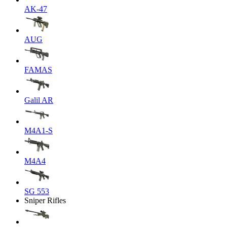
AK-47
AUG
FAMAS
Galil AR
M4A1-S
M4A4
SG 553
Sniper Rifles