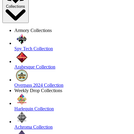
Collections
Armory Collections
Spy Tech Collection
Arabesque Collection
Overpass 2024 Collection
Weekly Drop Collections
Harlequin Collection
Achroma Collection