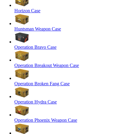
Horizon Case
Huntsman Weapon Case
Operation Bravo Case
Operation Breakout Weapon Case
Operation Broken Fang Case
Operation Hydra Case
Operation Phoenix Weapon Case