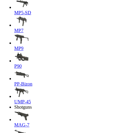
MP5-SD
MP7
MP9
P90
PP-Bizon
UMP-45
Shotguns
MAG-7