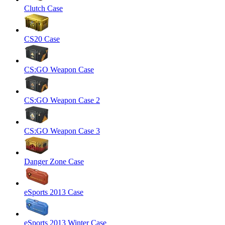
Clutch Case
CS20 Case
CS:GO Weapon Case
CS:GO Weapon Case 2
CS:GO Weapon Case 3
Danger Zone Case
eSports 2013 Case
eSports 2013 Winter Case