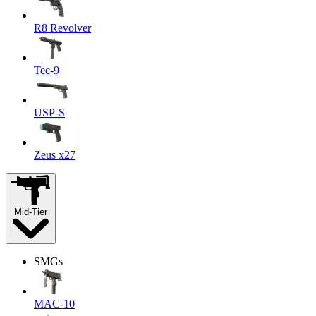
R8 Revolver
Tec-9
USP-S
Zeus x27
Mid-Tier
SMGs
MAC-10