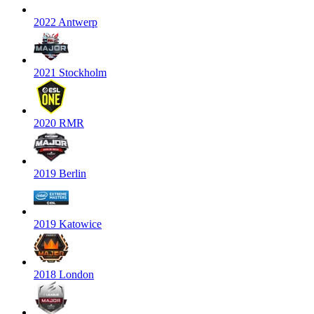
2022 Antwerp
2021 Stockholm
2020 RMR
2019 Berlin
2019 Katowice
2018 London