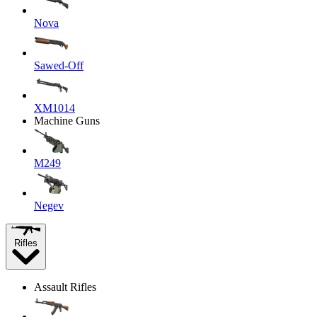
Nova
Sawed-Off
XM1014
Machine Guns
M249
Negev
Rifles
Assault Rifles