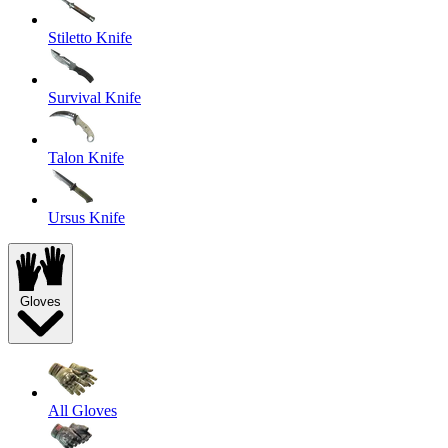
Stiletto Knife
Survival Knife
Talon Knife
Ursus Knife
Gloves
All Gloves