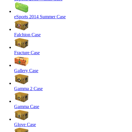
eSports 2014 Summer Case
Falchion Case
Fracture Case
Gallery Case
Gamma 2 Case
Gamma Case
Glove Case