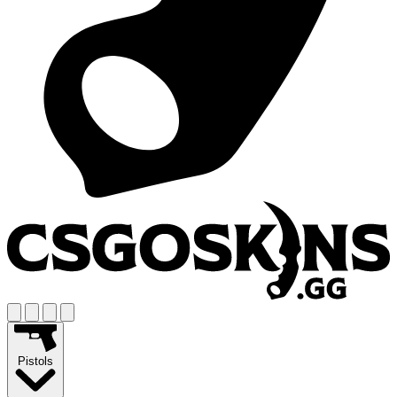
Pistols