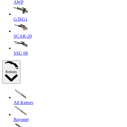
AWP
G3SG1
SCAR-20
SSG 08
Knives
All Knives
Bayonet