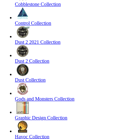
Cobblestone Collection
Control Collection
Dust 2 2021 Collection
Dust 2 Collection
Dust Collection
Gods and Monsters Collection
Graphic Design Collection
Havoc Collection