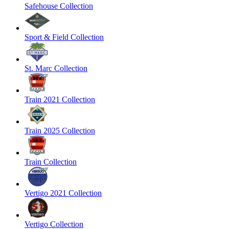
Safehouse Collection
Sport & Field Collection
St. Marc Collection
Train 2021 Collection
Train 2025 Collection
Train Collection
Vertigo 2021 Collection
Vertigo Collection