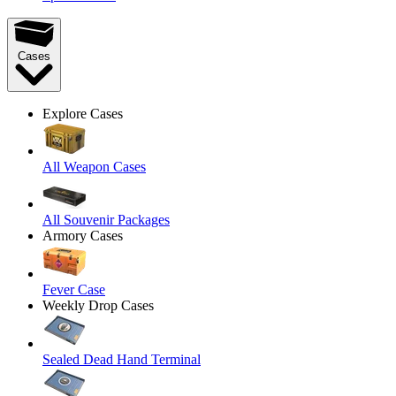
Cases
Explore Cases
All Weapon Cases
All Souvenir Packages
Armory Cases
Fever Case
Weekly Drop Cases
Sealed Dead Hand Terminal