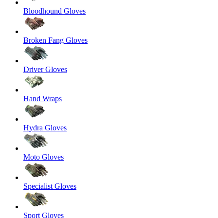
Bloodhound Gloves
Broken Fang Gloves
Driver Gloves
Hand Wraps
Hydra Gloves
Moto Gloves
Specialist Gloves
Sport Gloves