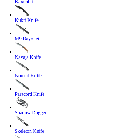
Karambit
Kukri Knife
M9 Bayonet
Navaja Knife
Nomad Knife
Paracord Knife
Shadow Daggers
Skeleton Knife