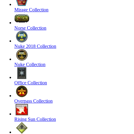
Mirage Collection
Norse Collection
Nuke 2018 Collection
Nuke Collection
Office Collection
Overpass Collection
Rising Sun Collection