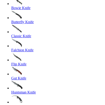
Bowie Knife
Butterfly Knife
Classic Knife
Falchion Knife
Flip Knife
Gut Knife
Huntsman Knife