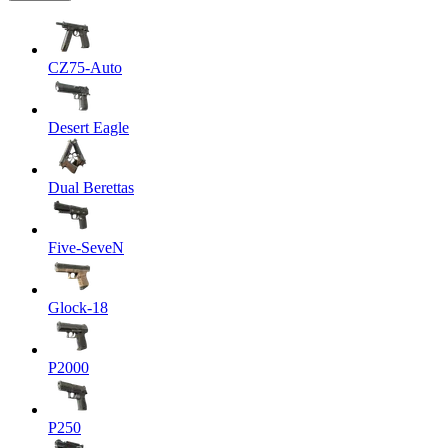
CZ75-Auto
Desert Eagle
Dual Berettas
Five-SeveN
Glock-18
P2000
P250