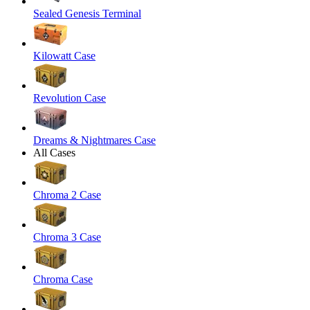
Sealed Genesis Terminal
Kilowatt Case
Revolution Case
Dreams & Nightmares Case
All Cases
Chroma 2 Case
Chroma 3 Case
Chroma Case