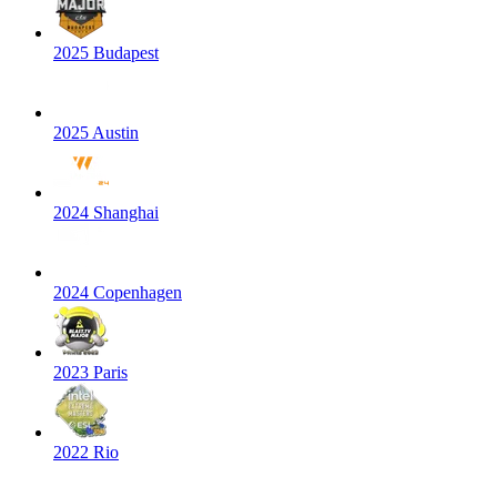
2025 Budapest
2025 Austin
2024 Shanghai
2024 Copenhagen
2023 Paris
2022 Rio