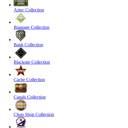
Aztec Collection
Baggage Collection
Bank Collection
Blacksite Collection
Cache Collection
Canals Collection
Chop Shop Collection