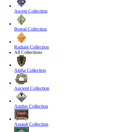
Ascent Collection
Boreal Collection
Radiant Collection
All Collections
Alpha Collection
Ancient Collection
Anubis Collection
Assault Collection