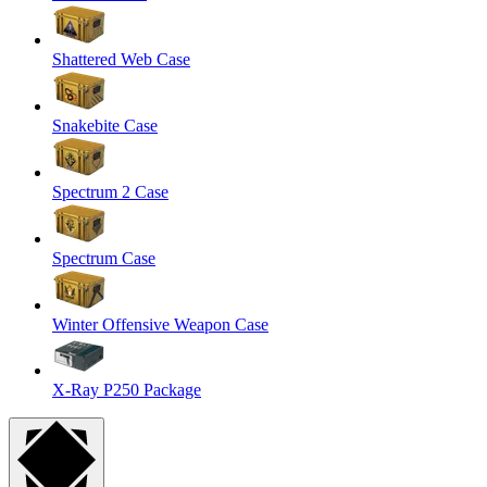
Shattered Web Case
Snakebite Case
Spectrum 2 Case
Spectrum Case
Winter Offensive Weapon Case
X-Ray P250 Package