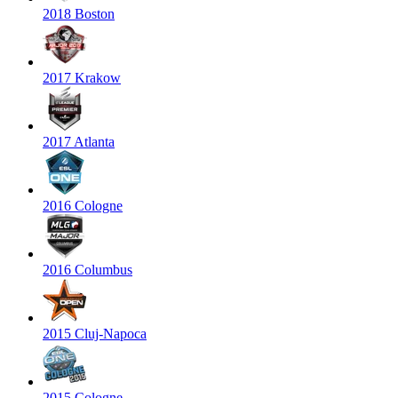
2018 Boston
2017 Krakow
2017 Atlanta
2016 Cologne
2016 Columbus
2015 Cluj-Napoca
2015 Cologne