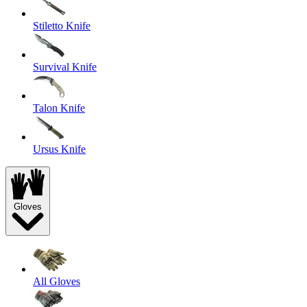
Stiletto Knife
Survival Knife
Talon Knife
Ursus Knife
Gloves
All Gloves