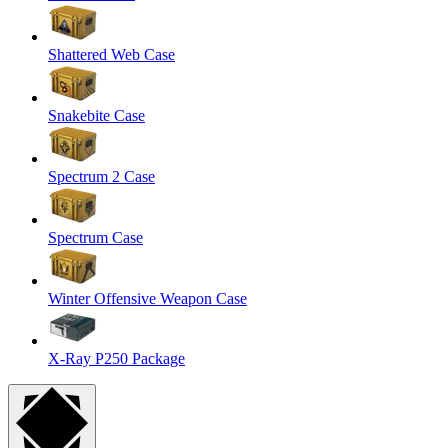
Shattered Web Case
Snakebite Case
Spectrum 2 Case
Spectrum Case
Winter Offensive Weapon Case
X-Ray P250 Package