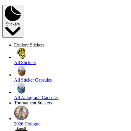
Stickers
Explore Stickers
All Stickers
All Sticker Capsules
All Autograph Capsules
Tournament Stickers
2026 Cologne