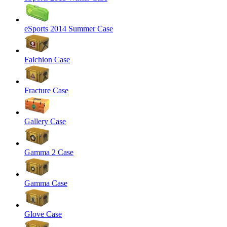
eSports 2014 Summer Case
Falchion Case
Fracture Case
Gallery Case
Gamma 2 Case
Gamma Case
Glove Case