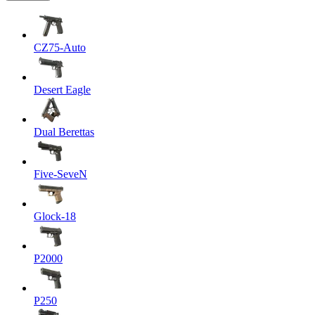
CZ75-Auto
Desert Eagle
Dual Berettas
Five-SeveN
Glock-18
P2000
P250