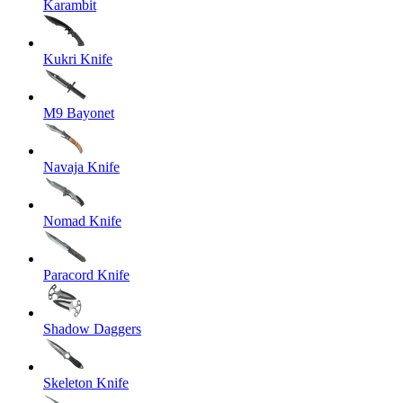
Karambit
Kukri Knife
M9 Bayonet
Navaja Knife
Nomad Knife
Paracord Knife
Shadow Daggers
Skeleton Knife