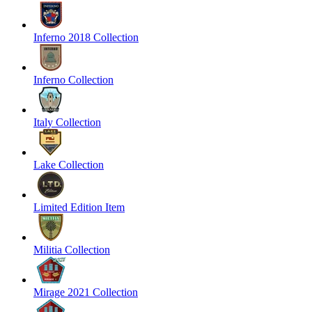
Inferno 2018 Collection
Inferno Collection
Italy Collection
Lake Collection
Limited Edition Item
Militia Collection
Mirage 2021 Collection