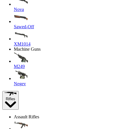
Nova
Sawed-Off
XM1014
Machine Guns
M249
Negev
Rifles
Assault Rifles