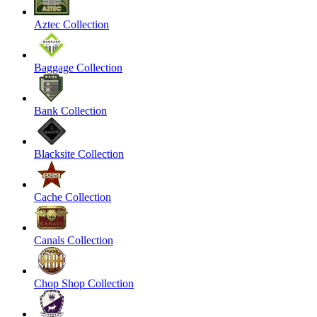
Aztec Collection
Baggage Collection
Bank Collection
Blacksite Collection
Cache Collection
Canals Collection
Chop Shop Collection