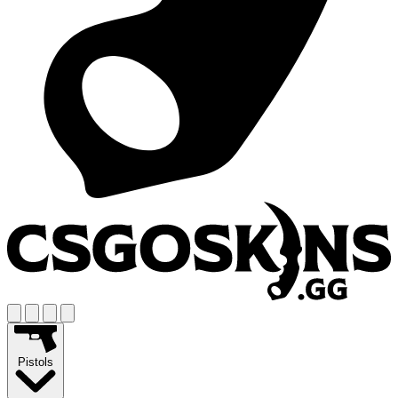
Pistols