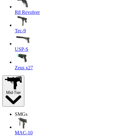
R8 Revolver
Tec-9
USP-S
Zeus x27
Mid-Tier
SMGs
MAC-10