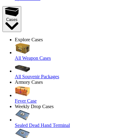
Cases
Explore Cases
All Weapon Cases
All Souvenir Packages
Armory Cases
Fever Case
Weekly Drop Cases
Sealed Dead Hand Terminal