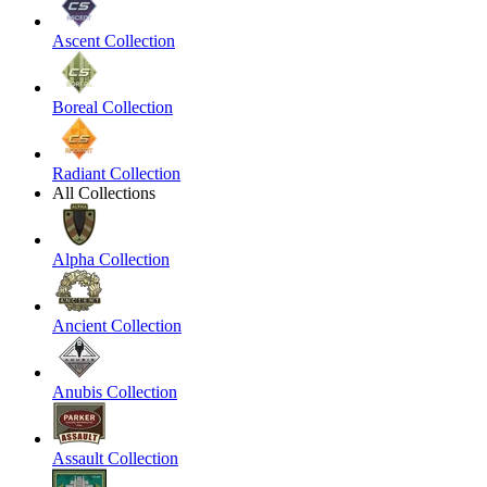
Ascent Collection
Boreal Collection
Radiant Collection
All Collections
Alpha Collection
Ancient Collection
Anubis Collection
Assault Collection