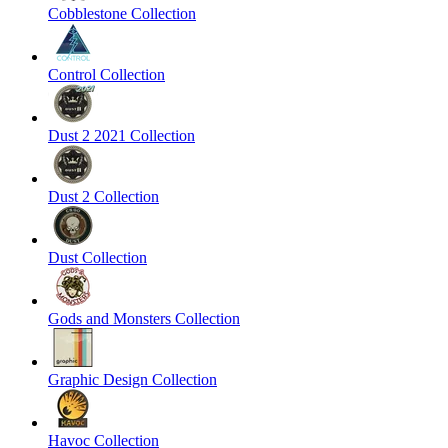
Cobblestone Collection
Control Collection
Dust 2 2021 Collection
Dust 2 Collection
Dust Collection
Gods and Monsters Collection
Graphic Design Collection
Havoc Collection