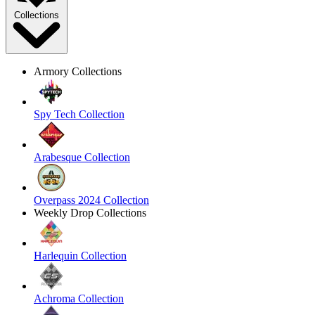
Collections
Armory Collections
Spy Tech Collection
Arabesque Collection
Overpass 2024 Collection
Weekly Drop Collections
Harlequin Collection
Achroma Collection