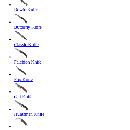
Bowie Knife
Butterfly Knife
Classic Knife
Falchion Knife
Flip Knife
Gut Knife
Huntsman Knife