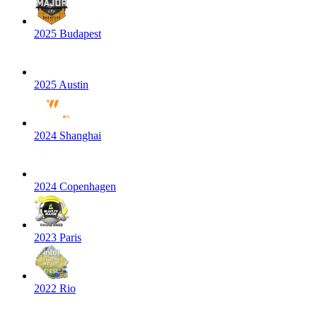
2025 Budapest
2025 Austin
2024 Shanghai
2024 Copenhagen
2023 Paris
2022 Rio