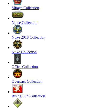
Mirage Collection
Norse Collection
Nuke 2018 Collection
Nuke Collection
Office Collection
Overpass Collection
Rising Sun Collection