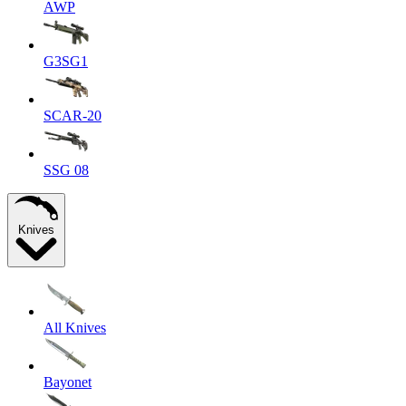
AWP
G3SG1
SCAR-20
SSG 08
Knives
All Knives
Bayonet