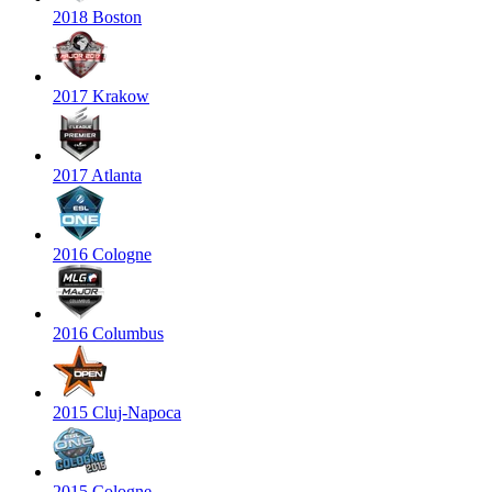
2018 Boston
2017 Krakow
2017 Atlanta
2016 Cologne
2016 Columbus
2015 Cluj-Napoca
2015 Cologne