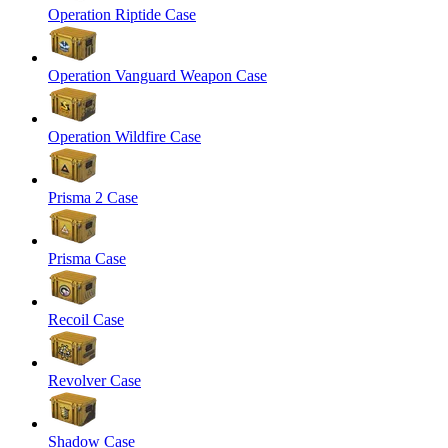
Operation Riptide Case
Operation Vanguard Weapon Case
Operation Wildfire Case
Prisma 2 Case
Prisma Case
Recoil Case
Revolver Case
Shadow Case