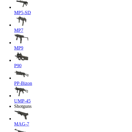
MP5-SD
MP7
MP9
P90
PP-Bizon
UMP-45
Shotguns
MAG-7