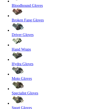
Bloodhound Gloves
Broken Fang Gloves
Driver Gloves
Hand Wraps
Hydra Gloves
Moto Gloves
Specialist Gloves
Sport Gloves