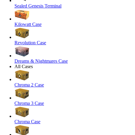
Sealed Genesis Terminal
Kilowatt Case
Revolution Case
Dreams & Nightmares Case
All Cases
Chroma 2 Case
Chroma 3 Case
Chroma Case