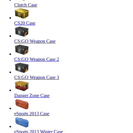
Clutch Case
CS20 Case
CS:GO Weapon Case
CS:GO Weapon Case 2
CS:GO Weapon Case 3
Danger Zone Case
eSports 2013 Case
eSports 2013 Winter Case