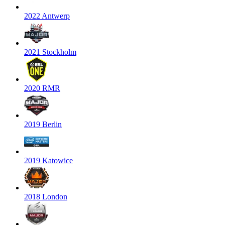
2022 Antwerp
2021 Stockholm
2020 RMR
2019 Berlin
2019 Katowice
2018 London