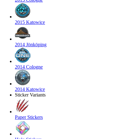
2015 Katowice
2014 Jönköping
2014 Cologne
2014 Katowice
Sticker Variants
Paper Stickers