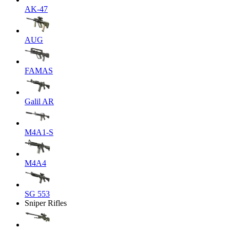
AK-47
AUG
FAMAS
Galil AR
M4A1-S
M4A4
SG 553
Sniper Rifles