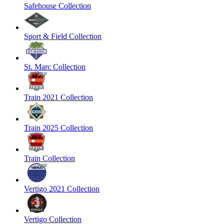
Safehouse Collection
Sport & Field Collection
St. Marc Collection
Train 2021 Collection
Train 2025 Collection
Train Collection
Vertigo 2021 Collection
Vertigo Collection