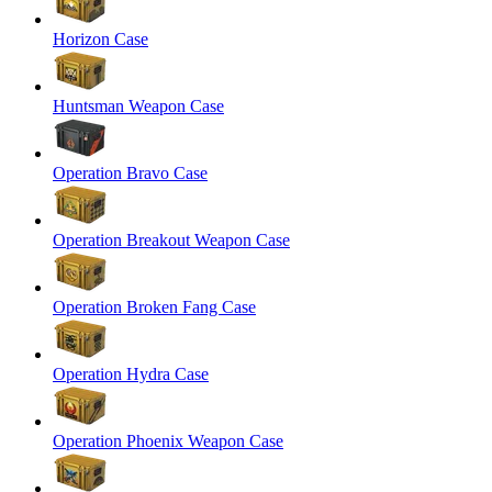
Horizon Case
Huntsman Weapon Case
Operation Bravo Case
Operation Breakout Weapon Case
Operation Broken Fang Case
Operation Hydra Case
Operation Phoenix Weapon Case