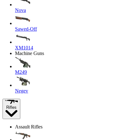
Nova
Sawed-Off
XM1014
Machine Guns
M249
Negev
Rifles
Assault Rifles