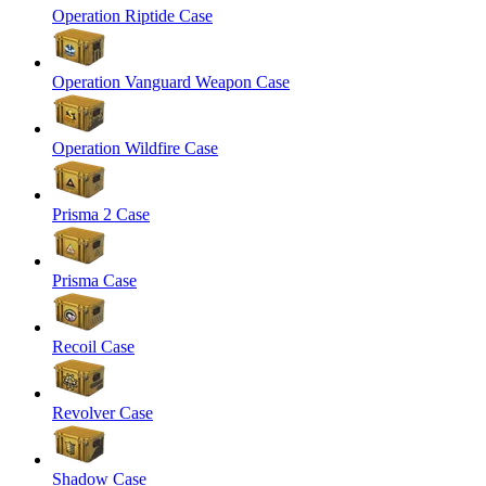
Operation Riptide Case
Operation Vanguard Weapon Case
Operation Wildfire Case
Prisma 2 Case
Prisma Case
Recoil Case
Revolver Case
Shadow Case