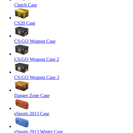
Clutch Case
CS20 Case
CS:GO Weapon Case
CS:GO Weapon Case 2
CS:GO Weapon Case 3
Danger Zone Case
eSports 2013 Case
eSports 2013 Winter Case