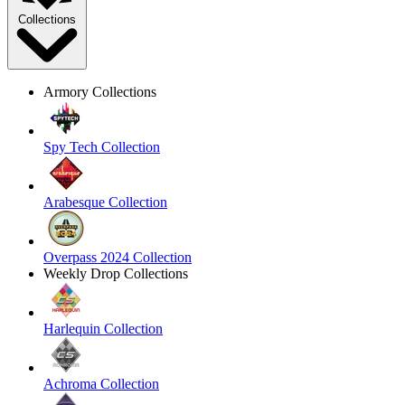
Collections
Armory Collections
Spy Tech Collection
Arabesque Collection
Overpass 2024 Collection
Weekly Drop Collections
Harlequin Collection
Achroma Collection