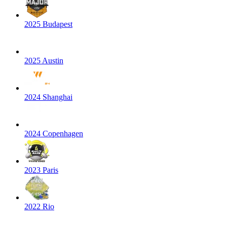
2025 Budapest
2025 Austin
2024 Shanghai
2024 Copenhagen
2023 Paris
2022 Rio