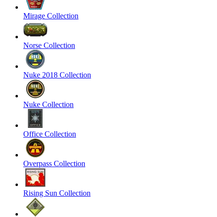
Mirage Collection
Norse Collection
Nuke 2018 Collection
Nuke Collection
Office Collection
Overpass Collection
Rising Sun Collection