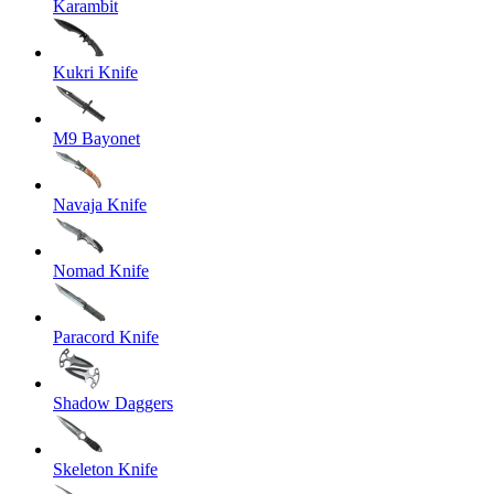
Karambit
Kukri Knife
M9 Bayonet
Navaja Knife
Nomad Knife
Paracord Knife
Shadow Daggers
Skeleton Knife