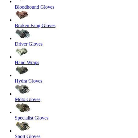
Bloodhound Gloves
Broken Fang Gloves
Driver Gloves
Hand Wraps
Hydra Gloves
Moto Gloves
Specialist Gloves
Sport Gloves