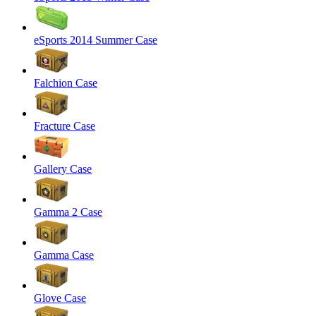
eSports 2014 Summer Case
Falchion Case
Fracture Case
Gallery Case
Gamma 2 Case
Gamma Case
Glove Case