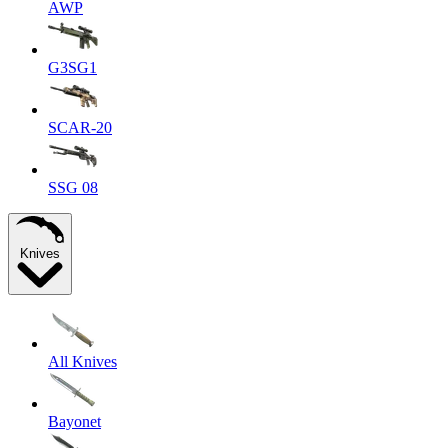
AWP
G3SG1
SCAR-20
SSG 08
Knives
All Knives
Bayonet