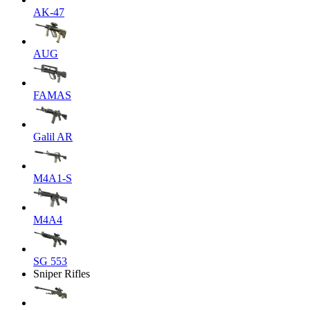
AK-47
AUG
FAMAS
Galil AR
M4A1-S
M4A4
SG 553
Sniper Rifles