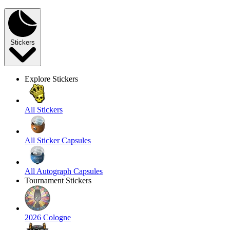
Stickers
Explore Stickers
All Stickers
All Sticker Capsules
All Autograph Capsules
Tournament Stickers
2026 Cologne