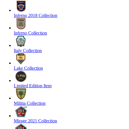
Inferno 2018 Collection
Inferno Collection
Italy Collection
Lake Collection
Limited Edition Item
Militia Collection
Mirage 2021 Collection