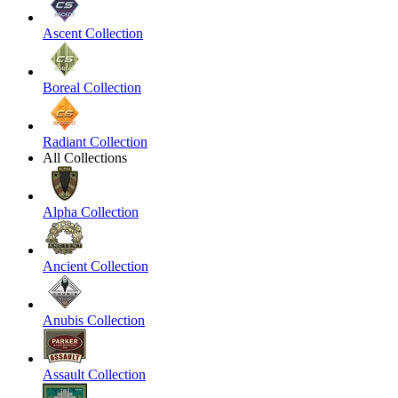
Ascent Collection
Boreal Collection
Radiant Collection
All Collections
Alpha Collection
Ancient Collection
Anubis Collection
Assault Collection