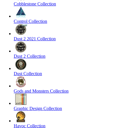
Cobblestone Collection
Control Collection
Dust 2 2021 Collection
Dust 2 Collection
Dust Collection
Gods and Monsters Collection
Graphic Design Collection
Havoc Collection