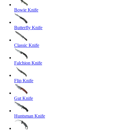
Bowie Knife
Butterfly Knife
Classic Knife
Falchion Knife
Flip Knife
Gut Knife
Huntsman Knife