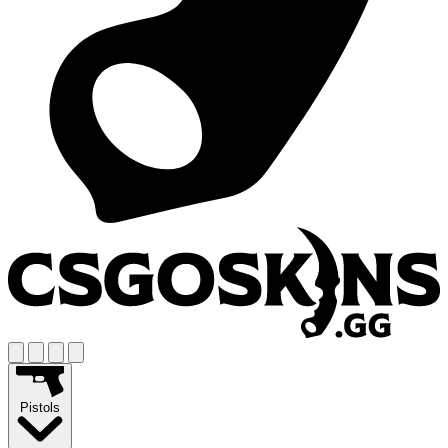
Pistols