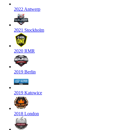
2022 Antwerp
2021 Stockholm
2020 RMR
2019 Berlin
2019 Katowice
2018 London