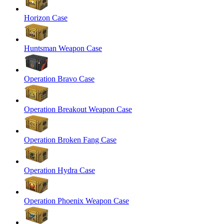
Horizon Case
Huntsman Weapon Case
Operation Bravo Case
Operation Breakout Weapon Case
Operation Broken Fang Case
Operation Hydra Case
Operation Phoenix Weapon Case