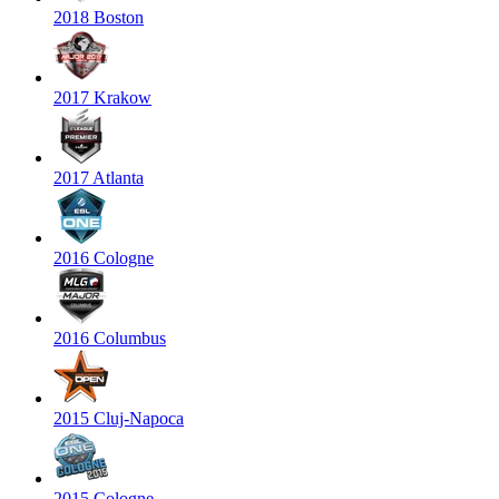
2018 Boston
2017 Krakow
2017 Atlanta
2016 Cologne
2016 Columbus
2015 Cluj-Napoca
2015 Cologne