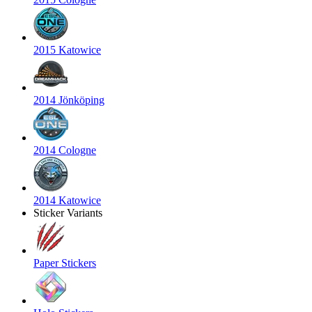
2015 Katowice
2014 Jönköping
2014 Cologne
2014 Katowice
Sticker Variants
Paper Stickers