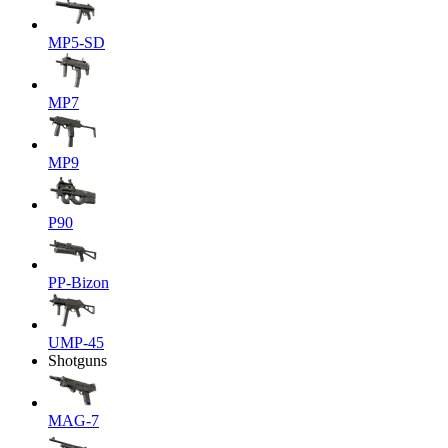
MP5-SD
MP7
MP9
P90
PP-Bizon
UMP-45
Shotguns
MAG-7