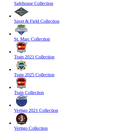
Safehouse Collection
Sport & Field Collection
St. Marc Collection
Train 2021 Collection
Train 2025 Collection
Train Collection
Vertigo 2021 Collection
Vertigo Collection