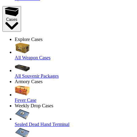
Cases
Explore Cases
All Weapon Cases
All Souvenir Packages
Armory Cases
Fever Case
Weekly Drop Cases
Sealed Dead Hand Terminal