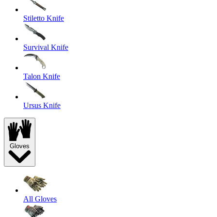
Stiletto Knife
Survival Knife
Talon Knife
Ursus Knife
Gloves
All Gloves