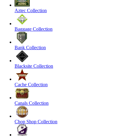
Aztec Collection
Baggage Collection
Bank Collection
Blacksite Collection
Cache Collection
Canals Collection
Chop Shop Collection