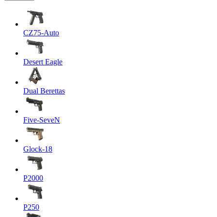
CZ75-Auto
Desert Eagle
Dual Berettas
Five-SeveN
Glock-18
P2000
P250