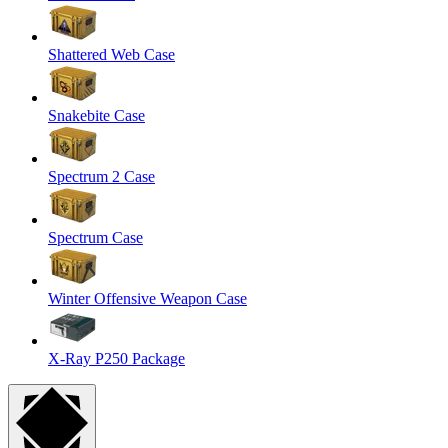
Shattered Web Case
Snakebite Case
Spectrum 2 Case
Spectrum Case
Winter Offensive Weapon Case
X-Ray P250 Package