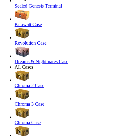
Sealed Genesis Terminal
Kilowatt Case
Revolution Case
Dreams & Nightmares Case
All Cases
Chroma 2 Case
Chroma 3 Case
Chroma Case