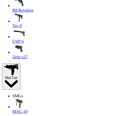
R8 Revolver
Tec-9
USP-S
Zeus x27
Mid-Tier
SMGs
MAC-10