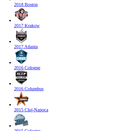
2018 Boston
2017 Krakow
2017 Atlanta
2016 Cologne
2016 Columbus
2015 Cluj-Napoca
2015 Cologne