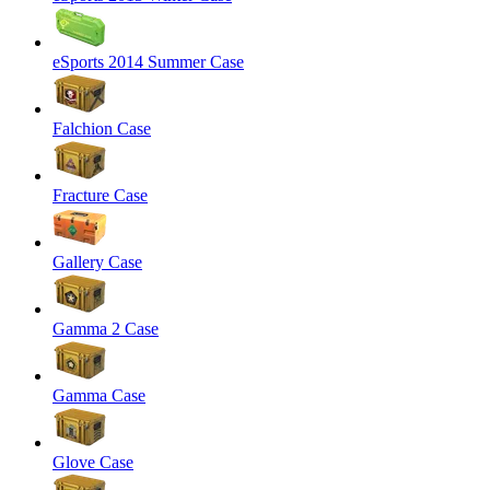
eSports 2014 Summer Case
Falchion Case
Fracture Case
Gallery Case
Gamma 2 Case
Gamma Case
Glove Case