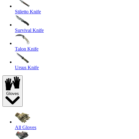
Stiletto Knife
Survival Knife
Talon Knife
Ursus Knife
Gloves
All Gloves