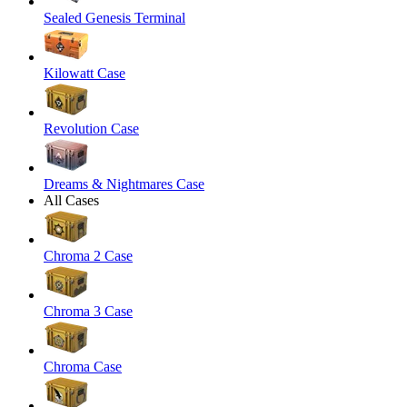
Sealed Genesis Terminal
Kilowatt Case
Revolution Case
Dreams & Nightmares Case
All Cases
Chroma 2 Case
Chroma 3 Case
Chroma Case