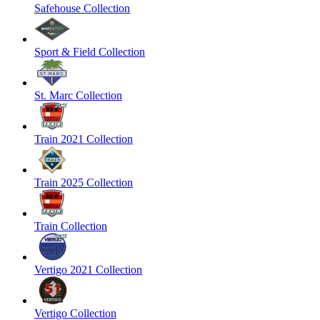
Safehouse Collection
Sport & Field Collection
St. Marc Collection
Train 2021 Collection
Train 2025 Collection
Train Collection
Vertigo 2021 Collection
Vertigo Collection