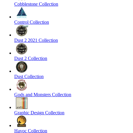
Cobblestone Collection
Control Collection
Dust 2 2021 Collection
Dust 2 Collection
Dust Collection
Gods and Monsters Collection
Graphic Design Collection
Havoc Collection