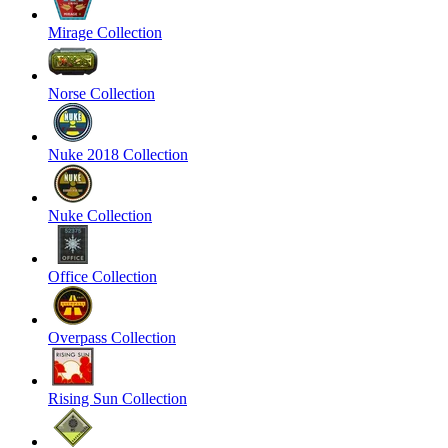
Mirage Collection
Norse Collection
Nuke 2018 Collection
Nuke Collection
Office Collection
Overpass Collection
Rising Sun Collection