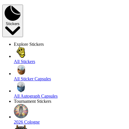
Stickers
Explore Stickers
All Stickers
All Sticker Capsules
All Autograph Capsules
Tournament Stickers
2026 Cologne