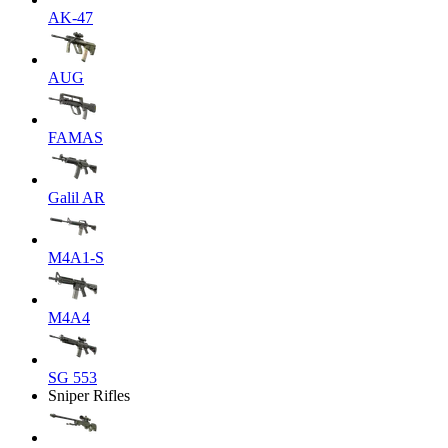
AK-47
AUG
FAMAS
Galil AR
M4A1-S
M4A4
SG 553
Sniper Rifles