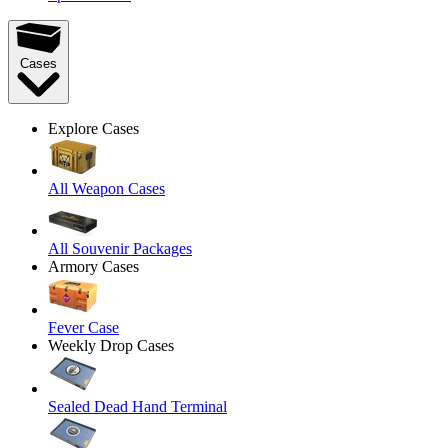
Cases
Explore Cases
All Weapon Cases
All Souvenir Packages
Armory Cases
Fever Case
Weekly Drop Cases
Sealed Dead Hand Terminal