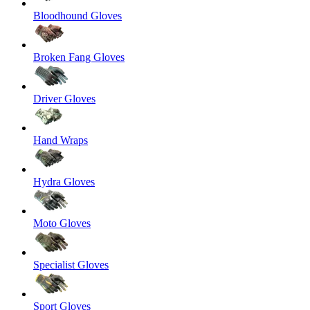
Bloodhound Gloves
Broken Fang Gloves
Driver Gloves
Hand Wraps
Hydra Gloves
Moto Gloves
Specialist Gloves
Sport Gloves