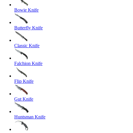
Bowie Knife
Butterfly Knife
Classic Knife
Falchion Knife
Flip Knife
Gut Knife
Huntsman Knife