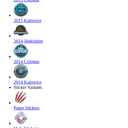
2015 Katowice
2014 Jönköping
2014 Cologne
2014 Katowice
Sticker Variants
Paper Stickers