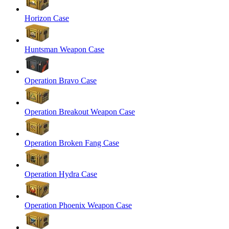
Horizon Case
Huntsman Weapon Case
Operation Bravo Case
Operation Breakout Weapon Case
Operation Broken Fang Case
Operation Hydra Case
Operation Phoenix Weapon Case