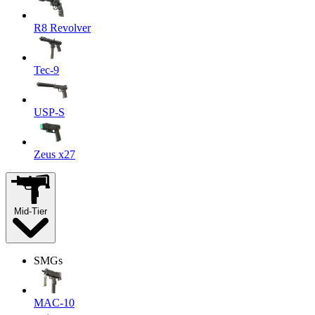
R8 Revolver
Tec-9
USP-S
Zeus x27
Mid-Tier
SMGs
MAC-10