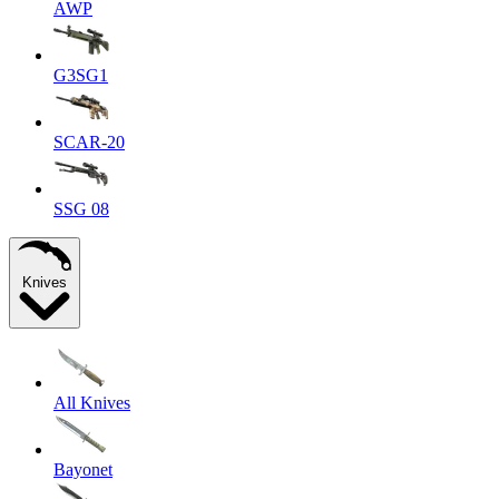
AWP
G3SG1
SCAR-20
SSG 08
Knives
All Knives
Bayonet