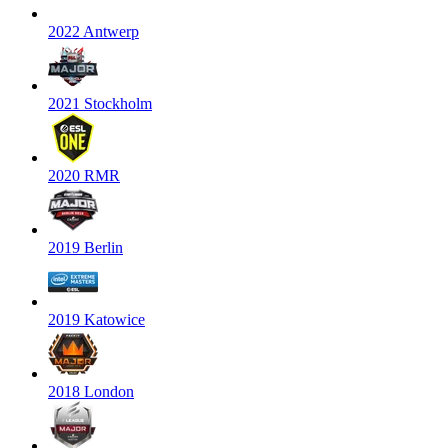
2022 Antwerp
2021 Stockholm
2020 RMR
2019 Berlin
2019 Katowice
2018 London