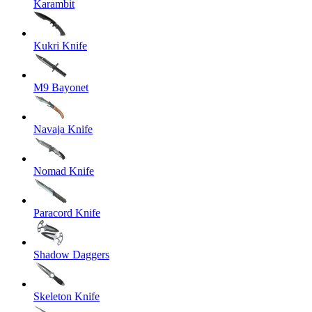
Karambit
Kukri Knife
M9 Bayonet
Navaja Knife
Nomad Knife
Paracord Knife
Shadow Daggers
Skeleton Knife