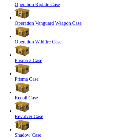
Operation Riptide Case
Operation Vanguard Weapon Case
Operation Wildfire Case
Prisma 2 Case
Prisma Case
Recoil Case
Revolver Case
Shadow Case