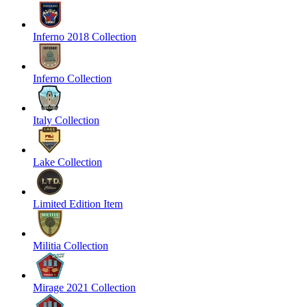
Inferno 2018 Collection
Inferno Collection
Italy Collection
Lake Collection
Limited Edition Item
Militia Collection
Mirage 2021 Collection