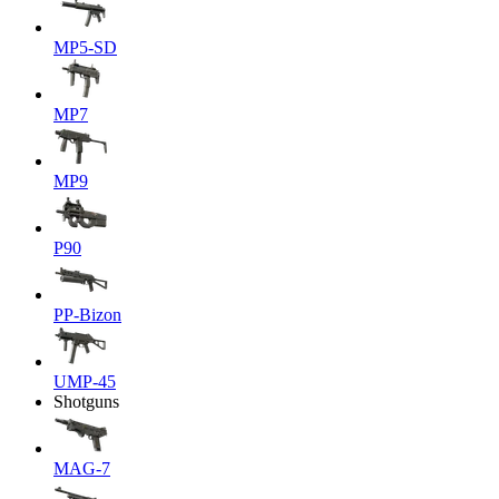
MP5-SD
MP7
MP9
P90
PP-Bizon
UMP-45
Shotguns
MAG-7