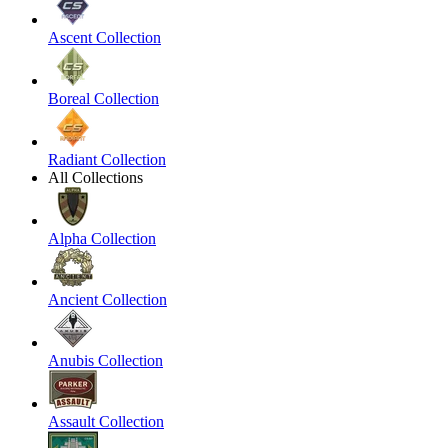
Ascent Collection
Boreal Collection
Radiant Collection
All Collections
Alpha Collection
Ancient Collection
Anubis Collection
Assault Collection