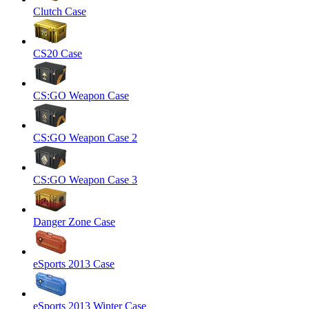
Clutch Case
CS20 Case
CS:GO Weapon Case
CS:GO Weapon Case 2
CS:GO Weapon Case 3
Danger Zone Case
eSports 2013 Case
eSports 2013 Winter Case