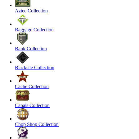
Aztec Collection
Baggage Collection
Bank Collection
Blacksite Collection
Cache Collection
Canals Collection
Chop Shop Collection