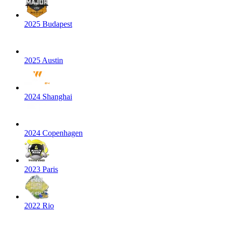
2025 Budapest
2025 Austin
2024 Shanghai
2024 Copenhagen
2023 Paris
2022 Rio