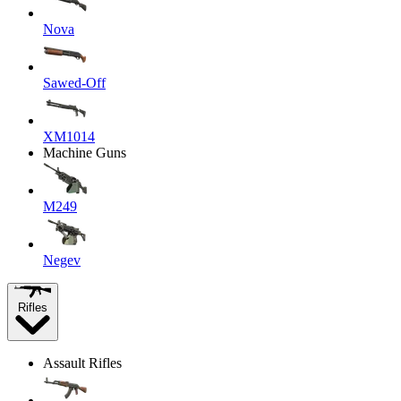
Nova
Sawed-Off
XM1014
Machine Guns
M249
Negev
Rifles
Assault Rifles