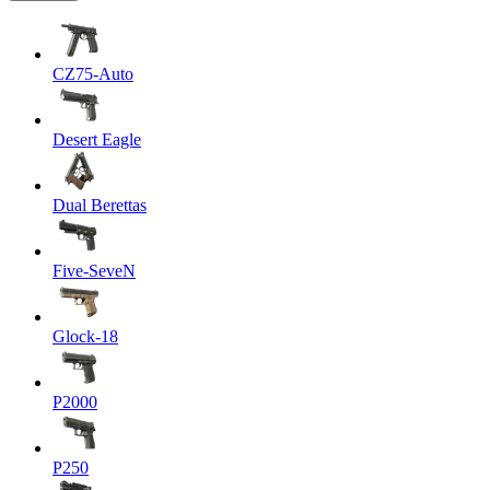
CZ75-Auto
Desert Eagle
Dual Berettas
Five-SeveN
Glock-18
P2000
P250