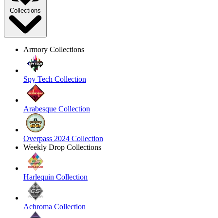
Collections
Armory Collections
Spy Tech Collection
Arabesque Collection
Overpass 2024 Collection
Weekly Drop Collections
Harlequin Collection
Achroma Collection