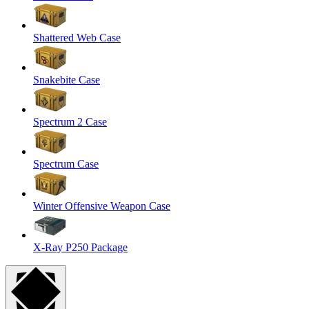
Shattered Web Case
Snakebite Case
Spectrum 2 Case
Spectrum Case
Winter Offensive Weapon Case
X-Ray P250 Package