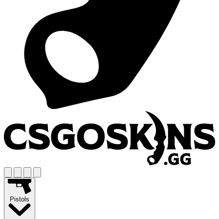
Pistols