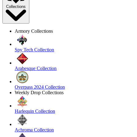
Collections
Armory Collections
Spy Tech Collection
Arabesque Collection
Overpass 2024 Collection
Weekly Drop Collections
Harlequin Collection
Achroma Collection