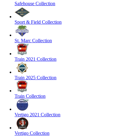
Safehouse Collection
Sport & Field Collection
St. Marc Collection
Train 2021 Collection
Train 2025 Collection
Train Collection
Vertigo 2021 Collection
Vertigo Collection