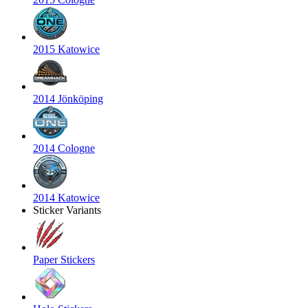
2015 Katowice
2014 Jönköping
2014 Cologne
2014 Katowice
Sticker Variants
Paper Stickers