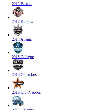
2018 Boston
2017 Krakow
2017 Atlanta
2016 Cologne
2016 Columbus
2015 Cluj-Napoca
2015 Cologne