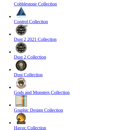
Cobblestone Collection
Control Collection
Dust 2 2021 Collection
Dust 2 Collection
Dust Collection
Gods and Monsters Collection
Graphic Design Collection
Havoc Collection