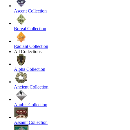
Ascent Collection
Boreal Collection
Radiant Collection
All Collections
Alpha Collection
Ancient Collection
Anubis Collection
Assault Collection