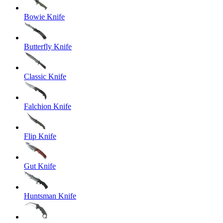
Bowie Knife
Butterfly Knife
Classic Knife
Falchion Knife
Flip Knife
Gut Knife
Huntsman Knife