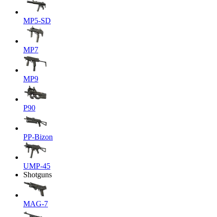
MP5-SD
MP7
MP9
P90
PP-Bizon
UMP-45
Shotguns
MAG-7