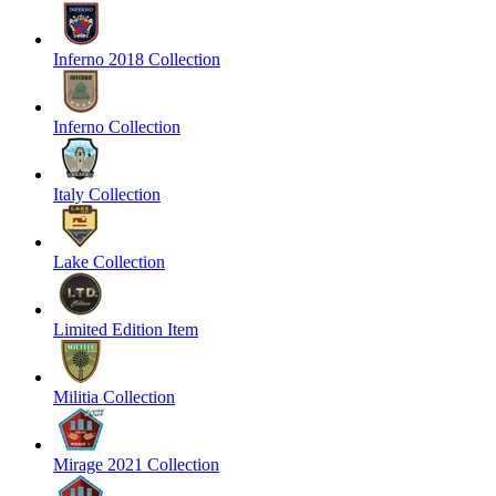
Inferno 2018 Collection
Inferno Collection
Italy Collection
Lake Collection
Limited Edition Item
Militia Collection
Mirage 2021 Collection