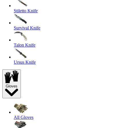
Stiletto Knife
Survival Knife
Talon Knife
Ursus Knife
Gloves
All Gloves