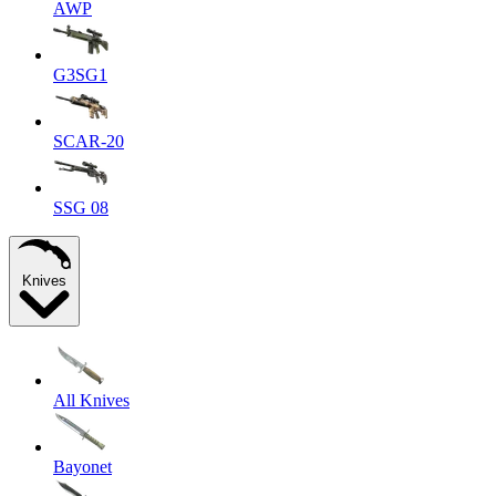
AWP
G3SG1
SCAR-20
SSG 08
Knives
All Knives
Bayonet