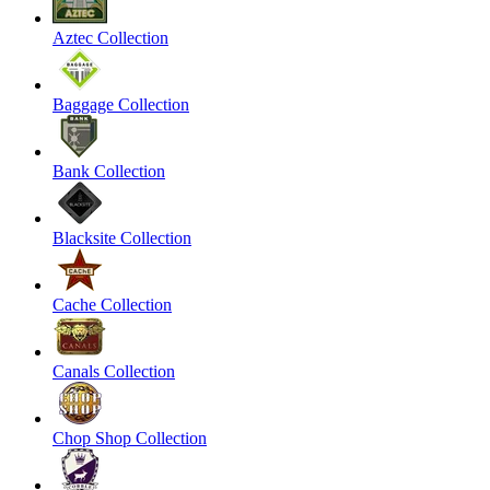
Aztec Collection
Baggage Collection
Bank Collection
Blacksite Collection
Cache Collection
Canals Collection
Chop Shop Collection