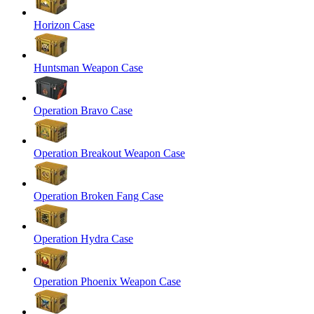
Horizon Case
Huntsman Weapon Case
Operation Bravo Case
Operation Breakout Weapon Case
Operation Broken Fang Case
Operation Hydra Case
Operation Phoenix Weapon Case