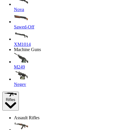
Nova
Sawed-Off
XM1014
Machine Guns
M249
Negev
Rifles
Assault Rifles