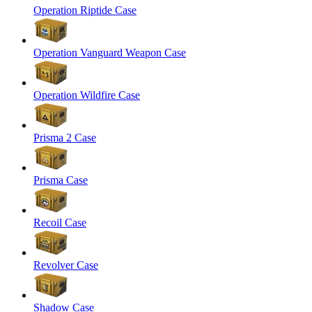
Operation Riptide Case
Operation Vanguard Weapon Case
Operation Wildfire Case
Prisma 2 Case
Prisma Case
Recoil Case
Revolver Case
Shadow Case