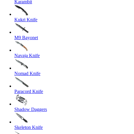
Karambit
Kukri Knife
M9 Bayonet
Navaja Knife
Nomad Knife
Paracord Knife
Shadow Daggers
Skeleton Knife