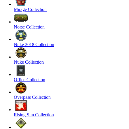
Mirage Collection
Norse Collection
Nuke 2018 Collection
Nuke Collection
Office Collection
Overpass Collection
Rising Sun Collection