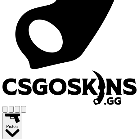
Pistols