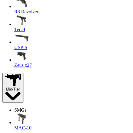
R8 Revolver
Tec-9
USP-S
Zeus x27
Mid-Tier
SMGs
MAC-10