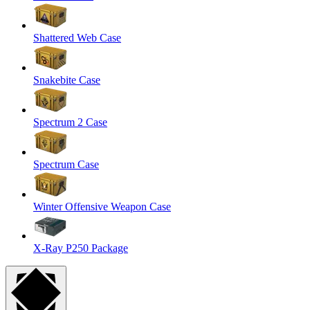
Shattered Web Case
Snakebite Case
Spectrum 2 Case
Spectrum Case
Winter Offensive Weapon Case
X-Ray P250 Package