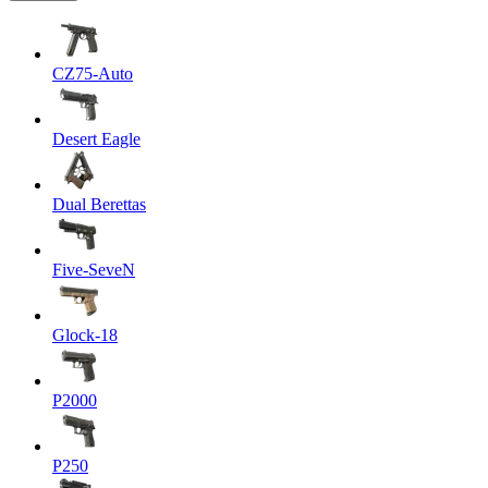
CZ75-Auto
Desert Eagle
Dual Berettas
Five-SeveN
Glock-18
P2000
P250