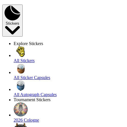
Stickers
Explore Stickers
All Stickers
All Sticker Capsules
All Autograph Capsules
Tournament Stickers
2026 Cologne