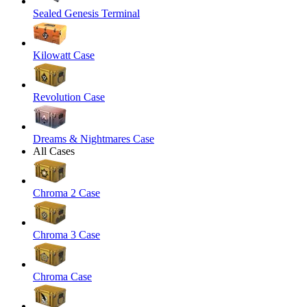
Sealed Genesis Terminal
Kilowatt Case
Revolution Case
Dreams & Nightmares Case
All Cases
Chroma 2 Case
Chroma 3 Case
Chroma Case