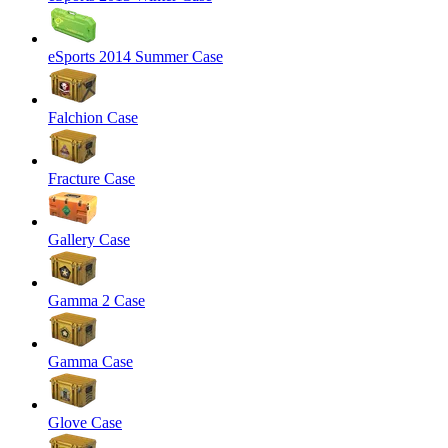
eSports 2014 Summer Case
Falchion Case
Fracture Case
Gallery Case
Gamma 2 Case
Gamma Case
Glove Case