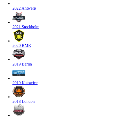
2022 Antwerp
2021 Stockholm
2020 RMR
2019 Berlin
2019 Katowice
2018 London