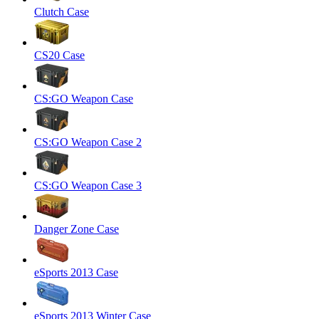
Clutch Case
CS20 Case
CS:GO Weapon Case
CS:GO Weapon Case 2
CS:GO Weapon Case 3
Danger Zone Case
eSports 2013 Case
eSports 2013 Winter Case