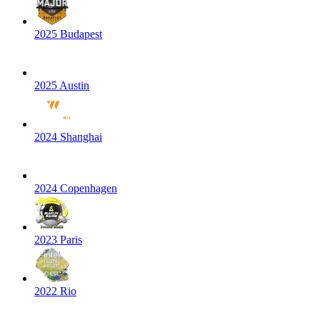
2025 Budapest
2025 Austin
2024 Shanghai
2024 Copenhagen
2023 Paris
2022 Rio