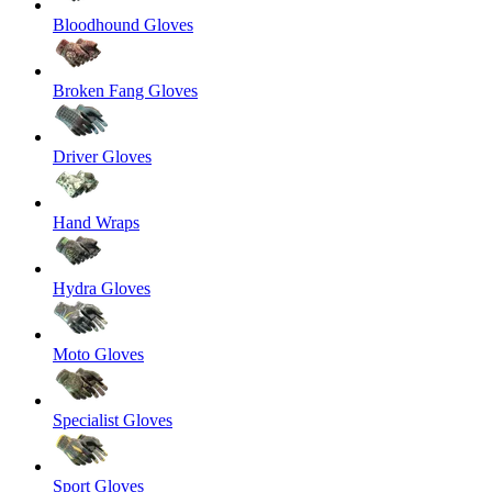
Bloodhound Gloves
Broken Fang Gloves
Driver Gloves
Hand Wraps
Hydra Gloves
Moto Gloves
Specialist Gloves
Sport Gloves