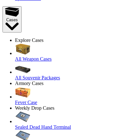
Cases
Explore Cases
All Weapon Cases
All Souvenir Packages
Armory Cases
Fever Case
Weekly Drop Cases
Sealed Dead Hand Terminal