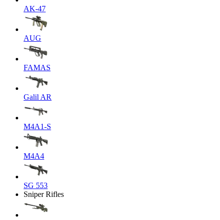
AK-47
AUG
FAMAS
Galil AR
M4A1-S
M4A4
SG 553
Sniper Rifles