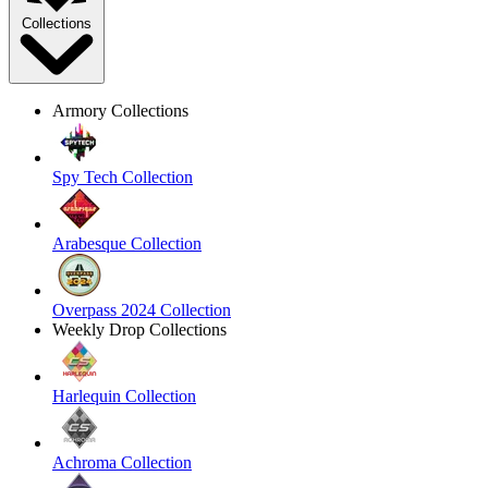
Collections
Armory Collections
Spy Tech Collection
Arabesque Collection
Overpass 2024 Collection
Weekly Drop Collections
Harlequin Collection
Achroma Collection