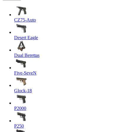
CZ75-Auto
Desert Eagle
Dual Berettas
Five-SeveN
Glock-18
P2000
P250