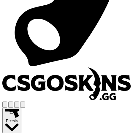
Pistols