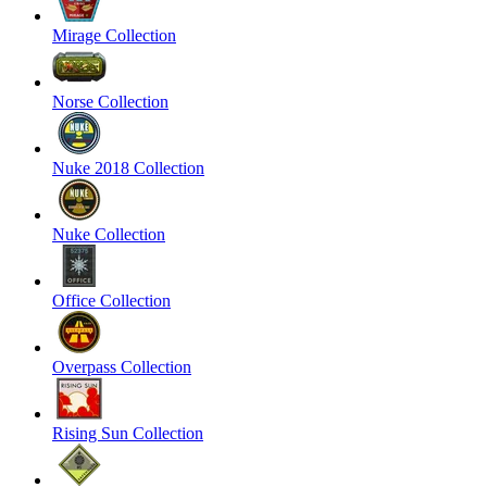
Mirage Collection
Norse Collection
Nuke 2018 Collection
Nuke Collection
Office Collection
Overpass Collection
Rising Sun Collection