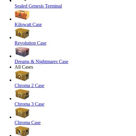
Sealed Genesis Terminal
Kilowatt Case
Revolution Case
Dreams & Nightmares Case
All Cases
Chroma 2 Case
Chroma 3 Case
Chroma Case