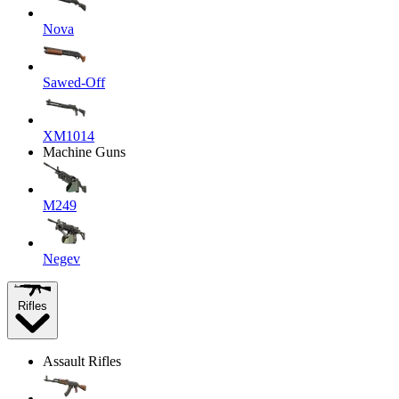
Nova
Sawed-Off
XM1014
Machine Guns
M249
Negev
Rifles
Assault Rifles