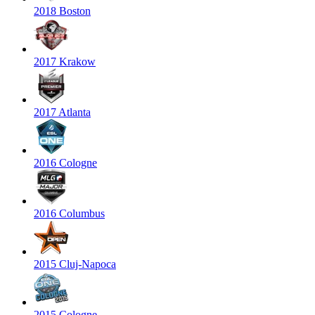
2018 Boston
2017 Krakow
2017 Atlanta
2016 Cologne
2016 Columbus
2015 Cluj-Napoca
2015 Cologne