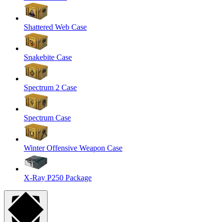
Shattered Web Case
Snakebite Case
Spectrum 2 Case
Spectrum Case
Winter Offensive Weapon Case
X-Ray P250 Package