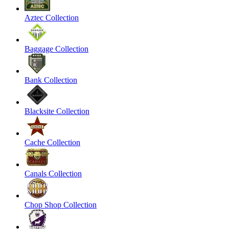
Aztec Collection
Baggage Collection
Bank Collection
Blacksite Collection
Cache Collection
Canals Collection
Chop Shop Collection