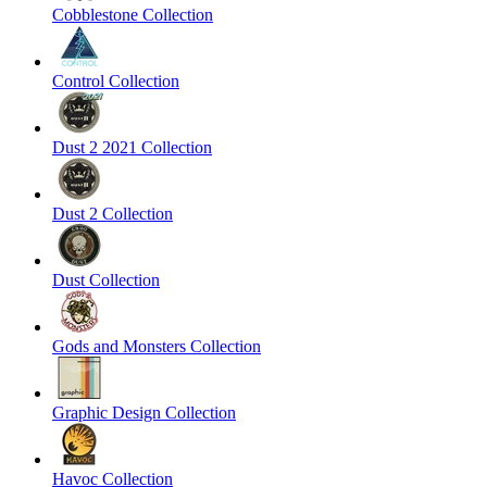
Cobblestone Collection
Control Collection
Dust 2 2021 Collection
Dust 2 Collection
Dust Collection
Gods and Monsters Collection
Graphic Design Collection
Havoc Collection