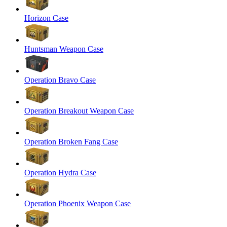
Horizon Case
Huntsman Weapon Case
Operation Bravo Case
Operation Breakout Weapon Case
Operation Broken Fang Case
Operation Hydra Case
Operation Phoenix Weapon Case