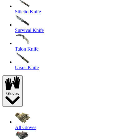
Stiletto Knife
Survival Knife
Talon Knife
Ursus Knife
Gloves
All Gloves