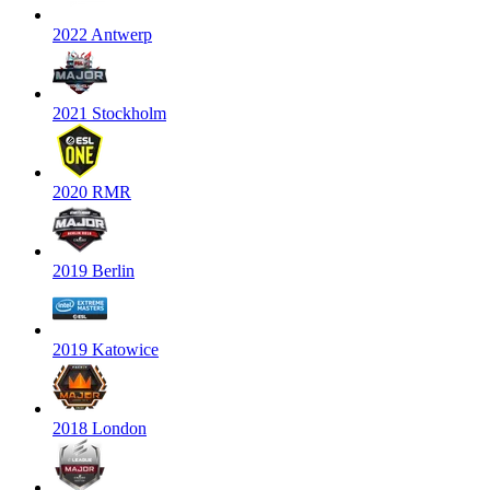
2022 Antwerp
2021 Stockholm
2020 RMR
2019 Berlin
2019 Katowice
2018 London