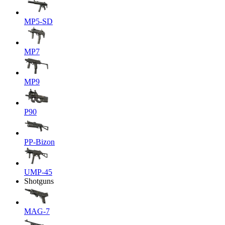
MP5-SD
MP7
MP9
P90
PP-Bizon
UMP-45
Shotguns
MAG-7