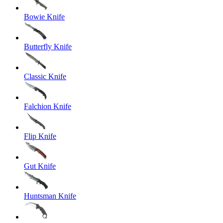
Bowie Knife
Butterfly Knife
Classic Knife
Falchion Knife
Flip Knife
Gut Knife
Huntsman Knife