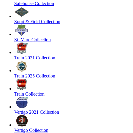
Safehouse Collection
Sport & Field Collection
St. Marc Collection
Train 2021 Collection
Train 2025 Collection
Train Collection
Vertigo 2021 Collection
Vertigo Collection