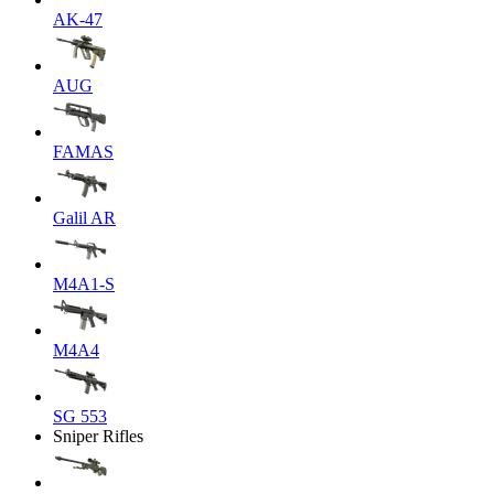
AK-47
AUG
FAMAS
Galil AR
M4A1-S
M4A4
SG 553
Sniper Rifles