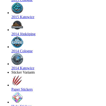
2015 Katowice
2014 Jönköping
2014 Cologne
2014 Katowice
Sticker Variants
Paper Stickers