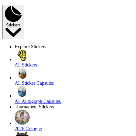
Stickers
Explore Stickers
All Stickers
All Sticker Capsules
All Autograph Capsules
Tournament Stickers
2026 Cologne