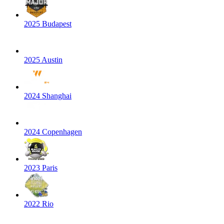
2025 Budapest
2025 Austin
2024 Shanghai
2024 Copenhagen
2023 Paris
2022 Rio