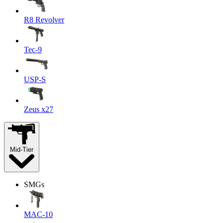
R8 Revolver
Tec-9
USP-S
Zeus x27
Mid-Tier
SMGs
MAC-10