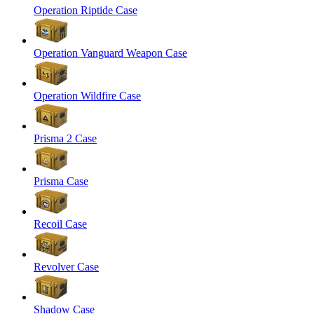
Operation Riptide Case
Operation Vanguard Weapon Case
Operation Wildfire Case
Prisma 2 Case
Prisma Case
Recoil Case
Revolver Case
Shadow Case