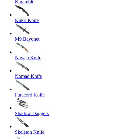
Karambit
Kukri Knife
M9 Bayonet
Navaja Knife
Nomad Knife
Paracord Knife
Shadow Daggers
Skeleton Knife