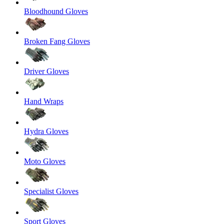
Bloodhound Gloves
Broken Fang Gloves
Driver Gloves
Hand Wraps
Hydra Gloves
Moto Gloves
Specialist Gloves
Sport Gloves