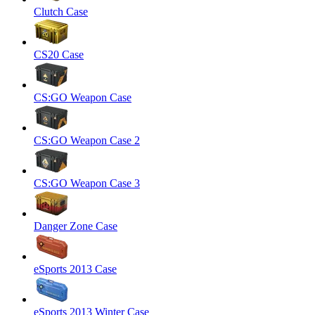
Clutch Case
CS20 Case
CS:GO Weapon Case
CS:GO Weapon Case 2
CS:GO Weapon Case 3
Danger Zone Case
eSports 2013 Case
eSports 2013 Winter Case