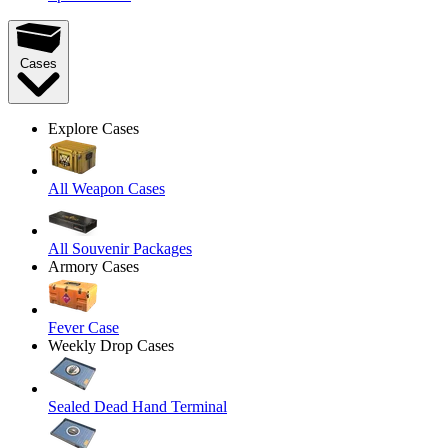
Cases
Explore Cases
All Weapon Cases
All Souvenir Packages
Armory Cases
Fever Case
Weekly Drop Cases
Sealed Dead Hand Terminal