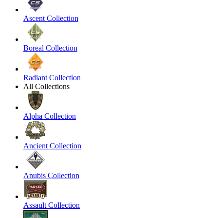
Ascent Collection
Boreal Collection
Radiant Collection
All Collections
Alpha Collection
Ancient Collection
Anubis Collection
Assault Collection