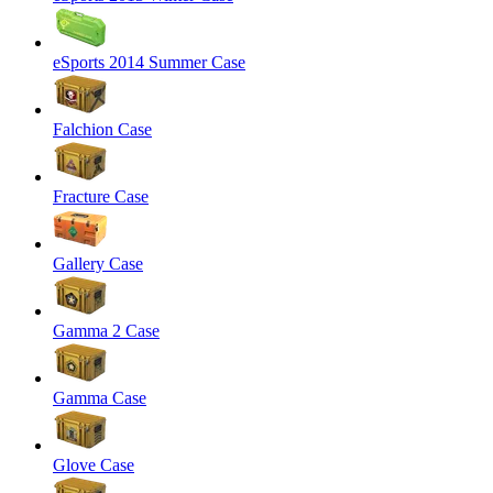
eSports 2014 Summer Case
Falchion Case
Fracture Case
Gallery Case
Gamma 2 Case
Gamma Case
Glove Case