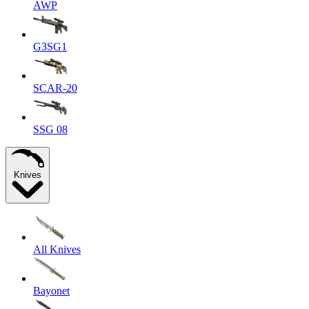
AWP
G3SG1
SCAR-20
SSG 08
Knives
All Knives
Bayonet