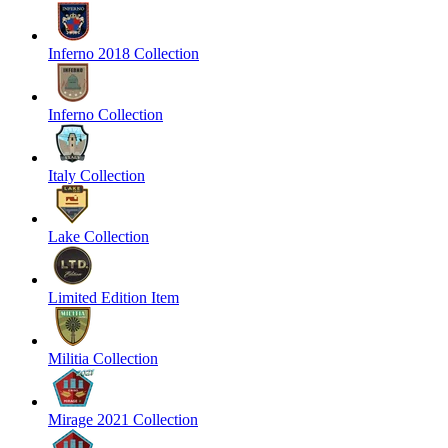
Inferno 2018 Collection
Inferno Collection
Italy Collection
Lake Collection
Limited Edition Item
Militia Collection
Mirage 2021 Collection