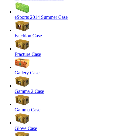
eSports 2014 Summer Case
Falchion Case
Fracture Case
Gallery Case
Gamma 2 Case
Gamma Case
Glove Case