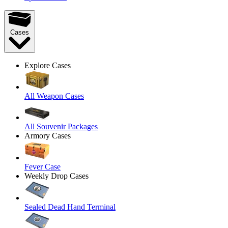
Cases
Explore Cases
All Weapon Cases
All Souvenir Packages
Armory Cases
Fever Case
Weekly Drop Cases
Sealed Dead Hand Terminal