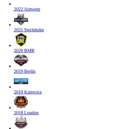
2022 Antwerp
2021 Stockholm
2020 RMR
2019 Berlin
2019 Katowice
2018 London