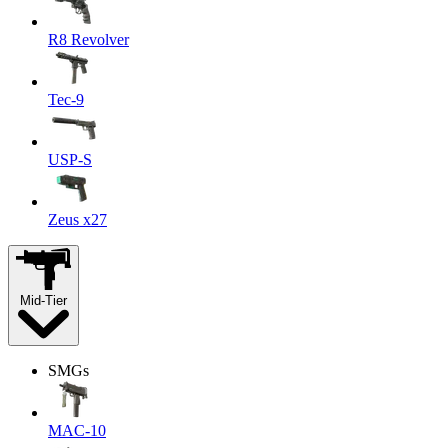
R8 Revolver
Tec-9
USP-S
Zeus x27
Mid-Tier
SMGs
MAC-10