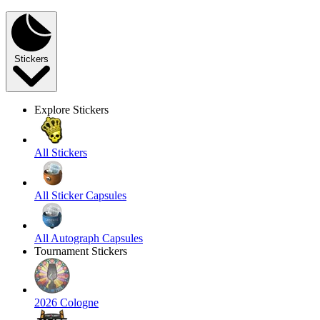
Stickers
Explore Stickers
All Stickers
All Sticker Capsules
All Autograph Capsules
Tournament Stickers
2026 Cologne