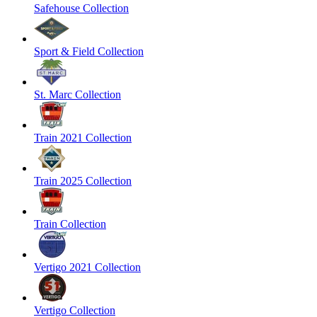
Safehouse Collection
Sport & Field Collection
St. Marc Collection
Train 2021 Collection
Train 2025 Collection
Train Collection
Vertigo 2021 Collection
Vertigo Collection