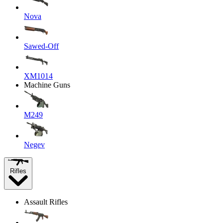
Nova
Sawed-Off
XM1014
Machine Guns
M249
Negev
Rifles
Assault Rifles