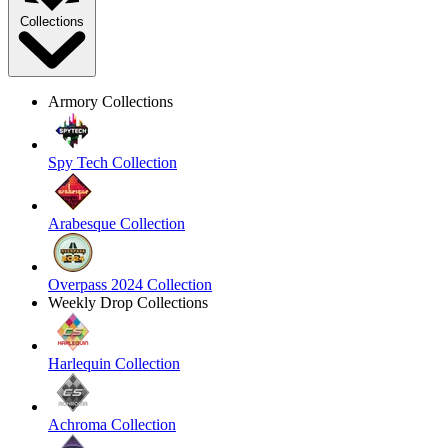
Collections
Armory Collections
Spy Tech Collection
Arabesque Collection
Overpass 2024 Collection
Weekly Drop Collections
Harlequin Collection
Achroma Collection