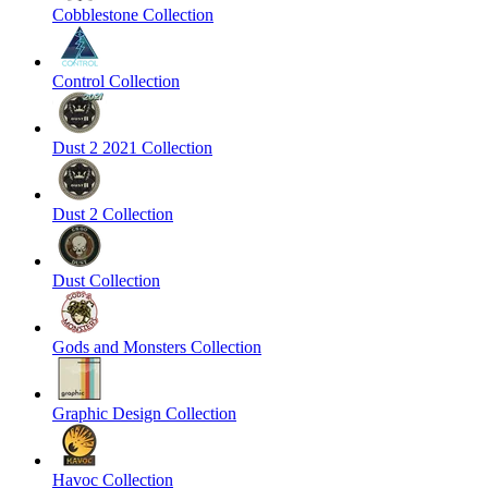
Cobblestone Collection
Control Collection
Dust 2 2021 Collection
Dust 2 Collection
Dust Collection
Gods and Monsters Collection
Graphic Design Collection
Havoc Collection