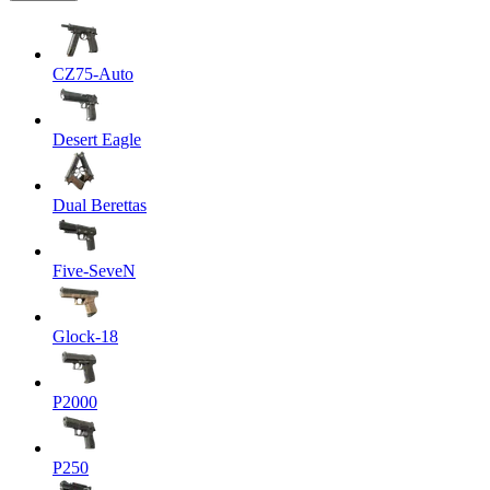
CZ75-Auto
Desert Eagle
Dual Berettas
Five-SeveN
Glock-18
P2000
P250