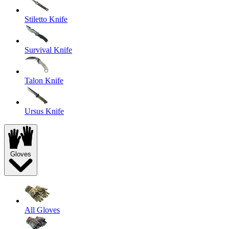
Stiletto Knife
Survival Knife
Talon Knife
Ursus Knife
Gloves
All Gloves