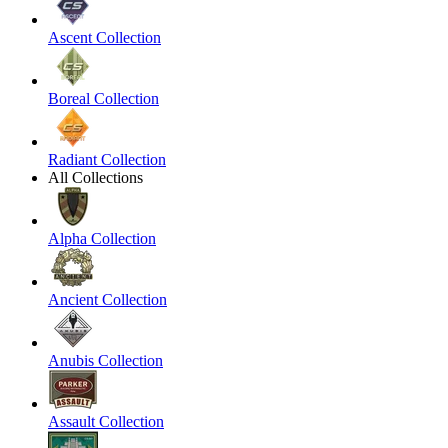
Ascent Collection
Boreal Collection
Radiant Collection
All Collections
Alpha Collection
Ancient Collection
Anubis Collection
Assault Collection