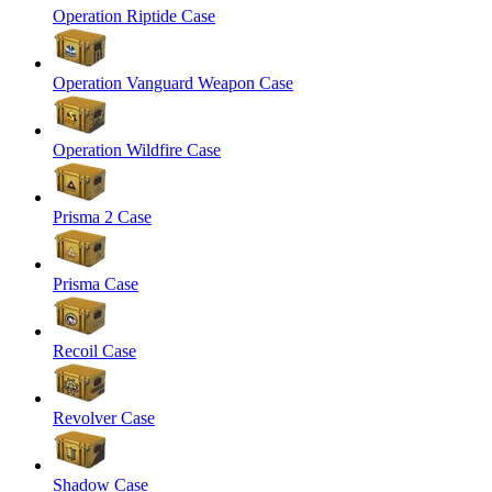
Operation Riptide Case
Operation Vanguard Weapon Case
Operation Wildfire Case
Prisma 2 Case
Prisma Case
Recoil Case
Revolver Case
Shadow Case