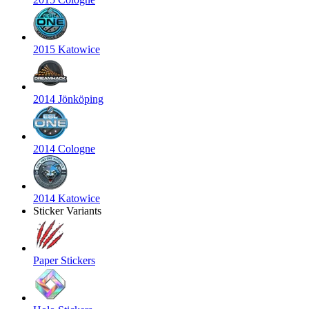
2015 Katowice
2014 Jönköping
2014 Cologne
2014 Katowice
Sticker Variants
Paper Stickers