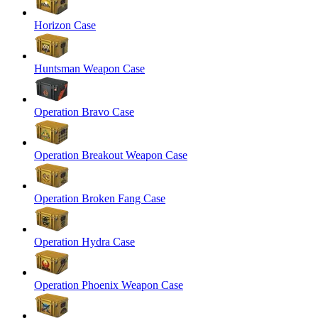
Horizon Case
Huntsman Weapon Case
Operation Bravo Case
Operation Breakout Weapon Case
Operation Broken Fang Case
Operation Hydra Case
Operation Phoenix Weapon Case