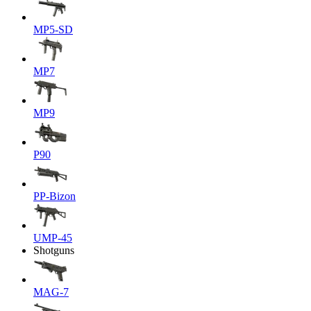
MP5-SD
MP7
MP9
P90
PP-Bizon
UMP-45
Shotguns
MAG-7