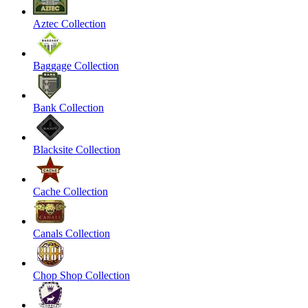
Aztec Collection
Baggage Collection
Bank Collection
Blacksite Collection
Cache Collection
Canals Collection
Chop Shop Collection