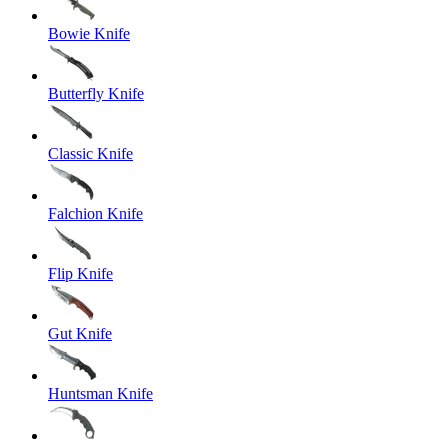
Bowie Knife
Butterfly Knife
Classic Knife
Falchion Knife
Flip Knife
Gut Knife
Huntsman Knife