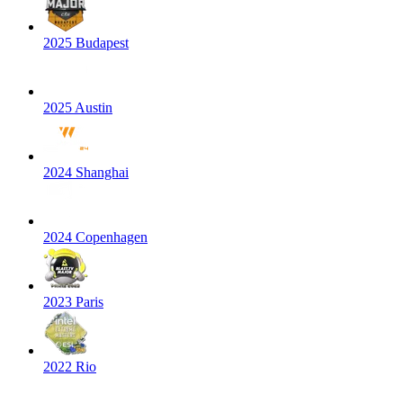
2025 Budapest
2025 Austin
2024 Shanghai
2024 Copenhagen
2023 Paris
2022 Rio