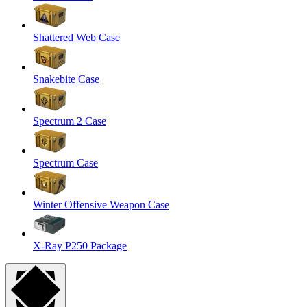
Shattered Web Case
Snakebite Case
Spectrum 2 Case
Spectrum Case
Winter Offensive Weapon Case
X-Ray P250 Package