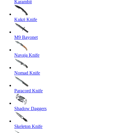
Karambit
Kukri Knife
M9 Bayonet
Navaja Knife
Nomad Knife
Paracord Knife
Shadow Daggers
Skeleton Knife