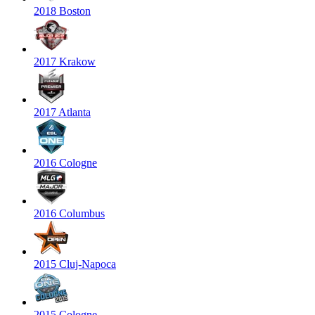
2018 Boston
2017 Krakow
2017 Atlanta
2016 Cologne
2016 Columbus
2015 Cluj-Napoca
2015 Cologne