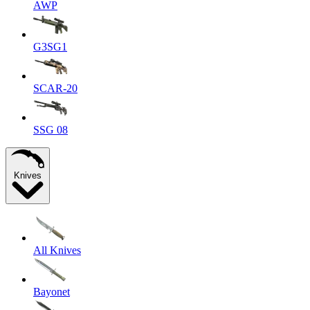
AWP
G3SG1
SCAR-20
SSG 08
Knives
All Knives
Bayonet