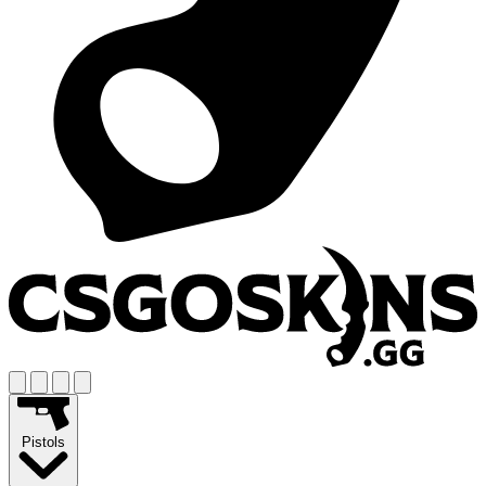
Pistols