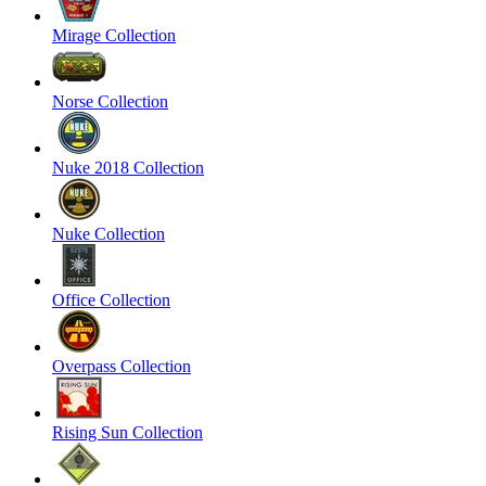
Mirage Collection
Norse Collection
Nuke 2018 Collection
Nuke Collection
Office Collection
Overpass Collection
Rising Sun Collection