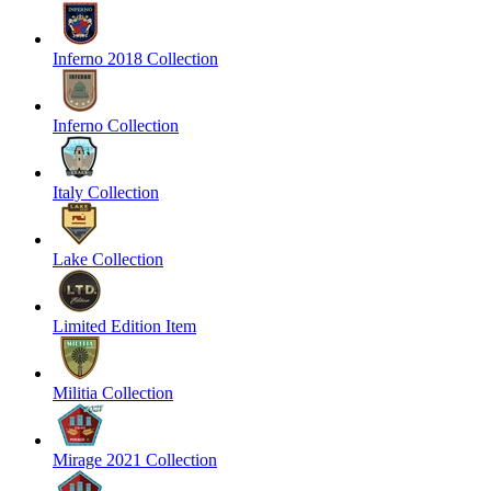
Inferno 2018 Collection
Inferno Collection
Italy Collection
Lake Collection
Limited Edition Item
Militia Collection
Mirage 2021 Collection