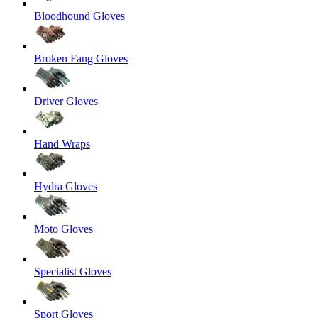
Bloodhound Gloves
Broken Fang Gloves
Driver Gloves
Hand Wraps
Hydra Gloves
Moto Gloves
Specialist Gloves
Sport Gloves