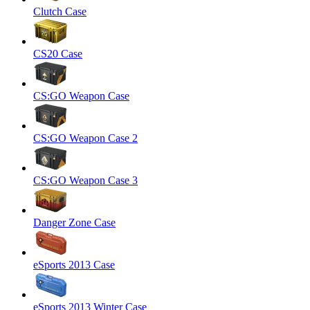
Clutch Case
CS20 Case
CS:GO Weapon Case
CS:GO Weapon Case 2
CS:GO Weapon Case 3
Danger Zone Case
eSports 2013 Case
eSports 2013 Winter Case