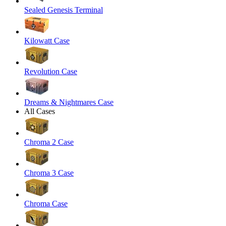
Sealed Genesis Terminal
Kilowatt Case
Revolution Case
Dreams & Nightmares Case
All Cases
Chroma 2 Case
Chroma 3 Case
Chroma Case