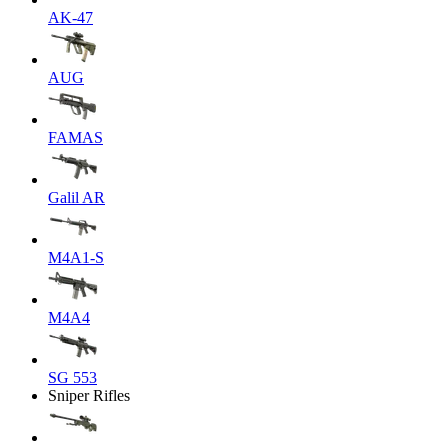
AK-47
AUG
FAMAS
Galil AR
M4A1-S
M4A4
SG 553
Sniper Rifles