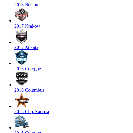
2018 Boston
2017 Krakow
2017 Atlanta
2016 Cologne
2016 Columbus
2015 Cluj-Napoca
2015 Cologne