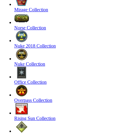
Mirage Collection
Norse Collection
Nuke 2018 Collection
Nuke Collection
Office Collection
Overpass Collection
Rising Sun Collection