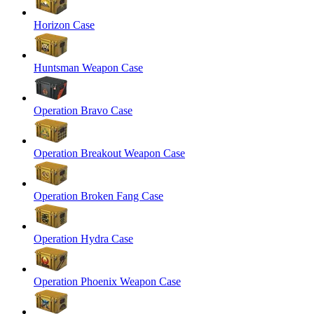
Horizon Case
Huntsman Weapon Case
Operation Bravo Case
Operation Breakout Weapon Case
Operation Broken Fang Case
Operation Hydra Case
Operation Phoenix Weapon Case