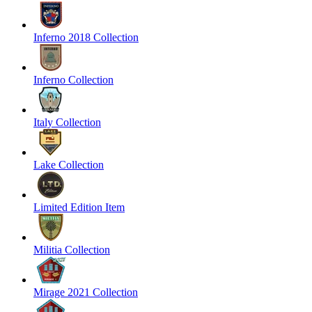
Inferno 2018 Collection
Inferno Collection
Italy Collection
Lake Collection
Limited Edition Item
Militia Collection
Mirage 2021 Collection