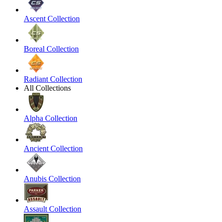
Ascent Collection
Boreal Collection
Radiant Collection
All Collections
Alpha Collection
Ancient Collection
Anubis Collection
Assault Collection