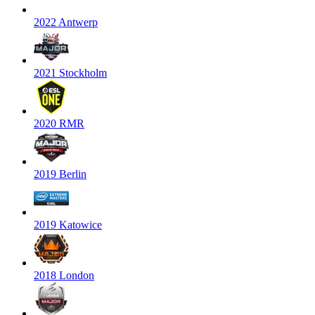
2022 Antwerp
2021 Stockholm
2020 RMR
2019 Berlin
2019 Katowice
2018 London