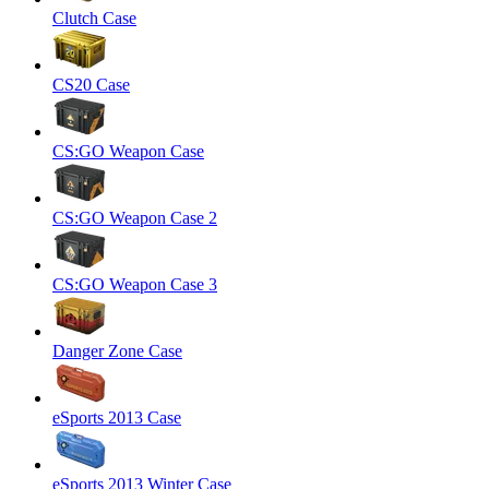
Clutch Case
CS20 Case
CS:GO Weapon Case
CS:GO Weapon Case 2
CS:GO Weapon Case 3
Danger Zone Case
eSports 2013 Case
eSports 2013 Winter Case