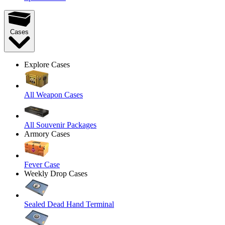
Cases
Explore Cases
All Weapon Cases
All Souvenir Packages
Armory Cases
Fever Case
Weekly Drop Cases
Sealed Dead Hand Terminal