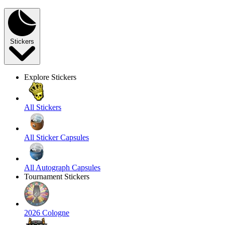
Stickers
Explore Stickers
All Stickers
All Sticker Capsules
All Autograph Capsules
Tournament Stickers
2026 Cologne