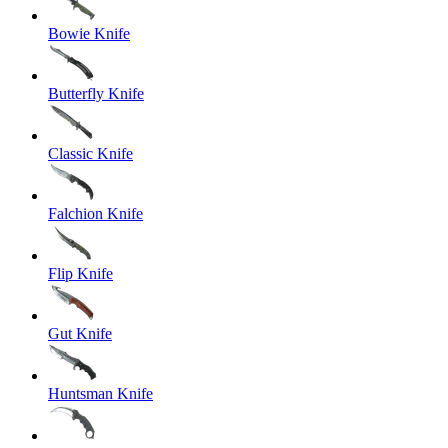
Bowie Knife
Butterfly Knife
Classic Knife
Falchion Knife
Flip Knife
Gut Knife
Huntsman Knife