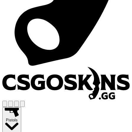
Pistols