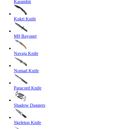
Karambit
Kukri Knife
M9 Bayonet
Navaja Knife
Nomad Knife
Paracord Knife
Shadow Daggers
Skeleton Knife