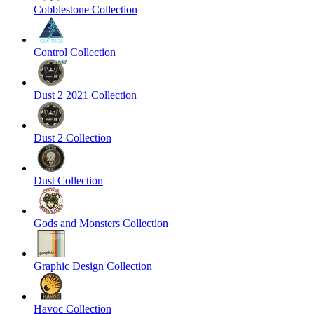
Cobblestone Collection
Control Collection
Dust 2 2021 Collection
Dust 2 Collection
Dust Collection
Gods and Monsters Collection
Graphic Design Collection
Havoc Collection