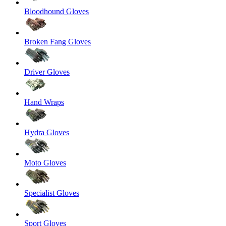
Bloodhound Gloves
Broken Fang Gloves
Driver Gloves
Hand Wraps
Hydra Gloves
Moto Gloves
Specialist Gloves
Sport Gloves