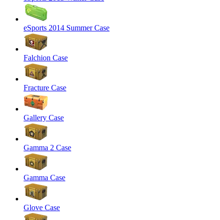
eSports 2014 Summer Case
Falchion Case
Fracture Case
Gallery Case
Gamma 2 Case
Gamma Case
Glove Case