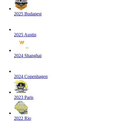
2025 Budapest
2025 Austin
2024 Shanghai
2024 Copenhagen
2023 Paris
2022 Rio