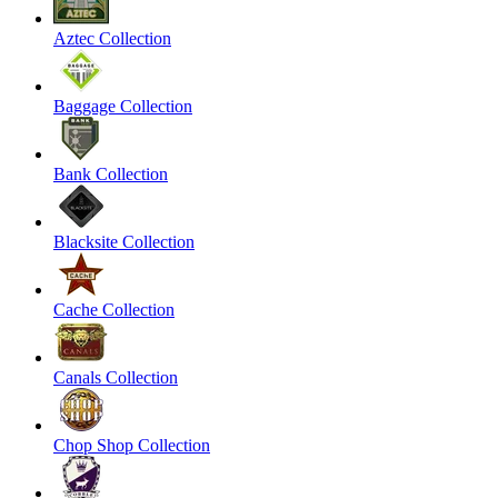
Aztec Collection
Baggage Collection
Bank Collection
Blacksite Collection
Cache Collection
Canals Collection
Chop Shop Collection