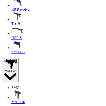
R8 Revolver
Tec-9
USP-S
Zeus x27
Mid-Tier
SMGs
MAC-10