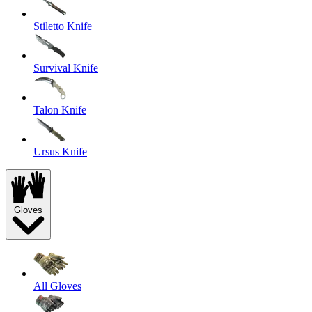
Stiletto Knife
Survival Knife
Talon Knife
Ursus Knife
Gloves
All Gloves