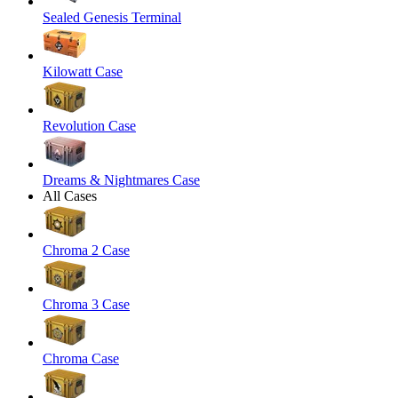
Sealed Genesis Terminal
Kilowatt Case
Revolution Case
Dreams & Nightmares Case
All Cases
Chroma 2 Case
Chroma 3 Case
Chroma Case