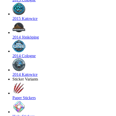
2015 Katowice
2014 Jönköping
2014 Cologne
2014 Katowice
Sticker Variants
Paper Stickers