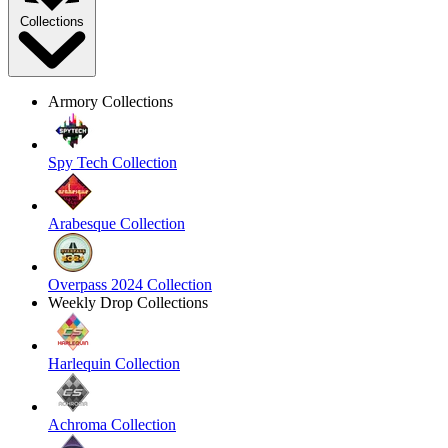
Collections
Armory Collections
Spy Tech Collection
Arabesque Collection
Overpass 2024 Collection
Weekly Drop Collections
Harlequin Collection
Achroma Collection