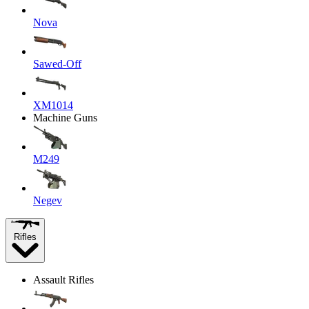
Nova
Sawed-Off
XM1014
Machine Guns
M249
Negev
Rifles
Assault Rifles