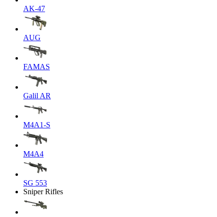
AK-47
AUG
FAMAS
Galil AR
M4A1-S
M4A4
SG 553
Sniper Rifles