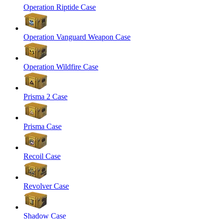
Operation Riptide Case
Operation Vanguard Weapon Case
Operation Wildfire Case
Prisma 2 Case
Prisma Case
Recoil Case
Revolver Case
Shadow Case