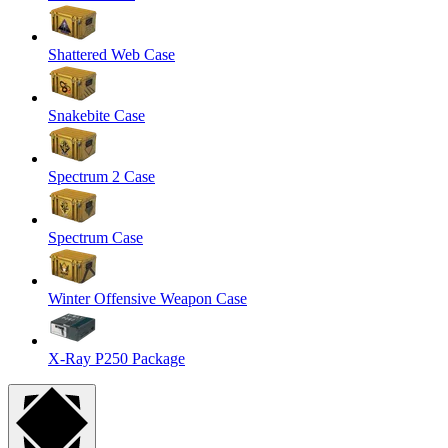
Shattered Web Case
Snakebite Case
Spectrum 2 Case
Spectrum Case
Winter Offensive Weapon Case
X-Ray P250 Package