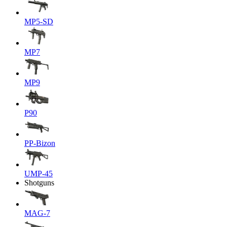
MP5-SD
MP7
MP9
P90
PP-Bizon
UMP-45
Shotguns
MAG-7