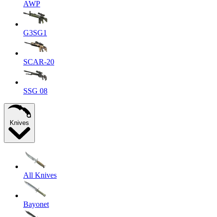
AWP
G3SG1
SCAR-20
SSG 08
Knives
All Knives
Bayonet