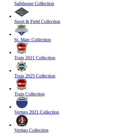
Safehouse Collection
Sport & Field Collection
St. Marc Collection
Train 2021 Collection
Train 2025 Collection
Train Collection
Vertigo 2021 Collection
Vertigo Collection