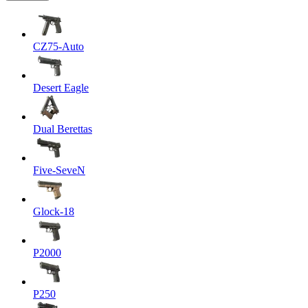
CZ75-Auto
Desert Eagle
Dual Berettas
Five-SeveN
Glock-18
P2000
P250