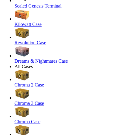
Sealed Genesis Terminal
Kilowatt Case
Revolution Case
Dreams & Nightmares Case
All Cases
Chroma 2 Case
Chroma 3 Case
Chroma Case