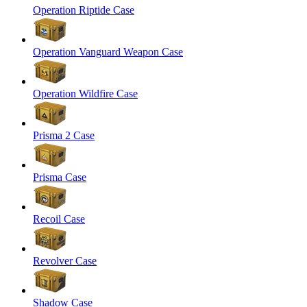
Operation Riptide Case
Operation Vanguard Weapon Case
Operation Wildfire Case
Prisma 2 Case
Prisma Case
Recoil Case
Revolver Case
Shadow Case