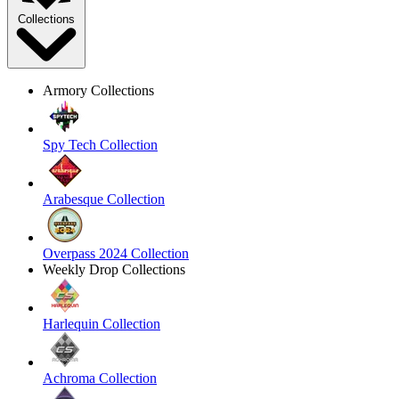
Collections
Armory Collections
Spy Tech Collection
Arabesque Collection
Overpass 2024 Collection
Weekly Drop Collections
Harlequin Collection
Achroma Collection