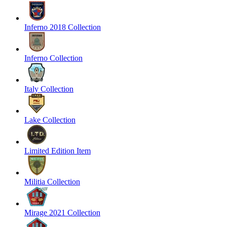
Inferno 2018 Collection
Inferno Collection
Italy Collection
Lake Collection
Limited Edition Item
Militia Collection
Mirage 2021 Collection