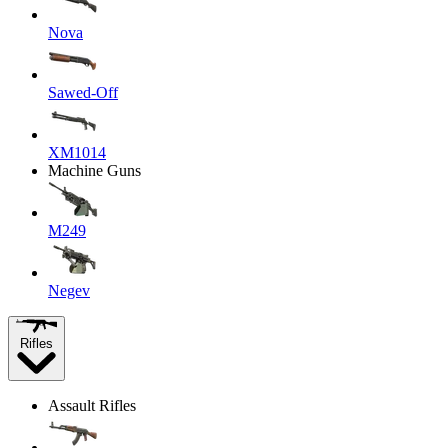
Nova
Sawed-Off
XM1014
Machine Guns
M249
Negev
Rifles
Assault Rifles