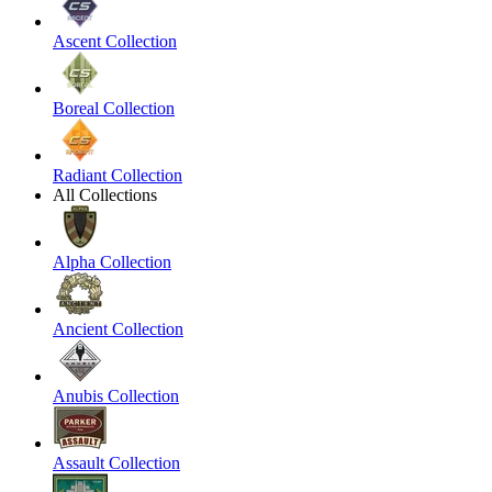
Ascent Collection
Boreal Collection
Radiant Collection
All Collections
Alpha Collection
Ancient Collection
Anubis Collection
Assault Collection