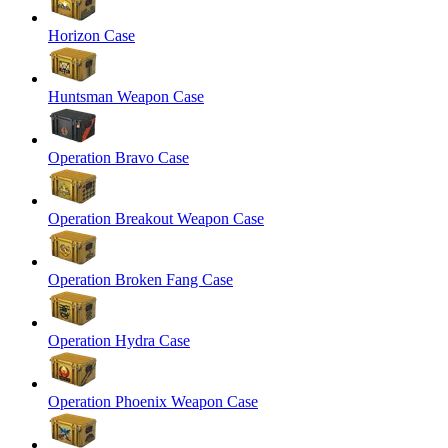
Horizon Case
Huntsman Weapon Case
Operation Bravo Case
Operation Breakout Weapon Case
Operation Broken Fang Case
Operation Hydra Case
Operation Phoenix Weapon Case