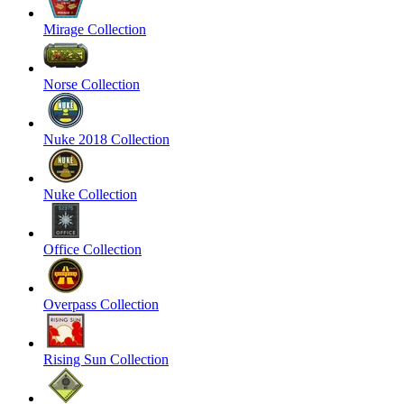
Mirage Collection
Norse Collection
Nuke 2018 Collection
Nuke Collection
Office Collection
Overpass Collection
Rising Sun Collection