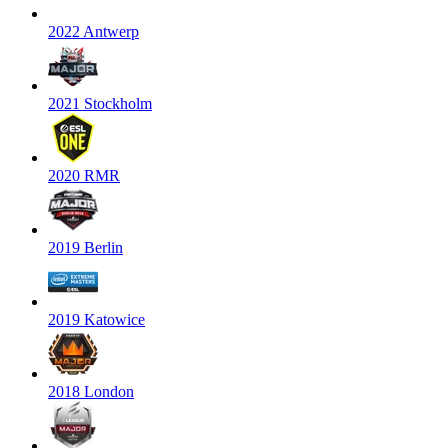
2022 Antwerp
2021 Stockholm
2020 RMR
2019 Berlin
2019 Katowice
2018 London