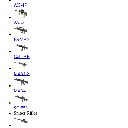
AK-47
AUG
FAMAS
Galil AR
M4A1-S
M4A4
SG 553
Sniper Rifles