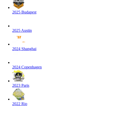
2025 Budapest
2025 Austin
2024 Shanghai
2024 Copenhagen
2023 Paris
2022 Rio