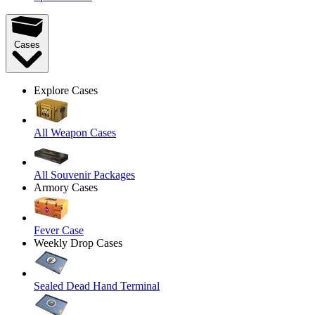
Cases
Explore Cases
All Weapon Cases
All Souvenir Packages
Armory Cases
Fever Case
Weekly Drop Cases
Sealed Dead Hand Terminal