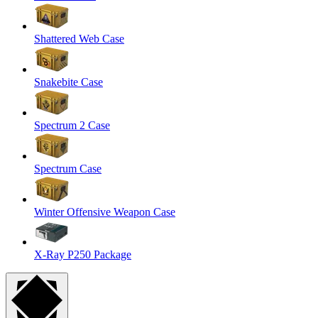
Shattered Web Case
Snakebite Case
Spectrum 2 Case
Spectrum Case
Winter Offensive Weapon Case
X-Ray P250 Package