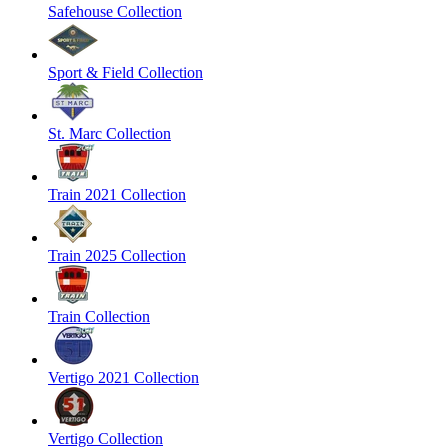
Safehouse Collection
Sport & Field Collection
St. Marc Collection
Train 2021 Collection
Train 2025 Collection
Train Collection
Vertigo 2021 Collection
Vertigo Collection