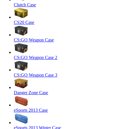
Clutch Case
CS20 Case
CS:GO Weapon Case
CS:GO Weapon Case 2
CS:GO Weapon Case 3
Danger Zone Case
eSports 2013 Case
eSports 2013 Winter Case