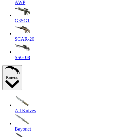
AWP
G3SG1
SCAR-20
SSG 08
Knives
All Knives
Bayonet