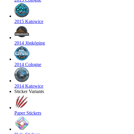
2015 Katowice
2014 Jönköping
2014 Cologne
2014 Katowice
Sticker Variants
Paper Stickers