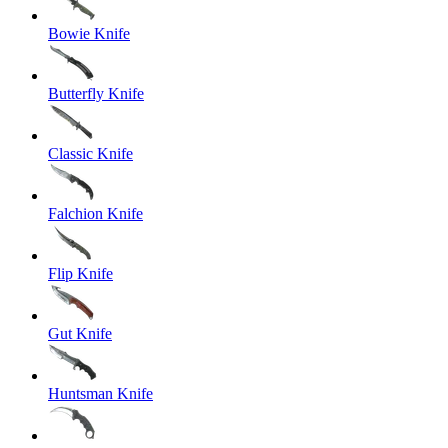
Bowie Knife
Butterfly Knife
Classic Knife
Falchion Knife
Flip Knife
Gut Knife
Huntsman Knife