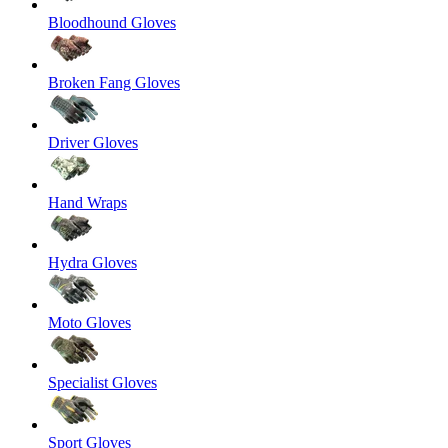
Bloodhound Gloves
Broken Fang Gloves
Driver Gloves
Hand Wraps
Hydra Gloves
Moto Gloves
Specialist Gloves
Sport Gloves