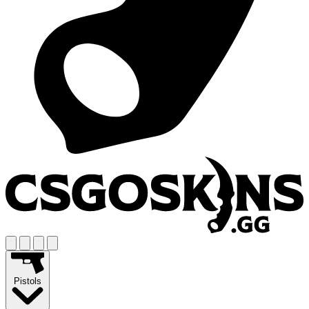
Pistols