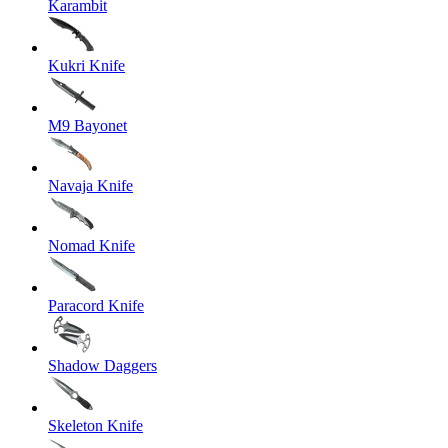
Karambit
Kukri Knife
M9 Bayonet
Navaja Knife
Nomad Knife
Paracord Knife
Shadow Daggers
Skeleton Knife