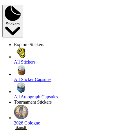
Stickers
Explore Stickers
All Stickers
All Sticker Capsules
All Autograph Capsules
Tournament Stickers
2026 Cologne