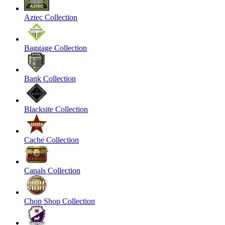
Aztec Collection
Baggage Collection
Bank Collection
Blacksite Collection
Cache Collection
Canals Collection
Chop Shop Collection