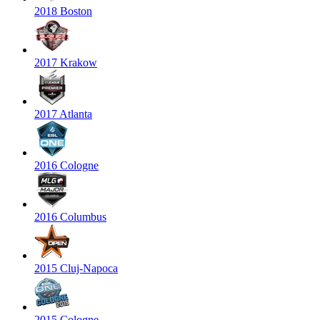
2018 Boston
2017 Krakow
2017 Atlanta
2016 Cologne
2016 Columbus
2015 Cluj-Napoca
2015 Cologne