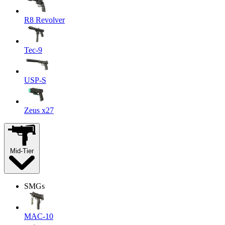
R8 Revolver
Tec-9
USP-S
Zeus x27
Mid-Tier
SMGs
MAC-10