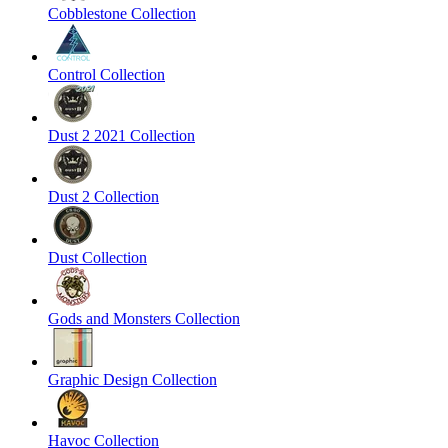
Cobblestone Collection
Control Collection
Dust 2 2021 Collection
Dust 2 Collection
Dust Collection
Gods and Monsters Collection
Graphic Design Collection
Havoc Collection