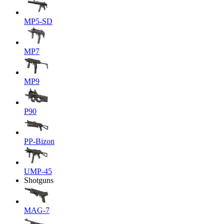
MP5-SD
MP7
MP9
P90
PP-Bizon
UMP-45
Shotguns
MAG-7