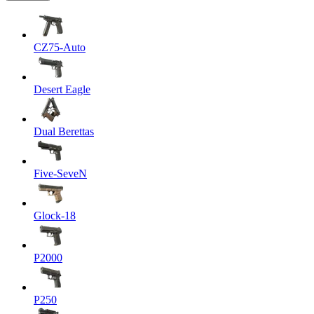
CZ75-Auto
Desert Eagle
Dual Berettas
Five-SeveN
Glock-18
P2000
P250