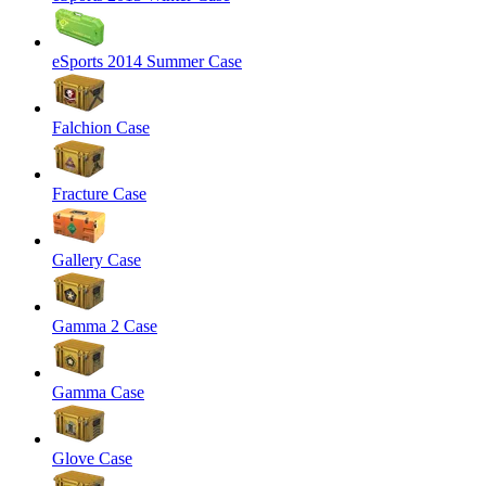
eSports 2014 Summer Case
Falchion Case
Fracture Case
Gallery Case
Gamma 2 Case
Gamma Case
Glove Case