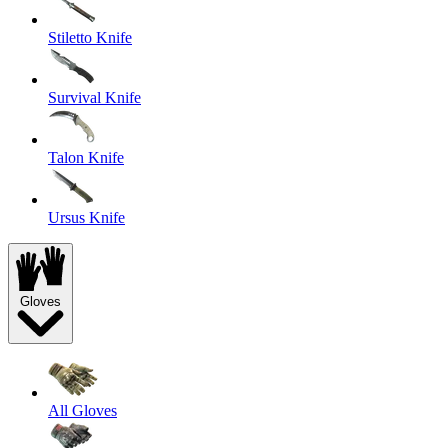
Stiletto Knife
Survival Knife
Talon Knife
Ursus Knife
Gloves
All Gloves