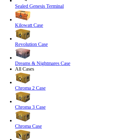
Sealed Genesis Terminal
Kilowatt Case
Revolution Case
Dreams & Nightmares Case
All Cases
Chroma 2 Case
Chroma 3 Case
Chroma Case