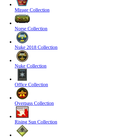
Mirage Collection
Norse Collection
Nuke 2018 Collection
Nuke Collection
Office Collection
Overpass Collection
Rising Sun Collection