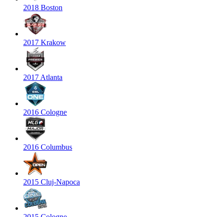
2018 Boston
2017 Krakow
2017 Atlanta
2016 Cologne
2016 Columbus
2015 Cluj-Napoca
2015 Cologne