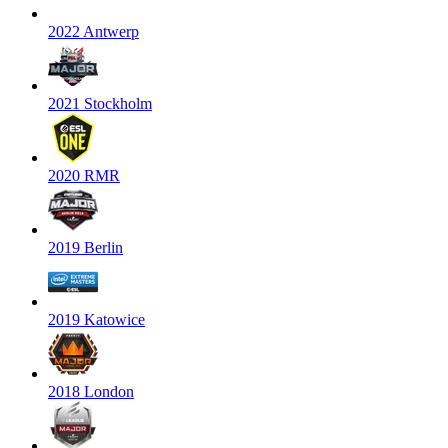
2022 Antwerp
2021 Stockholm
2020 RMR
2019 Berlin
2019 Katowice
2018 London