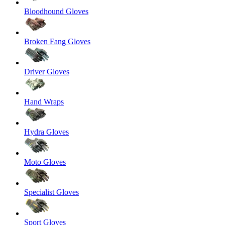
Bloodhound Gloves
Broken Fang Gloves
Driver Gloves
Hand Wraps
Hydra Gloves
Moto Gloves
Specialist Gloves
Sport Gloves