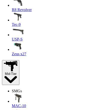
R8 Revolver
Tec-9
USP-S
Zeus x27
Mid-Tier
SMGs
MAC-10