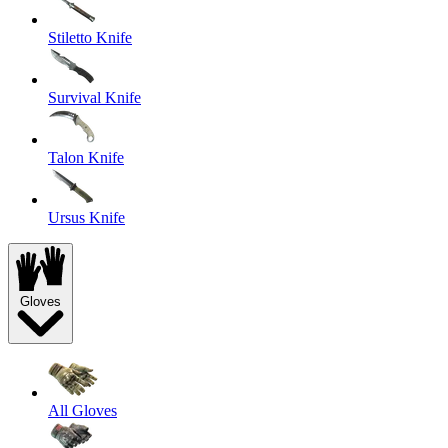
Stiletto Knife
Survival Knife
Talon Knife
Ursus Knife
Gloves
All Gloves