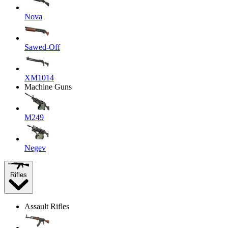
Nova
Sawed-Off
XM1014
Machine Guns
M249
Negev
Rifles
Assault Rifles