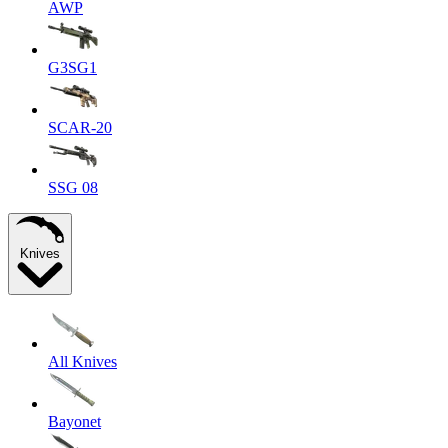
AWP
G3SG1
SCAR-20
SSG 08
Knives
All Knives
Bayonet