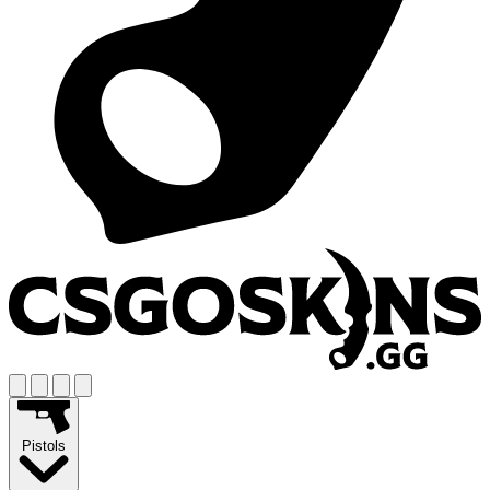
Pistols