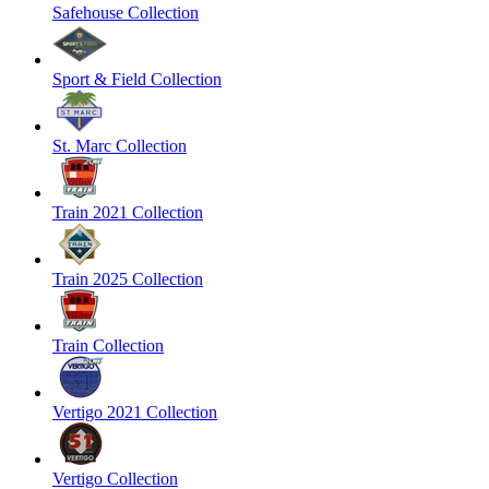
Safehouse Collection
Sport & Field Collection
St. Marc Collection
Train 2021 Collection
Train 2025 Collection
Train Collection
Vertigo 2021 Collection
Vertigo Collection