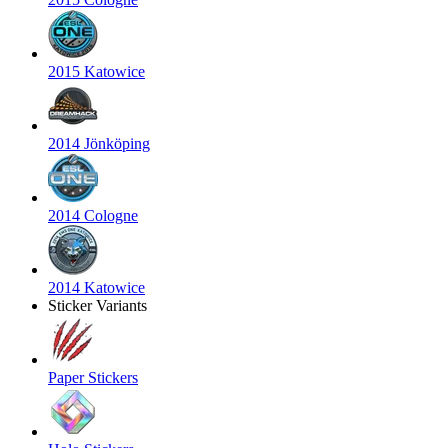
2015 Katowice
2014 Jönköping
2014 Cologne
2014 Katowice
Sticker Variants
Paper Stickers