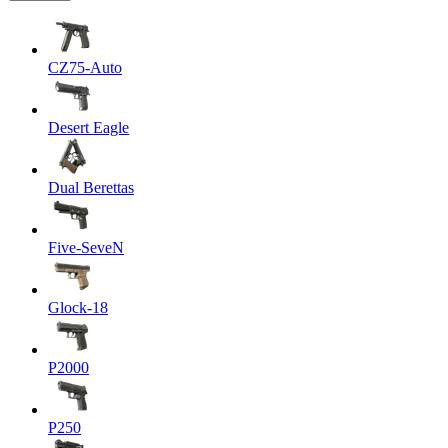
CZ75-Auto
Desert Eagle
Dual Berettas
Five-SeveN
Glock-18
P2000
P250