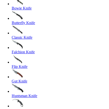
Bowie Knife
Butterfly Knife
Classic Knife
Falchion Knife
Flip Knife
Gut Knife
Huntsman Knife