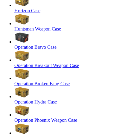
Horizon Case
Huntsman Weapon Case
Operation Bravo Case
Operation Breakout Weapon Case
Operation Broken Fang Case
Operation Hydra Case
Operation Phoenix Weapon Case