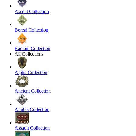
Ascent Collection
Boreal Collection
Radiant Collection
All Collections
Alpha Collection
Ancient Collection
Anubis Collection
Assault Collection