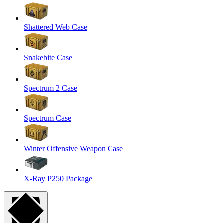
Shattered Web Case
Snakebite Case
Spectrum 2 Case
Spectrum Case
Winter Offensive Weapon Case
X-Ray P250 Package