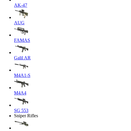
AK-47
AUG
FAMAS
Galil AR
M4A1-S
M4A4
SG 553
Sniper Rifles