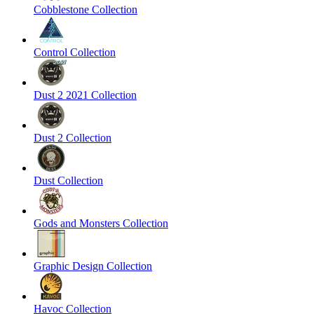
Cobblestone Collection
Control Collection
Dust 2 2021 Collection
Dust 2 Collection
Dust Collection
Gods and Monsters Collection
Graphic Design Collection
Havoc Collection