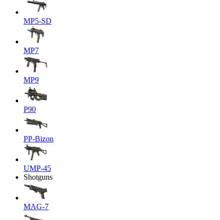
MP5-SD
MP7
MP9
P90
PP-Bizon
UMP-45
Shotguns
MAG-7