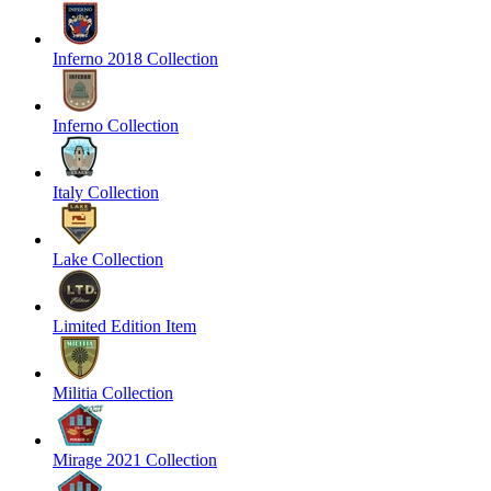
Inferno 2018 Collection
Inferno Collection
Italy Collection
Lake Collection
Limited Edition Item
Militia Collection
Mirage 2021 Collection