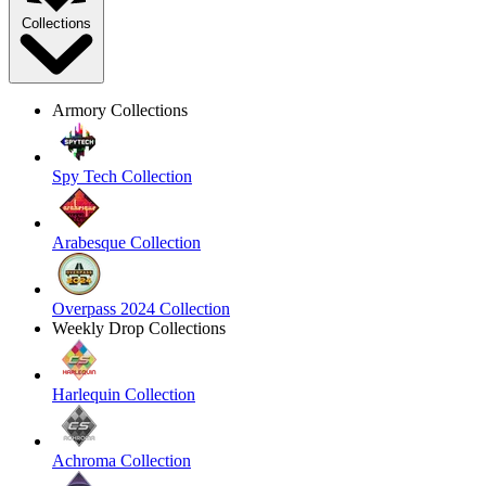
Collections
Armory Collections
Spy Tech Collection
Arabesque Collection
Overpass 2024 Collection
Weekly Drop Collections
Harlequin Collection
Achroma Collection