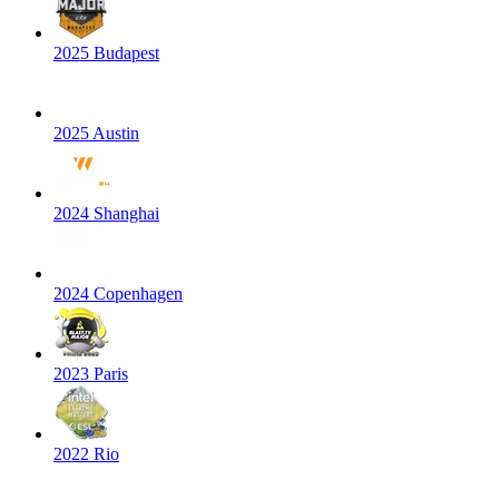
2025 Budapest
2025 Austin
2024 Shanghai
2024 Copenhagen
2023 Paris
2022 Rio