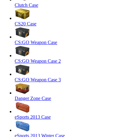
Clutch Case
CS20 Case
CS:GO Weapon Case
CS:GO Weapon Case 2
CS:GO Weapon Case 3
Danger Zone Case
eSports 2013 Case
eSports 2013 Winter Case