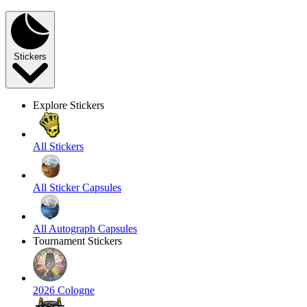
Stickers
Explore Stickers
All Stickers
All Sticker Capsules
All Autograph Capsules
Tournament Stickers
2026 Cologne