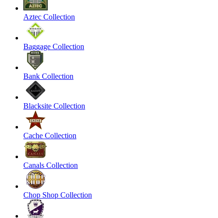
Aztec Collection
Baggage Collection
Bank Collection
Blacksite Collection
Cache Collection
Canals Collection
Chop Shop Collection