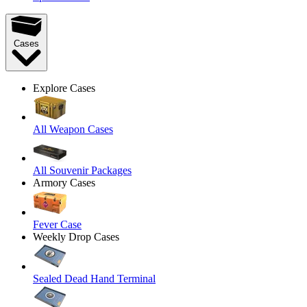
Cases
Explore Cases
All Weapon Cases
All Souvenir Packages
Armory Cases
Fever Case
Weekly Drop Cases
Sealed Dead Hand Terminal