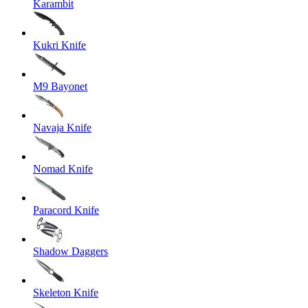
Karambit
Kukri Knife
M9 Bayonet
Navaja Knife
Nomad Knife
Paracord Knife
Shadow Daggers
Skeleton Knife