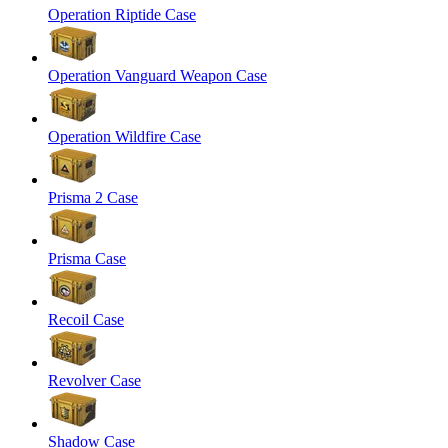
Operation Riptide Case
Operation Vanguard Weapon Case
Operation Wildfire Case
Prisma 2 Case
Prisma Case
Recoil Case
Revolver Case
Shadow Case