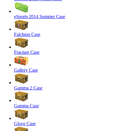
eSports 2014 Summer Case
Falchion Case
Fracture Case
Gallery Case
Gamma 2 Case
Gamma Case
Glove Case