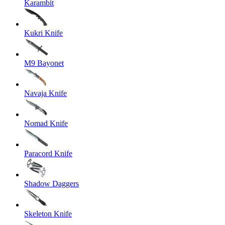
Karambit
Kukri Knife
M9 Bayonet
Navaja Knife
Nomad Knife
Paracord Knife
Shadow Daggers
Skeleton Knife