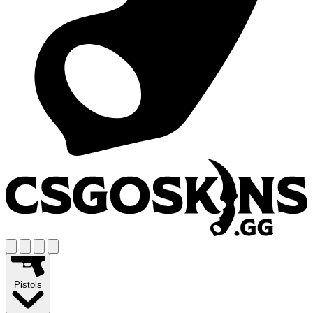
Pistols