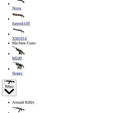
Nova
Sawed-Off
XM1014
Machine Guns
M249
Negev
Rifles
Assault Rifles