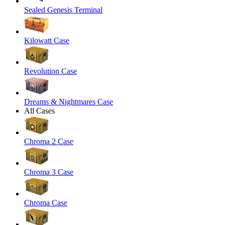
Sealed Genesis Terminal
Kilowatt Case
Revolution Case
Dreams & Nightmares Case
All Cases
Chroma 2 Case
Chroma 3 Case
Chroma Case