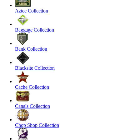
Aztec Collection
Baggage Collection
Bank Collection
Blacksite Collection
Cache Collection
Canals Collection
Chop Shop Collection