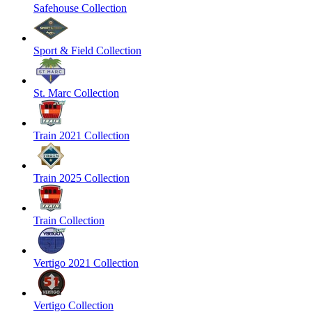
Safehouse Collection
Sport & Field Collection
St. Marc Collection
Train 2021 Collection
Train 2025 Collection
Train Collection
Vertigo 2021 Collection
Vertigo Collection