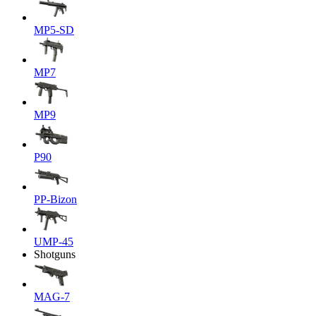
MP5-SD
MP7
MP9
P90
PP-Bizon
UMP-45
Shotguns
MAG-7