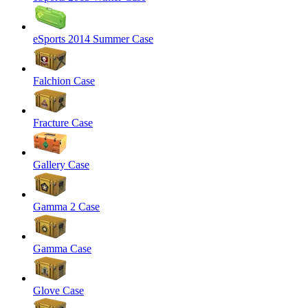
eSports 2014 Summer Case
Falchion Case
Fracture Case
Gallery Case
Gamma 2 Case
Gamma Case
Glove Case