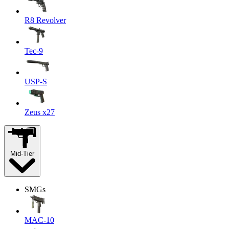
R8 Revolver
Tec-9
USP-S
Zeus x27
Mid-Tier
SMGs
MAC-10