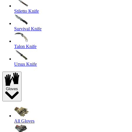
Stiletto Knife
Survival Knife
Talon Knife
Ursus Knife
Gloves
All Gloves