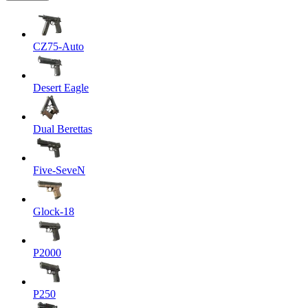
CZ75-Auto
Desert Eagle
Dual Berettas
Five-SeveN
Glock-18
P2000
P250