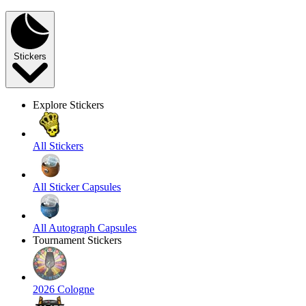
Stickers
Explore Stickers
All Stickers
All Sticker Capsules
All Autograph Capsules
Tournament Stickers
2026 Cologne