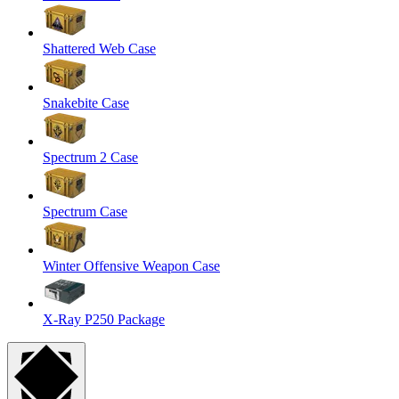
Shattered Web Case
Snakebite Case
Spectrum 2 Case
Spectrum Case
Winter Offensive Weapon Case
X-Ray P250 Package