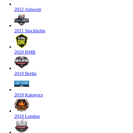
2022 Antwerp
2021 Stockholm
2020 RMR
2019 Berlin
2019 Katowice
2018 London