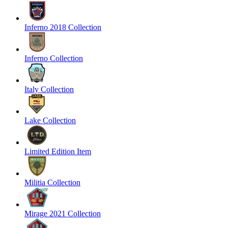
Inferno 2018 Collection
Inferno Collection
Italy Collection
Lake Collection
Limited Edition Item
Militia Collection
Mirage 2021 Collection