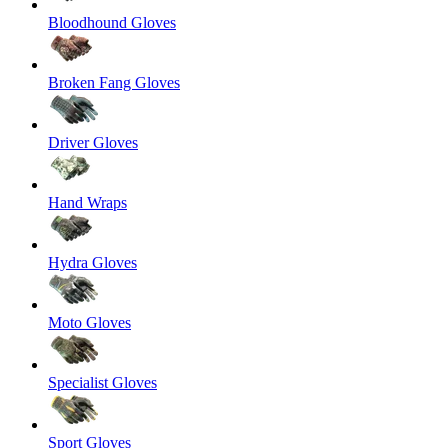
Bloodhound Gloves
Broken Fang Gloves
Driver Gloves
Hand Wraps
Hydra Gloves
Moto Gloves
Specialist Gloves
Sport Gloves