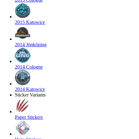
2015 Katowice
2014 Jönköping
2014 Cologne
2014 Katowice
Sticker Variants
Paper Stickers