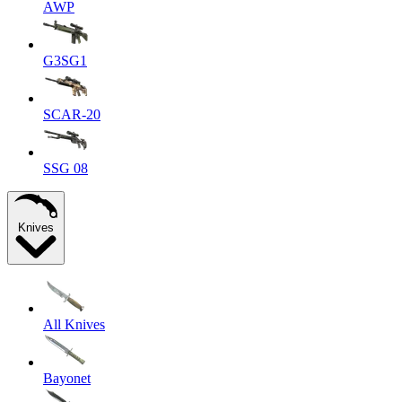
AWP
G3SG1
SCAR-20
SSG 08
Knives
All Knives
Bayonet