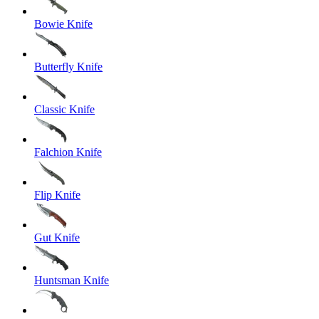
Bowie Knife
Butterfly Knife
Classic Knife
Falchion Knife
Flip Knife
Gut Knife
Huntsman Knife