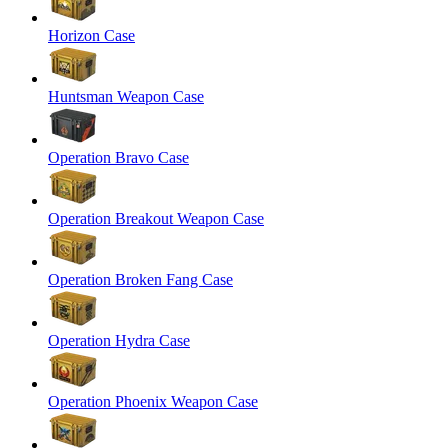
Horizon Case
Huntsman Weapon Case
Operation Bravo Case
Operation Breakout Weapon Case
Operation Broken Fang Case
Operation Hydra Case
Operation Phoenix Weapon Case