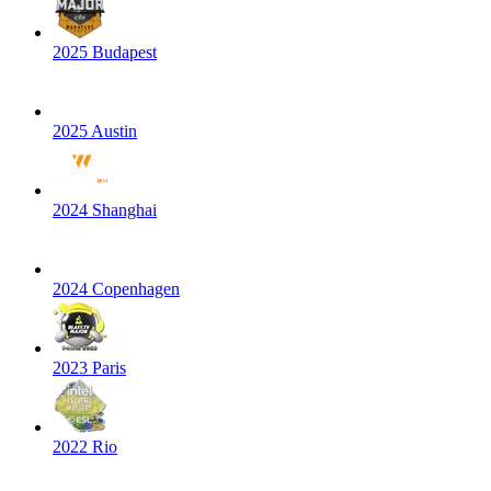
2025 Budapest
2025 Austin
2024 Shanghai
2024 Copenhagen
2023 Paris
2022 Rio