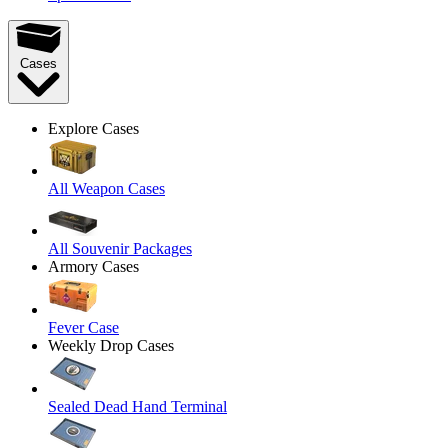
Cases
Explore Cases
All Weapon Cases
All Souvenir Packages
Armory Cases
Fever Case
Weekly Drop Cases
Sealed Dead Hand Terminal