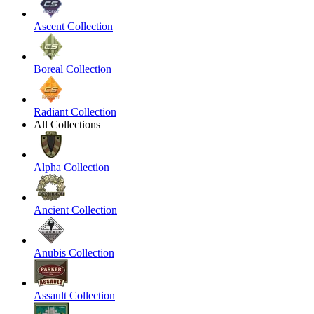
Ascent Collection
Boreal Collection
Radiant Collection
All Collections
Alpha Collection
Ancient Collection
Anubis Collection
Assault Collection