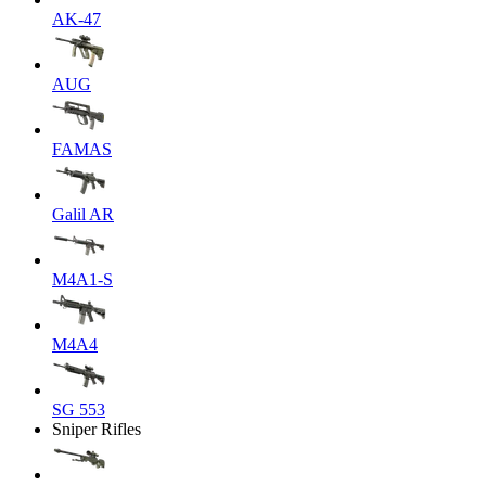
AK-47
AUG
FAMAS
Galil AR
M4A1-S
M4A4
SG 553
Sniper Rifles