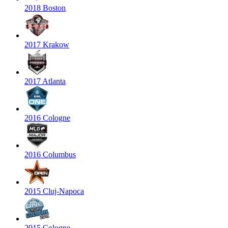
2018 Boston
2017 Krakow
2017 Atlanta
2016 Cologne
2016 Columbus
2015 Cluj-Napoca
2015 Cologne