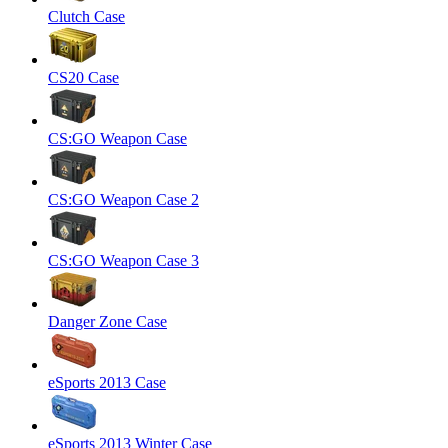
Clutch Case
CS20 Case
CS:GO Weapon Case
CS:GO Weapon Case 2
CS:GO Weapon Case 3
Danger Zone Case
eSports 2013 Case
eSports 2013 Winter Case