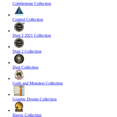
Cobblestone Collection
Control Collection
Dust 2 2021 Collection
Dust 2 Collection
Dust Collection
Gods and Monsters Collection
Graphic Design Collection
Havoc Collection