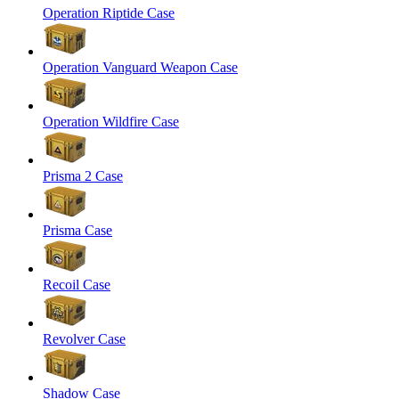
Operation Riptide Case
Operation Vanguard Weapon Case
Operation Wildfire Case
Prisma 2 Case
Prisma Case
Recoil Case
Revolver Case
Shadow Case