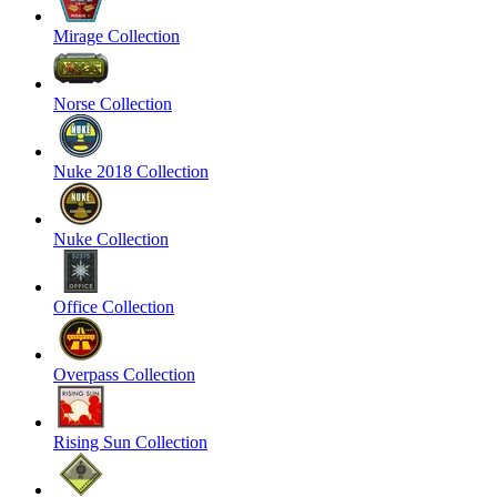
Mirage Collection
Norse Collection
Nuke 2018 Collection
Nuke Collection
Office Collection
Overpass Collection
Rising Sun Collection