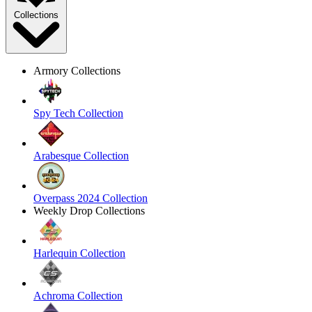
Collections
Armory Collections
Spy Tech Collection
Arabesque Collection
Overpass 2024 Collection
Weekly Drop Collections
Harlequin Collection
Achroma Collection