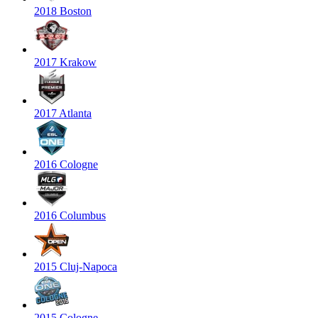
2018 Boston
2017 Krakow
2017 Atlanta
2016 Cologne
2016 Columbus
2015 Cluj-Napoca
2015 Cologne