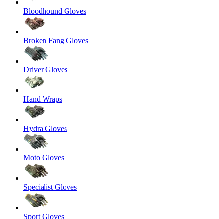
Bloodhound Gloves
Broken Fang Gloves
Driver Gloves
Hand Wraps
Hydra Gloves
Moto Gloves
Specialist Gloves
Sport Gloves