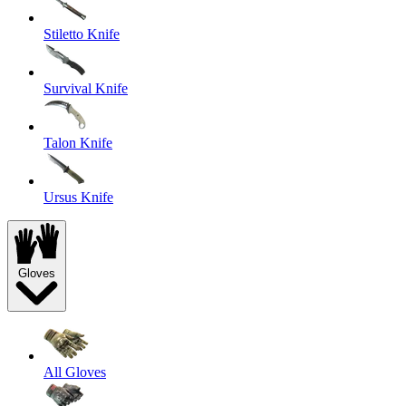
Stiletto Knife
Survival Knife
Talon Knife
Ursus Knife
Gloves
All Gloves