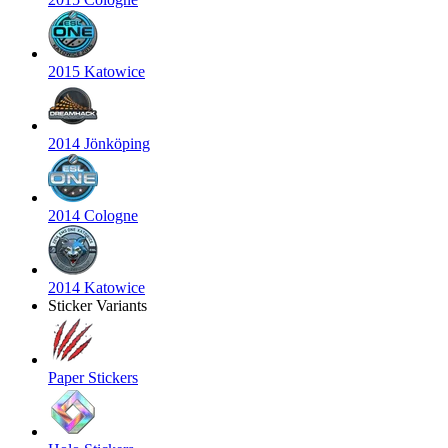
2015 Katowice
2014 Jönköping
2014 Cologne
2014 Katowice
Sticker Variants
Paper Stickers