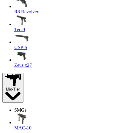
R8 Revolver
Tec-9
USP-S
Zeus x27
Mid-Tier
SMGs
MAC-10