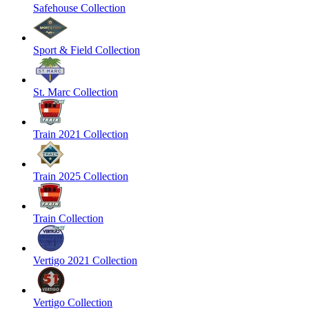
Safehouse Collection
Sport & Field Collection
St. Marc Collection
Train 2021 Collection
Train 2025 Collection
Train Collection
Vertigo 2021 Collection
Vertigo Collection