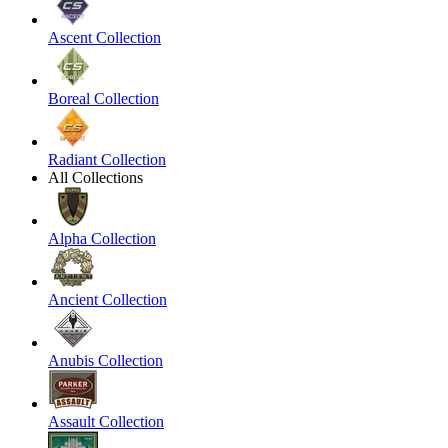
Ascent Collection
Boreal Collection
Radiant Collection
All Collections
Alpha Collection
Ancient Collection
Anubis Collection
Assault Collection