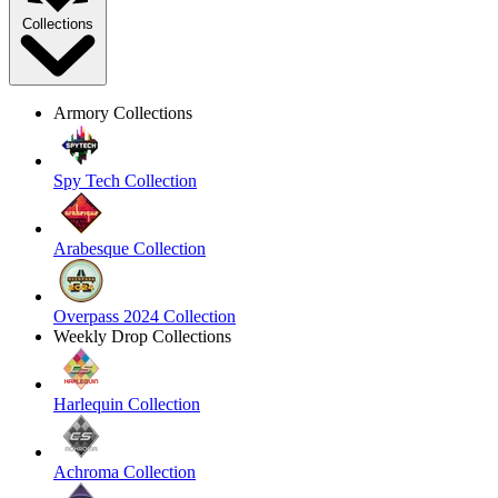
Collections
Armory Collections
Spy Tech Collection
Arabesque Collection
Overpass 2024 Collection
Weekly Drop Collections
Harlequin Collection
Achroma Collection