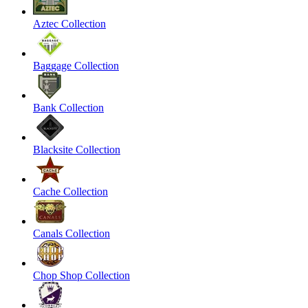
Aztec Collection
Baggage Collection
Bank Collection
Blacksite Collection
Cache Collection
Canals Collection
Chop Shop Collection