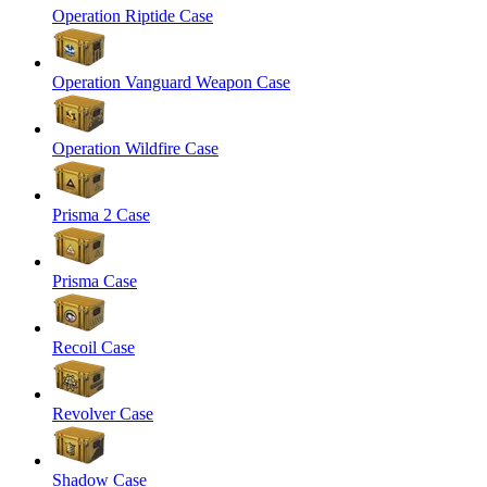
Operation Riptide Case
Operation Vanguard Weapon Case
Operation Wildfire Case
Prisma 2 Case
Prisma Case
Recoil Case
Revolver Case
Shadow Case