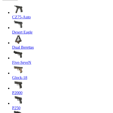
CZ75-Auto
Desert Eagle
Dual Berettas
Five-SeveN
Glock-18
P2000
P250