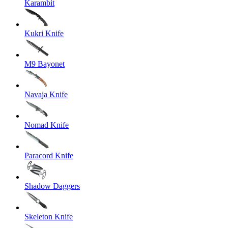
Karambit
Kukri Knife
M9 Bayonet
Navaja Knife
Nomad Knife
Paracord Knife
Shadow Daggers
Skeleton Knife