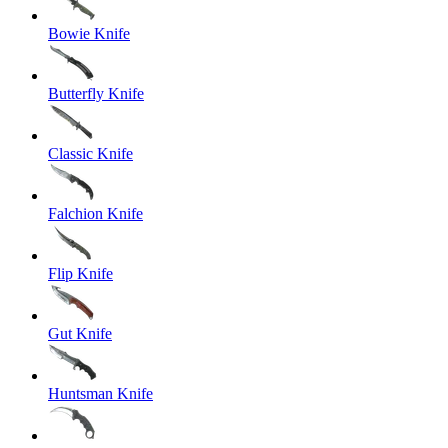
Bowie Knife
Butterfly Knife
Classic Knife
Falchion Knife
Flip Knife
Gut Knife
Huntsman Knife