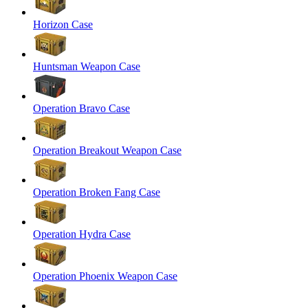
Horizon Case
Huntsman Weapon Case
Operation Bravo Case
Operation Breakout Weapon Case
Operation Broken Fang Case
Operation Hydra Case
Operation Phoenix Weapon Case