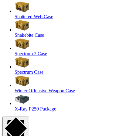
Shattered Web Case
Snakebite Case
Spectrum 2 Case
Spectrum Case
Winter Offensive Weapon Case
X-Ray P250 Package