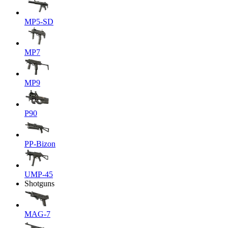
MP5-SD
MP7
MP9
P90
PP-Bizon
UMP-45
Shotguns
MAG-7