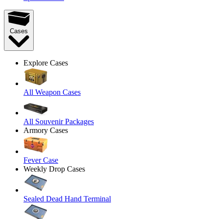
Cases
Explore Cases
All Weapon Cases
All Souvenir Packages
Armory Cases
Fever Case
Weekly Drop Cases
Sealed Dead Hand Terminal