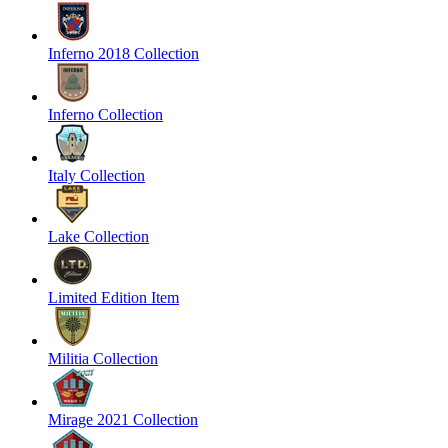
Inferno 2018 Collection
Inferno Collection
Italy Collection
Lake Collection
Limited Edition Item
Militia Collection
Mirage 2021 Collection