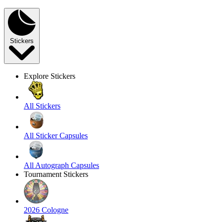
Stickers
Explore Stickers
All Stickers
All Sticker Capsules
All Autograph Capsules
Tournament Stickers
2026 Cologne