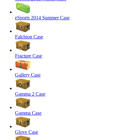
eSports 2014 Summer Case
Falchion Case
Fracture Case
Gallery Case
Gamma 2 Case
Gamma Case
Glove Case