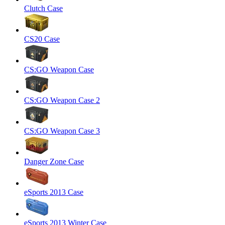
Clutch Case
CS20 Case
CS:GO Weapon Case
CS:GO Weapon Case 2
CS:GO Weapon Case 3
Danger Zone Case
eSports 2013 Case
eSports 2013 Winter Case