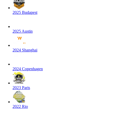
2025 Budapest
2025 Austin
2024 Shanghai
2024 Copenhagen
2023 Paris
2022 Rio