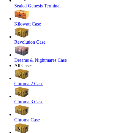
Sealed Genesis Terminal
Kilowatt Case
Revolution Case
Dreams & Nightmares Case
All Cases
Chroma 2 Case
Chroma 3 Case
Chroma Case