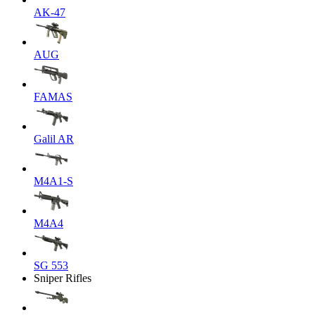
AK-47
AUG
FAMAS
Galil AR
M4A1-S
M4A4
SG 553
Sniper Rifles