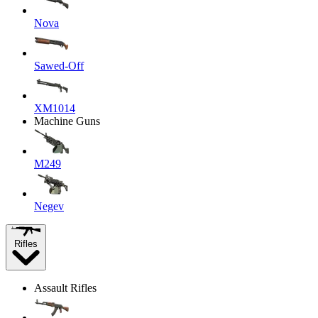
Nova
Sawed-Off
XM1014
Machine Guns
M249
Negev
Rifles
Assault Rifles