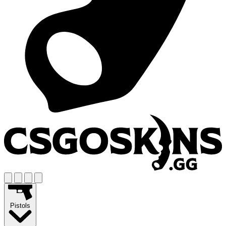
Pistols