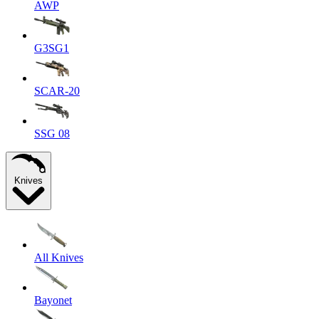
AWP
G3SG1
SCAR-20
SSG 08
Knives
All Knives
Bayonet