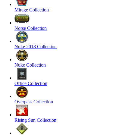
Mirage Collection
Norse Collection
Nuke 2018 Collection
Nuke Collection
Office Collection
Overpass Collection
Rising Sun Collection