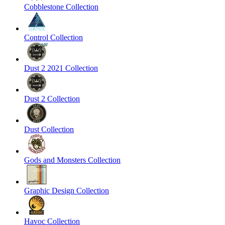
Cobblestone Collection
Control Collection
Dust 2 2021 Collection
Dust 2 Collection
Dust Collection
Gods and Monsters Collection
Graphic Design Collection
Havoc Collection