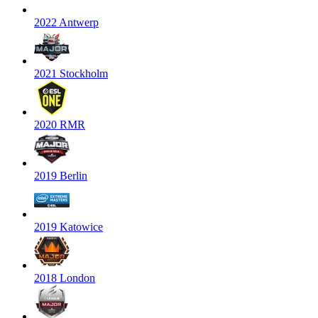
2022 Antwerp
2021 Stockholm
2020 RMR
2019 Berlin
2019 Katowice
2018 London