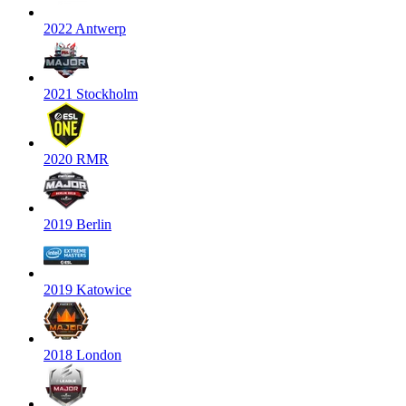
2022 Antwerp
2021 Stockholm
2020 RMR
2019 Berlin
2019 Katowice
2018 London