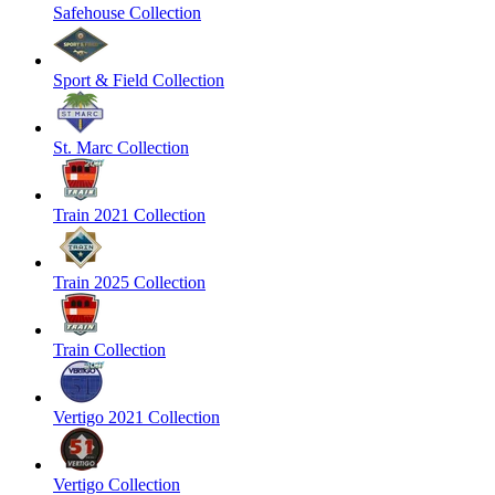
Safehouse Collection
Sport & Field Collection
St. Marc Collection
Train 2021 Collection
Train 2025 Collection
Train Collection
Vertigo 2021 Collection
Vertigo Collection