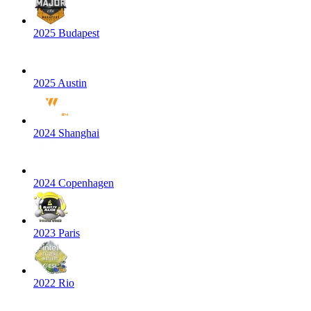
2025 Budapest
2025 Austin
2024 Shanghai
2024 Copenhagen
2023 Paris
2022 Rio