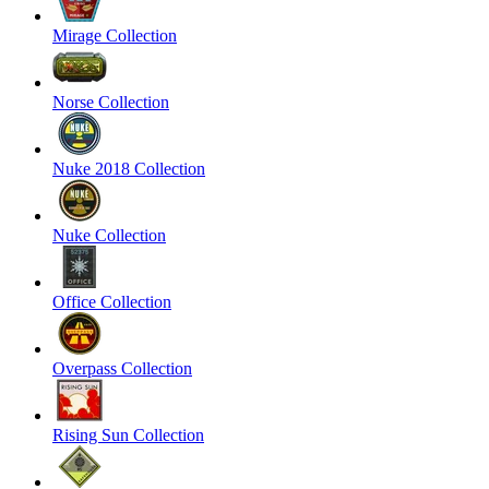
Mirage Collection
Norse Collection
Nuke 2018 Collection
Nuke Collection
Office Collection
Overpass Collection
Rising Sun Collection