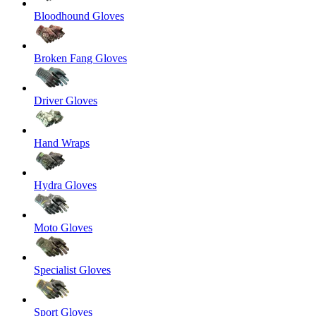
Bloodhound Gloves
Broken Fang Gloves
Driver Gloves
Hand Wraps
Hydra Gloves
Moto Gloves
Specialist Gloves
Sport Gloves