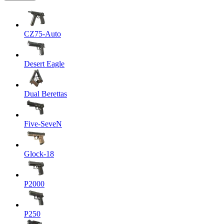
CZ75-Auto
Desert Eagle
Dual Berettas
Five-SeveN
Glock-18
P2000
P250