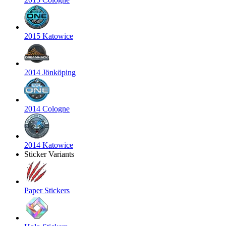
2015 Katowice
2014 Jönköping
2014 Cologne
2014 Katowice
Sticker Variants
Paper Stickers