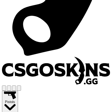
Pistols