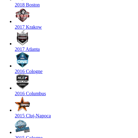
2018 Boston
2017 Krakow
2017 Atlanta
2016 Cologne
2016 Columbus
2015 Cluj-Napoca
2015 Cologne