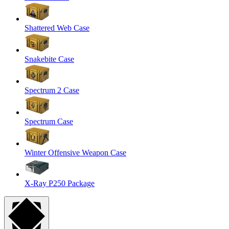
Shattered Web Case
Snakebite Case
Spectrum 2 Case
Spectrum Case
Winter Offensive Weapon Case
X-Ray P250 Package