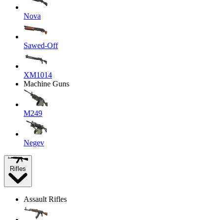
Nova
Sawed-Off
XM1014
Machine Guns
M249
Negev
Rifles
Assault Rifles