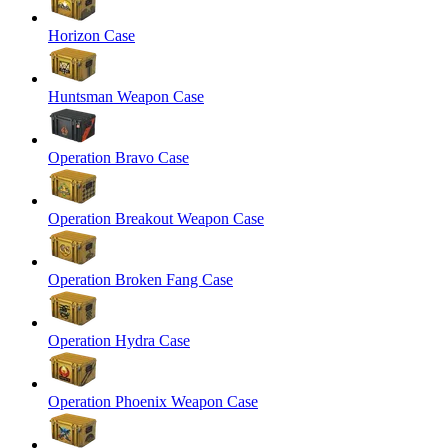
Horizon Case
Huntsman Weapon Case
Operation Bravo Case
Operation Breakout Weapon Case
Operation Broken Fang Case
Operation Hydra Case
Operation Phoenix Weapon Case