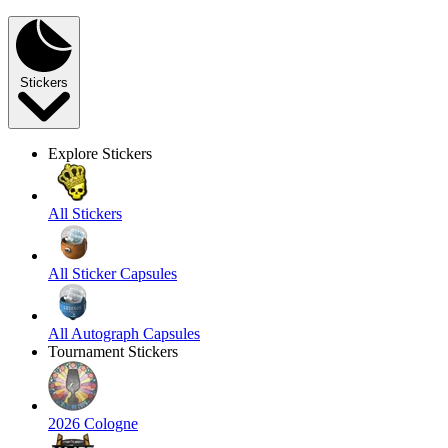
Stickers
Explore Stickers
All Stickers
All Sticker Capsules
All Autograph Capsules
Tournament Stickers
2026 Cologne