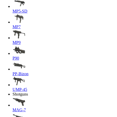
MP5-SD
MP7
MP9
P90
PP-Bizon
UMP-45
Shotguns
MAG-7