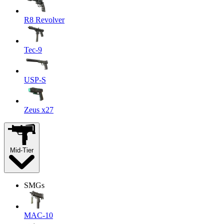
R8 Revolver
Tec-9
USP-S
Zeus x27
Mid-Tier
SMGs
MAC-10