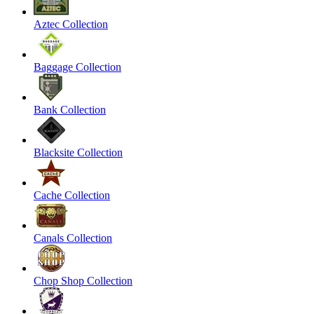
Aztec Collection
Baggage Collection
Bank Collection
Blacksite Collection
Cache Collection
Canals Collection
Chop Shop Collection