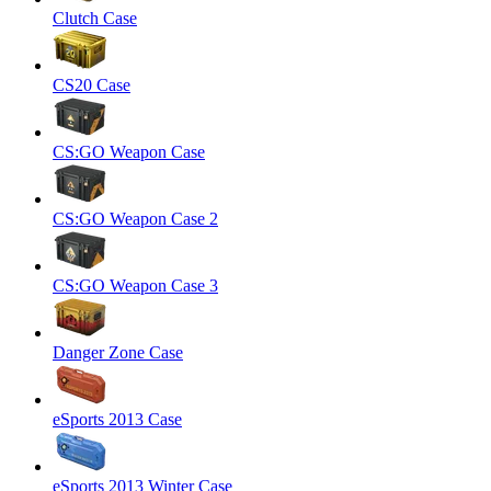
Clutch Case
CS20 Case
CS:GO Weapon Case
CS:GO Weapon Case 2
CS:GO Weapon Case 3
Danger Zone Case
eSports 2013 Case
eSports 2013 Winter Case