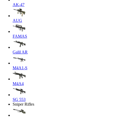
AK-47
AUG
FAMAS
Galil AR
M4A1-S
M4A4
SG 553
Sniper Rifles