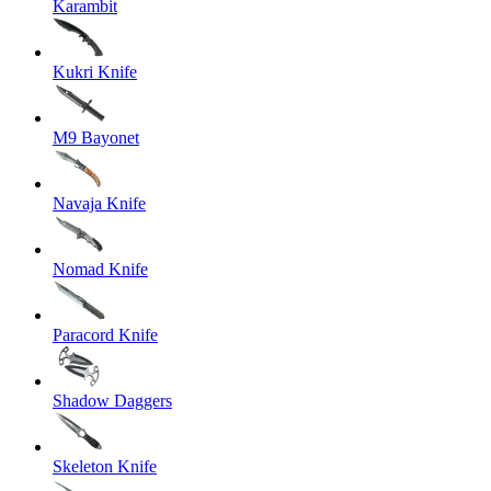
Karambit
Kukri Knife
M9 Bayonet
Navaja Knife
Nomad Knife
Paracord Knife
Shadow Daggers
Skeleton Knife