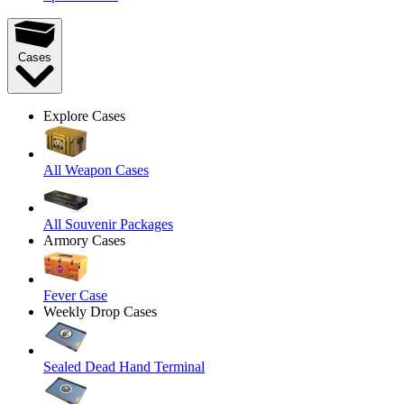
Cases
Explore Cases
All Weapon Cases
All Souvenir Packages
Armory Cases
Fever Case
Weekly Drop Cases
Sealed Dead Hand Terminal