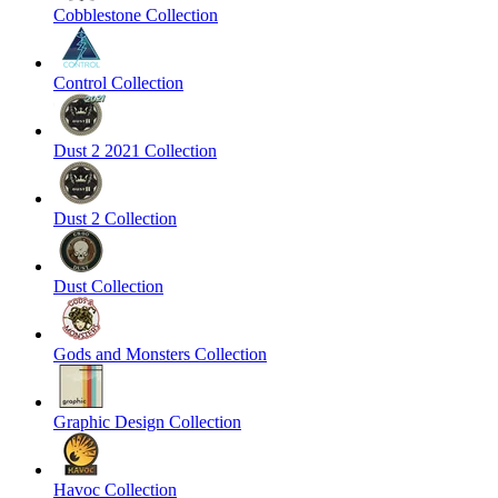
Cobblestone Collection
Control Collection
Dust 2 2021 Collection
Dust 2 Collection
Dust Collection
Gods and Monsters Collection
Graphic Design Collection
Havoc Collection