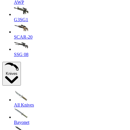
AWP
G3SG1
SCAR-20
SSG 08
Knives
All Knives
Bayonet