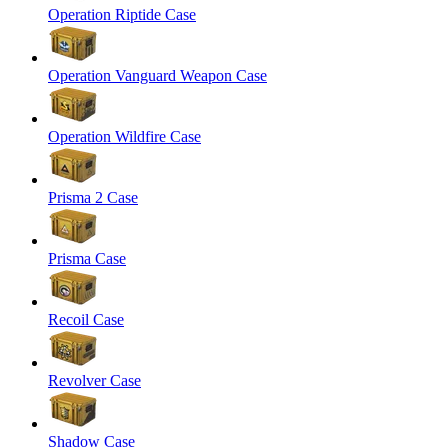
Operation Riptide Case
Operation Vanguard Weapon Case
Operation Wildfire Case
Prisma 2 Case
Prisma Case
Recoil Case
Revolver Case
Shadow Case