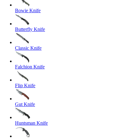
Bowie Knife
Butterfly Knife
Classic Knife
Falchion Knife
Flip Knife
Gut Knife
Huntsman Knife