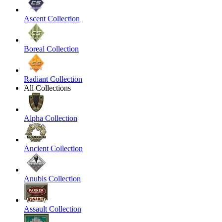
Ascent Collection
Boreal Collection
Radiant Collection
All Collections
Alpha Collection
Ancient Collection
Anubis Collection
Assault Collection