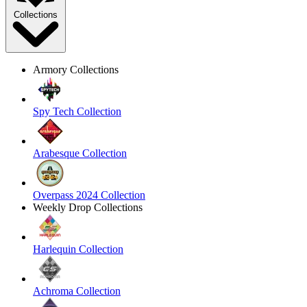
Collections
Armory Collections
Spy Tech Collection
Arabesque Collection
Overpass 2024 Collection
Weekly Drop Collections
Harlequin Collection
Achroma Collection