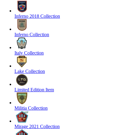
Inferno 2018 Collection
Inferno Collection
Italy Collection
Lake Collection
Limited Edition Item
Militia Collection
Mirage 2021 Collection