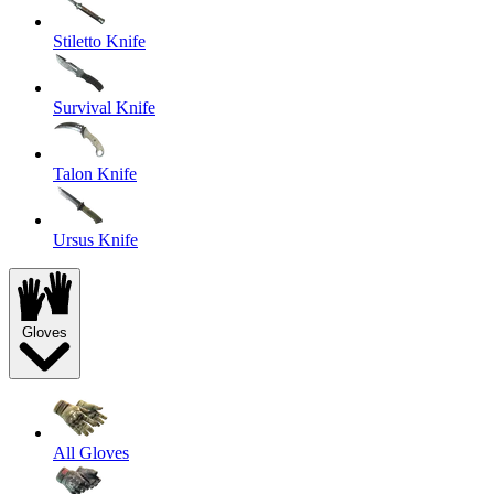
Stiletto Knife
Survival Knife
Talon Knife
Ursus Knife
Gloves
All Gloves