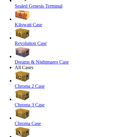
Sealed Genesis Terminal
Kilowatt Case
Revolution Case
Dreams & Nightmares Case
All Cases
Chroma 2 Case
Chroma 3 Case
Chroma Case