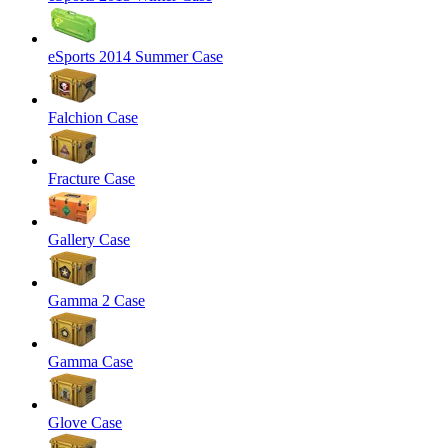
eSports 2014 Summer Case
Falchion Case
Fracture Case
Gallery Case
Gamma 2 Case
Gamma Case
Glove Case