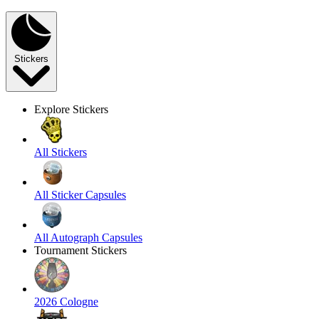
Stickers
Explore Stickers
All Stickers
All Sticker Capsules
All Autograph Capsules
Tournament Stickers
2026 Cologne