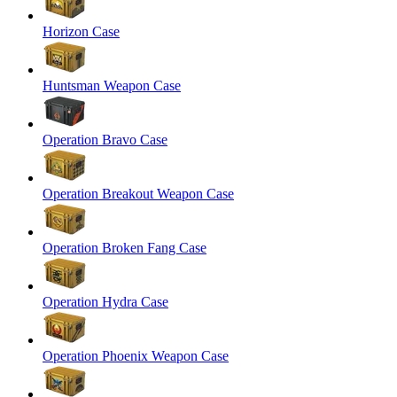
Horizon Case
Huntsman Weapon Case
Operation Bravo Case
Operation Breakout Weapon Case
Operation Broken Fang Case
Operation Hydra Case
Operation Phoenix Weapon Case