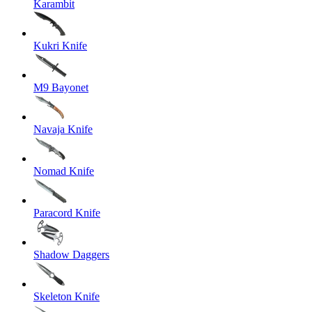
Karambit
Kukri Knife
M9 Bayonet
Navaja Knife
Nomad Knife
Paracord Knife
Shadow Daggers
Skeleton Knife