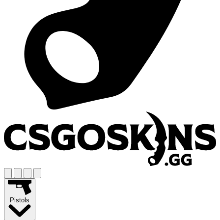
Pistols