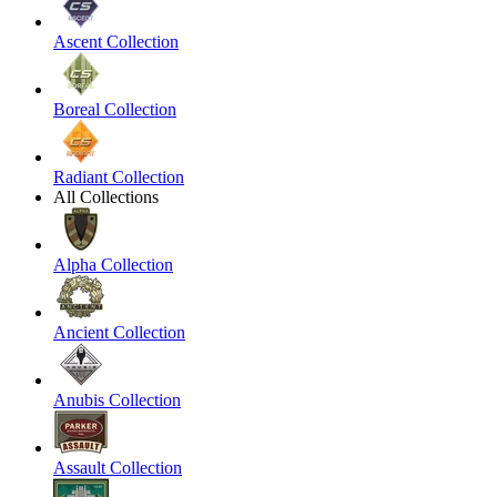
Ascent Collection
Boreal Collection
Radiant Collection
All Collections
Alpha Collection
Ancient Collection
Anubis Collection
Assault Collection