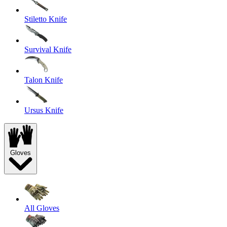
Stiletto Knife
Survival Knife
Talon Knife
Ursus Knife
Gloves
All Gloves