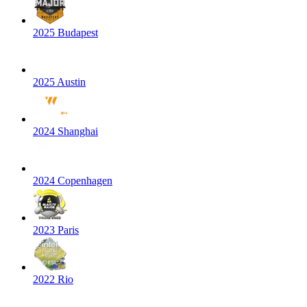
2025 Budapest
2025 Austin
2024 Shanghai
2024 Copenhagen
2023 Paris
2022 Rio