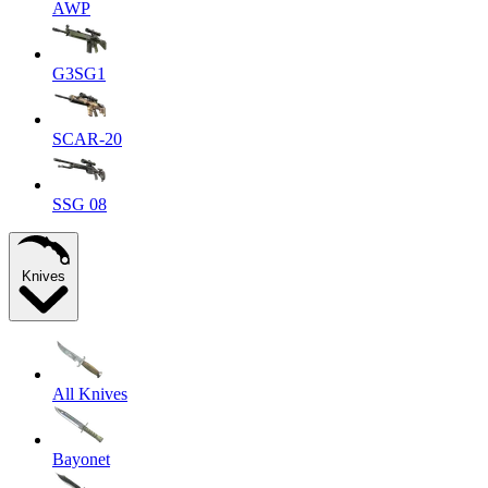
AWP
G3SG1
SCAR-20
SSG 08
Knives
All Knives
Bayonet