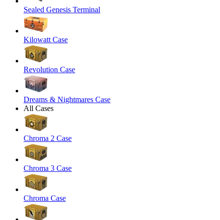
Sealed Genesis Terminal
Kilowatt Case
Revolution Case
Dreams & Nightmares Case
All Cases
Chroma 2 Case
Chroma 3 Case
Chroma Case