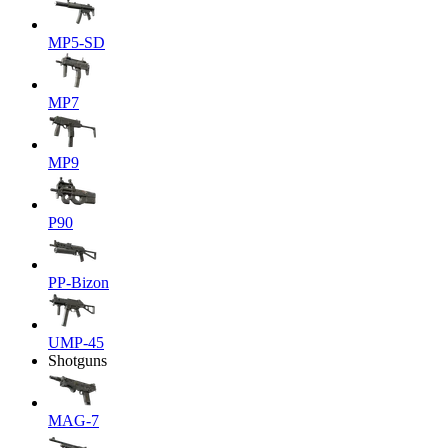
MP5-SD
MP7
MP9
P90
PP-Bizon
UMP-45
Shotguns
MAG-7