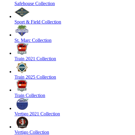
Safehouse Collection
Sport & Field Collection
St. Marc Collection
Train 2021 Collection
Train 2025 Collection
Train Collection
Vertigo 2021 Collection
Vertigo Collection