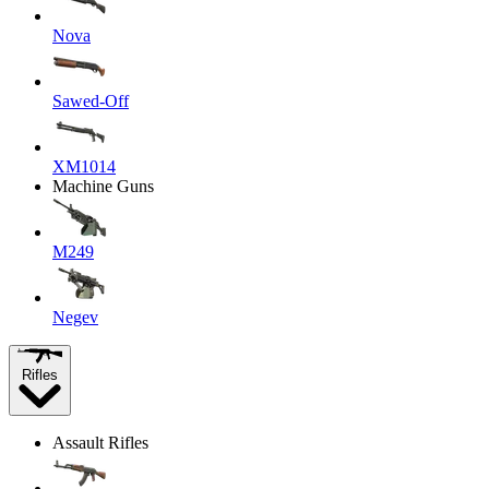
Nova
Sawed-Off
XM1014
Machine Guns
M249
Negev
Rifles
Assault Rifles