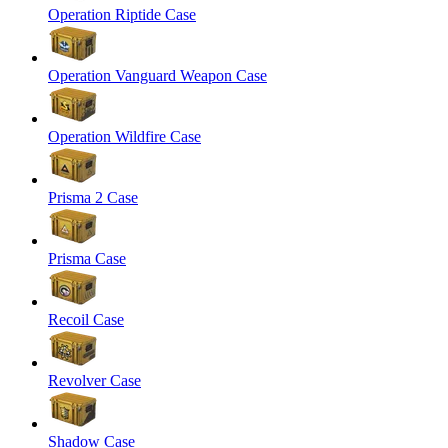
Operation Riptide Case
Operation Vanguard Weapon Case
Operation Wildfire Case
Prisma 2 Case
Prisma Case
Recoil Case
Revolver Case
Shadow Case