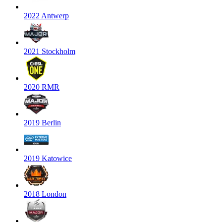
2022 Antwerp
2021 Stockholm
2020 RMR
2019 Berlin
2019 Katowice
2018 London