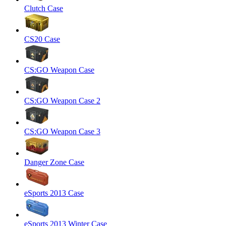
Clutch Case
CS20 Case
CS:GO Weapon Case
CS:GO Weapon Case 2
CS:GO Weapon Case 3
Danger Zone Case
eSports 2013 Case
eSports 2013 Winter Case