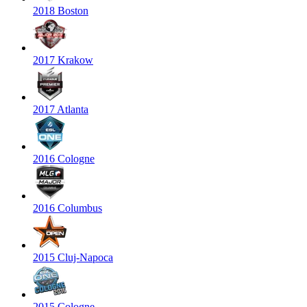
2018 Boston
2017 Krakow
2017 Atlanta
2016 Cologne
2016 Columbus
2015 Cluj-Napoca
2015 Cologne