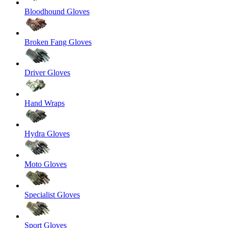
Bloodhound Gloves
Broken Fang Gloves
Driver Gloves
Hand Wraps
Hydra Gloves
Moto Gloves
Specialist Gloves
Sport Gloves