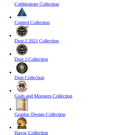
Cobblestone Collection
Control Collection
Dust 2 2021 Collection
Dust 2 Collection
Dust Collection
Gods and Monsters Collection
Graphic Design Collection
Havoc Collection