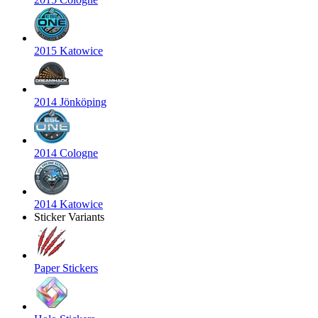
2015 Katowice
2014 Jönköping
2014 Cologne
2014 Katowice
Sticker Variants
Paper Stickers