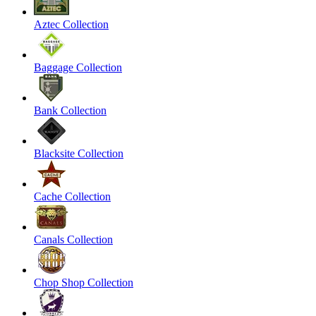
Aztec Collection
Baggage Collection
Bank Collection
Blacksite Collection
Cache Collection
Canals Collection
Chop Shop Collection