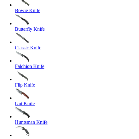
Bowie Knife
Butterfly Knife
Classic Knife
Falchion Knife
Flip Knife
Gut Knife
Huntsman Knife