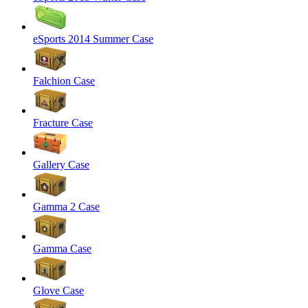
eSports 2014 Summer Case
Falchion Case
Fracture Case
Gallery Case
Gamma 2 Case
Gamma Case
Glove Case