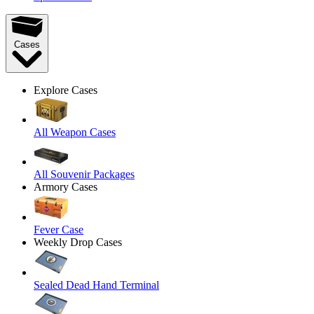
Cases
Explore Cases
All Weapon Cases
All Souvenir Packages
Armory Cases
Fever Case
Weekly Drop Cases
Sealed Dead Hand Terminal