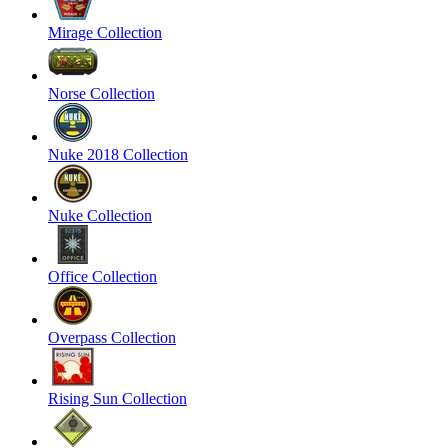
Mirage Collection
Norse Collection
Nuke 2018 Collection
Nuke Collection
Office Collection
Overpass Collection
Rising Sun Collection