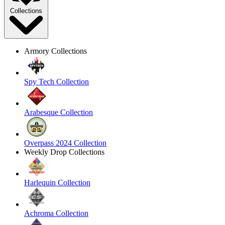
Collections
Armory Collections
Spy Tech Collection
Arabesque Collection
Overpass 2024 Collection
Weekly Drop Collections
Harlequin Collection
Achroma Collection