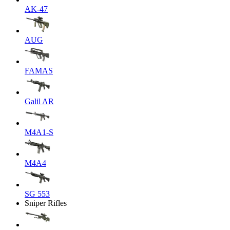
AK-47
AUG
FAMAS
Galil AR
M4A1-S
M4A4
SG 553
Sniper Rifles