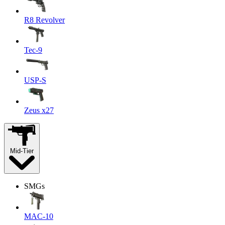
R8 Revolver
Tec-9
USP-S
Zeus x27
Mid-Tier
SMGs
MAC-10