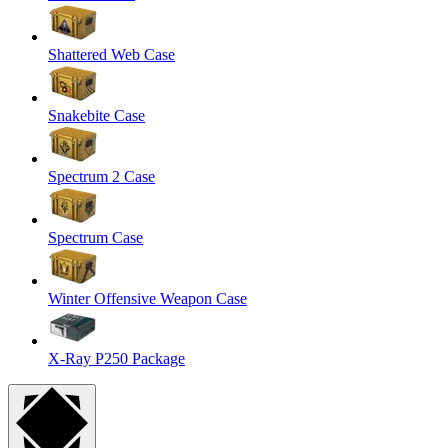
Shattered Web Case
Snakebite Case
Spectrum 2 Case
Spectrum Case
Winter Offensive Weapon Case
X-Ray P250 Package