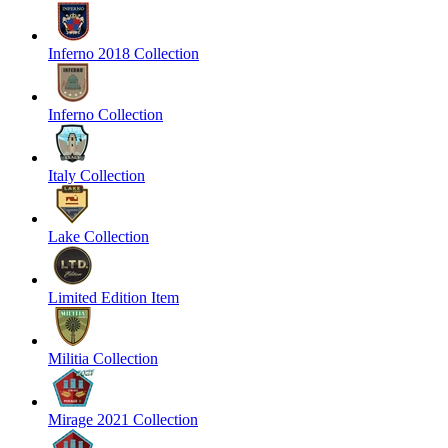
Inferno 2018 Collection
Inferno Collection
Italy Collection
Lake Collection
Limited Edition Item
Militia Collection
Mirage 2021 Collection