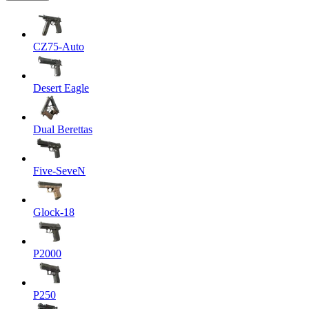
CZ75-Auto
Desert Eagle
Dual Berettas
Five-SeveN
Glock-18
P2000
P250