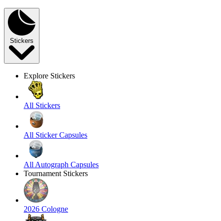
Stickers
Explore Stickers
All Stickers
All Sticker Capsules
All Autograph Capsules
Tournament Stickers
2026 Cologne