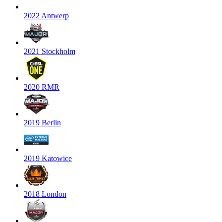
2022 Antwerp
2021 Stockholm
2020 RMR
2019 Berlin
2019 Katowice
2018 London