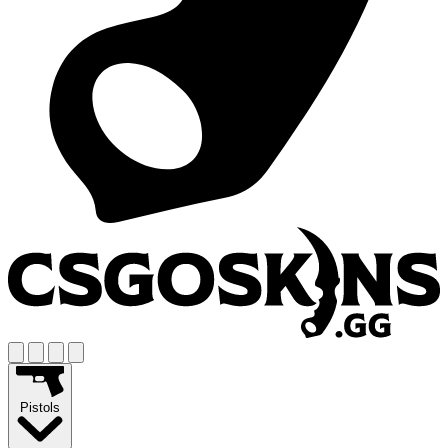
Pistols