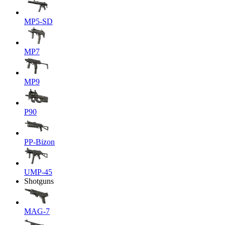
MP5-SD
MP7
MP9
P90
PP-Bizon
UMP-45
Shotguns
MAG-7