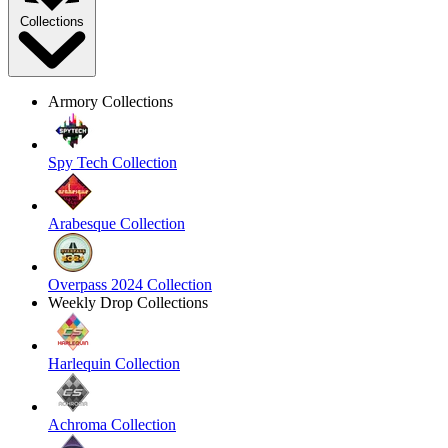
Collections
Armory Collections
Spy Tech Collection
Arabesque Collection
Overpass 2024 Collection
Weekly Drop Collections
Harlequin Collection
Achroma Collection