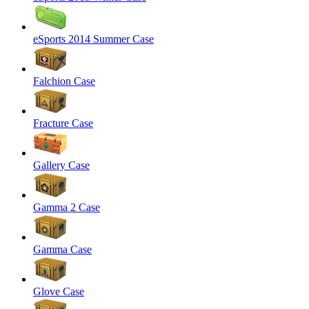
eSports 2014 Summer Case
Falchion Case
Fracture Case
Gallery Case
Gamma 2 Case
Gamma Case
Glove Case