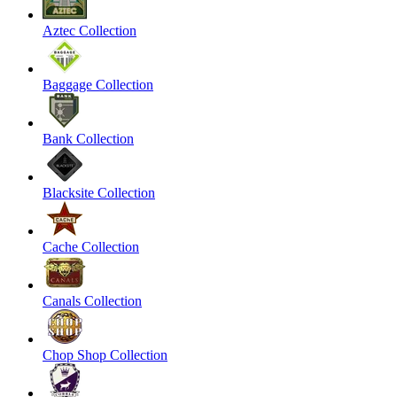
Aztec Collection
Baggage Collection
Bank Collection
Blacksite Collection
Cache Collection
Canals Collection
Chop Shop Collection