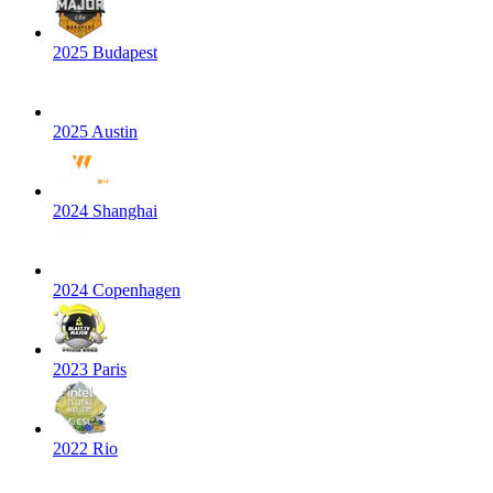
2025 Budapest
2025 Austin
2024 Shanghai
2024 Copenhagen
2023 Paris
2022 Rio