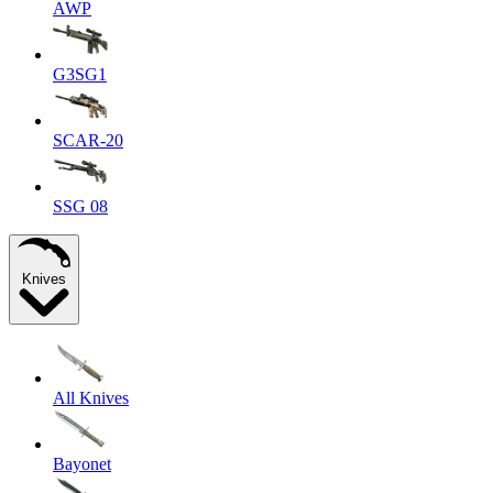
AWP
G3SG1
SCAR-20
SSG 08
Knives
All Knives
Bayonet