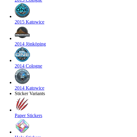
2015 Katowice
2014 Jönköping
2014 Cologne
2014 Katowice
Sticker Variants
Paper Stickers