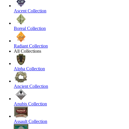
Ascent Collection
Boreal Collection
Radiant Collection
All Collections
Alpha Collection
Ancient Collection
Anubis Collection
Assault Collection