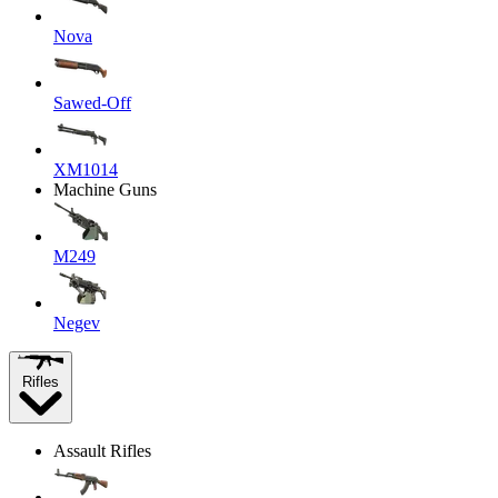
Nova
Sawed-Off
XM1014
Machine Guns
M249
Negev
Rifles
Assault Rifles