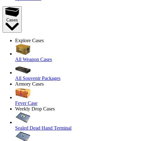
Cases
Explore Cases
All Weapon Cases
All Souvenir Packages
Armory Cases
Fever Case
Weekly Drop Cases
Sealed Dead Hand Terminal