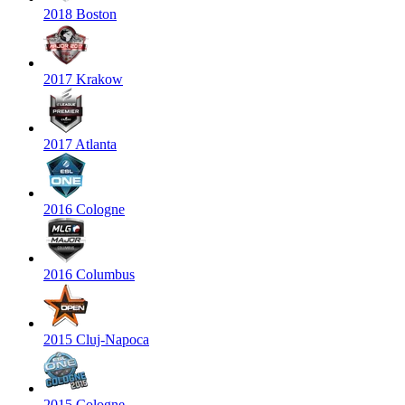
2018 Boston
2017 Krakow
2017 Atlanta
2016 Cologne
2016 Columbus
2015 Cluj-Napoca
2015 Cologne