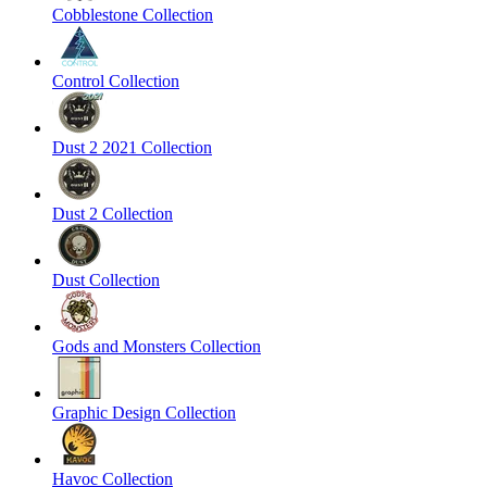
Cobblestone Collection
Control Collection
Dust 2 2021 Collection
Dust 2 Collection
Dust Collection
Gods and Monsters Collection
Graphic Design Collection
Havoc Collection