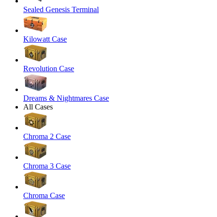
Sealed Genesis Terminal
Kilowatt Case
Revolution Case
Dreams & Nightmares Case
All Cases
Chroma 2 Case
Chroma 3 Case
Chroma Case