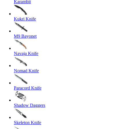
Karambit
Kukri Knife
M9 Bayonet
Navaja Knife
Nomad Knife
Paracord Knife
Shadow Daggers
Skeleton Knife