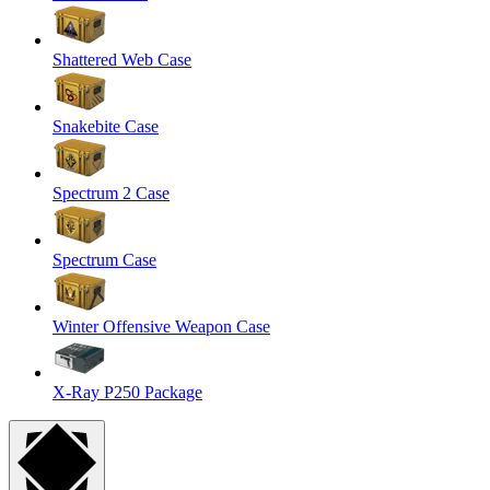
Shattered Web Case
Snakebite Case
Spectrum 2 Case
Spectrum Case
Winter Offensive Weapon Case
X-Ray P250 Package