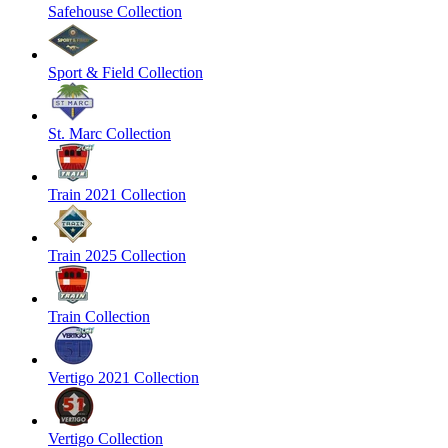
Safehouse Collection
Sport & Field Collection
St. Marc Collection
Train 2021 Collection
Train 2025 Collection
Train Collection
Vertigo 2021 Collection
Vertigo Collection