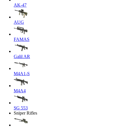
AK-47
AUG
FAMAS
Galil AR
M4A1-S
M4A4
SG 553
Sniper Rifles