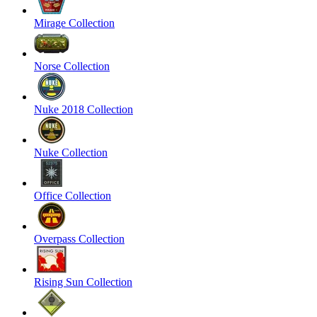
Mirage Collection
Norse Collection
Nuke 2018 Collection
Nuke Collection
Office Collection
Overpass Collection
Rising Sun Collection