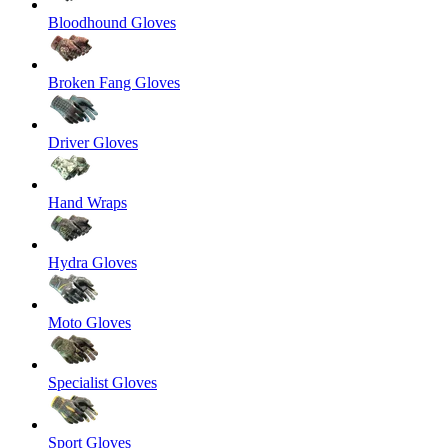
Bloodhound Gloves
Broken Fang Gloves
Driver Gloves
Hand Wraps
Hydra Gloves
Moto Gloves
Specialist Gloves
Sport Gloves