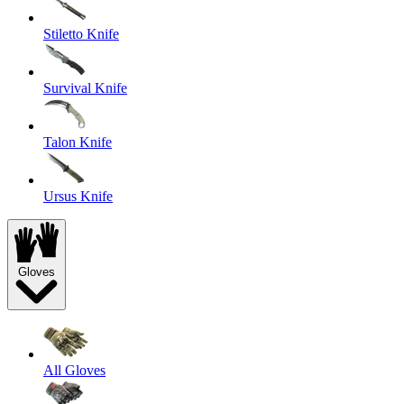
Stiletto Knife
Survival Knife
Talon Knife
Ursus Knife
Gloves
All Gloves