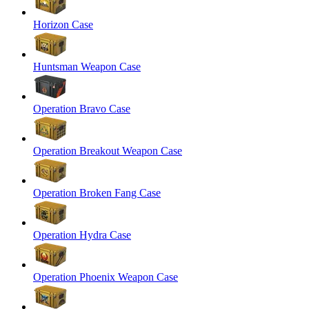
Horizon Case
Huntsman Weapon Case
Operation Bravo Case
Operation Breakout Weapon Case
Operation Broken Fang Case
Operation Hydra Case
Operation Phoenix Weapon Case