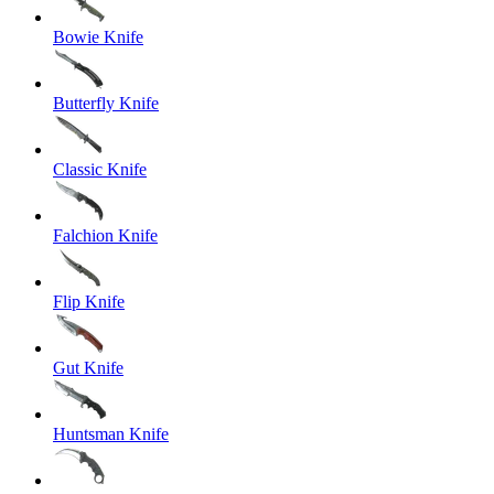
Bowie Knife
Butterfly Knife
Classic Knife
Falchion Knife
Flip Knife
Gut Knife
Huntsman Knife