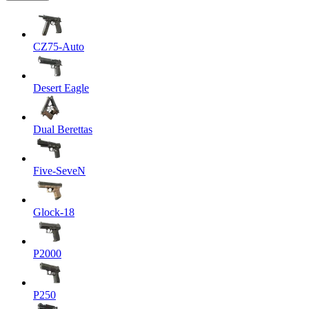
CZ75-Auto
Desert Eagle
Dual Berettas
Five-SeveN
Glock-18
P2000
P250