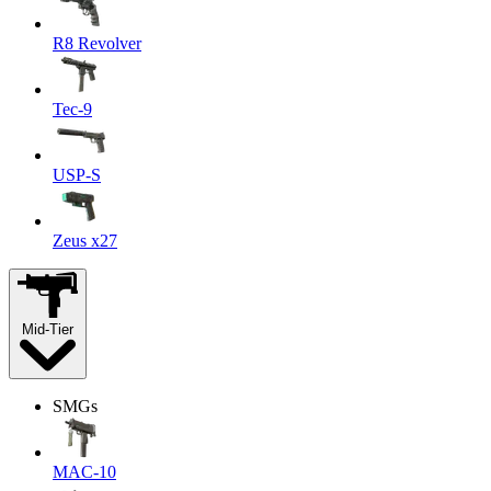
R8 Revolver
Tec-9
USP-S
Zeus x27
Mid-Tier
SMGs
MAC-10