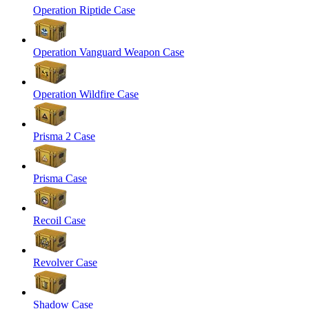
Operation Riptide Case
Operation Vanguard Weapon Case
Operation Wildfire Case
Prisma 2 Case
Prisma Case
Recoil Case
Revolver Case
Shadow Case