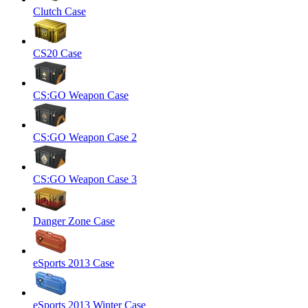
Clutch Case
CS20 Case
CS:GO Weapon Case
CS:GO Weapon Case 2
CS:GO Weapon Case 3
Danger Zone Case
eSports 2013 Case
eSports 2013 Winter Case