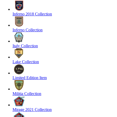
Inferno 2018 Collection
Inferno Collection
Italy Collection
Lake Collection
Limited Edition Item
Militia Collection
Mirage 2021 Collection