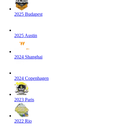
2025 Budapest
2025 Austin
2024 Shanghai
2024 Copenhagen
2023 Paris
2022 Rio