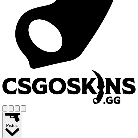
Pistols