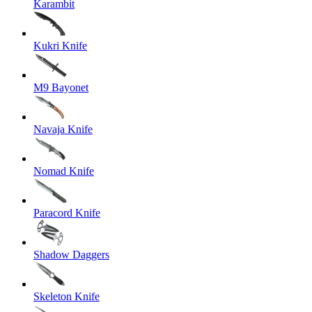
Karambit
Kukri Knife
M9 Bayonet
Navaja Knife
Nomad Knife
Paracord Knife
Shadow Daggers
Skeleton Knife