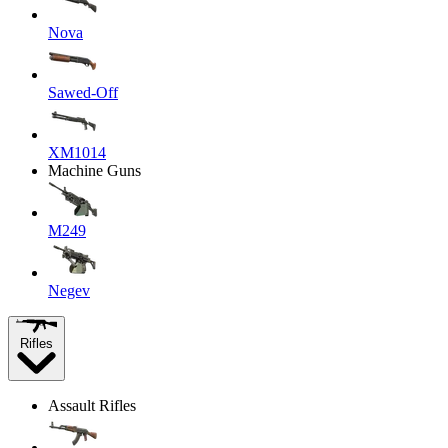
Nova
Sawed-Off
XM1014
Machine Guns
M249
Negev
Rifles
Assault Rifles