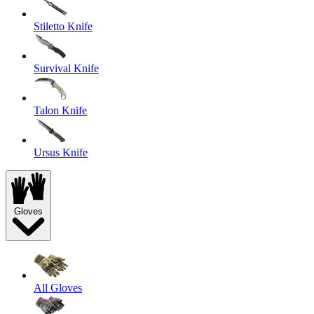
Stiletto Knife
Survival Knife
Talon Knife
Ursus Knife
Gloves
All Gloves