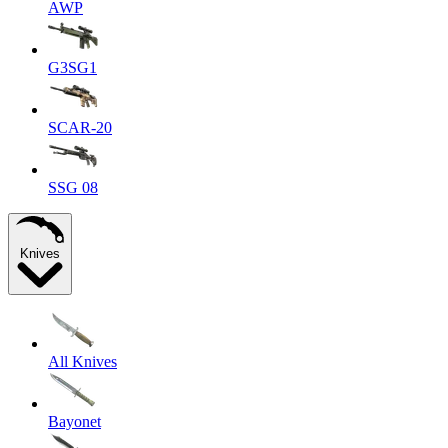
AWP
G3SG1
SCAR-20
SSG 08
Knives
All Knives
Bayonet