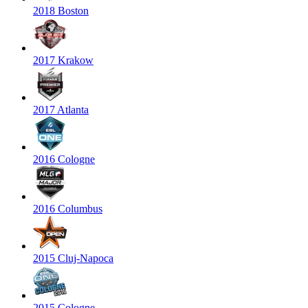
2018 Boston
2017 Krakow
2017 Atlanta
2016 Cologne
2016 Columbus
2015 Cluj-Napoca
2015 Cologne