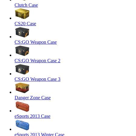
Clutch Case
CS20 Case
CS:GO Weapon Case
CS:GO Weapon Case 2
CS:GO Weapon Case 3
Danger Zone Case
eSports 2013 Case
eSports 2013 Winter Case