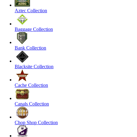
Aztec Collection
Baggage Collection
Bank Collection
Blacksite Collection
Cache Collection
Canals Collection
Chop Shop Collection