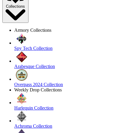
Collections
Armory Collections
Spy Tech Collection
Arabesque Collection
Overpass 2024 Collection
Weekly Drop Collections
Harlequin Collection
Achroma Collection