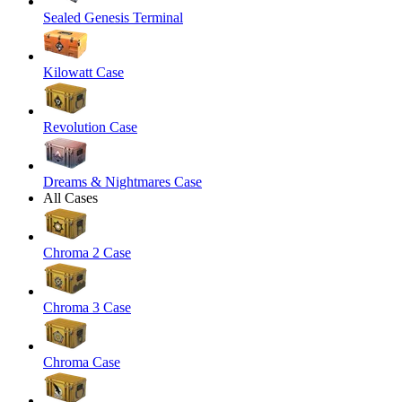
Sealed Genesis Terminal
Kilowatt Case
Revolution Case
Dreams & Nightmares Case
All Cases
Chroma 2 Case
Chroma 3 Case
Chroma Case