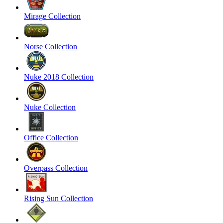
Mirage Collection
Norse Collection
Nuke 2018 Collection
Nuke Collection
Office Collection
Overpass Collection
Rising Sun Collection