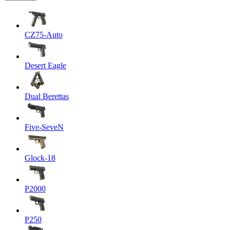
CZ75-Auto
Desert Eagle
Dual Berettas
Five-SeveN
Glock-18
P2000
P250