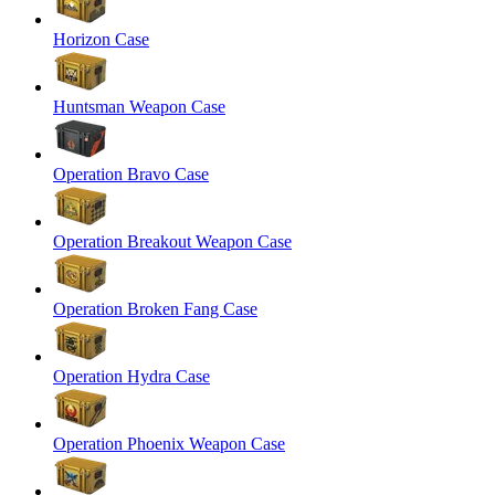
Horizon Case
Huntsman Weapon Case
Operation Bravo Case
Operation Breakout Weapon Case
Operation Broken Fang Case
Operation Hydra Case
Operation Phoenix Weapon Case