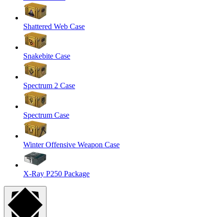
Shattered Web Case
Snakebite Case
Spectrum 2 Case
Spectrum Case
Winter Offensive Weapon Case
X-Ray P250 Package