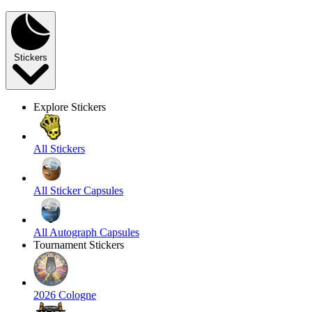
Stickers
Explore Stickers
All Stickers
All Sticker Capsules
All Autograph Capsules
Tournament Stickers
2026 Cologne