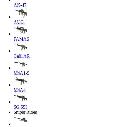
AK-47
AUG
FAMAS
Galil AR
M4A1-S
M4A4
SG 553
Sniper Rifles