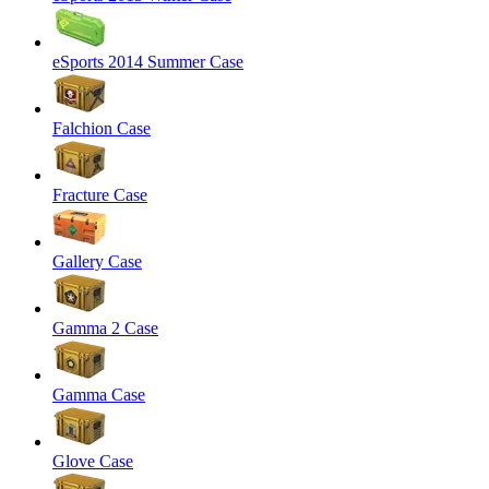
eSports 2014 Summer Case
Falchion Case
Fracture Case
Gallery Case
Gamma 2 Case
Gamma Case
Glove Case