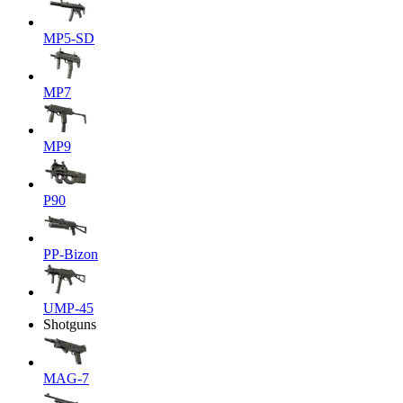
MP5-SD
MP7
MP9
P90
PP-Bizon
UMP-45
Shotguns
MAG-7