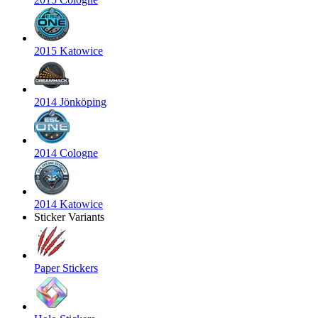
2015 Katowice
2014 Jönköping
2014 Cologne
2014 Katowice
Sticker Variants
Paper Stickers