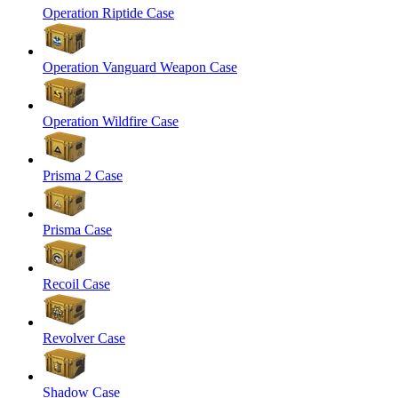
Operation Riptide Case
Operation Vanguard Weapon Case
Operation Wildfire Case
Prisma 2 Case
Prisma Case
Recoil Case
Revolver Case
Shadow Case