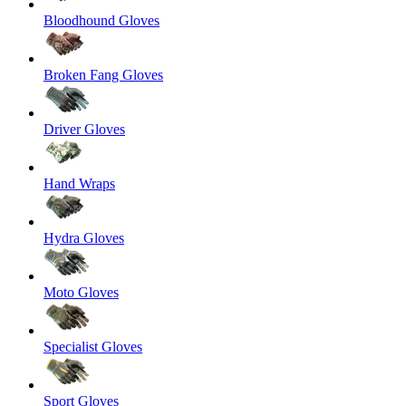
Bloodhound Gloves
Broken Fang Gloves
Driver Gloves
Hand Wraps
Hydra Gloves
Moto Gloves
Specialist Gloves
Sport Gloves