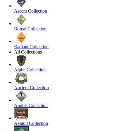
Ascent Collection
Boreal Collection
Radiant Collection
All Collections
Alpha Collection
Ancient Collection
Anubis Collection
Assault Collection