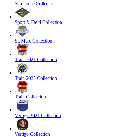
Safehouse Collection
Sport & Field Collection
St. Marc Collection
Train 2021 Collection
Train 2025 Collection
Train Collection
Vertigo 2021 Collection
Vertigo Collection