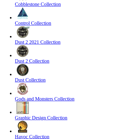
Cobblestone Collection
Control Collection
Dust 2 2021 Collection
Dust 2 Collection
Dust Collection
Gods and Monsters Collection
Graphic Design Collection
Havoc Collection