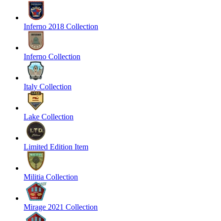
Inferno 2018 Collection
Inferno Collection
Italy Collection
Lake Collection
Limited Edition Item
Militia Collection
Mirage 2021 Collection