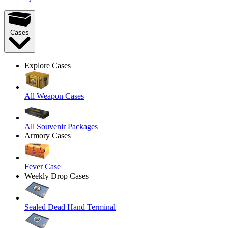
Cases
Explore Cases
All Weapon Cases
All Souvenir Packages
Armory Cases
Fever Case
Weekly Drop Cases
Sealed Dead Hand Terminal