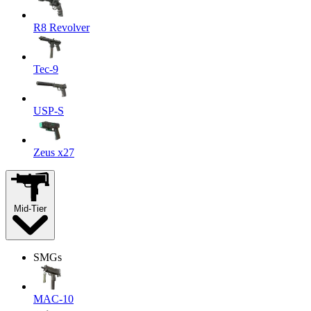
R8 Revolver
Tec-9
USP-S
Zeus x27
Mid-Tier
SMGs
MAC-10