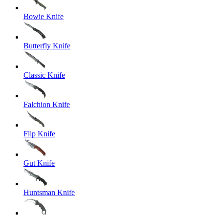
Bowie Knife
Butterfly Knife
Classic Knife
Falchion Knife
Flip Knife
Gut Knife
Huntsman Knife