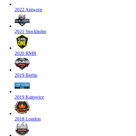
2022 Antwerp
2021 Stockholm
2020 RMR
2019 Berlin
2019 Katowice
2018 London