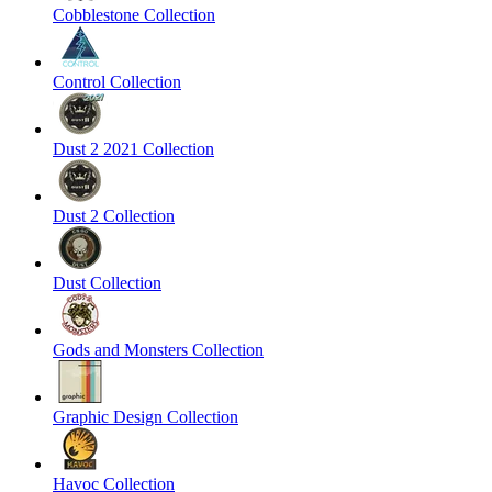
Cobblestone Collection
Control Collection
Dust 2 2021 Collection
Dust 2 Collection
Dust Collection
Gods and Monsters Collection
Graphic Design Collection
Havoc Collection