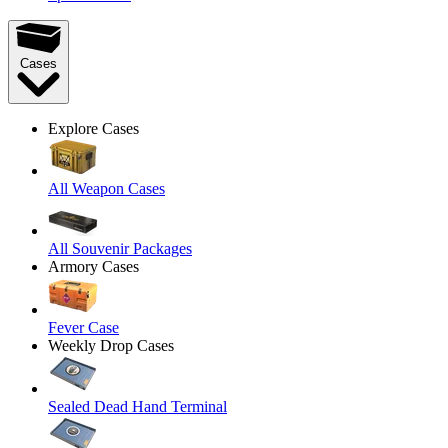
Cases
Explore Cases
All Weapon Cases
All Souvenir Packages
Armory Cases
Fever Case
Weekly Drop Cases
Sealed Dead Hand Terminal