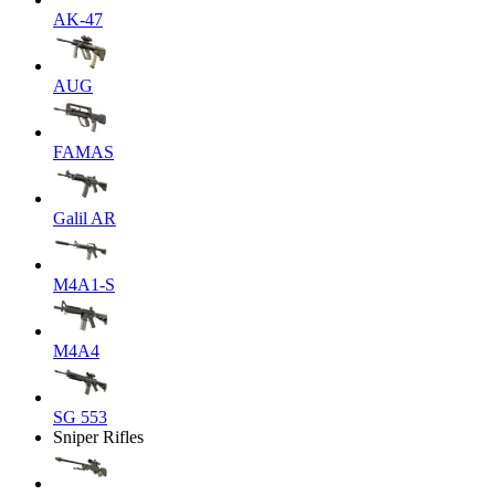
AK-47
AUG
FAMAS
Galil AR
M4A1-S
M4A4
SG 553
Sniper Rifles