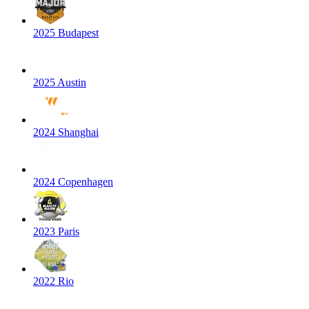
2025 Budapest
2025 Austin
2024 Shanghai
2024 Copenhagen
2023 Paris
2022 Rio