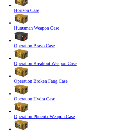
Horizon Case
Huntsman Weapon Case
Operation Bravo Case
Operation Breakout Weapon Case
Operation Broken Fang Case
Operation Hydra Case
Operation Phoenix Weapon Case