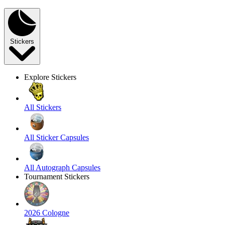
Stickers
Explore Stickers
All Stickers
All Sticker Capsules
All Autograph Capsules
Tournament Stickers
2026 Cologne