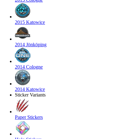
2015 Katowice
2014 Jönköping
2014 Cologne
2014 Katowice
Sticker Variants
Paper Stickers