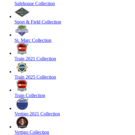
Safehouse Collection
Sport & Field Collection
St. Marc Collection
Train 2021 Collection
Train 2025 Collection
Train Collection
Vertigo 2021 Collection
Vertigo Collection