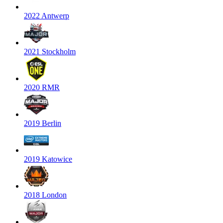
2022 Antwerp
2021 Stockholm
2020 RMR
2019 Berlin
2019 Katowice
2018 London