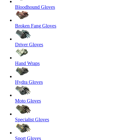
Bloodhound Gloves
Broken Fang Gloves
Driver Gloves
Hand Wraps
Hydra Gloves
Moto Gloves
Specialist Gloves
Sport Gloves