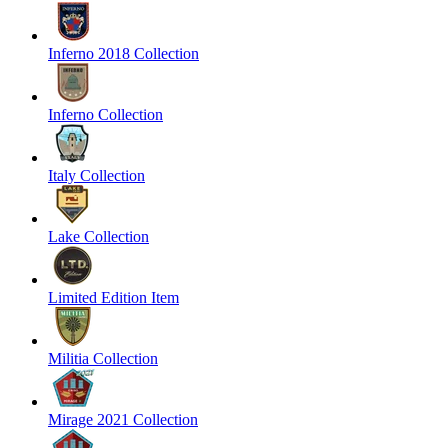
Inferno 2018 Collection
Inferno Collection
Italy Collection
Lake Collection
Limited Edition Item
Militia Collection
Mirage 2021 Collection