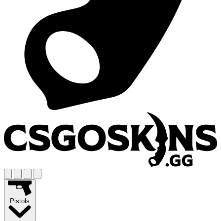
Pistols