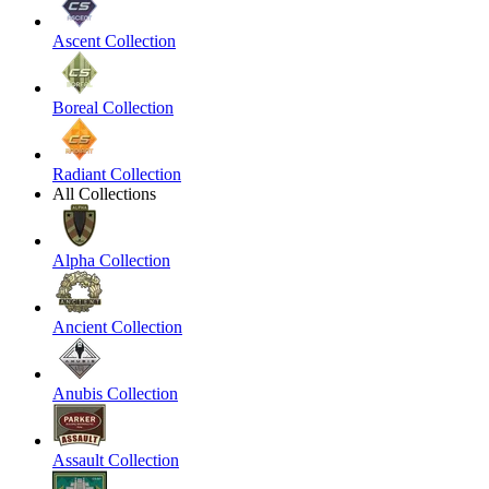
Ascent Collection
Boreal Collection
Radiant Collection
All Collections
Alpha Collection
Ancient Collection
Anubis Collection
Assault Collection