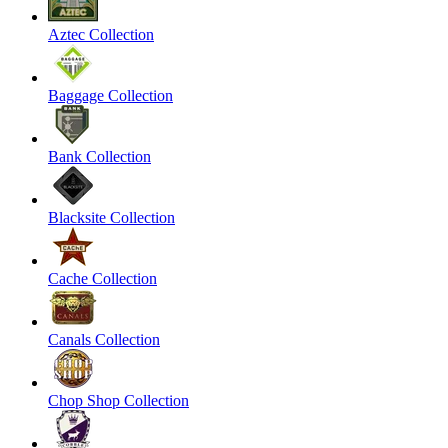
Aztec Collection
Baggage Collection
Bank Collection
Blacksite Collection
Cache Collection
Canals Collection
Chop Shop Collection