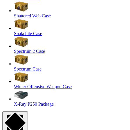
Shattered Web Case
Snakebite Case
Spectrum 2 Case
Spectrum Case
Winter Offensive Weapon Case
X-Ray P250 Package