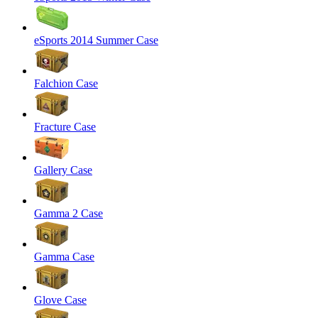
eSports 2014 Summer Case
Falchion Case
Fracture Case
Gallery Case
Gamma 2 Case
Gamma Case
Glove Case