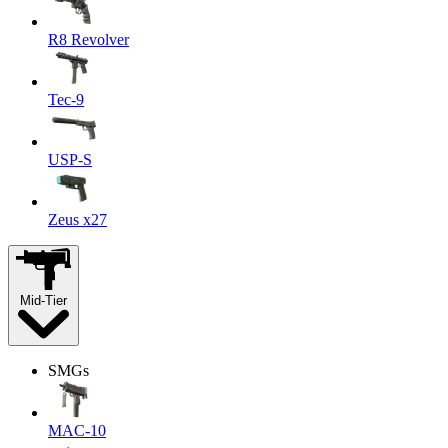
R8 Revolver
Tec-9
USP-S
Zeus x27
Mid-Tier
SMGs
MAC-10