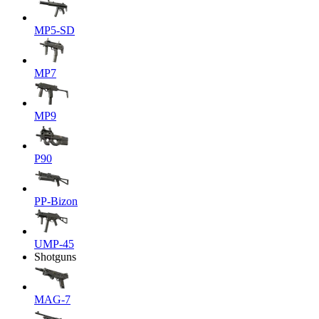
MP5-SD
MP7
MP9
P90
PP-Bizon
UMP-45
Shotguns
MAG-7