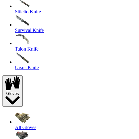
Stiletto Knife
Survival Knife
Talon Knife
Ursus Knife
Gloves
All Gloves