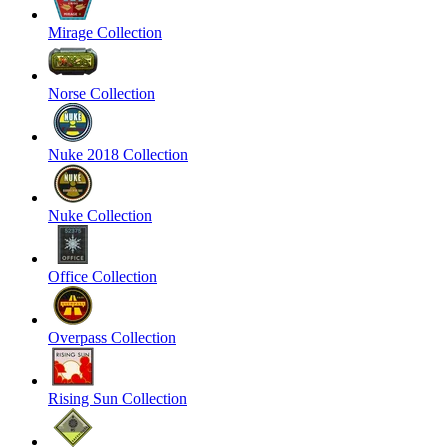
Mirage Collection
Norse Collection
Nuke 2018 Collection
Nuke Collection
Office Collection
Overpass Collection
Rising Sun Collection