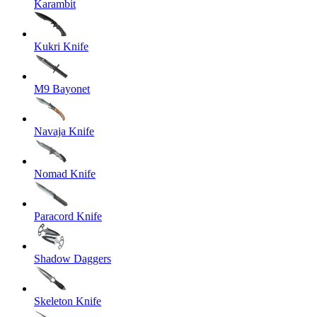
Karambit
Kukri Knife
M9 Bayonet
Navaja Knife
Nomad Knife
Paracord Knife
Shadow Daggers
Skeleton Knife