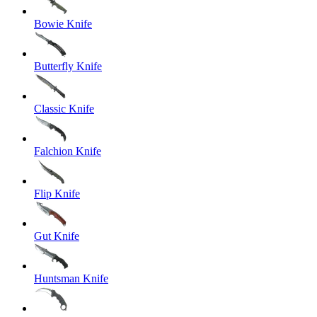
Bowie Knife
Butterfly Knife
Classic Knife
Falchion Knife
Flip Knife
Gut Knife
Huntsman Knife