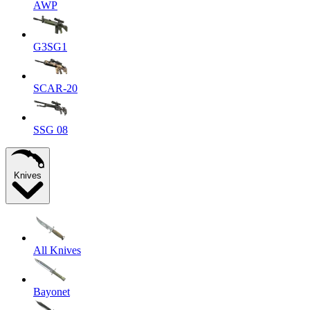
AWP
G3SG1
SCAR-20
SSG 08
Knives
All Knives
Bayonet