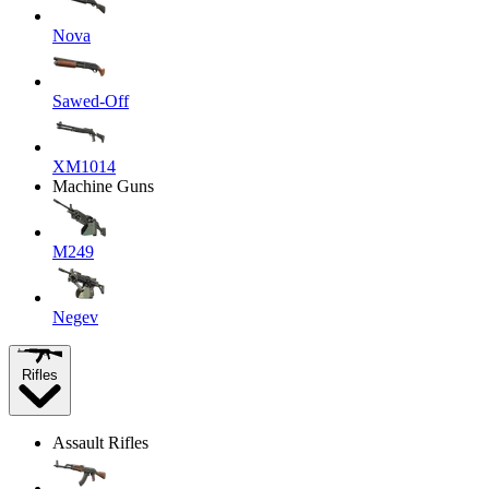
Nova
Sawed-Off
XM1014
Machine Guns
M249
Negev
Rifles
Assault Rifles