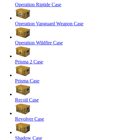
Operation Riptide Case
Operation Vanguard Weapon Case
Operation Wildfire Case
Prisma 2 Case
Prisma Case
Recoil Case
Revolver Case
Shadow Case