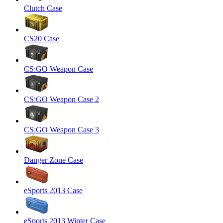
Clutch Case
CS20 Case
CS:GO Weapon Case
CS:GO Weapon Case 2
CS:GO Weapon Case 3
Danger Zone Case
eSports 2013 Case
eSports 2013 Winter Case