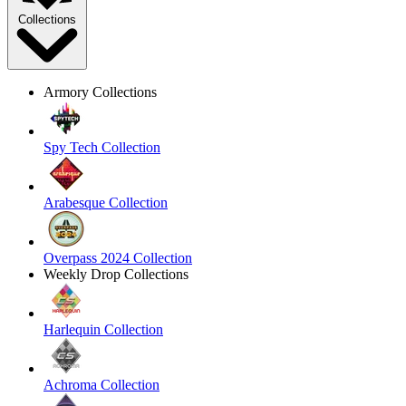
Collections
Armory Collections
Spy Tech Collection
Arabesque Collection
Overpass 2024 Collection
Weekly Drop Collections
Harlequin Collection
Achroma Collection