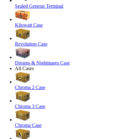
Sealed Genesis Terminal
Kilowatt Case
Revolution Case
Dreams & Nightmares Case
All Cases
Chroma 2 Case
Chroma 3 Case
Chroma Case