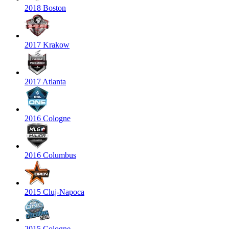
2018 Boston
2017 Krakow
2017 Atlanta
2016 Cologne
2016 Columbus
2015 Cluj-Napoca
2015 Cologne