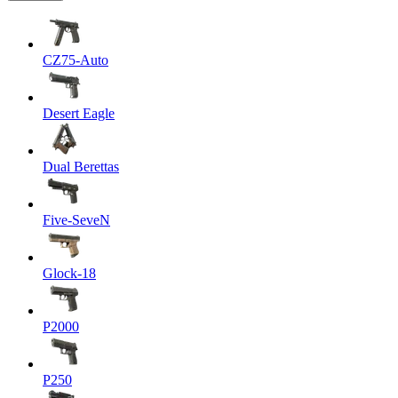
CZ75-Auto
Desert Eagle
Dual Berettas
Five-SeveN
Glock-18
P2000
P250