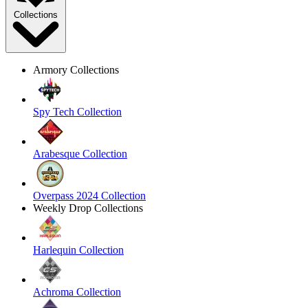
Collections
Armory Collections
Spy Tech Collection
Arabesque Collection
Overpass 2024 Collection
Weekly Drop Collections
Harlequin Collection
Achroma Collection