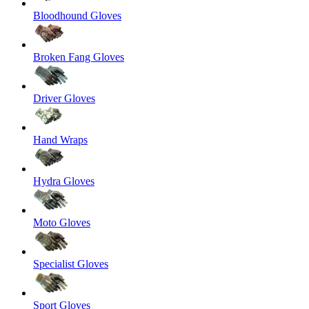
Bloodhound Gloves
Broken Fang Gloves
Driver Gloves
Hand Wraps
Hydra Gloves
Moto Gloves
Specialist Gloves
Sport Gloves