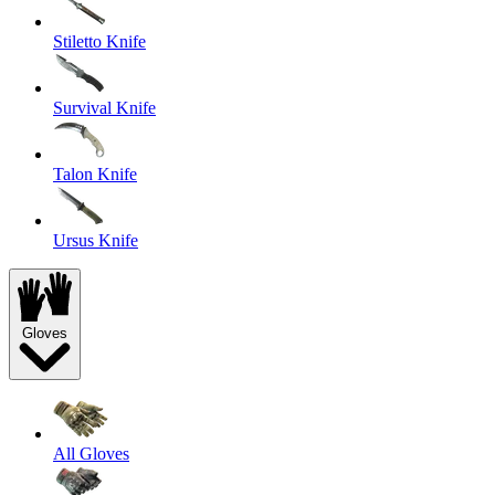
Stiletto Knife
Survival Knife
Talon Knife
Ursus Knife
Gloves
All Gloves