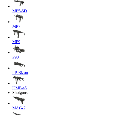
MP5-SD
MP7
MP9
P90
PP-Bizon
UMP-45
Shotguns
MAG-7