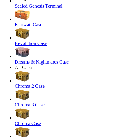
Sealed Genesis Terminal
Kilowatt Case
Revolution Case
Dreams & Nightmares Case
All Cases
Chroma 2 Case
Chroma 3 Case
Chroma Case