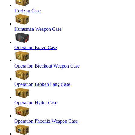
Horizon Case
Huntsman Weapon Case
Operation Bravo Case
Operation Breakout Weapon Case
Operation Broken Fang Case
Operation Hydra Case
Operation Phoenix Weapon Case