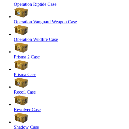
Operation Riptide Case
Operation Vanguard Weapon Case
Operation Wildfire Case
Prisma 2 Case
Prisma Case
Recoil Case
Revolver Case
Shadow Case