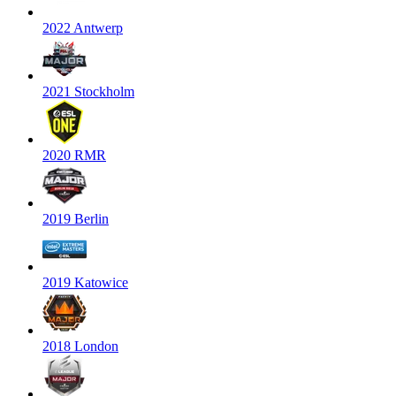
2022 Antwerp
2021 Stockholm
2020 RMR
2019 Berlin
2019 Katowice
2018 London