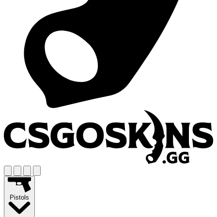
Pistols