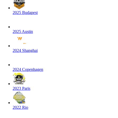
2025 Budapest
2025 Austin
2024 Shanghai
2024 Copenhagen
2023 Paris
2022 Rio