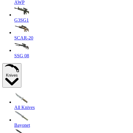
AWP
G3SG1
SCAR-20
SSG 08
Knives
All Knives
Bayonet