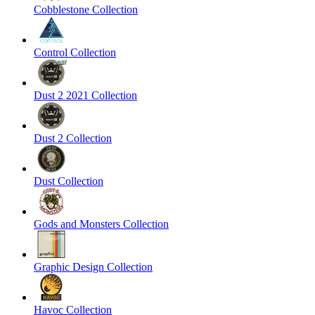
Cobblestone Collection
Control Collection
Dust 2 2021 Collection
Dust 2 Collection
Dust Collection
Gods and Monsters Collection
Graphic Design Collection
Havoc Collection