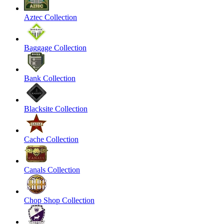
Aztec Collection
Baggage Collection
Bank Collection
Blacksite Collection
Cache Collection
Canals Collection
Chop Shop Collection