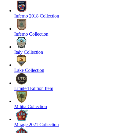
Inferno 2018 Collection
Inferno Collection
Italy Collection
Lake Collection
Limited Edition Item
Militia Collection
Mirage 2021 Collection