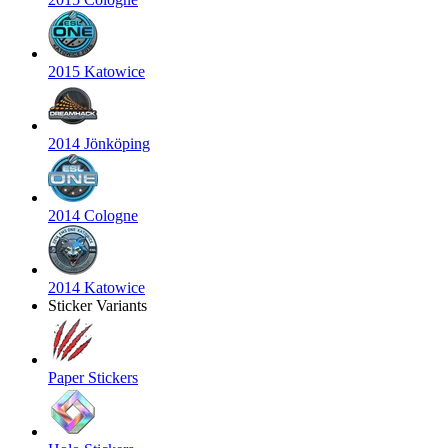
2015 Katowice
2014 Jönköping
2014 Cologne
2014 Katowice
Sticker Variants
Paper Stickers