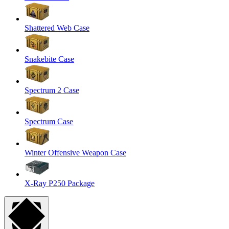
Shattered Web Case
Snakebite Case
Spectrum 2 Case
Spectrum Case
Winter Offensive Weapon Case
X-Ray P250 Package