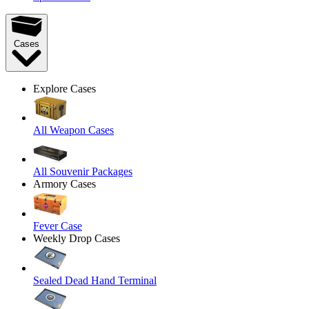
Cases
Explore Cases
All Weapon Cases
All Souvenir Packages
Armory Cases
Fever Case
Weekly Drop Cases
Sealed Dead Hand Terminal