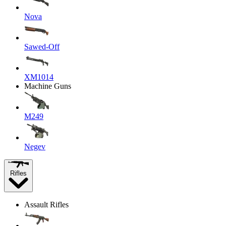
Nova
Sawed-Off
XM1014
Machine Guns
M249
Negev
Rifles
Assault Rifles