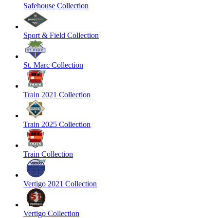
Safehouse Collection
Sport & Field Collection
St. Marc Collection
Train 2021 Collection
Train 2025 Collection
Train Collection
Vertigo 2021 Collection
Vertigo Collection