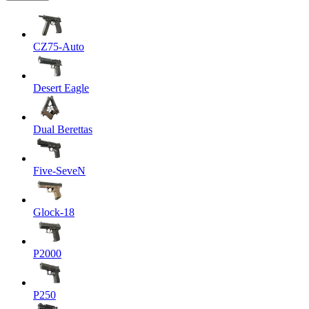
CZ75-Auto
Desert Eagle
Dual Berettas
Five-SeveN
Glock-18
P2000
P250