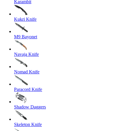
Karambit
Kukri Knife
M9 Bayonet
Navaja Knife
Nomad Knife
Paracord Knife
Shadow Daggers
Skeleton Knife