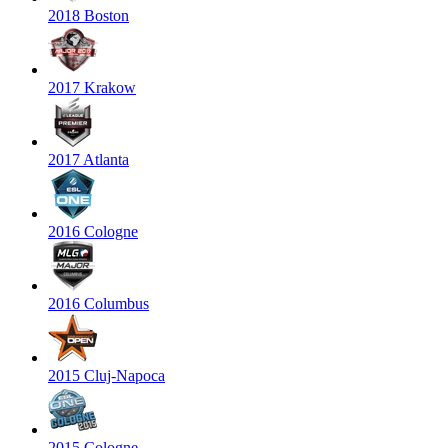
2018 Boston
2017 Krakow
2017 Atlanta
2016 Cologne
2016 Columbus
2015 Cluj-Napoca
2015 Cologne