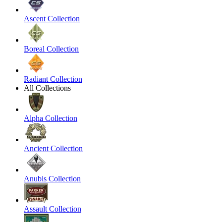
Ascent Collection
Boreal Collection
Radiant Collection
All Collections
Alpha Collection
Ancient Collection
Anubis Collection
Assault Collection