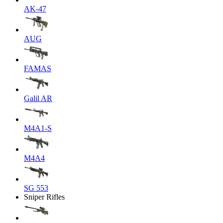
AK-47
AUG
FAMAS
Galil AR
M4A1-S
M4A4
SG 553
Sniper Rifles