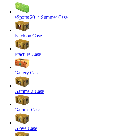
eSports 2014 Summer Case
Falchion Case
Fracture Case
Gallery Case
Gamma 2 Case
Gamma Case
Glove Case