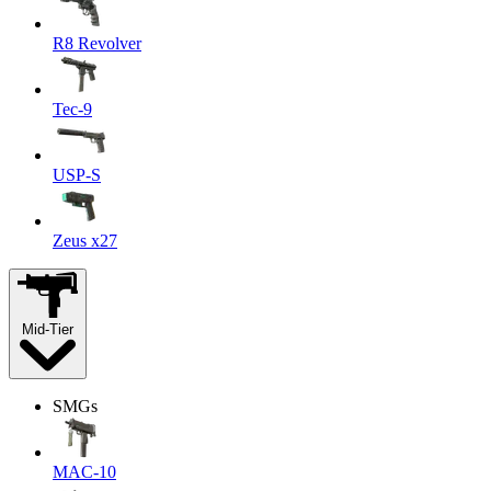
R8 Revolver
Tec-9
USP-S
Zeus x27
Mid-Tier
SMGs
MAC-10