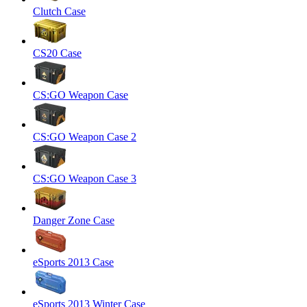
Clutch Case
CS20 Case
CS:GO Weapon Case
CS:GO Weapon Case 2
CS:GO Weapon Case 3
Danger Zone Case
eSports 2013 Case
eSports 2013 Winter Case