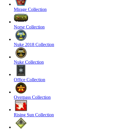
Mirage Collection
Norse Collection
Nuke 2018 Collection
Nuke Collection
Office Collection
Overpass Collection
Rising Sun Collection