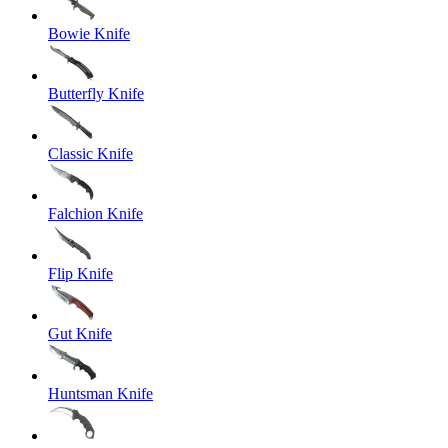
Bowie Knife
Butterfly Knife
Classic Knife
Falchion Knife
Flip Knife
Gut Knife
Huntsman Knife