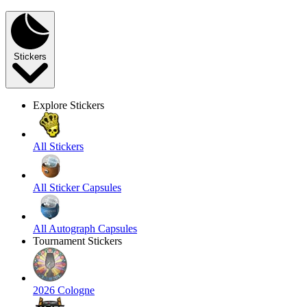
Stickers
Explore Stickers
All Stickers
All Sticker Capsules
All Autograph Capsules
Tournament Stickers
2026 Cologne