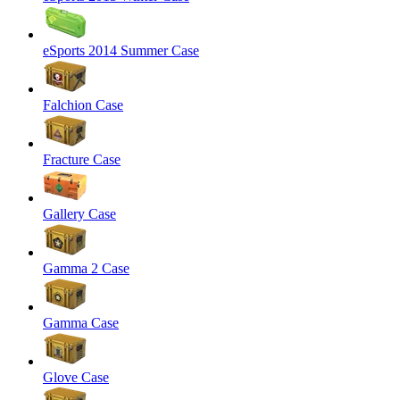
eSports 2014 Summer Case
Falchion Case
Fracture Case
Gallery Case
Gamma 2 Case
Gamma Case
Glove Case