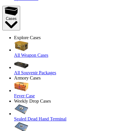
Cases
Explore Cases
All Weapon Cases
All Souvenir Packages
Armory Cases
Fever Case
Weekly Drop Cases
Sealed Dead Hand Terminal