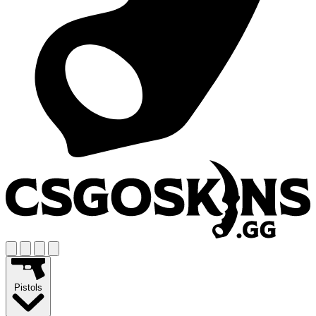
Pistols