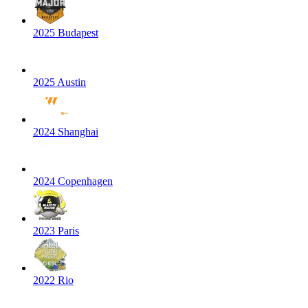
2025 Budapest
2025 Austin
2024 Shanghai
2024 Copenhagen
2023 Paris
2022 Rio