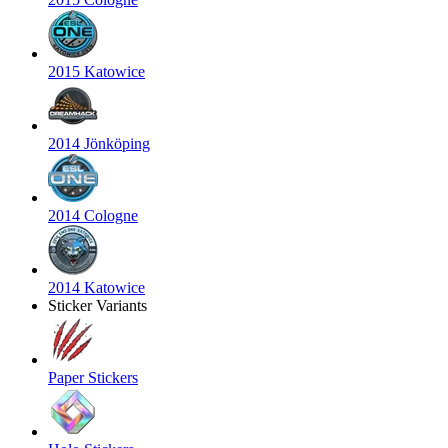
2015 Katowice
2014 Jönköping
2014 Cologne
2014 Katowice
Sticker Variants
Paper Stickers