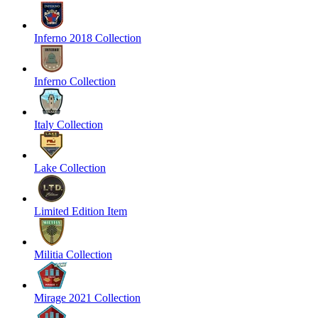
Inferno 2018 Collection
Inferno Collection
Italy Collection
Lake Collection
Limited Edition Item
Militia Collection
Mirage 2021 Collection