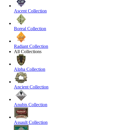
Ascent Collection
Boreal Collection
Radiant Collection
All Collections
Alpha Collection
Ancient Collection
Anubis Collection
Assault Collection