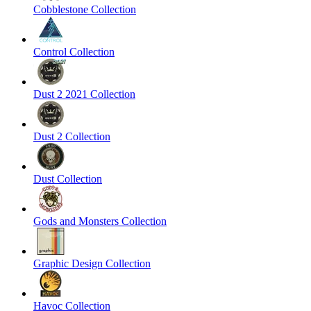
Cobblestone Collection
Control Collection
Dust 2 2021 Collection
Dust 2 Collection
Dust Collection
Gods and Monsters Collection
Graphic Design Collection
Havoc Collection