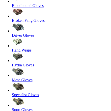
Bloodhound Gloves
Broken Fang Gloves
Driver Gloves
Hand Wraps
Hydra Gloves
Moto Gloves
Specialist Gloves
Sport Gloves