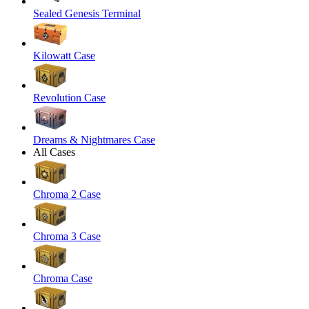
Sealed Genesis Terminal
Kilowatt Case
Revolution Case
Dreams & Nightmares Case
All Cases
Chroma 2 Case
Chroma 3 Case
Chroma Case