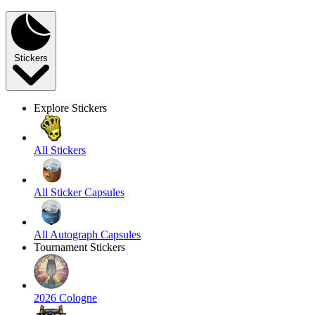
Stickers
Explore Stickers
All Stickers
All Sticker Capsules
All Autograph Capsules
Tournament Stickers
2026 Cologne