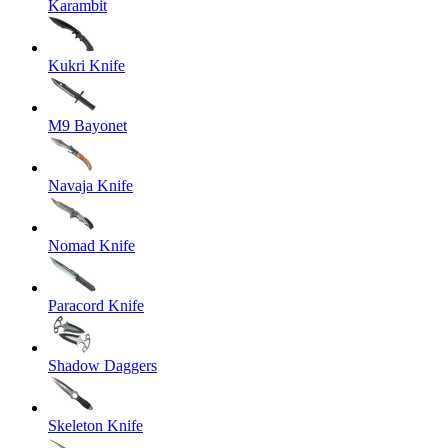
Karambit
Kukri Knife
M9 Bayonet
Navaja Knife
Nomad Knife
Paracord Knife
Shadow Daggers
Skeleton Knife