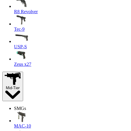
R8 Revolver
Tec-9
USP-S
Zeus x27
Mid-Tier
SMGs
MAC-10