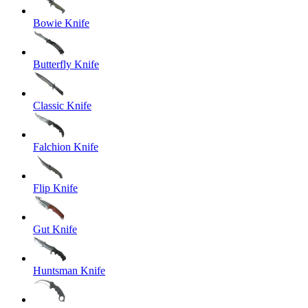
Bowie Knife
Butterfly Knife
Classic Knife
Falchion Knife
Flip Knife
Gut Knife
Huntsman Knife