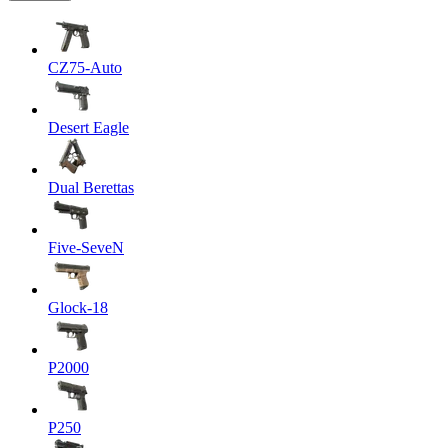
CZ75-Auto
Desert Eagle
Dual Berettas
Five-SeveN
Glock-18
P2000
P250