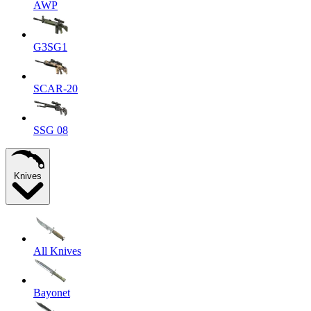
AWP
G3SG1
SCAR-20
SSG 08
Knives
All Knives
Bayonet