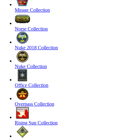
Mirage Collection
Norse Collection
Nuke 2018 Collection
Nuke Collection
Office Collection
Overpass Collection
Rising Sun Collection