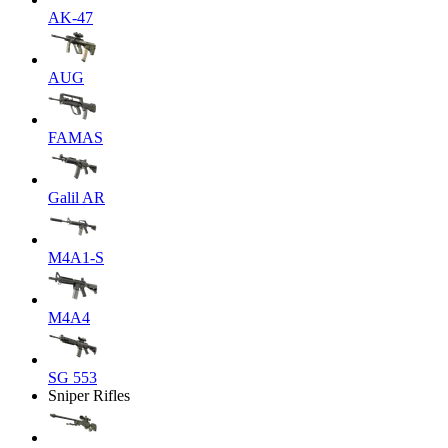
AK-47
AUG
FAMAS
Galil AR
M4A1-S
M4A4
SG 553
Sniper Rifles