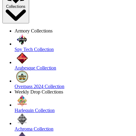
Collections
Armory Collections
Spy Tech Collection
Arabesque Collection
Overpass 2024 Collection
Weekly Drop Collections
Harlequin Collection
Achroma Collection