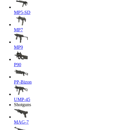
MP5-SD
MP7
MP9
P90
PP-Bizon
UMP-45
Shotguns
MAG-7