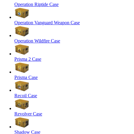
Operation Riptide Case
Operation Vanguard Weapon Case
Operation Wildfire Case
Prisma 2 Case
Prisma Case
Recoil Case
Revolver Case
Shadow Case