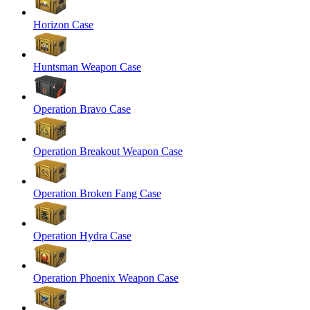
Horizon Case
Huntsman Weapon Case
Operation Bravo Case
Operation Breakout Weapon Case
Operation Broken Fang Case
Operation Hydra Case
Operation Phoenix Weapon Case