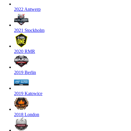
2022 Antwerp
2021 Stockholm
2020 RMR
2019 Berlin
2019 Katowice
2018 London