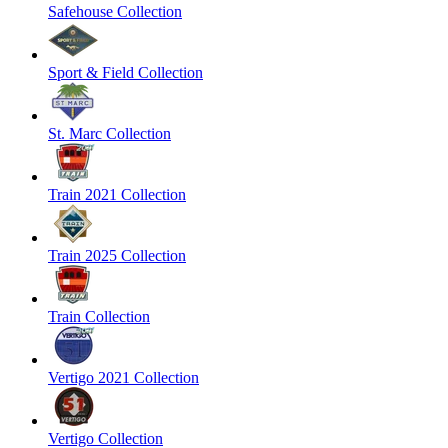
Safehouse Collection
Sport & Field Collection
St. Marc Collection
Train 2021 Collection
Train 2025 Collection
Train Collection
Vertigo 2021 Collection
Vertigo Collection