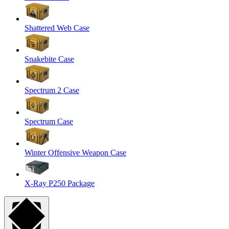
Shattered Web Case
Snakebite Case
Spectrum 2 Case
Spectrum Case
Winter Offensive Weapon Case
X-Ray P250 Package