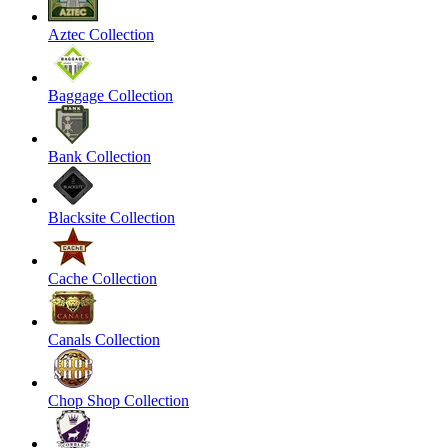
Aztec Collection
Baggage Collection
Bank Collection
Blacksite Collection
Cache Collection
Canals Collection
Chop Shop Collection