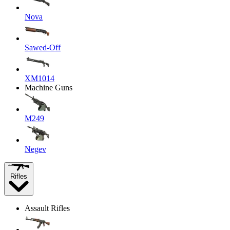
Nova
Sawed-Off
XM1014
Machine Guns
M249
Negev
Rifles
Assault Rifles