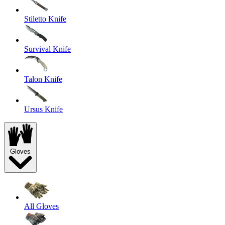
Stiletto Knife
Survival Knife
Talon Knife
Ursus Knife
Gloves
All Gloves