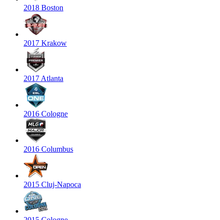
2018 Boston
2017 Krakow
2017 Atlanta
2016 Cologne
2016 Columbus
2015 Cluj-Napoca
2015 Cologne