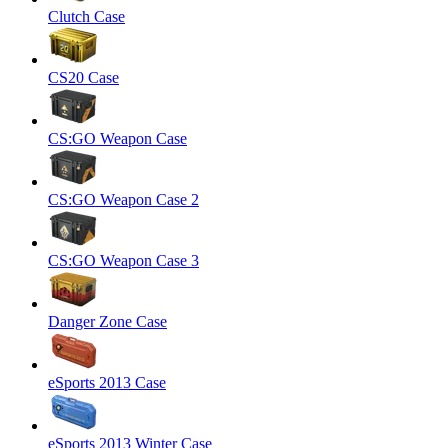
Clutch Case
CS20 Case
CS:GO Weapon Case
CS:GO Weapon Case 2
CS:GO Weapon Case 3
Danger Zone Case
eSports 2013 Case
eSports 2013 Winter Case