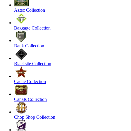
Aztec Collection
Baggage Collection
Bank Collection
Blacksite Collection
Cache Collection
Canals Collection
Chop Shop Collection