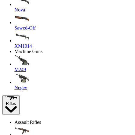
Nova
Sawed-Off
XM1014
Machine Guns
M249
Negev
Rifles
Assault Rifles