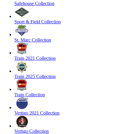
Safehouse Collection
Sport & Field Collection
St. Marc Collection
Train 2021 Collection
Train 2025 Collection
Train Collection
Vertigo 2021 Collection
Vertigo Collection