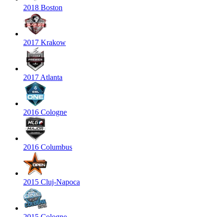
2018 Boston
2017 Krakow
2017 Atlanta
2016 Cologne
2016 Columbus
2015 Cluj-Napoca
2015 Cologne