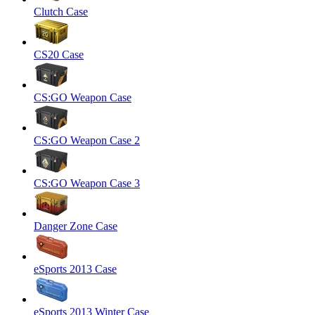
Clutch Case
CS20 Case
CS:GO Weapon Case
CS:GO Weapon Case 2
CS:GO Weapon Case 3
Danger Zone Case
eSports 2013 Case
eSports 2013 Winter Case