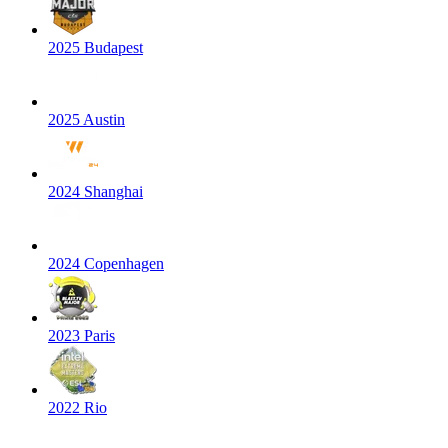
2025 Budapest
2025 Austin
2024 Shanghai
2024 Copenhagen
2023 Paris
2022 Rio