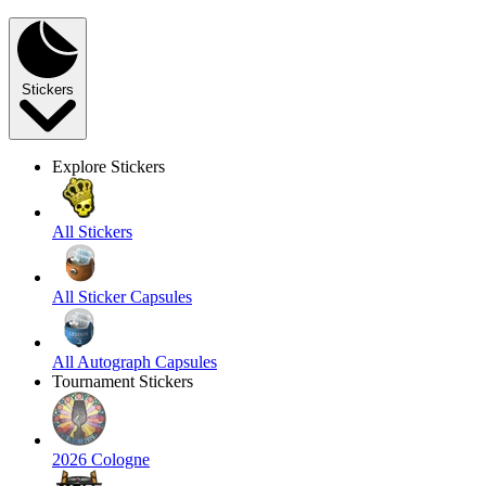
Stickers
Explore Stickers
All Stickers
All Sticker Capsules
All Autograph Capsules
Tournament Stickers
2026 Cologne