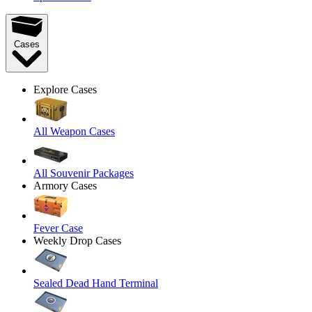
Cases
Explore Cases
All Weapon Cases
All Souvenir Packages
Armory Cases
Fever Case
Weekly Drop Cases
Sealed Dead Hand Terminal