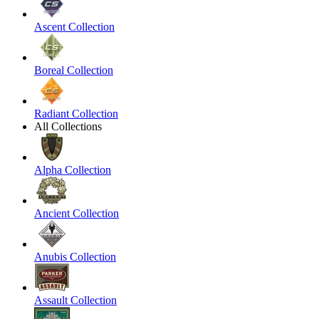
Ascent Collection
Boreal Collection
Radiant Collection
All Collections
Alpha Collection
Ancient Collection
Anubis Collection
Assault Collection