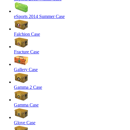
eSports 2014 Summer Case
Falchion Case
Fracture Case
Gallery Case
Gamma 2 Case
Gamma Case
Glove Case