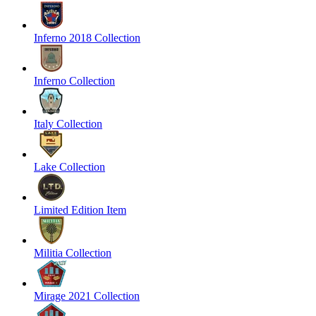
Inferno 2018 Collection
Inferno Collection
Italy Collection
Lake Collection
Limited Edition Item
Militia Collection
Mirage 2021 Collection