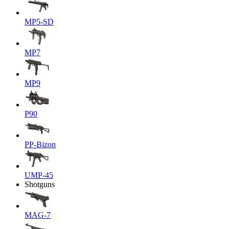
MP5-SD
MP7
MP9
P90
PP-Bizon
UMP-45
Shotguns
MAG-7