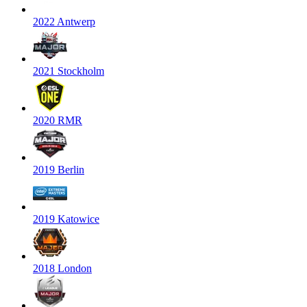
2022 Antwerp
2021 Stockholm
2020 RMR
2019 Berlin
2019 Katowice
2018 London