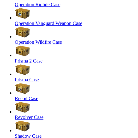
Operation Riptide Case
Operation Vanguard Weapon Case
Operation Wildfire Case
Prisma 2 Case
Prisma Case
Recoil Case
Revolver Case
Shadow Case