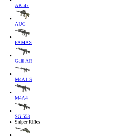
AK-47
AUG
FAMAS
Galil AR
M4A1-S
M4A4
SG 553
Sniper Rifles