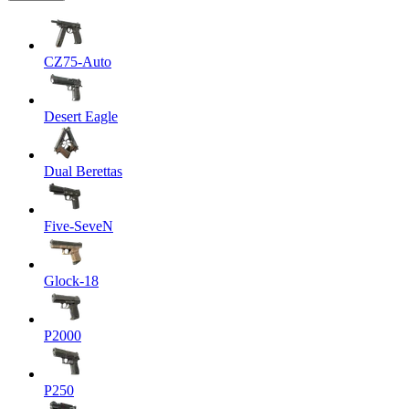
CZ75-Auto
Desert Eagle
Dual Berettas
Five-SeveN
Glock-18
P2000
P250