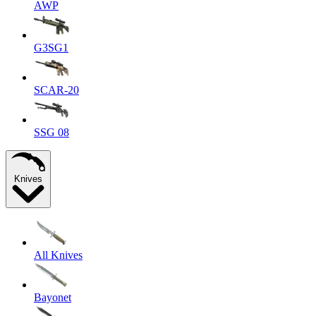
AWP
G3SG1
SCAR-20
SSG 08
Knives
All Knives
Bayonet