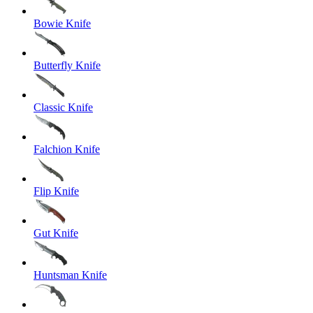
Bowie Knife
Butterfly Knife
Classic Knife
Falchion Knife
Flip Knife
Gut Knife
Huntsman Knife