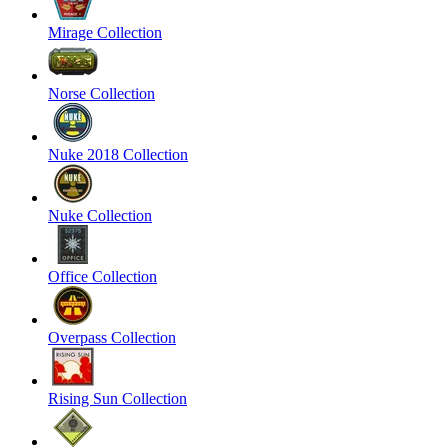
Mirage Collection
Norse Collection
Nuke 2018 Collection
Nuke Collection
Office Collection
Overpass Collection
Rising Sun Collection