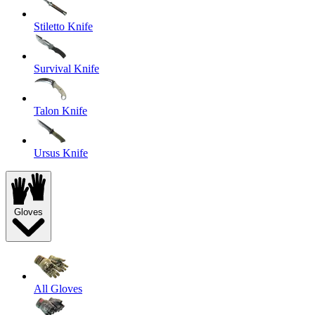
Stiletto Knife
Survival Knife
Talon Knife
Ursus Knife
Gloves
All Gloves