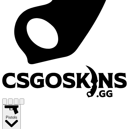
Pistols