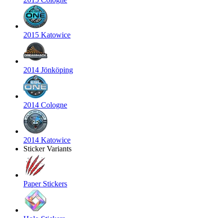
2015 Katowice
2014 Jönköping
2014 Cologne
2014 Katowice
Sticker Variants
Paper Stickers