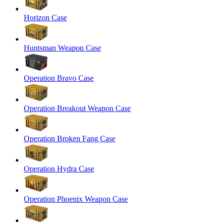
Horizon Case
Huntsman Weapon Case
Operation Bravo Case
Operation Breakout Weapon Case
Operation Broken Fang Case
Operation Hydra Case
Operation Phoenix Weapon Case