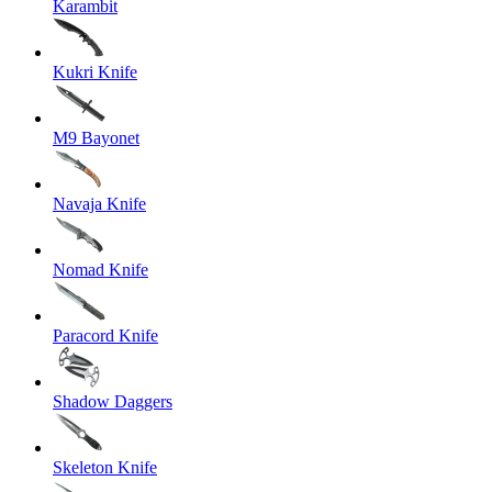
Karambit
Kukri Knife
M9 Bayonet
Navaja Knife
Nomad Knife
Paracord Knife
Shadow Daggers
Skeleton Knife