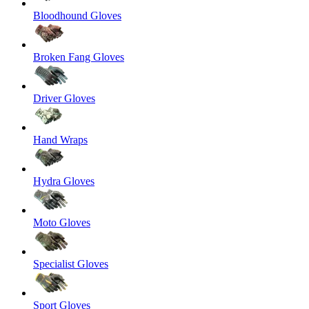
Bloodhound Gloves
Broken Fang Gloves
Driver Gloves
Hand Wraps
Hydra Gloves
Moto Gloves
Specialist Gloves
Sport Gloves