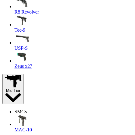
R8 Revolver
Tec-9
USP-S
Zeus x27
Mid-Tier
SMGs
MAC-10