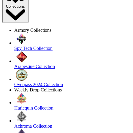
Collections
Armory Collections
Spy Tech Collection
Arabesque Collection
Overpass 2024 Collection
Weekly Drop Collections
Harlequin Collection
Achroma Collection