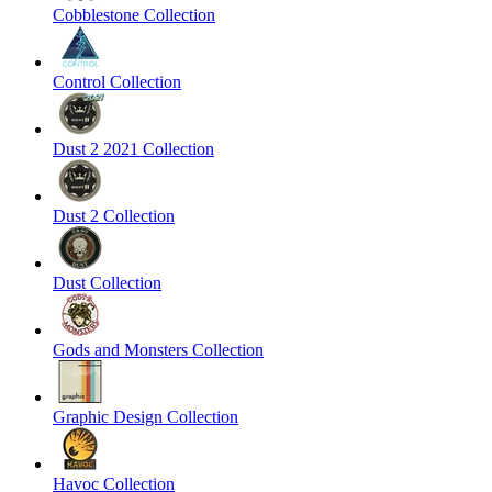
Cobblestone Collection
Control Collection
Dust 2 2021 Collection
Dust 2 Collection
Dust Collection
Gods and Monsters Collection
Graphic Design Collection
Havoc Collection