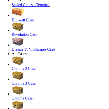
Sealed Genesis Terminal
Kilowatt Case
Revolution Case
Dreams & Nightmares Case
All Cases
Chroma 2 Case
Chroma 3 Case
Chroma Case