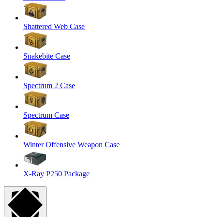
Shattered Web Case
Snakebite Case
Spectrum 2 Case
Spectrum Case
Winter Offensive Weapon Case
X-Ray P250 Package