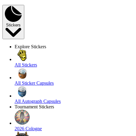
Stickers
Explore Stickers
All Stickers
All Sticker Capsules
All Autograph Capsules
Tournament Stickers
2026 Cologne