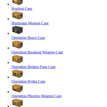
Horizon Case
Huntsman Weapon Case
Operation Bravo Case
Operation Breakout Weapon Case
Operation Broken Fang Case
Operation Hydra Case
Operation Phoenix Weapon Case