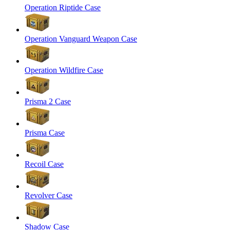
Operation Riptide Case
Operation Vanguard Weapon Case
Operation Wildfire Case
Prisma 2 Case
Prisma Case
Recoil Case
Revolver Case
Shadow Case