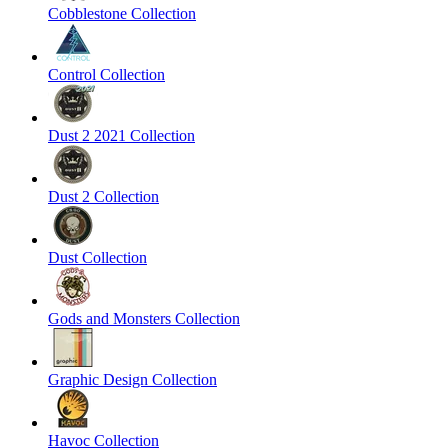
Cobblestone Collection
Control Collection
Dust 2 2021 Collection
Dust 2 Collection
Dust Collection
Gods and Monsters Collection
Graphic Design Collection
Havoc Collection