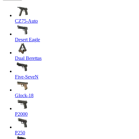
CZ75-Auto
Desert Eagle
Dual Berettas
Five-SeveN
Glock-18
P2000
P250