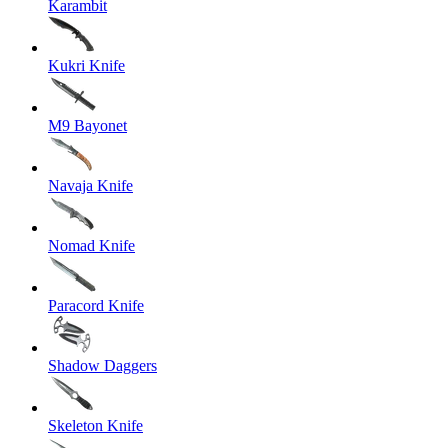
Karambit
Kukri Knife
M9 Bayonet
Navaja Knife
Nomad Knife
Paracord Knife
Shadow Daggers
Skeleton Knife