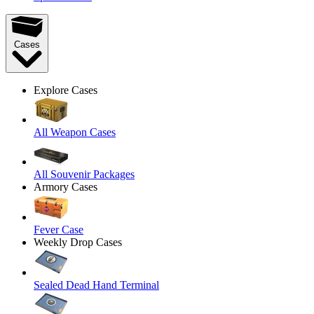
Cases
Explore Cases
All Weapon Cases
All Souvenir Packages
Armory Cases
Fever Case
Weekly Drop Cases
Sealed Dead Hand Terminal