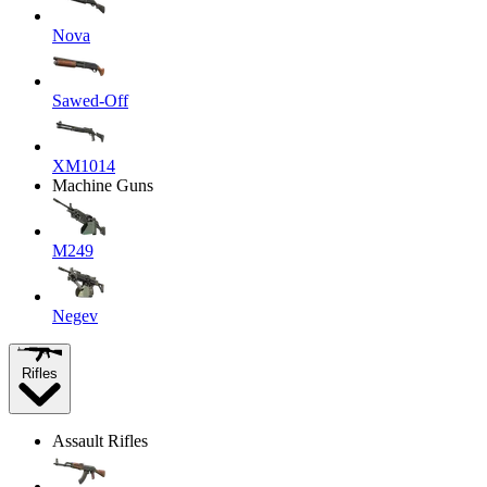
Nova
Sawed-Off
XM1014
Machine Guns
M249
Negev
Rifles
Assault Rifles