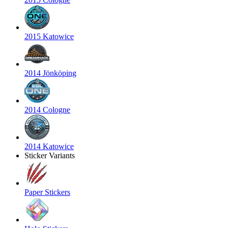
2015 Katowice
2014 Jönköping
2014 Cologne
2014 Katowice
Sticker Variants
Paper Stickers