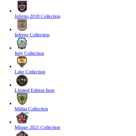
Inferno 2018 Collection
Inferno Collection
Italy Collection
Lake Collection
Limited Edition Item
Militia Collection
Mirage 2021 Collection