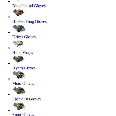
Bloodhound Gloves
Broken Fang Gloves
Driver Gloves
Hand Wraps
Hydra Gloves
Moto Gloves
Specialist Gloves
Sport Gloves