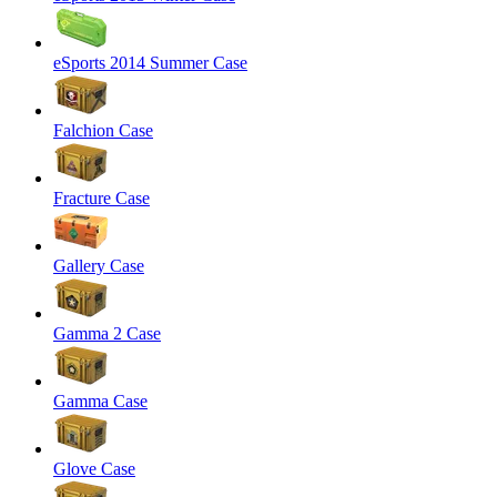
eSports 2014 Summer Case
Falchion Case
Fracture Case
Gallery Case
Gamma 2 Case
Gamma Case
Glove Case