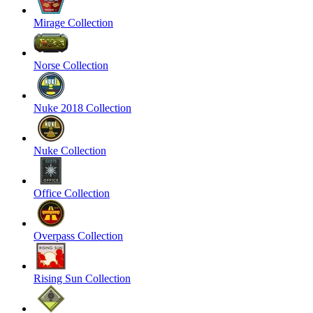
Mirage Collection
Norse Collection
Nuke 2018 Collection
Nuke Collection
Office Collection
Overpass Collection
Rising Sun Collection