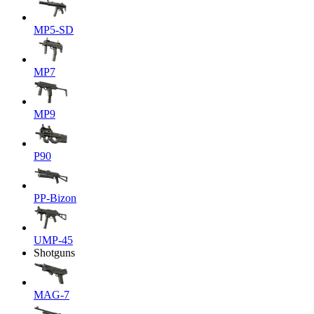
MP5-SD
MP7
MP9
P90
PP-Bizon
UMP-45
Shotguns
MAG-7