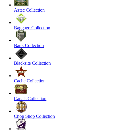
Aztec Collection
Baggage Collection
Bank Collection
Blacksite Collection
Cache Collection
Canals Collection
Chop Shop Collection