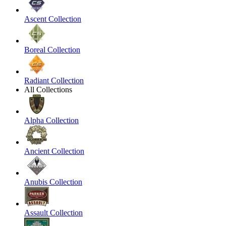
Ascent Collection
Boreal Collection
Radiant Collection
All Collections
Alpha Collection
Ancient Collection
Anubis Collection
Assault Collection