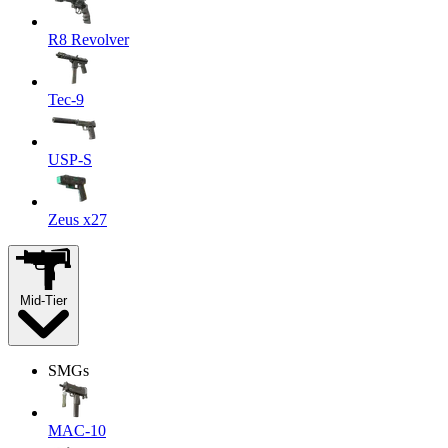
R8 Revolver
Tec-9
USP-S
Zeus x27
Mid-Tier
SMGs
MAC-10