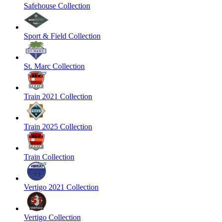
Safehouse Collection
Sport & Field Collection
St. Marc Collection
Train 2021 Collection
Train 2025 Collection
Train Collection
Vertigo 2021 Collection
Vertigo Collection