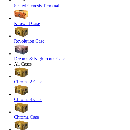
Sealed Genesis Terminal
Kilowatt Case
Revolution Case
Dreams & Nightmares Case
All Cases
Chroma 2 Case
Chroma 3 Case
Chroma Case