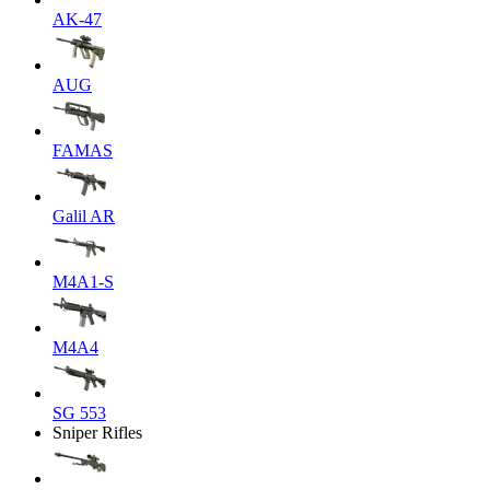
AK-47
AUG
FAMAS
Galil AR
M4A1-S
M4A4
SG 553
Sniper Rifles