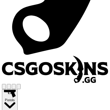
Pistols