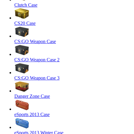
Clutch Case
CS20 Case
CS:GO Weapon Case
CS:GO Weapon Case 2
CS:GO Weapon Case 3
Danger Zone Case
eSports 2013 Case
eSports 2013 Winter Case