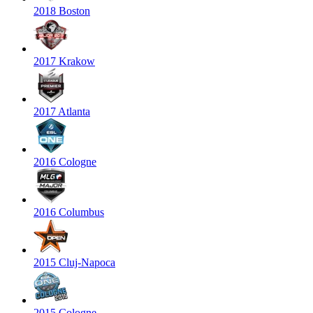
2018 Boston
2017 Krakow
2017 Atlanta
2016 Cologne
2016 Columbus
2015 Cluj-Napoca
2015 Cologne