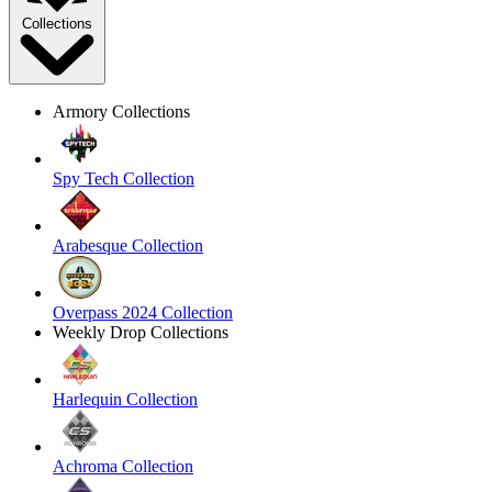
Collections
Armory Collections
Spy Tech Collection
Arabesque Collection
Overpass 2024 Collection
Weekly Drop Collections
Harlequin Collection
Achroma Collection