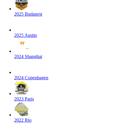
2025 Budapest
2025 Austin
2024 Shanghai
2024 Copenhagen
2023 Paris
2022 Rio