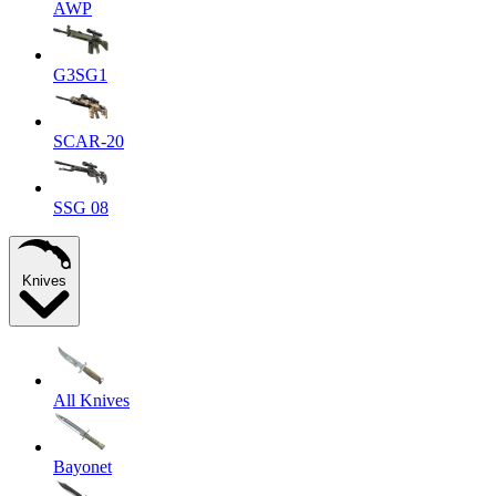
AWP
G3SG1
SCAR-20
SSG 08
Knives
All Knives
Bayonet