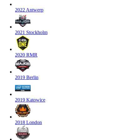
2022 Antwerp
2021 Stockholm
2020 RMR
2019 Berlin
2019 Katowice
2018 London