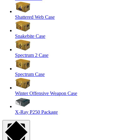
Shattered Web Case
Snakebite Case
Spectrum 2 Case
Spectrum Case
Winter Offensive Weapon Case
X-Ray P250 Package