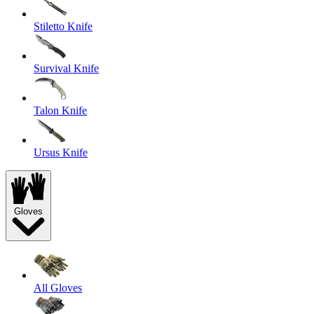
Stiletto Knife
Survival Knife
Talon Knife
Ursus Knife
Gloves
All Gloves