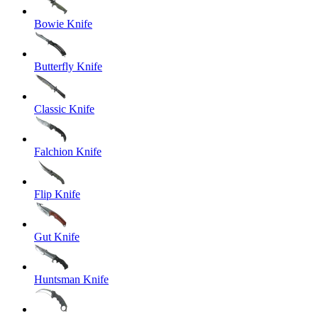
Bowie Knife
Butterfly Knife
Classic Knife
Falchion Knife
Flip Knife
Gut Knife
Huntsman Knife