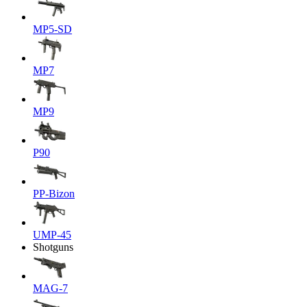
MP5-SD
MP7
MP9
P90
PP-Bizon
UMP-45
Shotguns
MAG-7