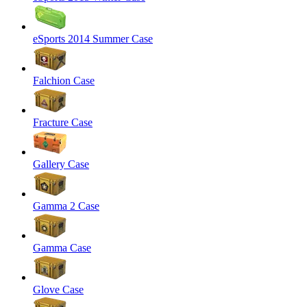
eSports 2014 Summer Case
Falchion Case
Fracture Case
Gallery Case
Gamma 2 Case
Gamma Case
Glove Case