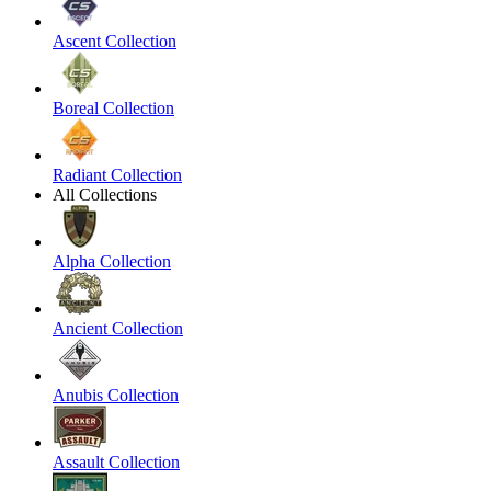
Ascent Collection
Boreal Collection
Radiant Collection
All Collections
Alpha Collection
Ancient Collection
Anubis Collection
Assault Collection