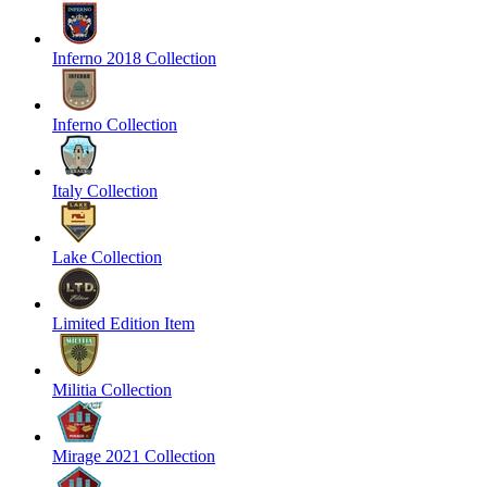
Inferno 2018 Collection
Inferno Collection
Italy Collection
Lake Collection
Limited Edition Item
Militia Collection
Mirage 2021 Collection