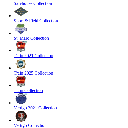
Safehouse Collection
Sport & Field Collection
St. Marc Collection
Train 2021 Collection
Train 2025 Collection
Train Collection
Vertigo 2021 Collection
Vertigo Collection