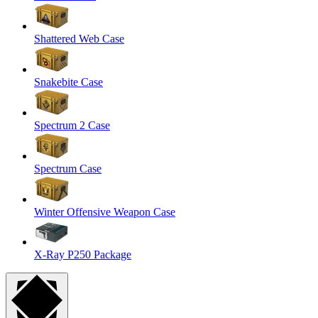
Shattered Web Case
Snakebite Case
Spectrum 2 Case
Spectrum Case
Winter Offensive Weapon Case
X-Ray P250 Package