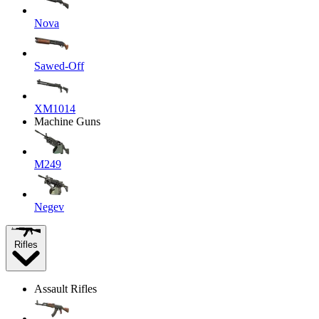
Nova
Sawed-Off
XM1014
Machine Guns
M249
Negev
Rifles
Assault Rifles