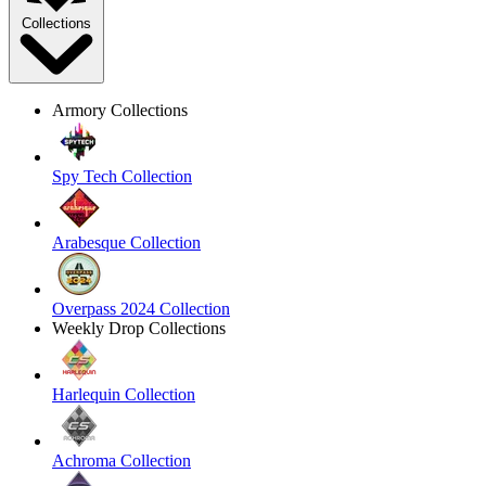
Collections
Armory Collections
Spy Tech Collection
Arabesque Collection
Overpass 2024 Collection
Weekly Drop Collections
Harlequin Collection
Achroma Collection