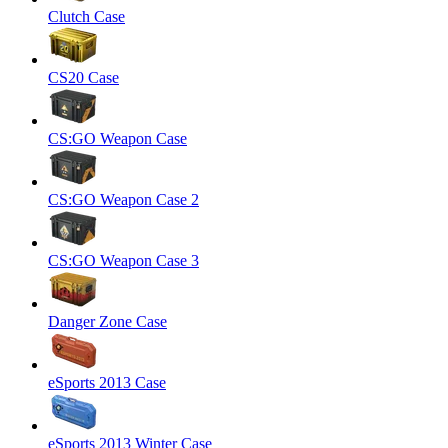
Clutch Case
CS20 Case
CS:GO Weapon Case
CS:GO Weapon Case 2
CS:GO Weapon Case 3
Danger Zone Case
eSports 2013 Case
eSports 2013 Winter Case