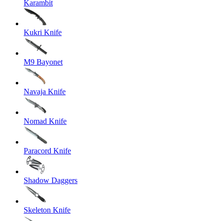
Karambit
Kukri Knife
M9 Bayonet
Navaja Knife
Nomad Knife
Paracord Knife
Shadow Daggers
Skeleton Knife