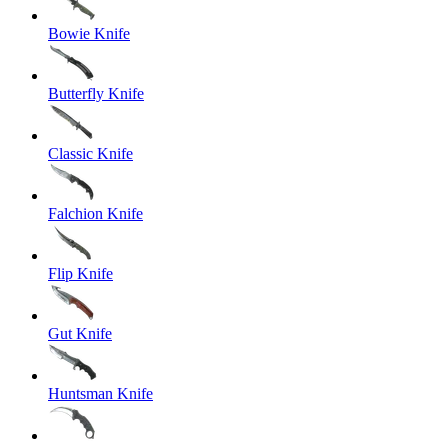
Bowie Knife
Butterfly Knife
Classic Knife
Falchion Knife
Flip Knife
Gut Knife
Huntsman Knife