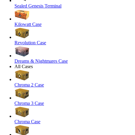
Sealed Genesis Terminal
Kilowatt Case
Revolution Case
Dreams & Nightmares Case
All Cases
Chroma 2 Case
Chroma 3 Case
Chroma Case