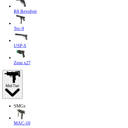
R8 Revolver
Tec-9
USP-S
Zeus x27
Mid-Tier
SMGs
MAC-10