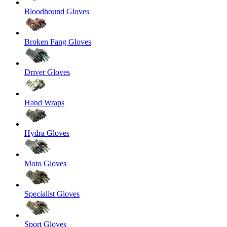
Bloodhound Gloves
Broken Fang Gloves
Driver Gloves
Hand Wraps
Hydra Gloves
Moto Gloves
Specialist Gloves
Sport Gloves