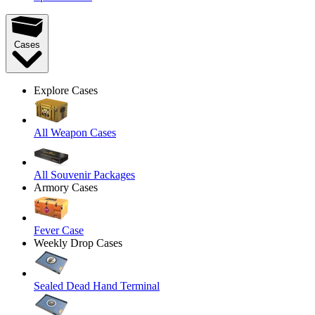
Cases
Explore Cases
All Weapon Cases
All Souvenir Packages
Armory Cases
Fever Case
Weekly Drop Cases
Sealed Dead Hand Terminal