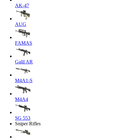
AK-47
AUG
FAMAS
Galil AR
M4A1-S
M4A4
SG 553
Sniper Rifles