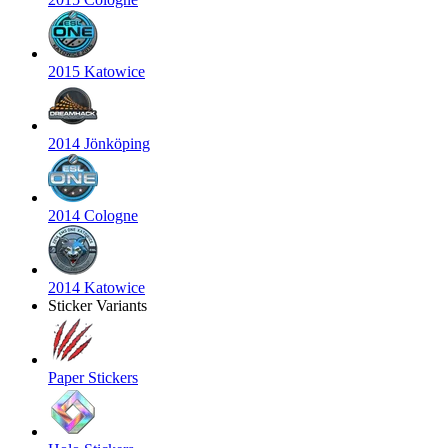
2015 Katowice
2014 Jönköping
2014 Cologne
2014 Katowice
Sticker Variants
Paper Stickers