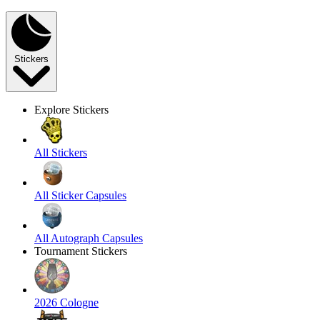
Stickers
Explore Stickers
All Stickers
All Sticker Capsules
All Autograph Capsules
Tournament Stickers
2026 Cologne