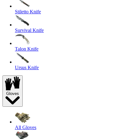
Stiletto Knife
Survival Knife
Talon Knife
Ursus Knife
Gloves
All Gloves