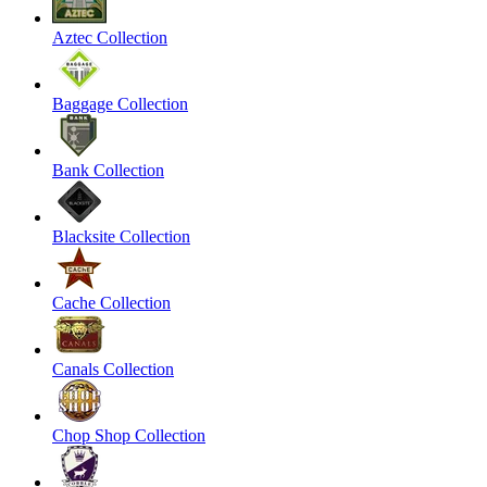
Aztec Collection
Baggage Collection
Bank Collection
Blacksite Collection
Cache Collection
Canals Collection
Chop Shop Collection