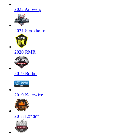
2022 Antwerp
2021 Stockholm
2020 RMR
2019 Berlin
2019 Katowice
2018 London