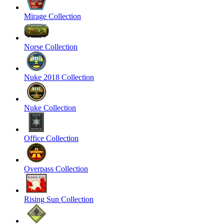
Mirage Collection
Norse Collection
Nuke 2018 Collection
Nuke Collection
Office Collection
Overpass Collection
Rising Sun Collection