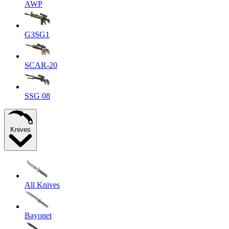
AWP
G3SG1
SCAR-20
SSG 08
Knives
All Knives
Bayonet