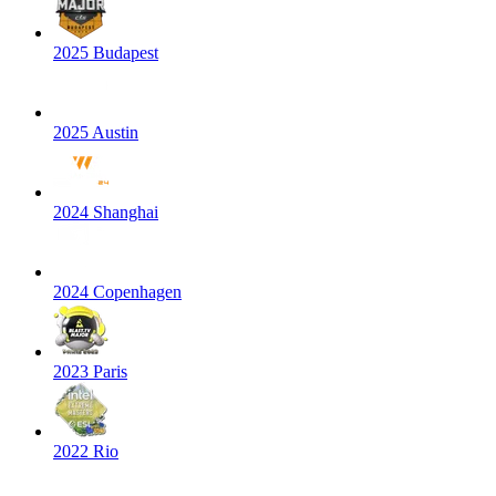
2025 Budapest
2025 Austin
2024 Shanghai
2024 Copenhagen
2023 Paris
2022 Rio