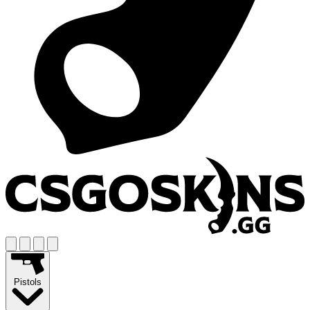
Pistols