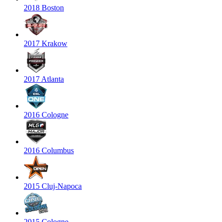
2018 Boston
2017 Krakow
2017 Atlanta
2016 Cologne
2016 Columbus
2015 Cluj-Napoca
2015 Cologne