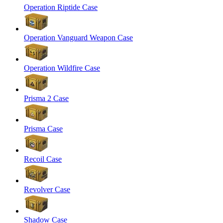
Operation Riptide Case
Operation Vanguard Weapon Case
Operation Wildfire Case
Prisma 2 Case
Prisma Case
Recoil Case
Revolver Case
Shadow Case