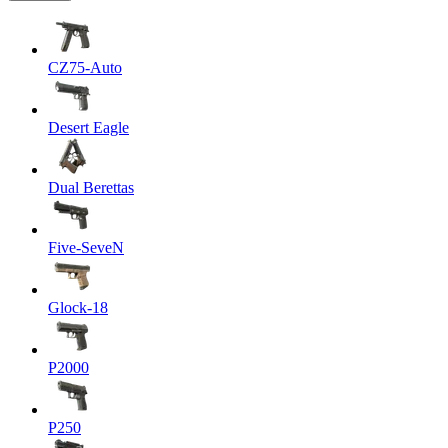
CZ75-Auto
Desert Eagle
Dual Berettas
Five-SeveN
Glock-18
P2000
P250