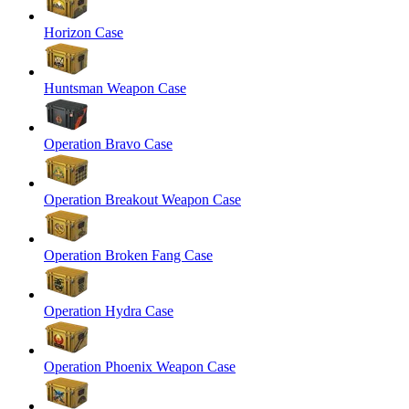
Horizon Case
Huntsman Weapon Case
Operation Bravo Case
Operation Breakout Weapon Case
Operation Broken Fang Case
Operation Hydra Case
Operation Phoenix Weapon Case