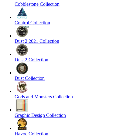
Cobblestone Collection
Control Collection
Dust 2 2021 Collection
Dust 2 Collection
Dust Collection
Gods and Monsters Collection
Graphic Design Collection
Havoc Collection