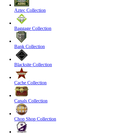
Aztec Collection
Baggage Collection
Bank Collection
Blacksite Collection
Cache Collection
Canals Collection
Chop Shop Collection