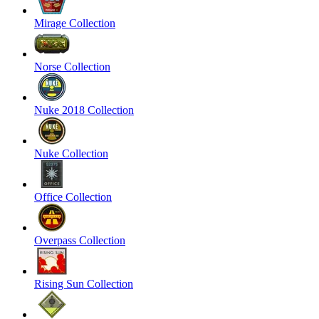
Mirage Collection
Norse Collection
Nuke 2018 Collection
Nuke Collection
Office Collection
Overpass Collection
Rising Sun Collection