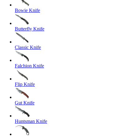
Bowie Knife
Butterfly Knife
Classic Knife
Falchion Knife
Flip Knife
Gut Knife
Huntsman Knife