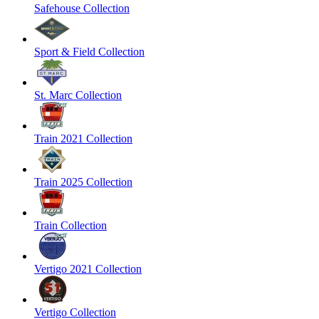
Safehouse Collection
Sport & Field Collection
St. Marc Collection
Train 2021 Collection
Train 2025 Collection
Train Collection
Vertigo 2021 Collection
Vertigo Collection