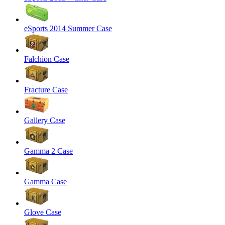
eSports 2014 Summer Case
Falchion Case
Fracture Case
Gallery Case
Gamma 2 Case
Gamma Case
Glove Case