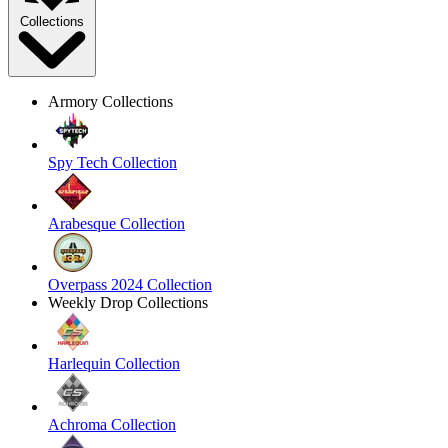
Collections
Armory Collections
Spy Tech Collection
Arabesque Collection
Overpass 2024 Collection
Weekly Drop Collections
Harlequin Collection
Achroma Collection