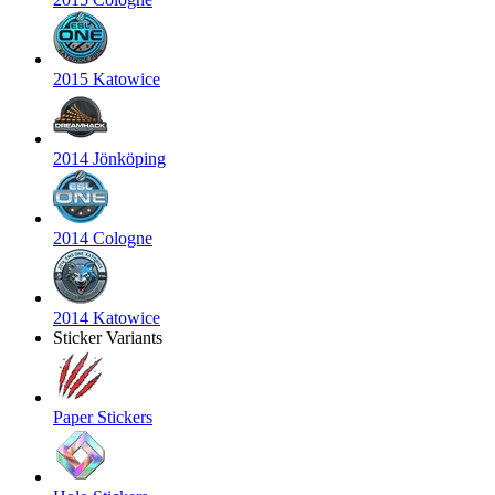
2015 Katowice
2014 Jönköping
2014 Cologne
2014 Katowice
Sticker Variants
Paper Stickers