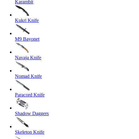
Karambit
Kukri Knife
M9 Bayonet
Navaja Knife
Nomad Knife
Paracord Knife
Shadow Daggers
Skeleton Knife