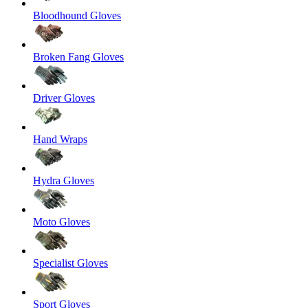
Bloodhound Gloves
Broken Fang Gloves
Driver Gloves
Hand Wraps
Hydra Gloves
Moto Gloves
Specialist Gloves
Sport Gloves