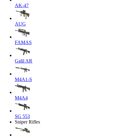
AK-47
AUG
FAMAS
Galil AR
M4A1-S
M4A4
SG 553
Sniper Rifles