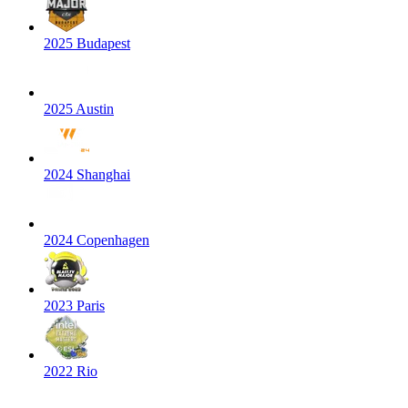
2025 Budapest
2025 Austin
2024 Shanghai
2024 Copenhagen
2023 Paris
2022 Rio