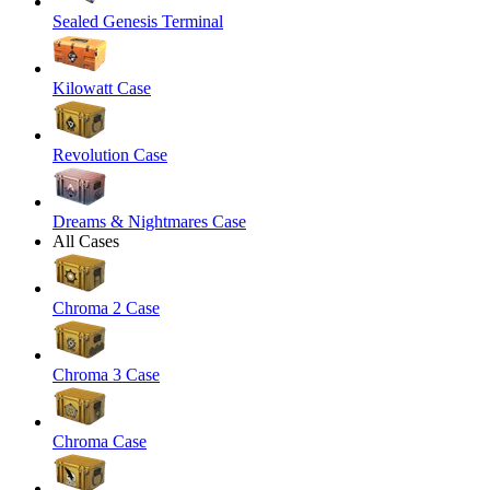
Sealed Genesis Terminal
Kilowatt Case
Revolution Case
Dreams & Nightmares Case
All Cases
Chroma 2 Case
Chroma 3 Case
Chroma Case