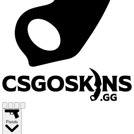
Pistols