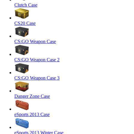
Clutch Case
CS20 Case
CS:GO Weapon Case
CS:GO Weapon Case 2
CS:GO Weapon Case 3
Danger Zone Case
eSports 2013 Case
eSports 2013 Winter Case