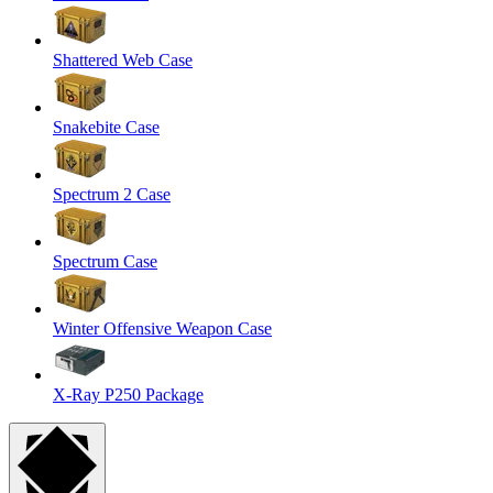
Shattered Web Case
Snakebite Case
Spectrum 2 Case
Spectrum Case
Winter Offensive Weapon Case
X-Ray P250 Package