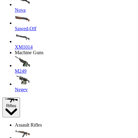
Nova
Sawed-Off
XM1014
Machine Guns
M249
Negev
Rifles
Assault Rifles