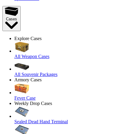
Cases
Explore Cases
All Weapon Cases
All Souvenir Packages
Armory Cases
Fever Case
Weekly Drop Cases
Sealed Dead Hand Terminal