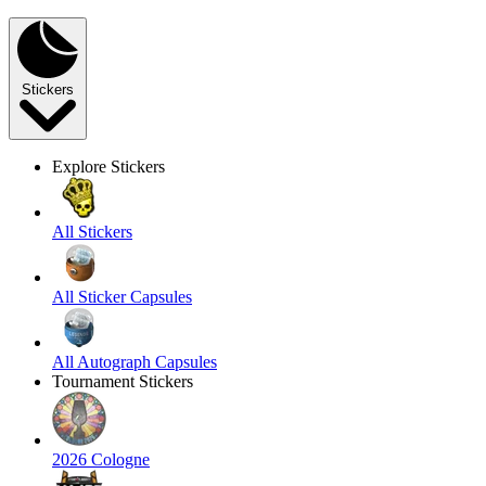
Stickers
Explore Stickers
All Stickers
All Sticker Capsules
All Autograph Capsules
Tournament Stickers
2026 Cologne