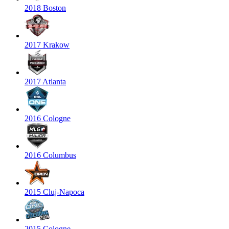
2018 Boston
2017 Krakow
2017 Atlanta
2016 Cologne
2016 Columbus
2015 Cluj-Napoca
2015 Cologne