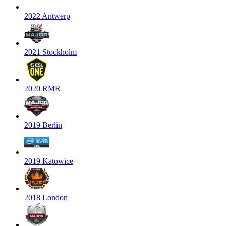
2022 Antwerp
2021 Stockholm
2020 RMR
2019 Berlin
2019 Katowice
2018 London