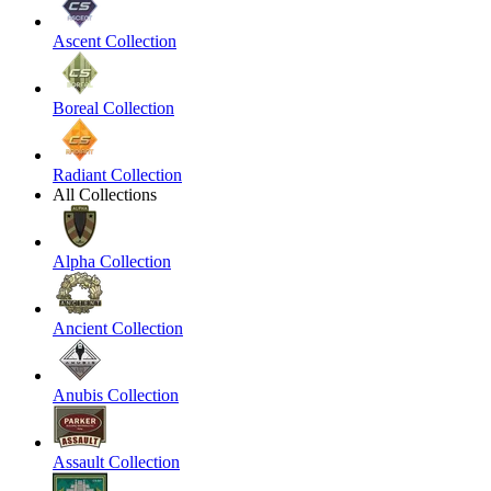
Ascent Collection
Boreal Collection
Radiant Collection
All Collections
Alpha Collection
Ancient Collection
Anubis Collection
Assault Collection