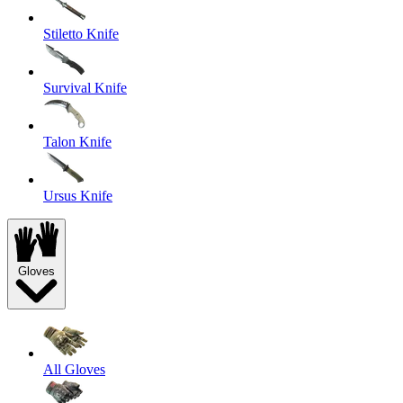
Stiletto Knife
Survival Knife
Talon Knife
Ursus Knife
Gloves
All Gloves