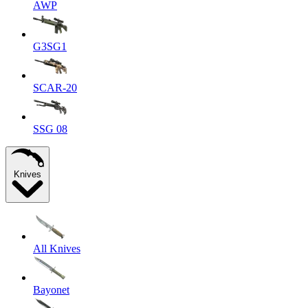
AWP
G3SG1
SCAR-20
SSG 08
Knives
All Knives
Bayonet