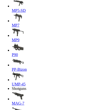
MP5-SD
MP7
MP9
P90
PP-Bizon
UMP-45
Shotguns
MAG-7