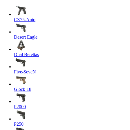
CZ75-Auto
Desert Eagle
Dual Berettas
Five-SeveN
Glock-18
P2000
P250