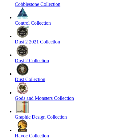
Cobblestone Collection
Control Collection
Dust 2 2021 Collection
Dust 2 Collection
Dust Collection
Gods and Monsters Collection
Graphic Design Collection
Havoc Collection