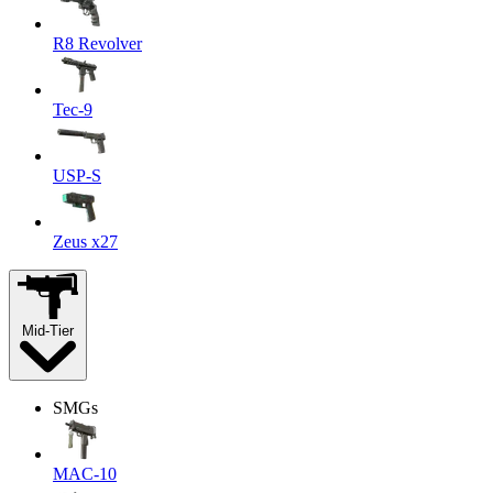
R8 Revolver
Tec-9
USP-S
Zeus x27
Mid-Tier
SMGs
MAC-10