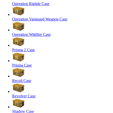
Operation Riptide Case
Operation Vanguard Weapon Case
Operation Wildfire Case
Prisma 2 Case
Prisma Case
Recoil Case
Revolver Case
Shadow Case