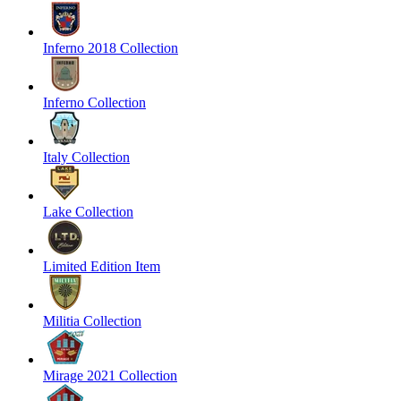
Inferno 2018 Collection
Inferno Collection
Italy Collection
Lake Collection
Limited Edition Item
Militia Collection
Mirage 2021 Collection