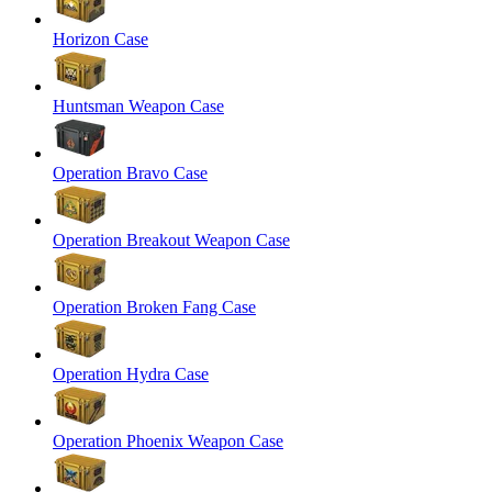
Horizon Case
Huntsman Weapon Case
Operation Bravo Case
Operation Breakout Weapon Case
Operation Broken Fang Case
Operation Hydra Case
Operation Phoenix Weapon Case