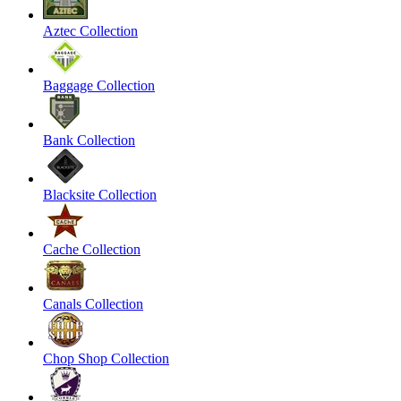
Aztec Collection
Baggage Collection
Bank Collection
Blacksite Collection
Cache Collection
Canals Collection
Chop Shop Collection