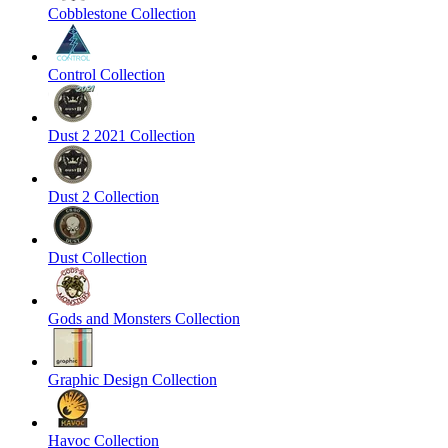
Cobblestone Collection
Control Collection
Dust 2 2021 Collection
Dust 2 Collection
Dust Collection
Gods and Monsters Collection
Graphic Design Collection
Havoc Collection