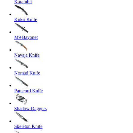
Karambit
Kukri Knife
M9 Bayonet
Navaja Knife
Nomad Knife
Paracord Knife
Shadow Daggers
Skeleton Knife