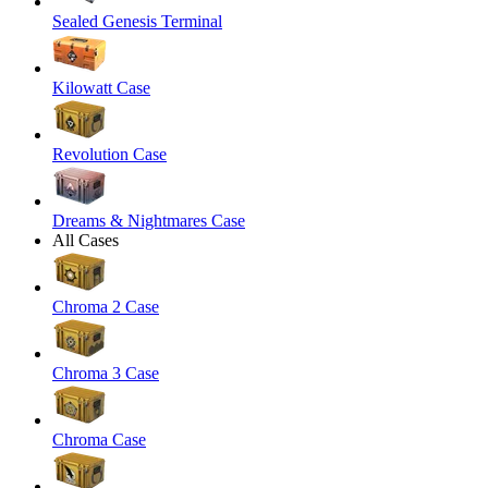
Sealed Genesis Terminal
Kilowatt Case
Revolution Case
Dreams & Nightmares Case
All Cases
Chroma 2 Case
Chroma 3 Case
Chroma Case