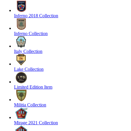
Inferno 2018 Collection
Inferno Collection
Italy Collection
Lake Collection
Limited Edition Item
Militia Collection
Mirage 2021 Collection