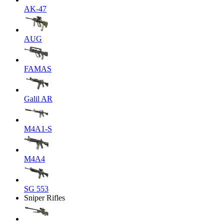
AK-47
AUG
FAMAS
Galil AR
M4A1-S
M4A4
SG 553
Sniper Rifles