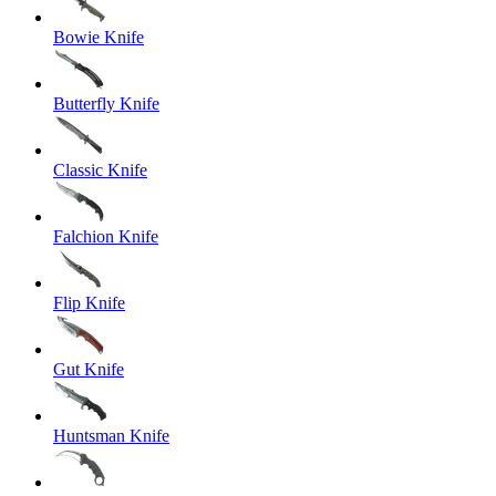
Bowie Knife
Butterfly Knife
Classic Knife
Falchion Knife
Flip Knife
Gut Knife
Huntsman Knife