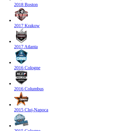
2018 Boston
2017 Krakow
2017 Atlanta
2016 Cologne
2016 Columbus
2015 Cluj-Napoca
2015 Cologne