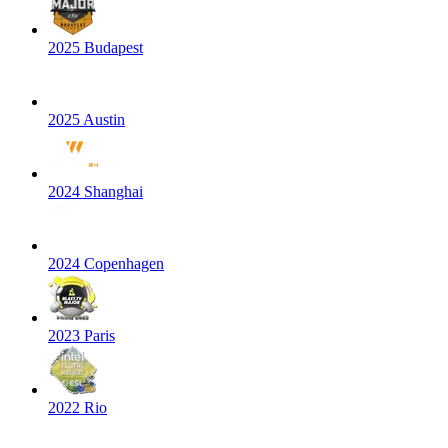
2025 Budapest
2025 Austin
2024 Shanghai
2024 Copenhagen
2023 Paris
2022 Rio