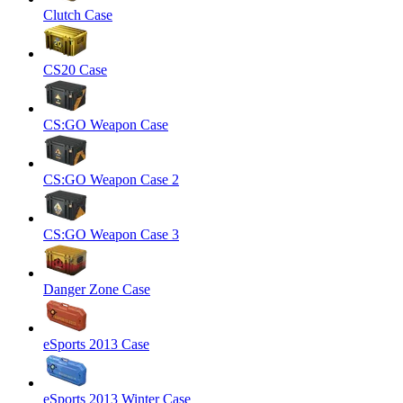
Clutch Case
CS20 Case
CS:GO Weapon Case
CS:GO Weapon Case 2
CS:GO Weapon Case 3
Danger Zone Case
eSports 2013 Case
eSports 2013 Winter Case