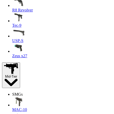
R8 Revolver
Tec-9
USP-S
Zeus x27
Mid-Tier
SMGs
MAC-10