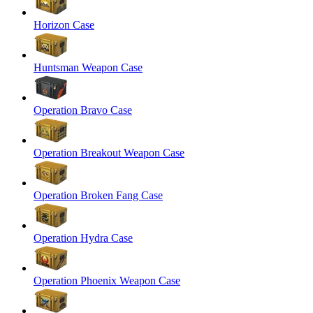
Horizon Case
Huntsman Weapon Case
Operation Bravo Case
Operation Breakout Weapon Case
Operation Broken Fang Case
Operation Hydra Case
Operation Phoenix Weapon Case