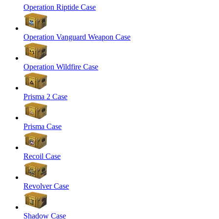
Operation Riptide Case
Operation Vanguard Weapon Case
Operation Wildfire Case
Prisma 2 Case
Prisma Case
Recoil Case
Revolver Case
Shadow Case