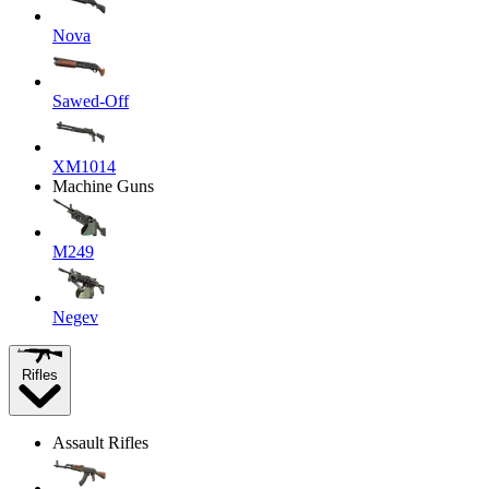
Nova
Sawed-Off
XM1014
Machine Guns
M249
Negev
Rifles
Assault Rifles