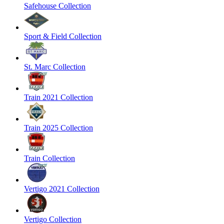
Safehouse Collection
Sport & Field Collection
St. Marc Collection
Train 2021 Collection
Train 2025 Collection
Train Collection
Vertigo 2021 Collection
Vertigo Collection