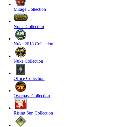
Mirage Collection
Norse Collection
Nuke 2018 Collection
Nuke Collection
Office Collection
Overpass Collection
Rising Sun Collection