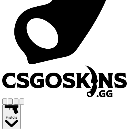
Pistols