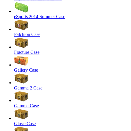
eSports 2014 Summer Case
Falchion Case
Fracture Case
Gallery Case
Gamma 2 Case
Gamma Case
Glove Case