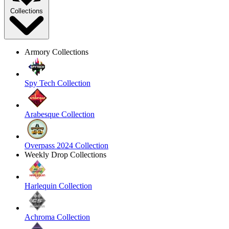
Collections
Armory Collections
Spy Tech Collection
Arabesque Collection
Overpass 2024 Collection
Weekly Drop Collections
Harlequin Collection
Achroma Collection