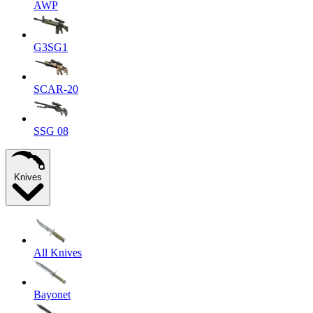
AWP
G3SG1
SCAR-20
SSG 08
Knives
All Knives
Bayonet