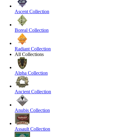
Ascent Collection
Boreal Collection
Radiant Collection
All Collections
Alpha Collection
Ancient Collection
Anubis Collection
Assault Collection