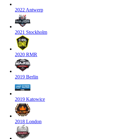
2022 Antwerp
2021 Stockholm
2020 RMR
2019 Berlin
2019 Katowice
2018 London