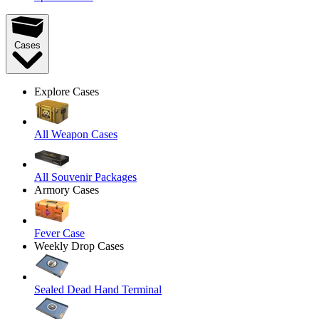
Cases
Explore Cases
All Weapon Cases
All Souvenir Packages
Armory Cases
Fever Case
Weekly Drop Cases
Sealed Dead Hand Terminal