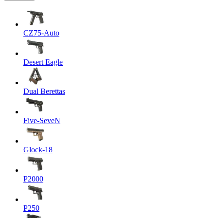
CZ75-Auto
Desert Eagle
Dual Berettas
Five-SeveN
Glock-18
P2000
P250