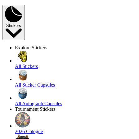
Stickers
Explore Stickers
All Stickers
All Sticker Capsules
All Autograph Capsules
Tournament Stickers
2026 Cologne