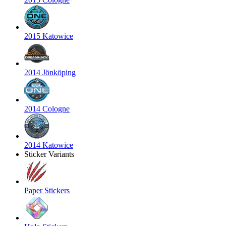
2015 Katowice
2014 Jönköping
2014 Cologne
2014 Katowice
Sticker Variants
Paper Stickers