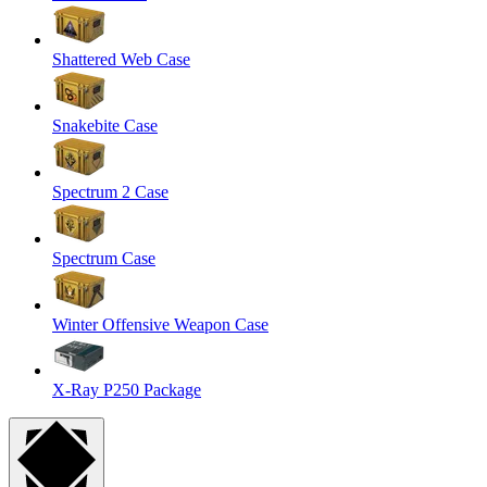
Shattered Web Case
Snakebite Case
Spectrum 2 Case
Spectrum Case
Winter Offensive Weapon Case
X-Ray P250 Package