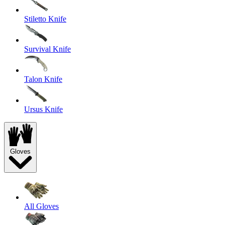
Stiletto Knife
Survival Knife
Talon Knife
Ursus Knife
Gloves
All Gloves