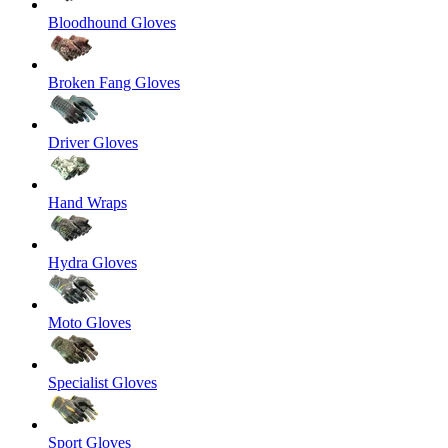
Bloodhound Gloves
Broken Fang Gloves
Driver Gloves
Hand Wraps
Hydra Gloves
Moto Gloves
Specialist Gloves
Sport Gloves