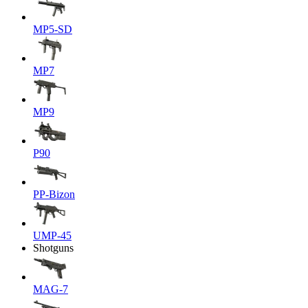
MP5-SD
MP7
MP9
P90
PP-Bizon
UMP-45
Shotguns
MAG-7