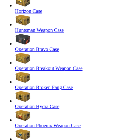
Horizon Case
Huntsman Weapon Case
Operation Bravo Case
Operation Breakout Weapon Case
Operation Broken Fang Case
Operation Hydra Case
Operation Phoenix Weapon Case