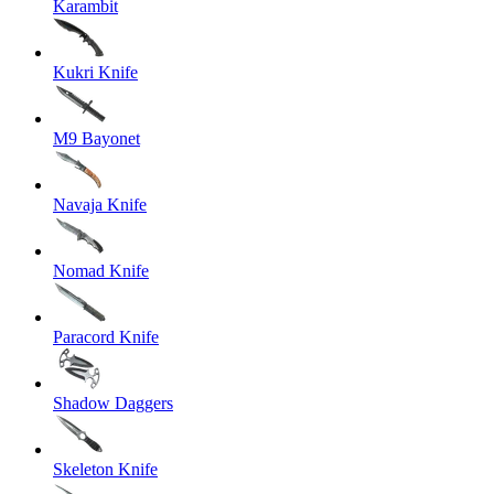
Karambit
Kukri Knife
M9 Bayonet
Navaja Knife
Nomad Knife
Paracord Knife
Shadow Daggers
Skeleton Knife