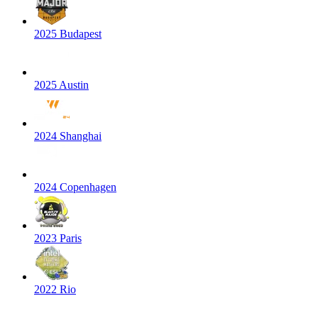
2025 Budapest
2025 Austin
2024 Shanghai
2024 Copenhagen
2023 Paris
2022 Rio