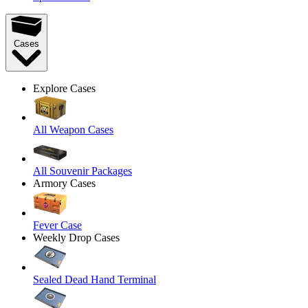
Cases
Explore Cases
All Weapon Cases
All Souvenir Packages
Armory Cases
Fever Case
Weekly Drop Cases
Sealed Dead Hand Terminal