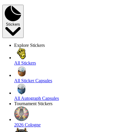
Stickers
Explore Stickers
All Stickers
All Sticker Capsules
All Autograph Capsules
Tournament Stickers
2026 Cologne