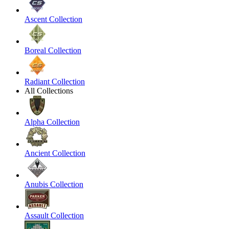
Ascent Collection
Boreal Collection
Radiant Collection
All Collections
Alpha Collection
Ancient Collection
Anubis Collection
Assault Collection