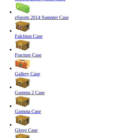
eSports 2014 Summer Case
Falchion Case
Fracture Case
Gallery Case
Gamma 2 Case
Gamma Case
Glove Case