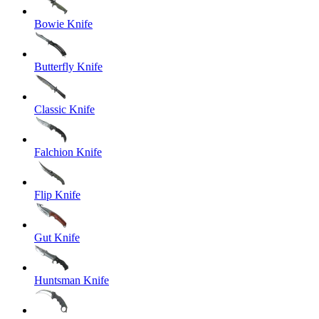
Bowie Knife
Butterfly Knife
Classic Knife
Falchion Knife
Flip Knife
Gut Knife
Huntsman Knife