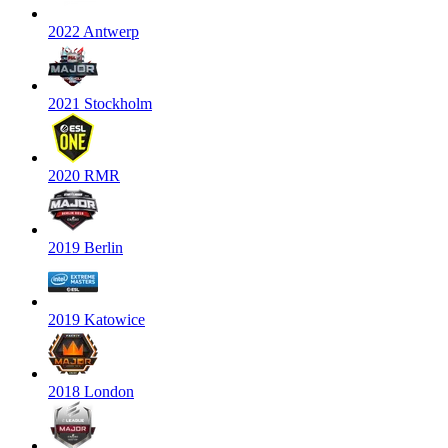
2022 Antwerp
2021 Stockholm
2020 RMR
2019 Berlin
2019 Katowice
2018 London