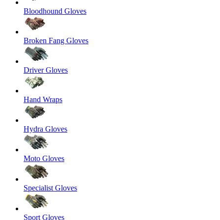
Bloodhound Gloves
Broken Fang Gloves
Driver Gloves
Hand Wraps
Hydra Gloves
Moto Gloves
Specialist Gloves
Sport Gloves