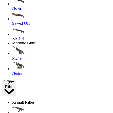
Nova
Sawed-Off
XM1014
Machine Guns
M249
Negev
Rifles
Assault Rifles