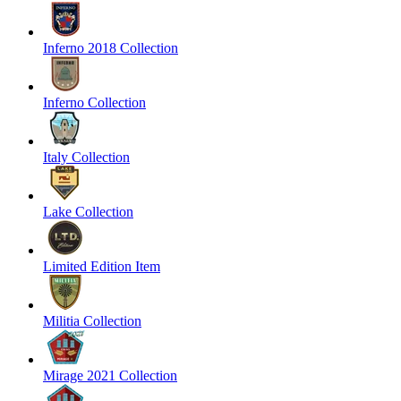
Inferno 2018 Collection
Inferno Collection
Italy Collection
Lake Collection
Limited Edition Item
Militia Collection
Mirage 2021 Collection