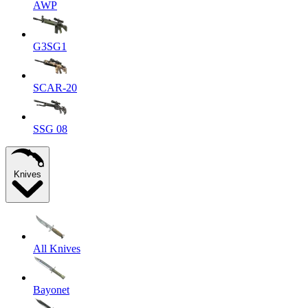
AWP
G3SG1
SCAR-20
SSG 08
Knives
All Knives
Bayonet