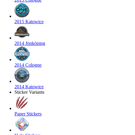
2015 Katowice
2014 Jönköping
2014 Cologne
2014 Katowice
Sticker Variants
Paper Stickers