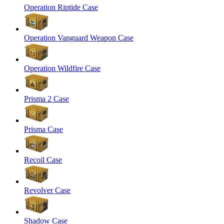
Operation Riptide Case
Operation Vanguard Weapon Case
Operation Wildfire Case
Prisma 2 Case
Prisma Case
Recoil Case
Revolver Case
Shadow Case