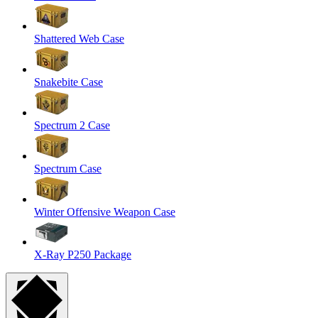
Shattered Web Case
Snakebite Case
Spectrum 2 Case
Spectrum Case
Winter Offensive Weapon Case
X-Ray P250 Package