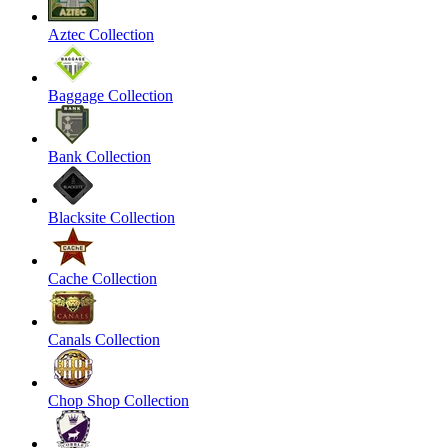
Aztec Collection
Baggage Collection
Bank Collection
Blacksite Collection
Cache Collection
Canals Collection
Chop Shop Collection