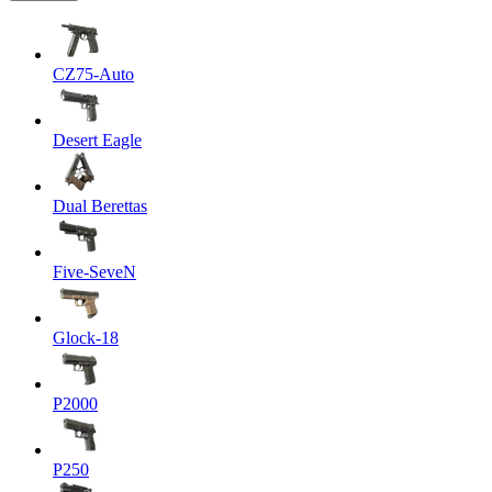
CZ75-Auto
Desert Eagle
Dual Berettas
Five-SeveN
Glock-18
P2000
P250