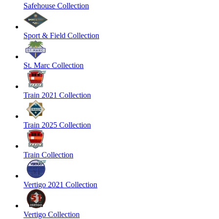
Safehouse Collection
Sport & Field Collection
St. Marc Collection
Train 2021 Collection
Train 2025 Collection
Train Collection
Vertigo 2021 Collection
Vertigo Collection