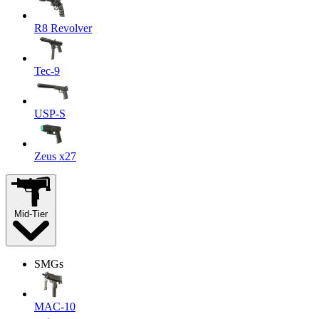
R8 Revolver
Tec-9
USP-S
Zeus x27
Mid-Tier
SMGs
MAC-10