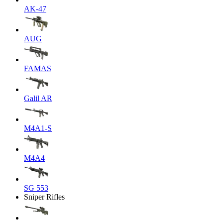
AK-47
AUG
FAMAS
Galil AR
M4A1-S
M4A4
SG 553
Sniper Rifles