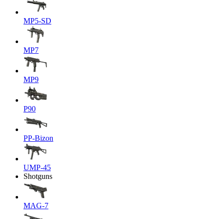
MP5-SD
MP7
MP9
P90
PP-Bizon
UMP-45
Shotguns
MAG-7