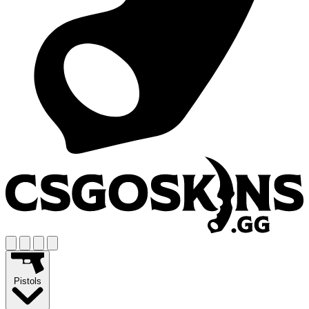
Pistols