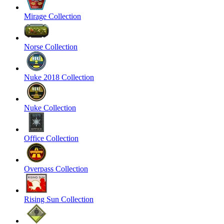
Mirage Collection
Norse Collection
Nuke 2018 Collection
Nuke Collection
Office Collection
Overpass Collection
Rising Sun Collection