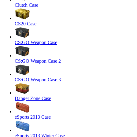
Clutch Case
CS20 Case
CS:GO Weapon Case
CS:GO Weapon Case 2
CS:GO Weapon Case 3
Danger Zone Case
eSports 2013 Case
eSports 2013 Winter Case