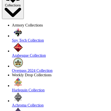
Collections
Armory Collections
Spy Tech Collection
Arabesque Collection
Overpass 2024 Collection
Weekly Drop Collections
Harlequin Collection
Achroma Collection