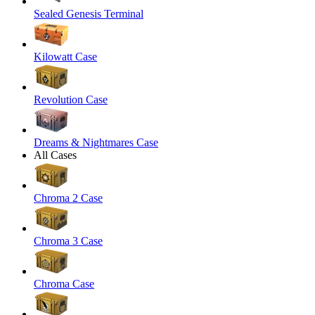
Sealed Genesis Terminal
Kilowatt Case
Revolution Case
Dreams & Nightmares Case
All Cases
Chroma 2 Case
Chroma 3 Case
Chroma Case