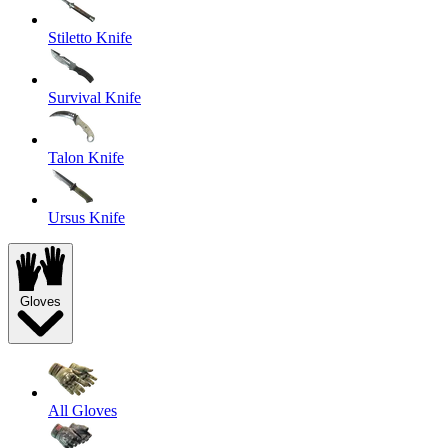
Stiletto Knife
Survival Knife
Talon Knife
Ursus Knife
Gloves
All Gloves