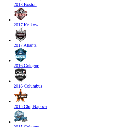
2018 Boston
2017 Krakow
2017 Atlanta
2016 Cologne
2016 Columbus
2015 Cluj-Napoca
2015 Cologne