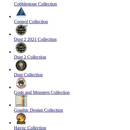
Cobblestone Collection
Control Collection
Dust 2 2021 Collection
Dust 2 Collection
Dust Collection
Gods and Monsters Collection
Graphic Design Collection
Havoc Collection